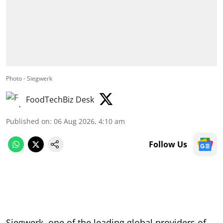
Photo - Siegwerk
FoodTechBiz Desk
Published on
:
06 Aug 2026, 4:10 am
Follow Us
Siegwerk, one of the leading global providers of