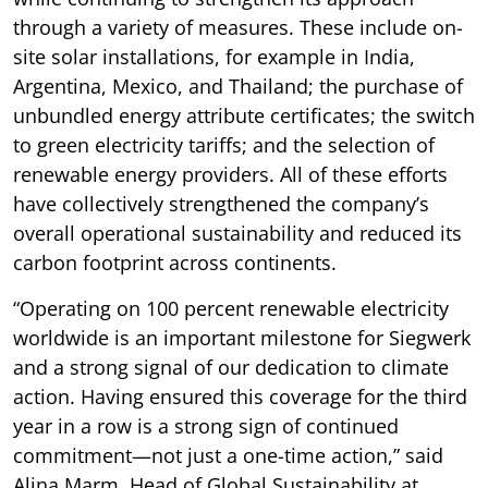
through a variety of measures. These include on-
site solar installations, for example in India,
Argentina, Mexico, and Thailand; the purchase of
unbundled energy attribute certificates; the switch
to green electricity tariffs; and the selection of
renewable energy providers. All of these efforts
have collectively strengthened the company’s
overall operational sustainability and reduced its
carbon footprint across continents.
“Operating on 100 percent renewable electricity
worldwide is an important milestone for Siegwerk
and a strong signal of our dedication to climate
action. Having ensured this coverage for the third
year in a row is a strong sign of continued
commitment—not just a one-time action,” said
Alina Marm, Head of Global Sustainability at