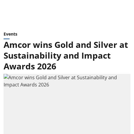
Events
Amcor wins Gold and Silver at
Sustainability and Impact
Awards 2026