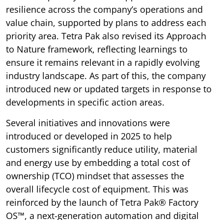
resilience across the company’s operations and
value chain, supported by plans to address each
priority area. Tetra Pak also revised its Approach
to Nature framework, reflecting learnings to
ensure it remains relevant in a rapidly evolving
industry landscape. As part of this, the company
introduced new or updated targets in response to
developments in specific action areas.
Several initiatives and innovations were
introduced or developed in 2025 to help
customers significantly reduce utility, material
and energy use by embedding a total cost of
ownership (TCO) mindset that assesses the
overall lifecycle cost of equipment. This was
reinforced by the launch of Tetra Pak® Factory
OS™, a next-generation automation and digital