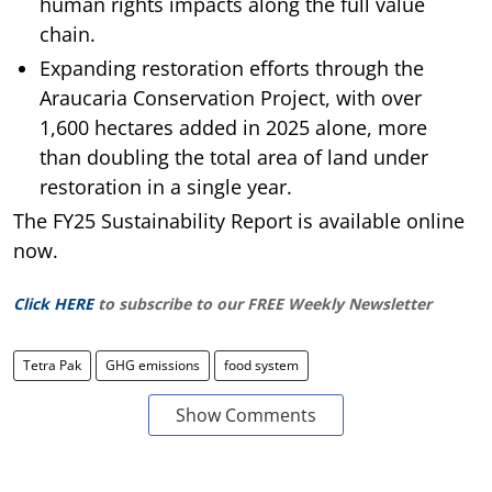
human rights impacts along the full value
chain.
Expanding restoration efforts through the
Araucaria Conservation Project, with over
1,600 hectares added in 2025 alone, more
than doubling the total area of land under
restoration in a single year.
The FY25 Sustainability Report is available online
now.
Click HERE
to subscribe to our FREE Weekly Newsletter
Tetra Pak
GHG emissions
food system
Show Comments