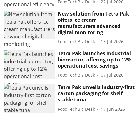
FoodTechBiz Desk
22 Jul 2026
New solution from Tetra Pak
offers ice cream
manufacturers advanced
digital monitoring
FoodTechBiz Desk
15 Jul 2026
Tetra Pak launches industrial
bioreactor, offering up to 12%
operational cost savings
FoodTechBiz Desk
07 Jul 2026
Tetra Pak unveils industry-first
carton packaging for shelf-
stable tuna
FoodTechBiz Desk
17 Jun 2026