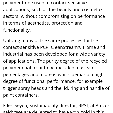
polymer to be used in contact-sensitive
applications, such as the beauty and cosmetics
sectors, without compromising on performance
in terms of aesthetics, protection and
functionality.
Utilizing many of the same processes for the
contact-sensitive PCR, CleanStream® Home and
Industrial has been developed for a wide variety
of applications. The purity degree of the recycled
polymer enables it to be included in greater
percentages and in areas which demand a high
degree of functional performance, for example
trigger spray heads and the lid, ring and handle of
paint containers.
Ellen Seyda, sustainability director, RPSI, at Amcor
said: “We are delighted to have won gold in this