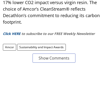
17% lower CO2 impact versus virgin resin. The
choice of Amcor’s CleanStream® reflects
Decathlon’s commitment to reducing its carbon
footprint.
Click HERE
to subscribe to our FREE Weekly Newsletter
Amcor
Sustainability and Impact Awards
Show Comments