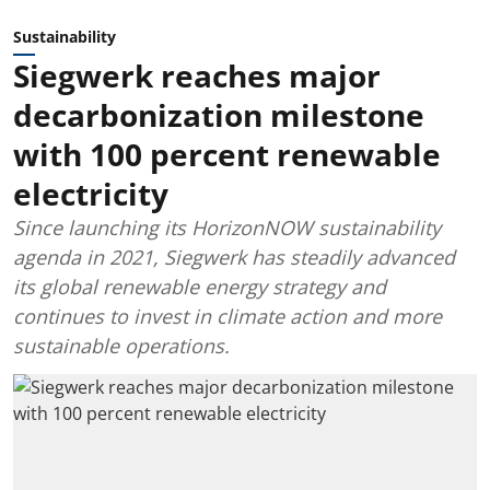
Sustainability
Siegwerk reaches major
decarbonization milestone
with 100 percent renewable
electricity
Since launching its HorizonNOW sustainability
agenda in 2021, Siegwerk has steadily advanced
its global renewable energy strategy and
continues to invest in climate action and more
sustainable operations.