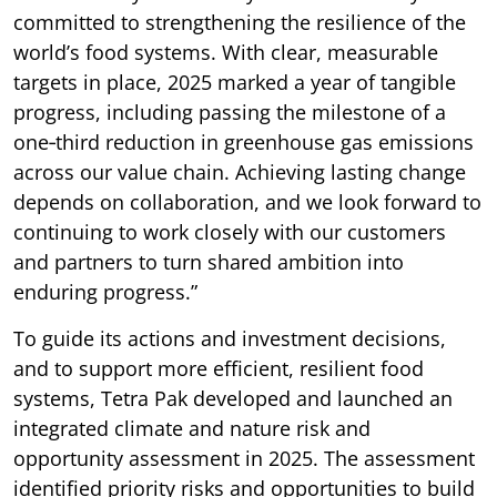
committed to strengthening the resilience of the
world’s food systems. With clear, measurable
targets in place, 2025 marked a year of tangible
progress, including passing the milestone of a
one‑third reduction in greenhouse gas emissions
across our value chain. Achieving lasting change
depends on collaboration, and we look forward to
continuing to work closely with our customers
and partners to turn shared ambition into
enduring progress.”
To guide its actions and investment decisions,
and to support more efficient, resilient food
systems, Tetra Pak developed and launched an
integrated climate and nature risk and
opportunity assessment in 2025. The assessment
identified priority risks and opportunities to build