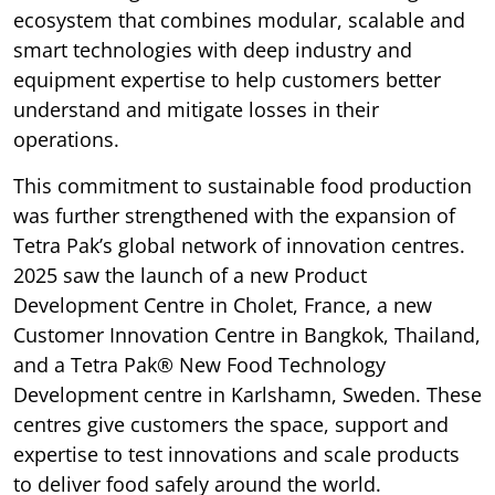
ecosystem that combines modular, scalable and
smart technologies with deep industry and
equipment expertise to help customers better
understand and mitigate losses in their
operations.
This commitment to sustainable food production
was further strengthened with the expansion of
Tetra Pak’s global network of innovation centres.
2025 saw the launch of a new Product
Development Centre in Cholet, France, a new
Customer Innovation Centre in Bangkok, Thailand,
and a Tetra Pak® New Food Technology
Development centre in Karlshamn, Sweden. These
centres give customers the space, support and
expertise to test innovations and scale products
to deliver food safely around the world.