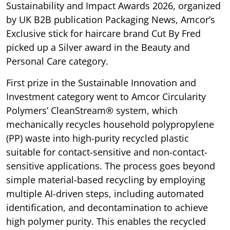
Sustainability and Impact Awards 2026, organized
by UK B2B publication Packaging News, Amcor’s
Exclusive stick for haircare brand Cut By Fred
picked up a Silver award in the Beauty and
Personal Care category.
First prize in the Sustainable Innovation and
Investment category went to Amcor Circularity
Polymers’ CleanStream® system, which
mechanically recycles household polypropylene
(PP) waste into high-purity recycled plastic
suitable for contact-sensitive and non-contact-
sensitive applications. The process goes beyond
simple material-based recycling by employing
multiple AI-driven steps, including automated
identification, and decontamination to achieve
high polymer purity. This enables the recycled