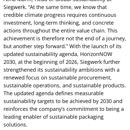
Siegwerk. “At the same time, we know that
credible climate progress requires continuous
investment, long-term thinking, and concrete
actions throughout the entire value chain. This
achievement is therefore not the end of a journey,
but another step forward.” With the launch of its
updated sustainability agenda, HorizonNOW
2030, at the beginning of 2026, Siegwerk further
strengthened its sustainability ambitions with a
renewed focus on sustainable procurement,
sustainable operations, and sustainable products.
The updated agenda defines measurable
sustainability targets to be achieved by 2030 and
reinforces the company’s commitment to being a
leading enabler of sustainable packaging
solutions.