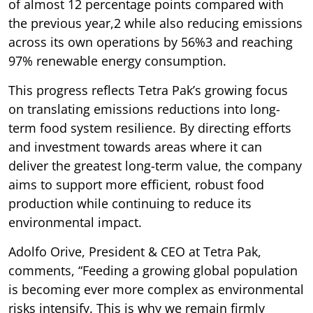
of almost 12 percentage points compared with
the previous year,2 while also reducing emissions
across its own operations by 56%3 and reaching
97% renewable energy consumption.
This progress reflects Tetra Pak’s growing focus
on translating emissions reductions into long-
term food system resilience. By directing efforts
and investment towards areas where it can
deliver the greatest long-term value, the company
aims to support more efficient, robust food
production while continuing to reduce its
environmental impact.
Adolfo Orive, President & CEO at Tetra Pak,
comments, “Feeding a growing global population
is becoming ever more complex as environmental
risks intensify. This is why we remain firmly