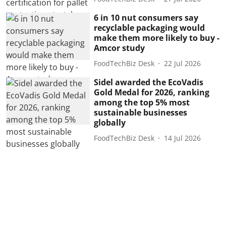
6 in 10 nut consumers say
recyclable packaging would
make them more likely to buy -
Amcor study
FoodTechBiz Desk
22 Jul 2026
Sidel awarded the EcoVadis
Gold Medal for 2026, ranking
among the top 5% most
sustainable businesses
globally
FoodTechBiz Desk
14 Jul 2026