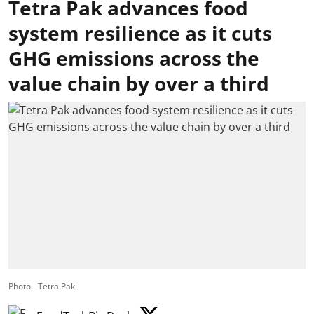
Tetra Pak advances food
system resilience as it cuts
GHG emissions across the
value chain by over a third
Photo - Tetra Pak