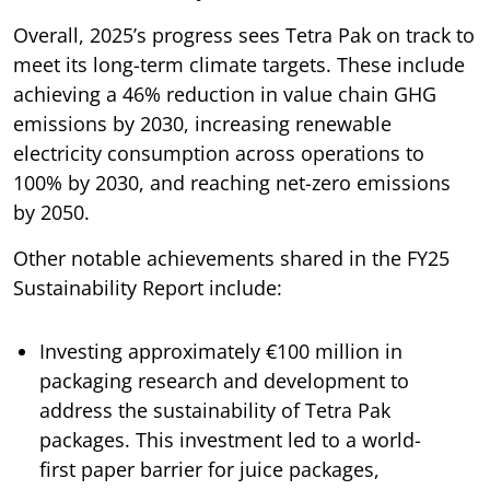
Overall, 2025’s progress sees Tetra Pak on track to
meet its long-term climate targets. These include
achieving a 46% reduction in value chain GHG
emissions by 2030, increasing renewable
electricity consumption across operations to
100% by 2030, and reaching net-zero emissions
by 2050.
Other notable achievements shared in the FY25
Sustainability Report include:
Investing approximately €100 million in
packaging research and development to
address the sustainability of Tetra Pak
packages. This investment led to a world-
first paper barrier for juice packages,