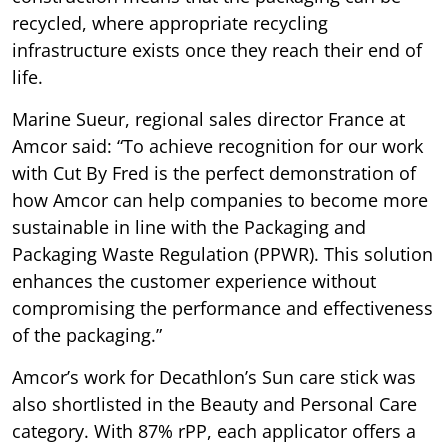
recycled, where appropriate recycling
infrastructure exists once they reach their end of
life.
Marine Sueur, regional sales director France at
Amcor said: “To achieve recognition for our work
with Cut By Fred is the perfect demonstration of
how Amcor can help companies to become more
sustainable in line with the Packaging and
Packaging Waste Regulation (PPWR). This solution
enhances the customer experience without
compromising the performance and effectiveness
of the packaging.”
Amcor’s work for Decathlon’s Sun care stick was
also shortlisted in the Beauty and Personal Care
category. With 87% rPP, each applicator offers a