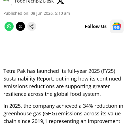
FoodTechBiz Desk
Published on
:
08 Jun 2026, 5:10 am
Follow Us
Tetra Pak has launched its full-year 2025 (FY25)
Sustainability Report, outlining how its continued
emissions reductions are supporting greater
resilience across the global food system.
In 2025, the company achieved a 34% reduction in
greenhouse gas (GHG) emissions across its value
chain since 2019,1 representing an improvement