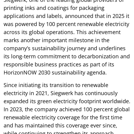
printing inks and coatings for packaging
applications and labels, announced that in 2025 it
was powered by 100 percent renewable electricity
across its global operations. This achievement
marks another important milestone in the
company’s sustainability journey and underlines
its long-term commitment to decarbonization and
responsible business practices as part of its
HorizonNOW 2030 sustainability agenda.
Since initiating its transition to renewable
electricity in 2021, Siegwerk has continuously
expanded its green electricity footprint worldwide.
In 2023, the company achieved 100 percent global
renewable electricity coverage for the first time
and has maintained this coverage ever since,
while continuing to strengthen its approach