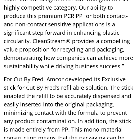
highly competitive category. Our ability to
produce this premium PCR PP for both contact-
and non-contact sensitive applications is a
significant step forward in enhancing plastic
circularity. CleanStream® provides a compelling
value proposition for recycling and packaging,
demonstrating how companies can achieve more
sustainability while driving business success.”
For Cut By Fred, Amcor developed its Exclusive
stick for Cut By Fred’s refillable solution. The stick
enabled the refill to be accurately dispensed and
easily inserted into the original packaging,
minimizing contact with the formula to prevent
any product contamination. In addition, the stick
is made entirely from PP. This mono-material
construction means that the packaging can be