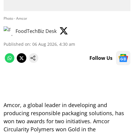
Photo - Amcor
FoodTechBiz Desk
Published on
:
06 Aug 2026, 4:30 am
Follow Us
Amcor, a global leader in developing and
producing responsible packaging solutions, has
won two awards for two initiatives. Amcor
Circularity Polymers won Gold in the