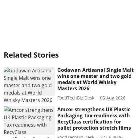
Related Stories
Godawan Artisanal Single Malt
wins one master and two gold
medals at World Whisky
Masters 2026
FoodTechBiz Desk
05 Aug 2026
Amcor strengthens UK Plastic
Packaging Tax readiness with
RecyClass certification for
pallet protection stretch films
FoodTechBiz Desk
27 Jul 2026