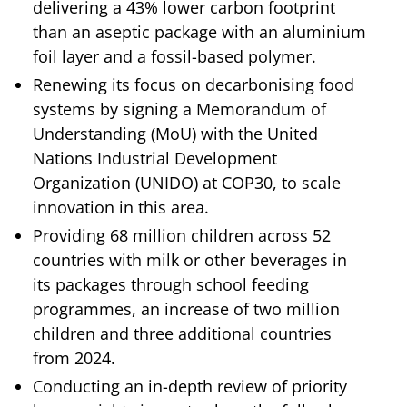
delivering a 43% lower carbon footprint
than an aseptic package with an aluminium
foil layer and a fossil-based polymer.
Renewing its focus on decarbonising food
systems by signing a Memorandum of
Understanding (MoU) with the United
Nations Industrial Development
Organization (UNIDO) at COP30, to scale
innovation in this area.
Providing 68 million children across 52
countries with milk or other beverages in
its packages through school feeding
programmes, an increase of two million
children and three additional countries
from 2024.
Conducting an in-depth review of priority