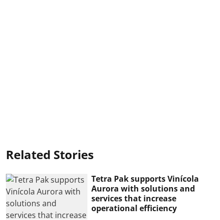
Related Stories
Tetra Pak supports Vinícola
Aurora with solutions and
services that increase
operational efficiency