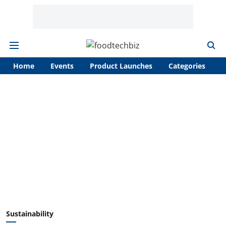
Home
Events
Product Launches
Categories
A
Sustainability