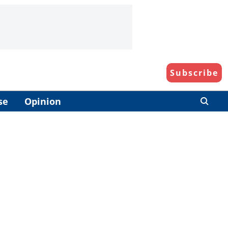
Subscribe
se
Opinion