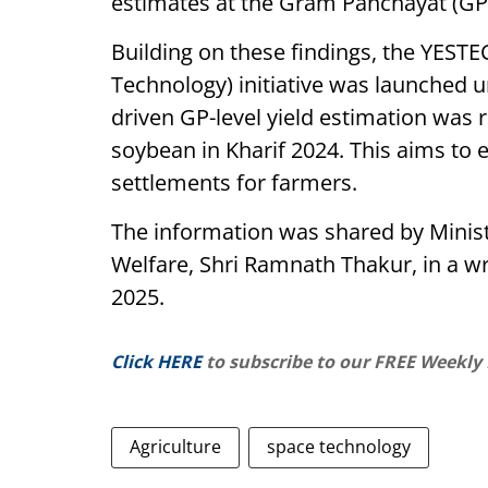
estimates at the Gram Panchayat (GP)
Building on these findings, the YESTE
Technology) initiative was launched 
driven GP-level yield estimation was 
soybean in Kharif 2024. This aims to
settlements for farmers.
The information was shared by Ministe
Welfare, Shri Ramnath Thakur, in a wr
2025.
Click HERE
to subscribe to our FREE Weekly
Agriculture
space technology