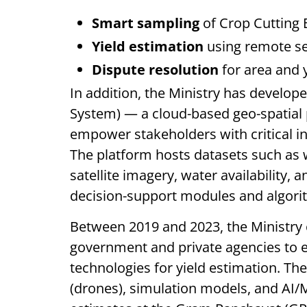
Smart sampling
of Crop Cutting 
Yield estimation
using remote se
Dispute resolution
for area and 
In addition, the Ministry has develop
System) — a cloud-based geo-spatial p
empower stakeholders with critical in
The platform hosts datasets such as w
satellite imagery, water availability, 
decision-support modules and algori
Between 2019 and 2023, the Ministry 
government and private agencies to ex
technologies for yield estimation. Th
(drones), simulation models, and AI/