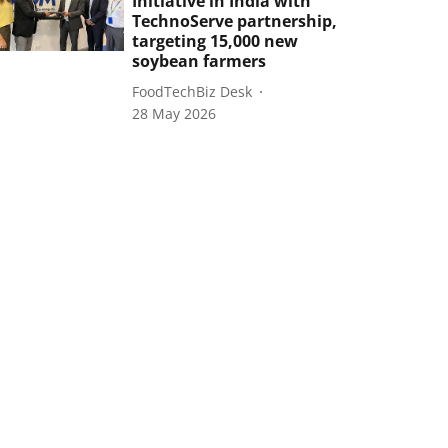
Initiative in India with
TechnoServe partnership,
targeting 15,000 new
soybean farmers
FoodTechBiz Desk
28 May 2026