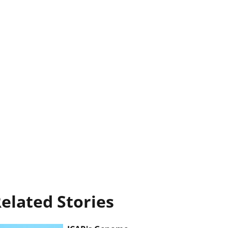
elated Stories