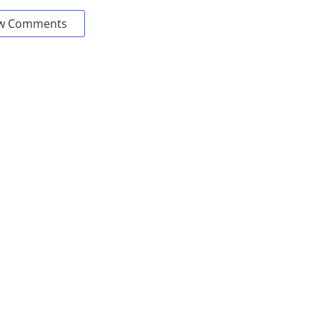
w Comments