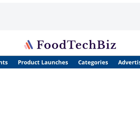
nts
Product Launches
Categories
Adverti