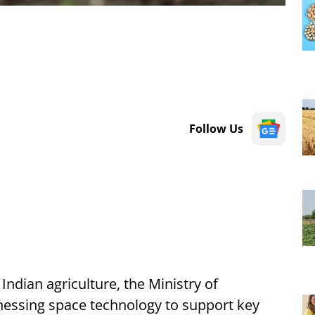
Follow Us
Indian agriculture, the Ministry of
rnessing space technology to support key