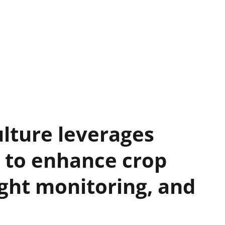
ulture leverages
 to enhance crop
ught monitoring, and