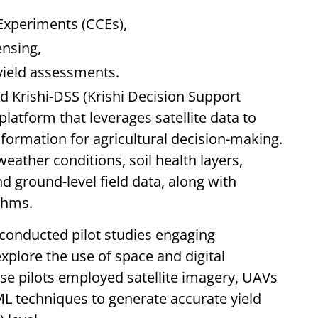
Experiments (CCEs),
nsing,
yield assessments.
ed Krishi-DSS (Krishi Decision Support
latform that leverages satellite data to
formation for agricultural decision-making.
eather conditions, soil health layers,
and ground-level field data, along with
thms.
conducted pilot studies engaging
plore the use of space and digital
ese pilots employed satellite imagery, UAVs
ML techniques to generate accurate yield