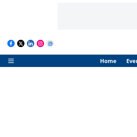
Home
Eve