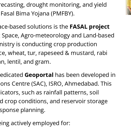
orecasting, drought monitoring, and yield
 Fasal Bima Yojana (PMFBY).
pace-based solutions is the
FASAL project
ng Space, Agro-meteorology and Land-based
nistry is conducting crop production
ice, wheat, tur, rapeseed & mustard, rabi
n, lentil, and gram.
dedicated
Geoportal
has been developed in
tions Centre (SAC), ISRO, Ahmedabad. This
cators, such as rainfall patterns, soil
d crop conditions, and reservoir storage
esponse planning.
eing actively employed for: