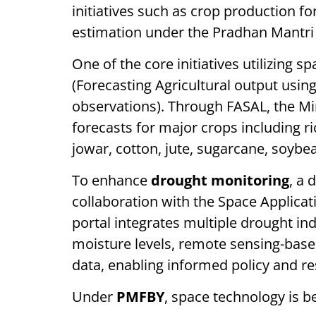
initiatives such as crop production f
estimation under the Pradhan Mantri
One of the core initiatives utilizing s
(Forecasting Agricultural output usi
observations). Through FASAL, the Mi
forecasts for major crops including r
jowar, cotton, jute, sugarcane, soybea
To enhance
drought monitoring
, a 
collaboration with the Space Applica
portal integrates multiple drought indi
moisture levels, remote sensing-base
data, enabling informed policy and r
Under
PMFBY
, space technology is b