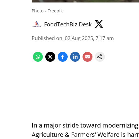
Photo - Freepik
FoodTechBiz Desk
Published on
:
02 Aug 2025, 7:17 am
In a major stride toward modernizing 
Agriculture & Farmers’ Welfare is ha