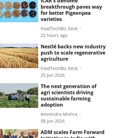
ICAR's Genome
breakthrough paves way
for better Pigeonpea
varieties
FoodTechBiz Desk
22 hours ago
Nestlé backs new industry
push to scale regenerative
agriculture
FoodTechBiz Desk
25 Jun 2026
The next generation of
agri scientists driving
sustainable farming
adoption
Amrendra Mishra
08 Jun 2026
ADM scales Farm Forward