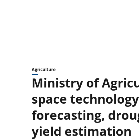
Agriculture
Ministry of Agric
space technology
forecasting, dro
yield estimation