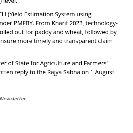
 level.
CH (Yield Estimation System using
under PMFBY. From Kharif 2023, technology-
rolled out for paddy and wheat, followed by
 ensure more timely and transparent claim
r of State for Agriculture and Farmers’
itten reply to the Rajya Sabha on 1 August
 Newsletter