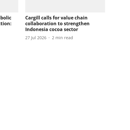
bolic
Cargill calls for value chain
tion:
collaboration to strengthen
Indonesia cocoa sector
27 Jul 2026
2
min read