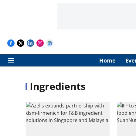
Home
Eve
Ingredients