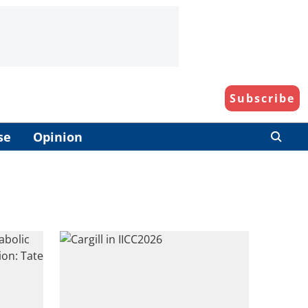
Subscribe
se
Opinion