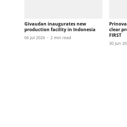
Givaudan inaugurates new
Prinova
production facility in Indonesia
clear pr
FIRST
06 Jul 2026
2
min read
30 Jun 2