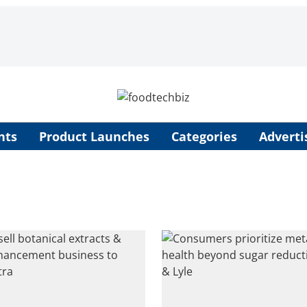
nts
Product Launches
Categories
Adverti