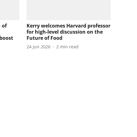
 of
Kerry welcomes Harvard professor
for high-level discussion on the
 boost
Future of Food
24 Jun 2026
2
min read