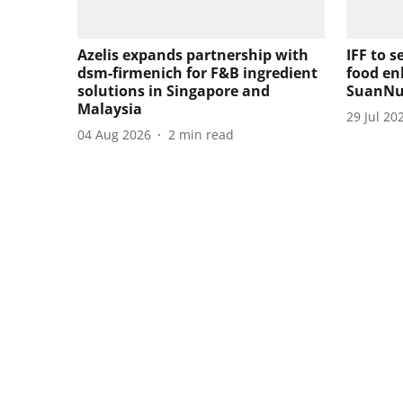
Azelis expands partnership with
IFF to s
dsm-firmenich for F&B ingredient
food en
solutions in Singapore and
SuanNu
Malaysia
29 Jul 20
04 Aug 2026
2
min read