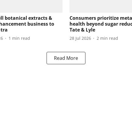
ell botanical extracts &
Consumers prioritize meta
hancement business to
health beyond sugar reduc
tra
Tate & Lyle
26
1
min read
28 Jul 2026
2
min read
Read More