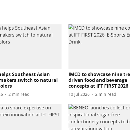
helps Southeast Asian
IMCD to showcase nine tr
makers switch to natural
driven food and beverage
colors
concepts at IFT FIRST 2026
26
2
min read
10 Jul 2026
2
min read