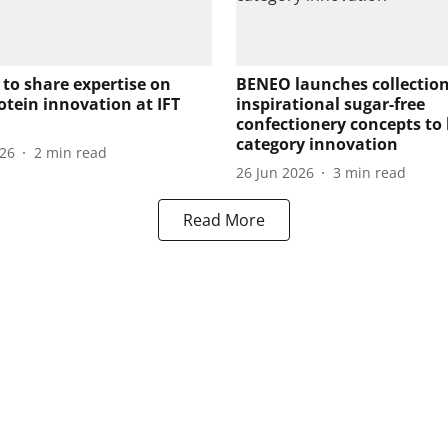
 to share expertise on
BENEO launches collection
otein innovation at IFT
inspirational sugar-free
confectionery concepts to
category innovation
026
2
min read
26 Jun 2026
3
min read
Read More