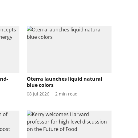
end-
Oterra launches liquid natural
blue colors
08 Jul 2026
2
min read