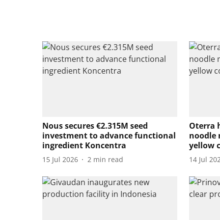
Nous secures €2.315M seed
Oterra 
investment to advance functional
noodle 
ingredient Koncentra
yellow 
15 Jul 2026
2
min read
14 Jul 20