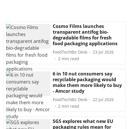
Cosmo Films launches
transparent antifog bio-
degradable films for fresh
food packaging applications
FoodTechBiz Desk
23 Jul 2026
2
min read
6 in 10 nut consumers say
recyclable packaging would
make them more likely to buy
- Amcor study
FoodTechBiz Desk
22 Jul 2026
2
min read
SGS explores what new EU
packaging rules mean for