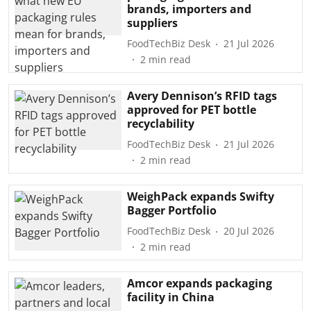
brands, importers and
suppliers
FoodTechBiz Desk
21 Jul 2026
2
min read
Avery Dennison’s RFID tags
approved for PET bottle
recyclability
FoodTechBiz Desk
21 Jul 2026
2
min read
WeighPack expands Swifty
Bagger Portfolio
FoodTechBiz Desk
20 Jul 2026
2
min read
Amcor expands packaging
facility in China