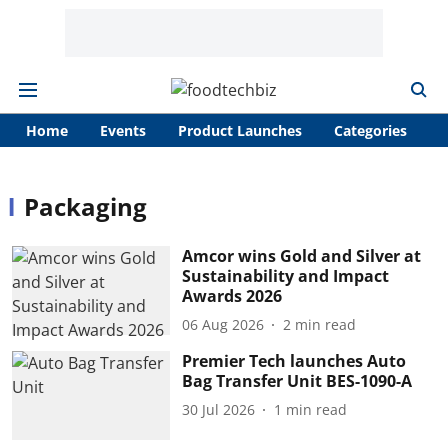
Home
Events
Product Launches
Categories
A
Packaging
Amcor wins Gold and Silver at
Sustainability and Impact
Awards 2026
06 Aug 2026
2
min read
Premier Tech launches Auto
Bag Transfer Unit BES-1090-A
30 Jul 2026
1
min read