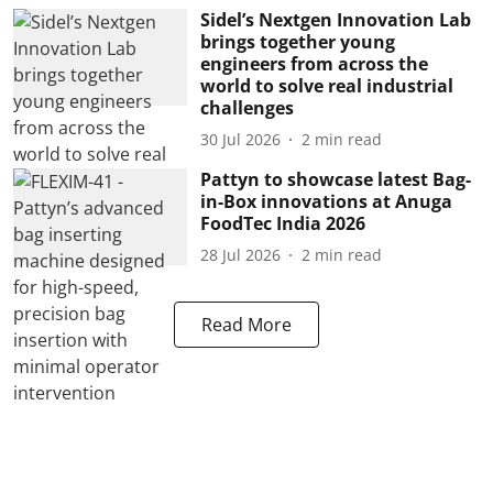
Sidel’s Nextgen Innovation Lab
brings together young
engineers from across the
world to solve real industrial
challenges
30 Jul 2026
2
min read
Pattyn to showcase latest Bag-
in-Box innovations at Anuga
FoodTec India 2026
28 Jul 2026
2
min read
Read More