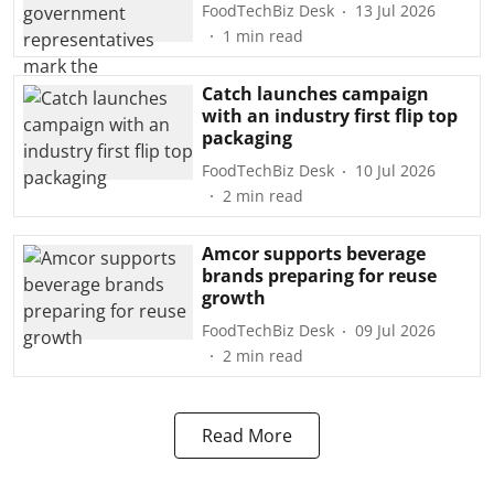
FoodTechBiz Desk
13 Jul 2026
1
min read
Catch launches campaign
with an industry first flip top
packaging
FoodTechBiz Desk
10 Jul 2026
2
min read
Amcor supports beverage
brands preparing for reuse
growth
FoodTechBiz Desk
09 Jul 2026
2
min read
Read More