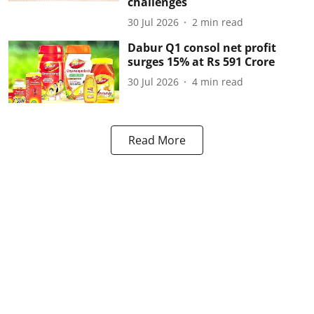
challenges
30 Jul 2026
2
min read
Dabur Q1 consol net profit
surges 15% at Rs 591 Crore
30 Jul 2026
4
min read
Read More