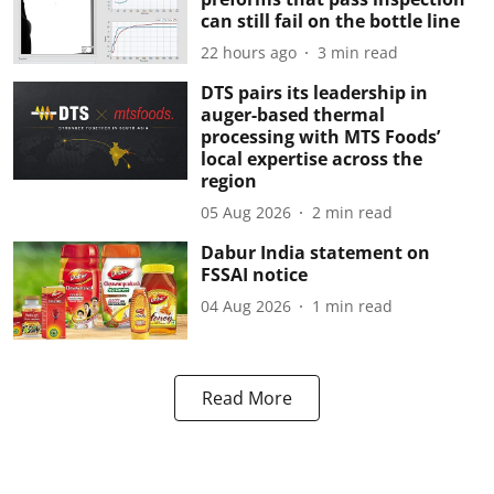
can still fail on the bottle line
22 hours ago
3
min read
DTS pairs its leadership in
auger-based thermal
processing with MTS Foods’
local expertise across the
region
05 Aug 2026
2
min read
Dabur India statement on
FSSAI notice
04 Aug 2026
1
min read
Read More