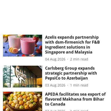
Azelis expands partnership
with dsm-firmenich for F&B
ingredient solutions in
Singapore and Malaysia
04 Aug 2026
2
min read
Carlsberg Group expands
strategic partnership with
PepsiCo to Azerbaijan
03 Aug 2026
1
min read
APEDA facilitates sea export of
flavored Makhana from Bihar
to Canada