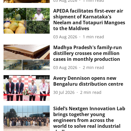
03 Aug 2026
1
min read
APEDA facilitates first-ever air
shipment of Karnataka's
Neelam and Totapuri Mangoes
to the Maldives
03 Aug 2026
1
min read
Madhya Pradesh's family-run
distillery crosses one million
cases in monthly production
03 Aug 2026
2
min read
Avery Dennison opens new
Bengaluru distribution centre
30 Jul 2026
2
min read
Sidel’s Nextgen Innovation Lab
brings together young
engineers from across the
world to solve real industrial