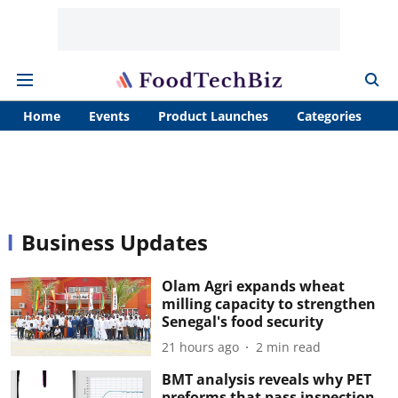
Home
Events
Product Launches
Categories
A
Business Updates
Olam Agri expands wheat
milling capacity to strengthen
Senegal's food security
21 hours ago
2
min read
BMT analysis reveals why PET
preforms that pass inspection