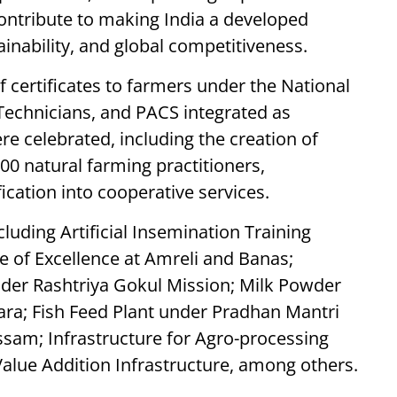
contribute to making India a developed
inability, and global competitiveness.
f certificates to farmers under the National
Technicians, and PACS integrated as
 celebrated, including the creation of
000 natural farming practitioners,
ication into cooperative services.
luding Artificial Insemination Training
e of Excellence at Amreli and Banas;
nder Rashtriya Gokul Mission; Milk Powder
ara; Fish Feed Plant under Pradhan Mantri
sam; Infrastructure for Agro-processing
Value Addition Infrastructure, among others.