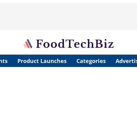
nts
Product Launches
Categories
Adverti