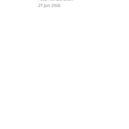
27 Jun 2026