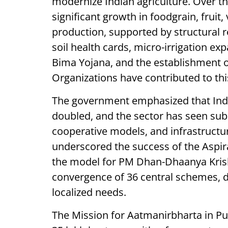
modernize Indian agriculture. Over th
significant growth in foodgrain, fruit,
production, supported by structural r
soil health cards, micro-irrigation e
Bima Yojana, and the establishment 
Organizations have contributed to thi
The government emphasized that India
doubled, and the sector has seen subst
cooperative models, and infrastructu
underscored the success of the Aspir
the model for PM Dhan-Dhaanya Krishi 
convergence of 36 central schemes, di
localized needs.
The Mission for Aatmanirbharta in Pul