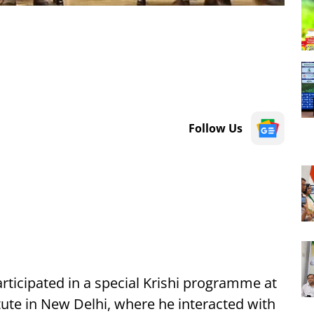
Follow Us
rticipated in a special Krishi programme at
itute in New Delhi, where he interacted with