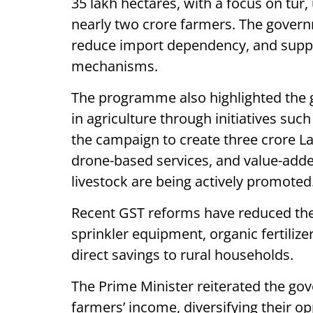
35 lakh hectares, with a focus on tur,
nearly two crore farmers. The govern
reduce import dependency, and supp
mechanisms.
The programme also highlighted the
in agriculture through initiatives suc
the campaign to create three crore La
drone-based services, and value-added
livestock are being actively promoted
Recent GST reforms have reduced the c
sprinkler equipment, organic fertilize
direct savings to rural households.
The Prime Minister reiterated the g
farmers’ income, diversifying their o