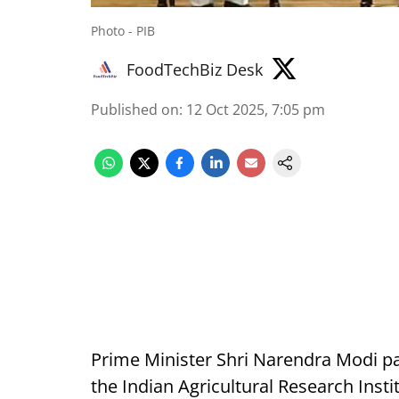
Photo - PIB
FoodTechBiz Desk
Published on
:
12 Oct 2025, 7:05 pm
Prime Minister Shri Narendra Modi pa
the Indian Agricultural Research Inst