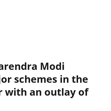
Narendra Modi
or schemes in the
r with an outlay of