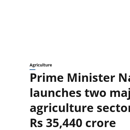
Agriculture
Prime Minister 
launches two maj
agriculture secto
Rs 35,440 crore