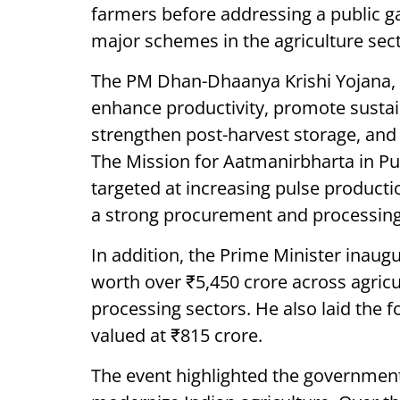
farmers before addressing a public g
major schemes in the agriculture sect
The PM Dhan-Dhaanya Krishi Yojana, w
enhance productivity, promote sustain
strengthen post-harvest storage, and f
The Mission for Aatmanirbharta in Pul
targeted at increasing pulse producti
a strong procurement and processin
In addition, the Prime Minister inaug
worth over ₹5,450 crore across agricu
processing sectors. He also laid the f
valued at ₹815 crore.
The event highlighted the government