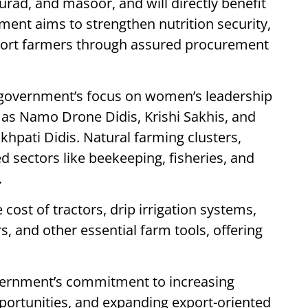
 urad, and masoor, and will directly benefit
ment aims to strengthen nutrition security,
ort farmers through assured procurement
 government’s focus on women’s leadership
h as Namo Drone Didis, Krishi Sakhis, and
khpati Didis. Natural farming clusters,
 sectors like beekeeping, fisheries, and
.
ost of tractors, drip irrigation systems,
rs, and other essential farm tools, offering
overnment’s commitment to increasing
pportunities, and expanding export-oriented