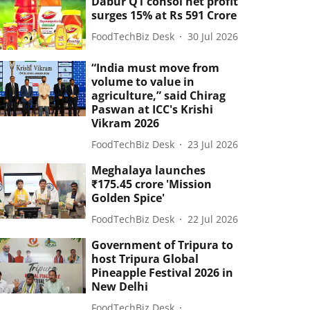
Dabur Q1 consol net profit
surges 15% at Rs 591 Crore
FoodTechBiz Desk
30 Jul 2026
“India must move from
volume to value in
agriculture,” said Chirag
Paswan at ICC's Krishi
Vikram 2026
FoodTechBiz Desk
23 Jul 2026
Meghalaya launches
₹175.45 crore 'Mission
Golden Spice'
FoodTechBiz Desk
22 Jul 2026
Government of Tripura to
host Tripura Global
Pineapple Festival 2026 in
New Delhi
FoodTechBiz Desk