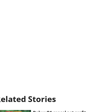
elated Stories