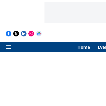
Home
Eve