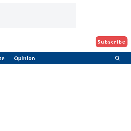
Subscribe
se
Opinion