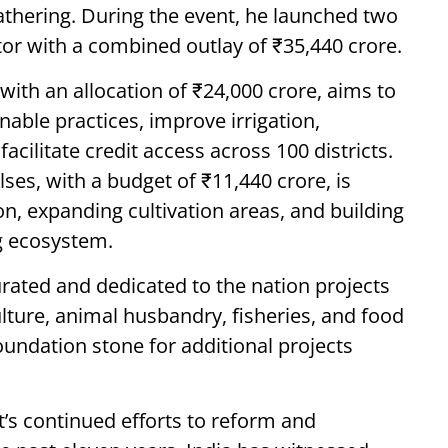
athering. During the event, he launched two
or with a combined outlay of ₹35,440 crore.
ith an allocation of ₹24,000 crore, aims to
able practices, improve irrigation,
acilitate credit access across 100 districts.
ses, with a budget of ₹11,440 crore, is
on, expanding cultivation areas, and building
g ecosystem.
urated and dedicated to the nation projects
lture, animal husbandry, fisheries, and food
oundation stone for additional projects
’s continued efforts to reform and