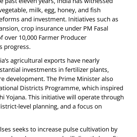
e past eleven years, India has witnessed
 vegetable, milk, egg, honey, and fish
eforms and investment. Initiatives such as
xpansion, crop insurance under PM Fasal
of over 10,000 Farmer Producer
s progress.
’s agricultural exports have nearly
antial investments in fertilizer plants,
re development. The Prime Minister also
ational Districts Programme, which inspired
Yojana. This initiative will operate through
strict-level planning, and a focus on
ses seeks to increase pulse cultivation by