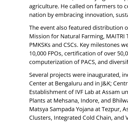
agriculture. He called on farmers to 
nation by embracing innovation, susta
The event also featured distribution o
Mission for Natural Farming, MAITRI 
PMKSKs and CSCs. Key milestones were
10,000 FPOs, certification of over 50,
computerization of PACS, and diversif
Several projects were inaugurated, inc
Center at Bengaluru and in J&K; Centr
Establishment of IVF Lab at Assam u
Plants at Mehsana, Indore, and Bhilw
Matsya Sampada Yojana at Tezpur, As
Clusters, Integrated Cold Chain, and 