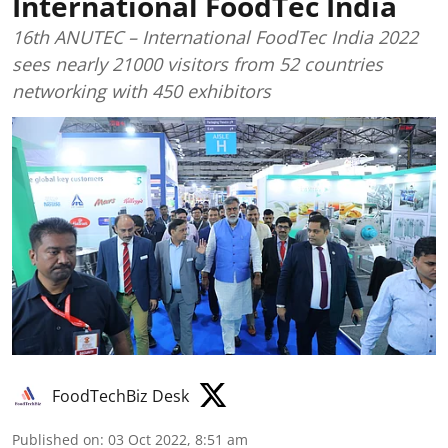
International FoodTec India
16th ANUTEC – International FoodTec India 2022
sees nearly 21000 visitors from 52 countries
networking with 450 exhibitors
FoodTechBiz Desk
Published on
:
03 Oct 2022, 8:51 am