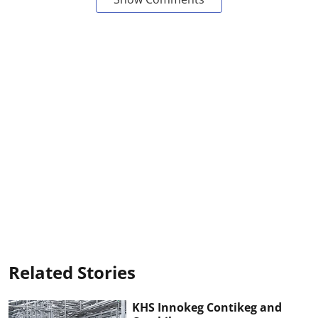
Related Stories
KHS Innokeg Contikeg and