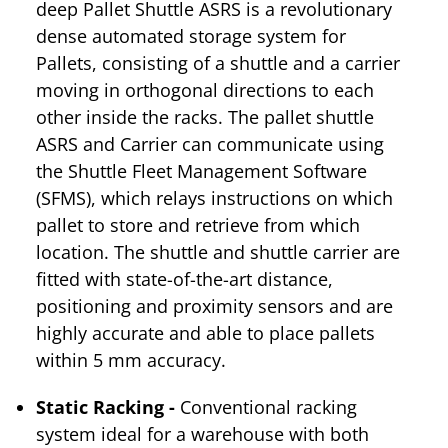
deep Pallet Shuttle ASRS is a revolutionary
dense automated storage system for
Pallets, consisting of a shuttle and a carrier
moving in orthogonal directions to each
other inside the racks. The pallet shuttle
ASRS and Carrier can communicate using
the Shuttle Fleet Management Software
(SFMS), which relays instructions on which
pallet to store and retrieve from which
location. The shuttle and shuttle carrier are
fitted with state-of-the-art distance,
positioning and proximity sensors and are
highly accurate and able to place pallets
within 5 mm accuracy.
Static Racking -
Conventional racking
system ideal for a warehouse with both