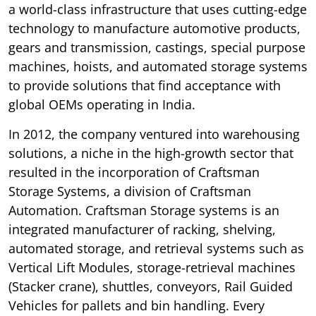
a world-class infrastructure that uses cutting-edge
technology to manufacture automotive products,
gears and transmission, castings, special purpose
machines, hoists, and automated storage systems
to provide solutions that find acceptance with
global OEMs operating in India.
In 2012, the company ventured into warehousing
solutions, a niche in the high-growth sector that
resulted in the incorporation of Craftsman
Storage Systems, a division of Craftsman
Automation. Craftsman Storage systems is an
integrated manufacturer of racking, shelving,
automated storage, and retrieval systems such as
Vertical Lift Modules, storage-retrieval machines
(Stacker crane), shuttles, conveyors, Rail Guided
Vehicles for pallets and bin handling. Every