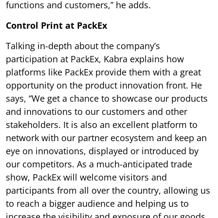
functions and customers,” he adds.
Control Print at PackEx
Talking in-depth about the company’s
participation at PackEx, Kabra explains how
platforms like PackEx provide them with a great
opportunity on the product innovation front. He
says, “We get a chance to showcase our products
and innovations to our customers and other
stakeholders. It is also an excellent platform to
network with our partner ecosystem and keep an
eye on innovations, displayed or introduced by
our competitors. As a much-anticipated trade
show, PackEx will welcome visitors and
participants from all over the country, allowing us
to reach a bigger audience and helping us to
increase the visibility and exposure of our goods