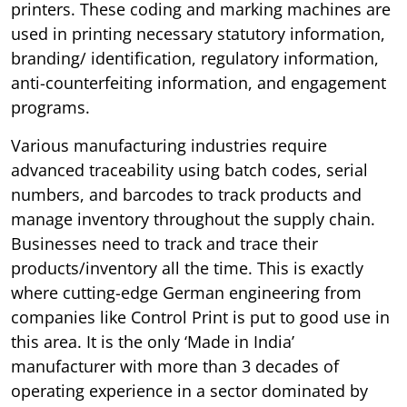
printers. These coding and marking machines are
used in printing necessary statutory information,
branding/ identification, regulatory information,
anti-counterfeiting information, and engagement
programs.
Various manufacturing industries require
advanced traceability using batch codes, serial
numbers, and barcodes to track products and
manage inventory throughout the supply chain.
Businesses need to track and trace their
products/inventory all the time. This is exactly
where cutting-edge German engineering from
companies like Control Print is put to good use in
this area. It is the only ‘Made in India’
manufacturer with more than 3 decades of
operating experience in a sector dominated by