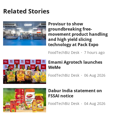
Related Stories
Provisur to show
groundbreaking free-
movement product handling
and high yield slicing
technology at Pack Expo
FoodTechBiz Desk
7 hours ago
Emami Agrotech launches
WeMe
FoodTechBiz Desk
06 Aug 2026
Dabur India statement on
FSSAI notice
FoodTechBiz Desk
04 Aug 2026