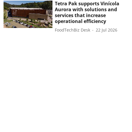
Tetra Pak supports Vinícola
Aurora with solutions and
services that increase
operational efficiency
FoodTechBiz Desk
22 Jul 2026