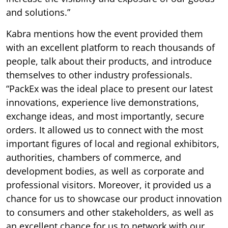
and solutions.”
Kabra mentions how the event provided them
with an excellent platform to reach thousands of
people, talk about their products, and introduce
themselves to other industry professionals.
“PackEx was the ideal place to present our latest
innovations, experience live demonstrations,
exchange ideas, and most importantly, secure
orders. It allowed us to connect with the most
important figures of local and regional exhibitors,
authorities, chambers of commerce, and
development bodies, as well as corporate and
professional visitors. Moreover, it provided us a
chance for us to showcase our product innovation
to consumers and other stakeholders, as well as
an excellent chance for us to network with our