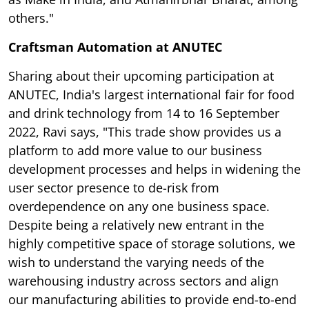
others."
Craftsman Automation at ANUTEC
Sharing about their upcoming participation at
ANUTEC, India's largest international fair for food
and drink technology from 14 to 16 September
2022, Ravi says, "This trade show provides us a
platform to add more value to our business
development processes and helps in widening the
user sector presence to de-risk from
overdependence on any one business space.
Despite being a relatively new entrant in the
highly competitive space of storage solutions, we
wish to understand the varying needs of the
warehousing industry across sectors and align
our manufacturing abilities to provide end-to-end