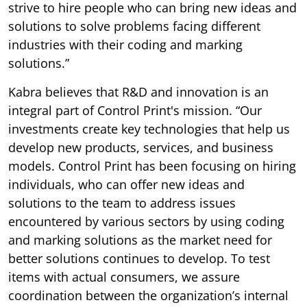
strive to hire people who can bring new ideas and
solutions to solve problems facing different
industries with their coding and marking
solutions.”
Kabra believes that R&D and innovation is an
integral part of Control Print's mission. “Our
investments create key technologies that help us
develop new products, services, and business
models. Control Print has been focusing on hiring
individuals, who can offer new ideas and
solutions to the team to address issues
encountered by various sectors by using coding
and marking solutions as the market need for
better solutions continues to develop. To test
items with actual consumers, we assure
coordination between the organization’s internal