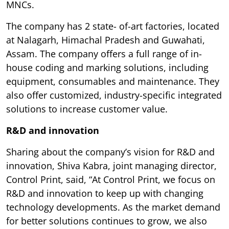
MNCs.
The company has 2 state- of-art factories, located
at Nalagarh, Himachal Pradesh and Guwahati,
Assam. The company offers a full range of in-
house coding and marking solutions, including
equipment, consumables and maintenance. They
also offer customized, industry-specific integrated
solutions to increase customer value.
R&D and innovation
Sharing about the company’s vision for R&D and
innovation, Shiva Kabra, joint managing director,
Control Print, said, “At Control Print, we focus on
R&D and innovation to keep up with changing
technology developments. As the market demand
for better solutions continues to grow, we also