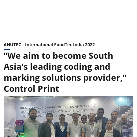
ANUTEC - International FoodTec India 2022
“We aim to become South
Asia’s leading coding and
marking solutions provider,"
Control Print