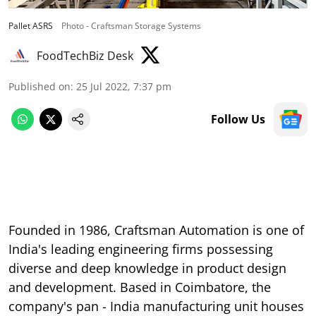
Pallet ASRS
Photo - Craftsman Storage Systems
FoodTechBiz Desk
Published on
:
25 Jul 2022, 7:37 pm
Follow Us
Founded in 1986, Craftsman Automation is one of
India's leading engineering firms possessing
diverse and deep knowledge in product design
and development. Based in Coimbatore, the
company's pan - India manufacturing unit houses