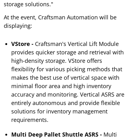
storage solutions."
At the event, Craftsman Automation will be
displaying:
VStore -
Craftsman's Vertical Lift Module
provides quicker storage and retrieval with
high-density storage. VStore offers
flexibility for various picking methods that
makes the best use of vertical space with
minimal floor area and high inventory
accuracy and monitoring. Vertical ASRS are
entirely autonomous and provide flexible
solutions for inventory management
requirements.
Multi Deep Pallet Shuttle ASRS -
Multi