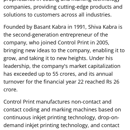
companies, providing cutting-edge products and
solutions to customers across all industries.
Founded by Basant Kabra in 1991, Shiva Kabra is
the second-generation entrepreneur of the
company, who joined Control Print in 2005,
bringing new ideas to the company, enabling it to
grow, and taking it to new heights. Under his
leadership, the company's market capitalization
has exceeded up to 55 crores, and its annual
turnover for the financial year 22 reached Rs 26
crore.
Control Print manufactures non-contact and
contact coding and marking machines based on
continuous inkjet printing technology, drop-on-
demand inkjet printing technology, and contact