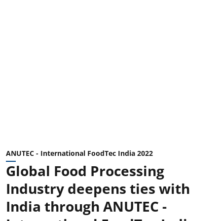
ANUTEC - International FoodTec India 2022
Global Food Processing
Industry deepens ties with
India through ANUTEC -