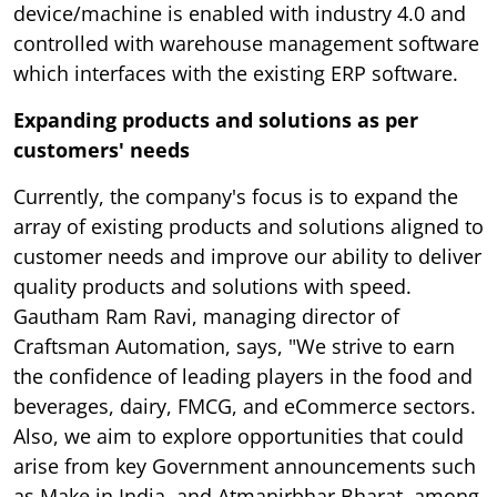
device/machine is enabled with industry 4.0 and
controlled with warehouse management software
which interfaces with the existing ERP software.
Expanding products and solutions as per
customers' needs
Currently, the company's focus is to expand the
array of existing products and solutions aligned to
customer needs and improve our ability to deliver
quality products and solutions with speed.
Gautham Ram Ravi, managing director of
Craftsman Automation, says, "We strive to earn
the confidence of leading players in the food and
beverages, dairy, FMCG, and eCommerce sectors.
Also, we aim to explore opportunities that could
arise from key Government announcements such
as Make in India, and Atmanirbhar Bharat, among