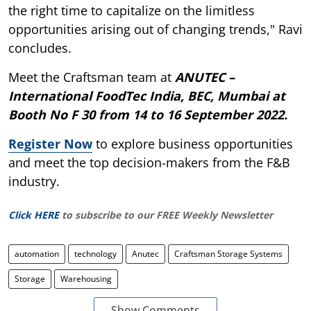
the right time to capitalize on the limitless
opportunities arising out of changing trends," Ravi
concludes.
Meet the Craftsman team at
ANUTEC –
International FoodTec India, BEC, Mumbai at
Booth No F 30 from 14 to 16 September 2022.
Register Now
to explore business opportunities
and meet the top decision-makers from the F&B
industry.
Click HERE
to subscribe to our FREE Weekly Newsletter
automation
technology
Anutec
Craftsman Storage Systems
Storage
Warehousing
Show Comments