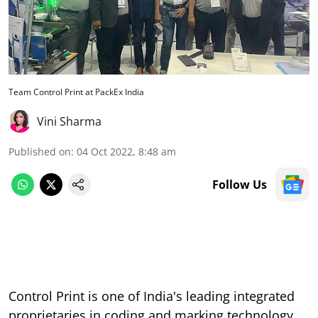
Team Control Print at PackEx India
Vini Sharma
Published on
:
04 Oct 2022, 8:48 am
Follow Us
Control Print is one of India's leading integrated
proprietaries in coding and marking technology