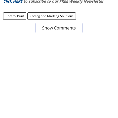
Click HERE
to subscribe to our FREE Weekly Newsletter
Control Print
Coding and Marking Solutions
Show Comments