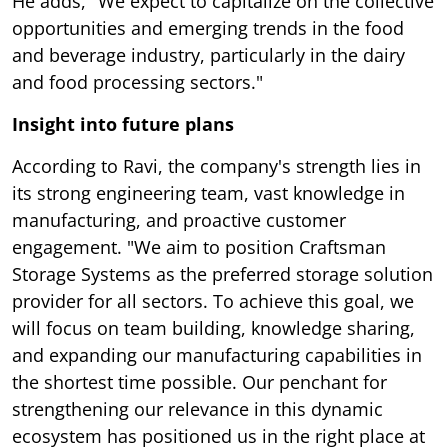
He adds, "We expect to capitalize on the collective
opportunities and emerging trends in the food
and beverage industry, particularly in the dairy
and food processing sectors."
Insight into future plans
According to Ravi, the company's strength lies in
its strong engineering team, vast knowledge in
manufacturing, and proactive customer
engagement. "We aim to position Craftsman
Storage Systems as the preferred storage solution
provider for all sectors. To achieve this goal, we
will focus on team building, knowledge sharing,
and expanding our manufacturing capabilities in
the shortest time possible. Our penchant for
strengthening our relevance in this dynamic
ecosystem has positioned us in the right place at