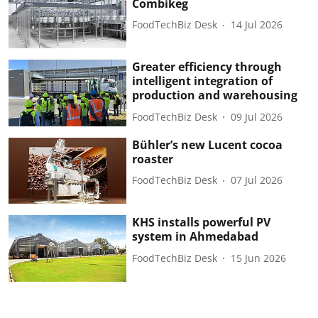
Combikeg
FoodTechBiz Desk
14 Jul 2026
Greater efficiency through
intelligent integration of
production and warehousing
FoodTechBiz Desk
09 Jul 2026
Bühler’s new Lucent cocoa
roaster
FoodTechBiz Desk
07 Jul 2026
KHS installs powerful PV
system in Ahmedabad
FoodTechBiz Desk
15 Jun 2026