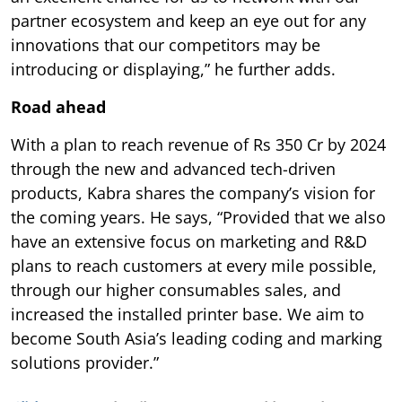
partner ecosystem and keep an eye out for any
innovations that our competitors may be
introducing or displaying,” he further adds.
Road ahead
With a plan to reach revenue of Rs 350 Cr by 2024
through the new and advanced tech-driven
products, Kabra shares the company’s vision for
the coming years. He says, “Provided that we also
have an extensive focus on marketing and R&D
plans to reach customers at every mile possible,
through our higher consumables sales, and
increased the installed printer base. We aim to
become South Asia’s leading coding and marking
solutions provider.”