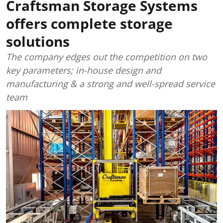
Craftsman Storage Systems
offers complete storage
solutions
The company edges out the competition on two
key parameters; in-house design and
manufacturing & a strong and well-spread service
team