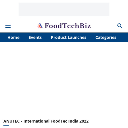
Home
Events
Product Launches
Categories
A
ANUTEC - International FoodTec India 2022