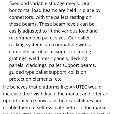
fixed and variable storage needs. Our
horizontal load beams are held in place by
connectors, with the pallets resting on
these beams. These beam levels can be
easily adjusted to fit the various load and
recommended pallet sizes. Our pallet
racking systems are compatible with a
complete set of accessories, including
gratings, weld mesh panels, decking
panels, claddings, pallet support beams,
guided type pallet support, collision
protection elements, etc.
He believes that platforms like ANUTEC would
increase their visibility in the market and offer an
opportunity to showcase their capabilities and
enable them to self-evaluate better in the market.