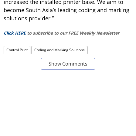
increased the installed printer base. We aim to
become South Asia’s leading coding and marking
solutions provider.”
Click HERE
to subscribe to our FREE Weekly Newsletter
Control Print
Coding and Marking Solutions
Show Comments