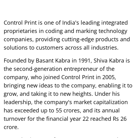
Control Print is one of India's leading integrated
proprietaries in coding and marking technology
companies, providing cutting-edge products and
solutions to customers across all industries.
Founded by Basant Kabra in 1991, Shiva Kabra is
the second-generation entrepreneur of the
company, who joined Control Print in 2005,
bringing new ideas to the company, enabling it to
grow, and taking it to new heights. Under his
leadership, the company's market capitalization
has exceeded up to 55 crores, and its annual
turnover for the financial year 22 reached Rs 26
crore.