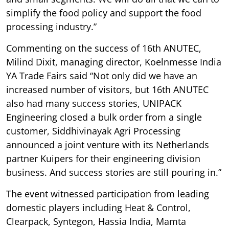
simplify the food policy and support the food
processing industry.”
Commenting on the success of 16th ANUTEC,
Milind Dixit, managing director, Koelnmesse India
YA Trade Fairs said “Not only did we have an
increased number of visitors, but 16th ANUTEC
also had many success stories, UNIPACK
Engineering closed a bulk order from a single
customer, Siddhivinayak Agri Processing
announced a joint venture with its Netherlands
partner Kuipers for their engineering division
business. And success stories are still pouring in.”
The event witnessed participation from leading
domestic players including Heat & Control,
Clearpack, Syntegon, Hassia India, Mamta