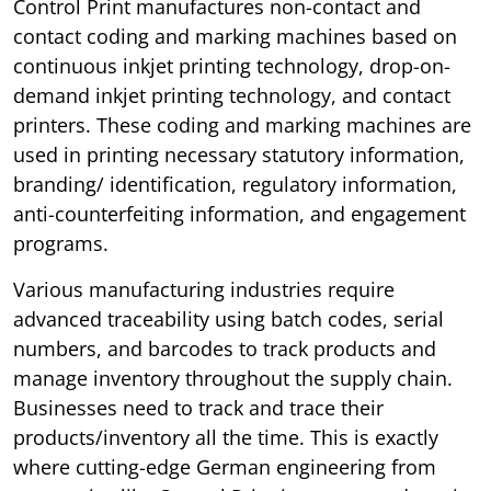
Control Print manufactures non-contact and
contact coding and marking machines based on
continuous inkjet printing technology, drop-on-
demand inkjet printing technology, and contact
printers. These coding and marking machines are
used in printing necessary statutory information,
branding/ identification, regulatory information,
anti-counterfeiting information, and engagement
programs.
Various manufacturing industries require
advanced traceability using batch codes, serial
numbers, and barcodes to track products and
manage inventory throughout the supply chain.
Businesses need to track and trace their
products/inventory all the time. This is exactly
where cutting-edge German engineering from