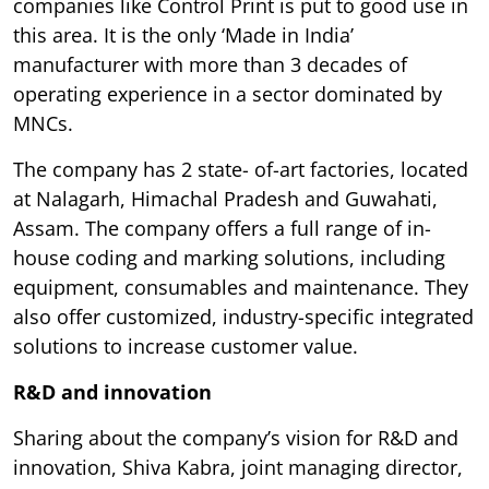
companies like Control Print is put to good use in
this area. It is the only ‘Made in India’
manufacturer with more than 3 decades of
operating experience in a sector dominated by
MNCs.
The company has 2 state- of-art factories, located
at Nalagarh, Himachal Pradesh and Guwahati,
Assam. The company offers a full range of in-
house coding and marking solutions, including
equipment, consumables and maintenance. They
also offer customized, industry-specific integrated
solutions to increase customer value.
R&D and innovation
Sharing about the company’s vision for R&D and
innovation, Shiva Kabra, joint managing director,