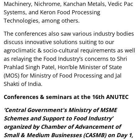
Machinery, Nichrome, Kanchan Metals, Vedic Pac
Systems, and Keron Food Processing
Technologies, among others.
The conferences also saw various industry bodies
discuss innovative solutions suiting to our
agroclimatic & socio-cultural requirements as well
as relaying the Food Industry’s concerns to Shri
Prahlad Singh Patel, Hon’ble Minister of State
(MOS) for Ministry of Food Processing and Jal
Shakti of India.
Conferences & seminars at the 16th ANUTEC
‘Central Government's Ministry of MSME
Schemes and Support to Food Industry’
organized by Chamber of Advancement of
Small & Medium Businesses (CASMB) on Day 1,