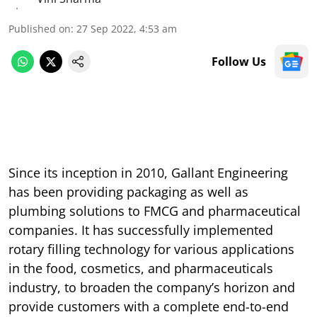
Published on
:
27 Sep 2022, 4:53 am
Follow Us
Since its inception in 2010, Gallant Engineering
has been providing packaging as well as
plumbing solutions to FMCG and pharmaceutical
companies. It has successfully implemented
rotary filling technology for various applications
in the food, cosmetics, and pharmaceuticals
industry, to broaden the company’s horizon and
provide customers with a complete end-to-end