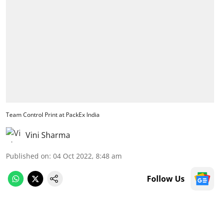
Team Control Print at PackEx India
Vini Sharma
Published on
:
04 Oct 2022, 8:48 am
Follow Us