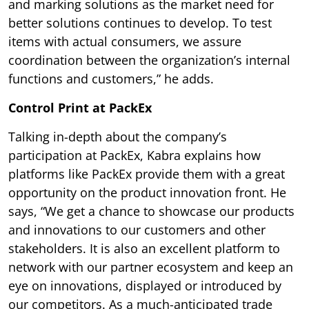
and marking solutions as the market need for
better solutions continues to develop. To test
items with actual consumers, we assure
coordination between the organization’s internal
functions and customers,” he adds.
Control Print at PackEx
Talking in-depth about the company’s
participation at PackEx, Kabra explains how
platforms like PackEx provide them with a great
opportunity on the product innovation front. He
says, “We get a chance to showcase our products
and innovations to our customers and other
stakeholders. It is also an excellent platform to
network with our partner ecosystem and keep an
eye on innovations, displayed or introduced by
our competitors. As a much-anticipated trade