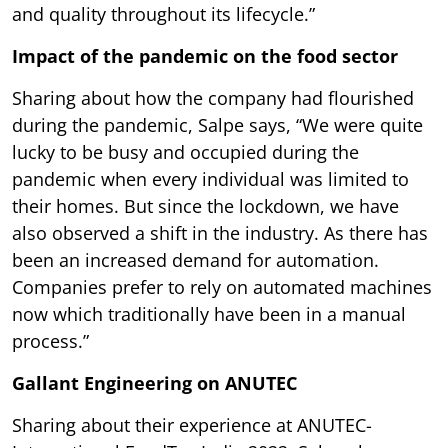
and quality throughout its lifecycle.”
Impact of the pandemic on the food sector
Sharing about how the company had flourished
during the pandemic, Salpe says, “We were quite
lucky to be busy and occupied during the
pandemic when every individual was limited to
their homes. But since the lockdown, we have
also observed a shift in the industry. As there has
been an increased demand for automation.
Companies prefer to rely on automated machines
now which traditionally have been in a manual
process.”
Gallant Engineering on ANUTEC
Sharing about their experience at ANUTEC-