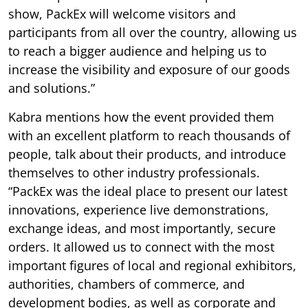
show, PackEx will welcome visitors and
participants from all over the country, allowing us
to reach a bigger audience and helping us to
increase the visibility and exposure of our goods
and solutions.”
Kabra mentions how the event provided them
with an excellent platform to reach thousands of
people, talk about their products, and introduce
themselves to other industry professionals.
“PackEx was the ideal place to present our latest
innovations, experience live demonstrations,
exchange ideas, and most importantly, secure
orders. It allowed us to connect with the most
important figures of local and regional exhibitors,
authorities, chambers of commerce, and
development bodies, as well as corporate and