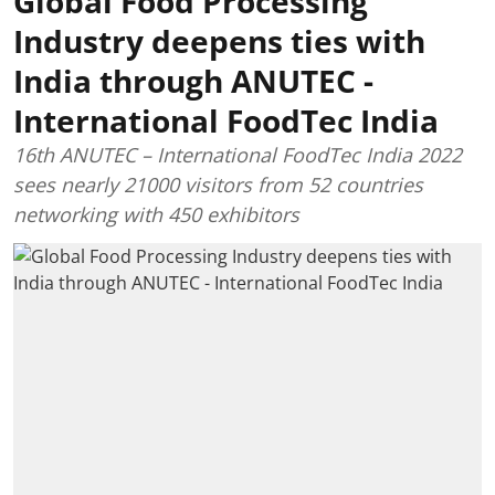
Global Food Processing
Industry deepens ties with
India through ANUTEC -
International FoodTec India
16th ANUTEC – International FoodTec India 2022
sees nearly 21000 visitors from 52 countries
networking with 450 exhibitors