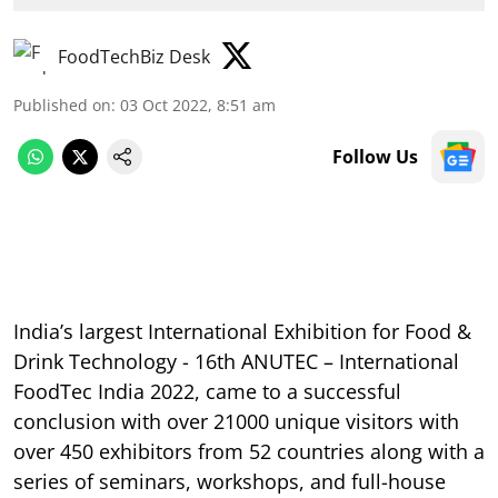
FoodTechBiz Desk
Published on
:
03 Oct 2022, 8:51 am
Follow Us
India’s largest International Exhibition for Food &
Drink Technology - 16th ANUTEC – International
FoodTec India 2022, came to a successful
conclusion with over 21000 unique visitors with
over 450 exhibitors from 52 countries along with a
series of seminars, workshops, and full-house