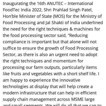
Inaugurating the 16th ANUTEC – International
FoodTec India 2022, Shri Prahlad Singh Patel,
Hon’ble Minister of State (MOS) for the Ministry of
Food Processing and Jal Shakti of India underlined
the need for the right techniques & machines for
the food processing sector said, “Reducing
compliance is important but that alone will not
suffice to ensure the growth of Food Processing
Sector, as there is also an urgent need to adopt
the right techniques and momentum for
processing our farm outputs, particularly items
like fruits and vegetables with a short shelf life. I
am happy to experience the innovative
technologies at display that will help create a
modern infrastructure that can help in efficient
supply chain management across MSME large
and small segments. We will do all that we can to