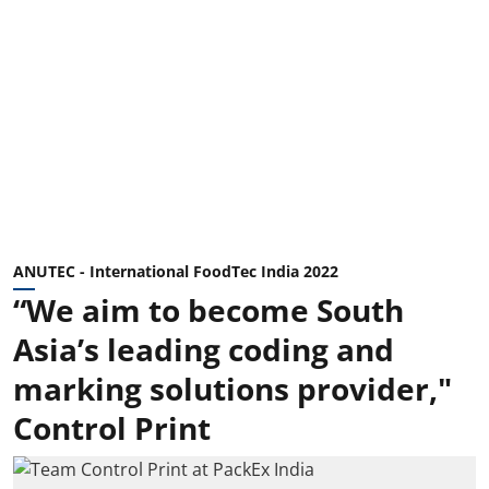
ANUTEC - International FoodTec India 2022
“We aim to become South
Asia’s leading coding and
marking solutions provider,"
Control Print