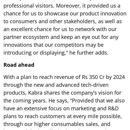
professional visitors. Moreover, it provided us a
chance for us to showcase our product innovation
to consumers and other stakeholders, as well as
an excellent chance for us to network with our
partner ecosystem and keep an eye out for any
innovations that our competitors may be
introducing or displaying,” he further adds.
Road ahead
With a plan to reach revenue of Rs 350 Cr by 2024
through the new and advanced tech-driven
products, Kabra shares the company’s vision for
the coming years. He says, “Provided that we also
have an extensive focus on marketing and R&D
plans to reach customers at every mile possible,
through our higher consumables sales, and