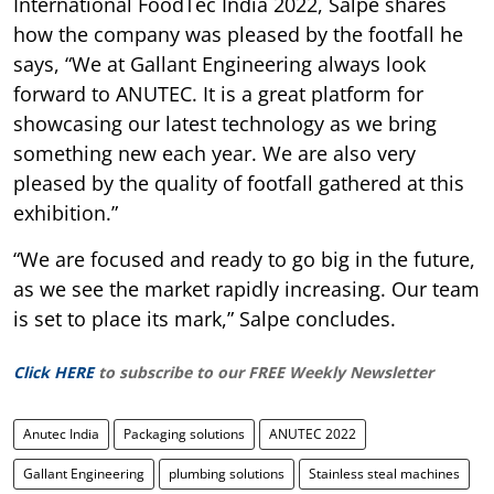
International FoodTec India 2022, Salpe shares
how the company was pleased by the footfall he
says, “We at Gallant Engineering always look
forward to ANUTEC. It is a great platform for
showcasing our latest technology as we bring
something new each year. We are also very
pleased by the quality of footfall gathered at this
exhibition.”
“We are focused and ready to go big in the future,
as we see the market rapidly increasing. Our team
is set to place its mark,” Salpe concludes.
Click HERE
to subscribe to our FREE Weekly Newsletter
Anutec India
Packaging solutions
ANUTEC 2022
Gallant Engineering
plumbing solutions
Stainless steal machines