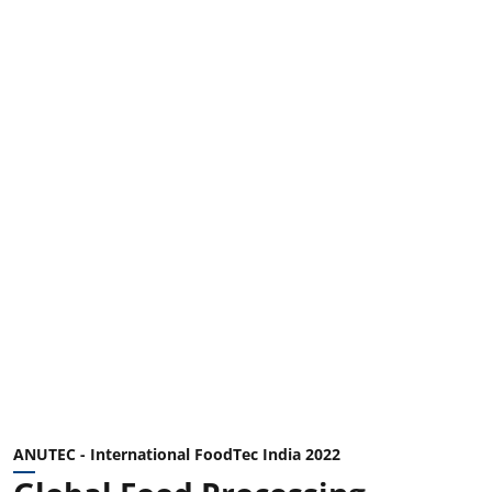
ANUTEC - International FoodTec India 2022