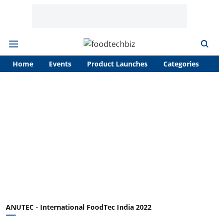
Home
Events
Product Launches
Categories
A
ANUTEC - International FoodTec India 2022