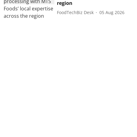
region
FoodTechBiz Desk
05 Aug 2026