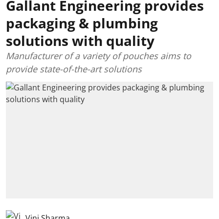
Gallant Engineering provides
packaging & plumbing
solutions with quality
Manufacturer of a variety of pouches aims to
provide state-of-the-art solutions
Vini Sharma