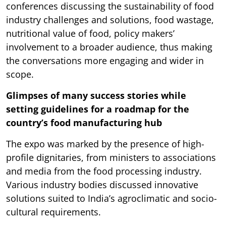
conferences discussing the sustainability of food
industry challenges and solutions, food wastage,
nutritional value of food, policy makers’
involvement to a broader audience, thus making
the conversations more engaging and wider in
scope.
Glimpses of many success stories while
setting guidelines for a roadmap for the
country’s food manufacturing hub
The expo was marked by the presence of high-
profile dignitaries, from ministers to associations
and media from the food processing industry.
Various industry bodies discussed innovative
solutions suited to India’s agroclimatic and socio-
cultural requirements.