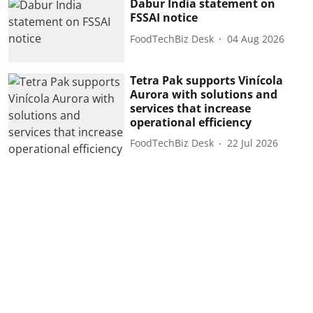
Dabur India statement on
FSSAI notice
FoodTechBiz Desk
04 Aug 2026
Tetra Pak supports Vinícola
Aurora with solutions and
services that increase
operational efficiency
FoodTechBiz Desk
22 Jul 2026