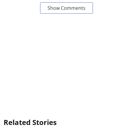
Show Comments
Related Stories