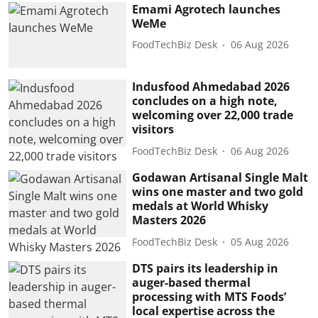
Emami Agrotech launches
WeMe
FoodTechBiz Desk
06 Aug 2026
Indusfood Ahmedabad 2026
concludes on a high note,
welcoming over 22,000 trade
visitors
FoodTechBiz Desk
06 Aug 2026
Godawan Artisanal Single Malt
wins one master and two gold
medals at World Whisky
Masters 2026
FoodTechBiz Desk
05 Aug 2026
DTS pairs its leadership in
auger-based thermal
processing with MTS Foods’
local expertise across the