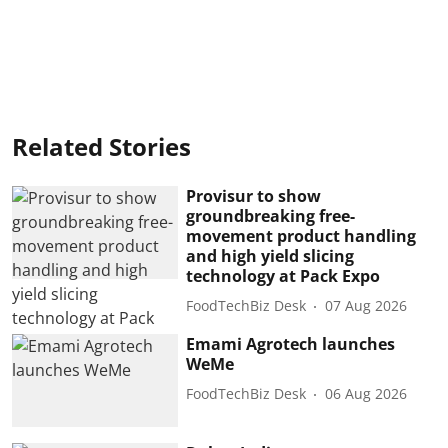
Related Stories
Provisur to show
groundbreaking free-
movement product handling
and high yield slicing
technology at Pack Expo
FoodTechBiz Desk
07 Aug 2026
Emami Agrotech launches
WeMe
FoodTechBiz Desk
06 Aug 2026