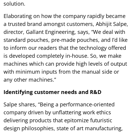
solution.
Elaborating on how the company rapidly became
a trusted brand amongst customers, Abhijit Salpe,
director, Gallant Engineering, says, “We deal with
standard pouches, pre-made pouches, and I’d like
to inform our readers that the technology offered
is developed completely in-house. So, we make
machines which can provide high levels of output
with minimum inputs from the manual side or
any other machines.”
Identifying customer needs and R&D
Salpe shares, “Being a performance-oriented
company driven by unflattering work ethics
delivering products that epitomize futuristic
design philosophies, state of art manufacturing,