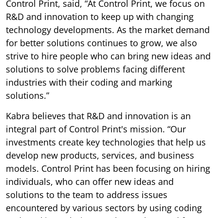
Control Print, said, “At Control Print, we focus on
R&D and innovation to keep up with changing
technology developments. As the market demand
for better solutions continues to grow, we also
strive to hire people who can bring new ideas and
solutions to solve problems facing different
industries with their coding and marking
solutions.”
Kabra believes that R&D and innovation is an
integral part of Control Print's mission. “Our
investments create key technologies that help us
develop new products, services, and business
models. Control Print has been focusing on hiring
individuals, who can offer new ideas and
solutions to the team to address issues
encountered by various sectors by using coding