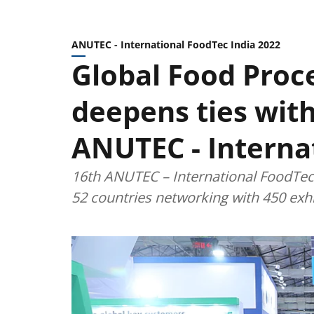
ANUTEC - International FoodTec India 2022
Global Food Proc
deepens ties wit
ANUTEC - Interna
16th ANUTEC – International FoodTec 
52 countries networking with 450 exhi