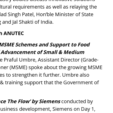
ltural requirements as well as relaying the
ad Singh Patel, Hon’ble Minister of State
and Jal Shakti of India.
th ANUTEC
f MSME Schemes and Support to Food
f Advancement of Small & Medium
 Praful Umbre, Assistant Director (Grade-
ioner (MSME) spoke about the growing MSME
s to strengthen it further. Umbre also
l & training support that the Government of
ence The Flow’ by Siemens
conducted by
usiness development, Siemens on Day 1,