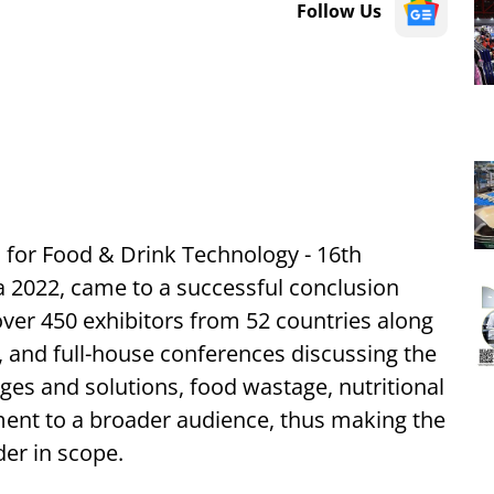
Follow Us
on for Food & Drink Technology - 16th
 2022, came to a successful conclusion
over 450 exhibitors from 52 countries along
, and full-house conferences discussing the
nges and solutions, food wastage, nutritional
ement to a broader audience, thus making the
er in scope.