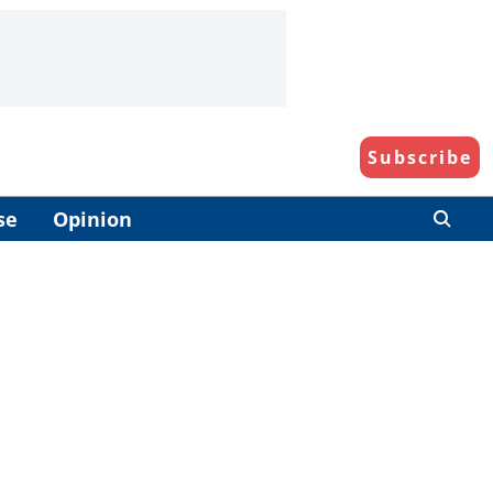
Subscribe
se
Opinion