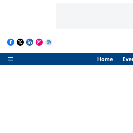
Home
Eve