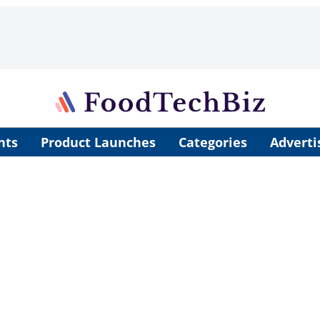
nts
Product Launches
Categories
Adverti