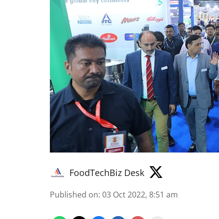
FoodTechBiz Desk
Published on
:
03 Oct 2022, 8:51 am