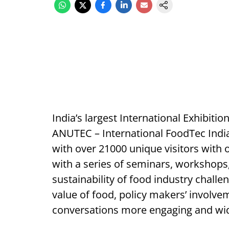
India’s largest International Exhibiti
ANUTEC – International FoodTec India
with over 21000 unique visitors with 
with a series of seminars, workshops
sustainability of food industry challe
value of food, policy makers’ involv
conversations more engaging and wid