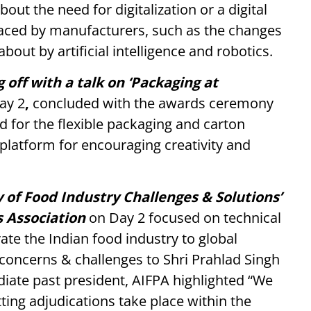
t the need for digitalization or a digital
faced by manufacturers, such as the changes
bout by artificial intelligence and robotics.
 off with a talk on ‘Packaging at
ay 2
,
concluded with the awards ceremony
d for the flexible packaging and carton
 platform for encouraging creativity and
y of Food Industry Challenges & Solutions’
s Association
on Day 2
focused on technical
ate the Indian food industry to global
 concerns & challenges to Shri Prahlad Singh
diate past president, AIFPA highlighted “We
ting adjudications take place within the