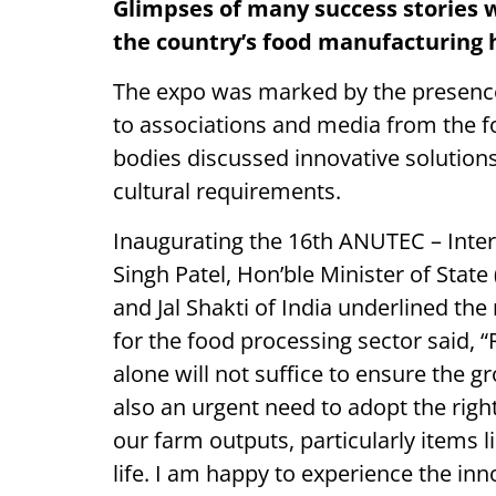
Glimpses of many success stories w
the country’s food manufacturing
The expo was marked by the presence 
to associations and media from the f
bodies discussed innovative solutions 
cultural requirements.
Inaugurating the 16th ANUTEC – Inter
Singh Patel, Hon’ble Minister of Stat
and Jal Shakti of India underlined th
for the food processing sector said, 
alone will not suffice to ensure the g
also an urgent need to adopt the ri
our farm outputs, particularly items l
life. I am happy to experience the inno