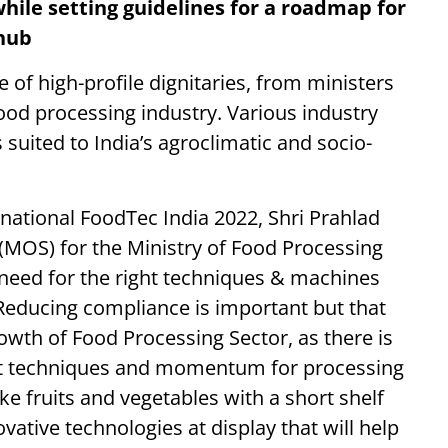
hile setting guidelines for a roadmap for
 hub
of high-profile dignitaries, from ministers
ood processing industry. Various industry
suited to India’s agroclimatic and socio-
national FoodTec India 2022, Shri Prahlad
e (MOS) for the Ministry of Food Processing
e need for the right techniques & machines
“Reducing compliance is important but that
rowth of Food Processing Sector, as there is
ght techniques and momentum for processing
ike fruits and vegetables with a short shelf
vative technologies at display that will help