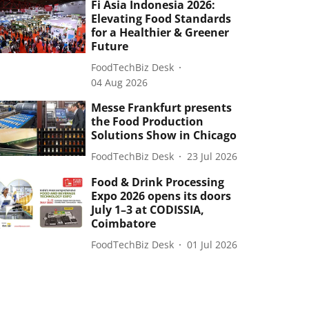
Fi Asia Indonesia 2026:
Elevating Food Standards
for a Healthier & Greener
Future
FoodTechBiz Desk
04 Aug 2026
Messe Frankfurt presents
the Food Production
Solutions Show in Chicago
FoodTechBiz Desk
23 Jul 2026
Food & Drink Processing
Expo 2026 opens its doors
July 1–3 at CODISSIA,
Coimbatore
FoodTechBiz Desk
01 Jul 2026