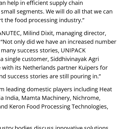
n help in efficient supply chain
all segments. We will do all that we can
rt the food processing industry.”
NUTEC, Milind Dixit, managing director,
d “Not only did we have an increased number
d many success stories, UNIPACK
a single customer, Siddhivinayak Agri
with its Netherlands partner Kuipers for
d success stories are still pouring in.”
om leading domestic players including Heat
sia India, Mamta Machinery, Nichrome,
and Keron Food Processing Technologies,
ustry bodies discuss innovative solutions