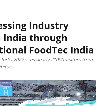
essing Industry
h India through
tional FoodTec India
India 2022 sees nearly 21000 visitors from
bitors