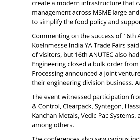
create a modern infrastructure that ca
management across MSME large and sm
to simplify the food policy and suppo
Commenting on the success of 16th A
Koelnmesse India YA Trade Fairs sai
of visitors, but 16th ANUTEC also ha
Engineering closed a bulk order from 
Processing announced a joint venture 
their engineering division business. An
The event witnessed participation fr
& Control, Clearpack, Syntegon, Has
Kanchan Metals, Vedic Pac Systems, 
among others.
The conferences also saw various ind