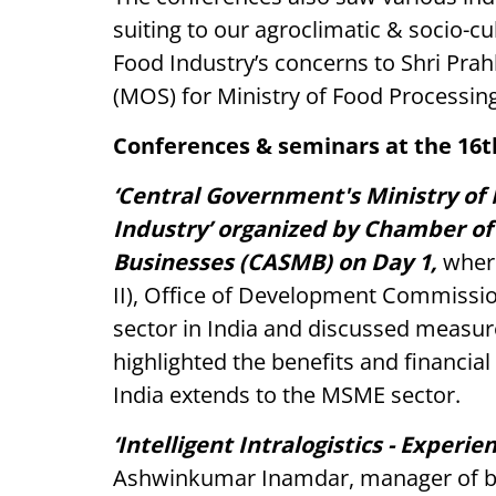
suiting to our agroclimatic & socio-cu
Food Industry’s concerns to Shri Prahl
(MOS) for Ministry of Food Processing 
Conferences & seminars at the 16
‘Central Government's Ministry o
Industry’ organized by Chamber o
Businesses (CASMB) on Day 1,
where
II), Office of Development Commiss
sector in India and discussed measure
highlighted the benefits and financia
India extends to the MSME sector.
‘Intelligent Intralogistics - Experi
Ashwinkumar Inamdar, manager of b