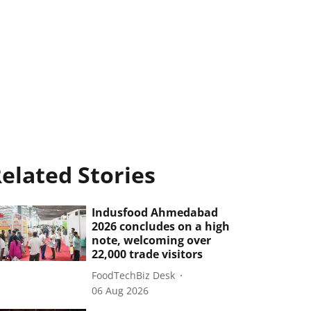
elated Stories
Indusfood Ahmedabad
2026 concludes on a high
note, welcoming over
22,000 trade visitors
FoodTechBiz Desk
06 Aug 2026