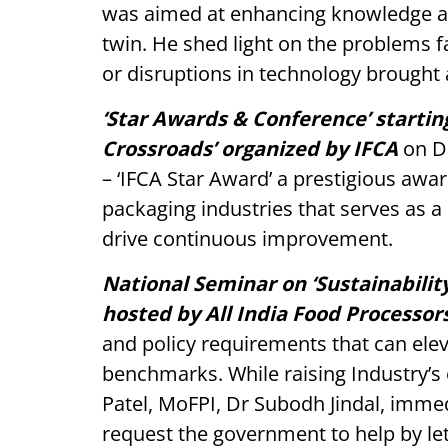
was aimed at enhancing knowledge abou
twin. He shed light on the problems 
or disruptions in technology brought a
‘Star Awards & Conference’ starting
Crossroads’ organized by IFCA
on D
– ‘IFCA Star Award’ a prestigious awar
packaging industries that serves as a
drive continuous improvement.
National Seminar on ‘Sustainabilit
hosted by All India Food Processor
and policy requirements that can elev
benchmarks. While raising Industry’s
Patel, MoFPI, Dr Subodh Jindal, imme
request the government to help by let