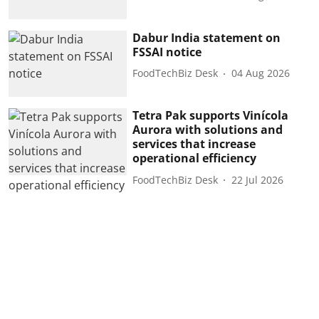
Dabur India statement on
FSSAI notice
FoodTechBiz Desk
04 Aug 2026
Tetra Pak supports Vinícola
Aurora with solutions and
services that increase
operational efficiency
FoodTechBiz Desk
22 Jul 2026