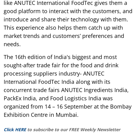
like ANUTEC International FoodTec gives them a
good platform to interact with the customers, and
introduce and share their technology with them.
This experience also helps them catch up with
market trends and customers’ preferences and
needs.
The 16th edition of India's biggest and most
sought-after trade fair for the food and drink
processing suppliers industry- ANUTEC
International FoodTec India along with its
concurrent trade fairs ANUTEC Ingredients India,
PackEx India, and Food Logistics India was
organized from 14 – 16 September at the Bombay
Exhibition Centre in Mumbai.
Click HERE
to subscribe to our FREE Weekly Newsletter