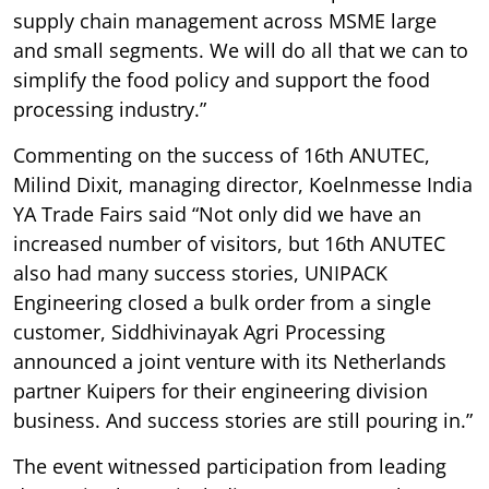
supply chain management across MSME large
and small segments. We will do all that we can to
simplify the food policy and support the food
processing industry.”
Commenting on the success of 16th ANUTEC,
Milind Dixit, managing director, Koelnmesse India
YA Trade Fairs said “Not only did we have an
increased number of visitors, but 16th ANUTEC
also had many success stories, UNIPACK
Engineering closed a bulk order from a single
customer, Siddhivinayak Agri Processing
announced a joint venture with its Netherlands
partner Kuipers for their engineering division
business. And success stories are still pouring in.”
The event witnessed participation from leading