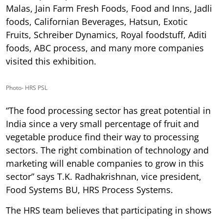
Malas, Jain Farm Fresh Foods, Food and Inns, Jadli
foods, Californian Beverages, Hatsun, Exotic
Fruits, Schreiber Dynamics, Royal foodstuff, Aditi
foods, ABC process, and many more companies
visited this exhibition.
Photo- HRS PSL
“The food processing sector has great potential in
India since a very small percentage of fruit and
vegetable produce find their way to processing
sectors. The right combination of technology and
marketing will enable companies to grow in this
sector” says T.K. Radhakrishnan, vice president,
Food Systems BU, HRS Process Systems.
The HRS team believes that participating in shows