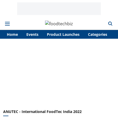
Home
Events
Product Launches
Categories
A
ANUTEC - International FoodTec India 2022