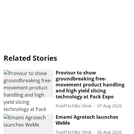
Related Stories
Provisur to show
groundbreaking free-
movement product handling
and high yield slicing
technology at Pack Expo
FoodTechBiz Desk
07 Aug 2026
Emami Agrotech launches
WeMe
FoodTechBiz Desk
06 Aug 2026