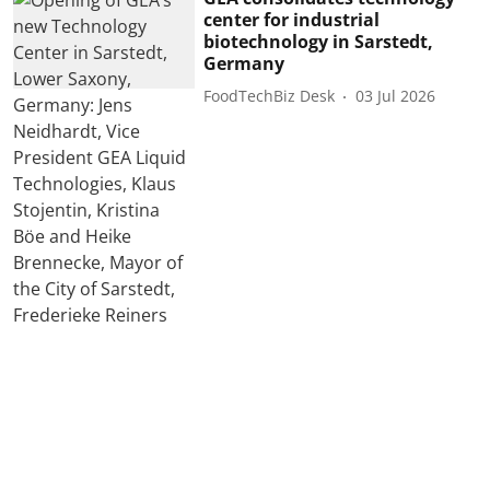
center for industrial
biotechnology in Sarstedt,
Germany
FoodTechBiz Desk
03 Jul 2026