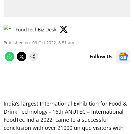
FoodTechBiz Desk
Published on
:
03 Oct 2022, 8:51 am
Follow Us
India’s largest International Exhibition for Food &
Drink Technology - 16th ANUTEC – International
FoodTec India 2022, came to a successful
conclusion with over 21000 unique visitors with