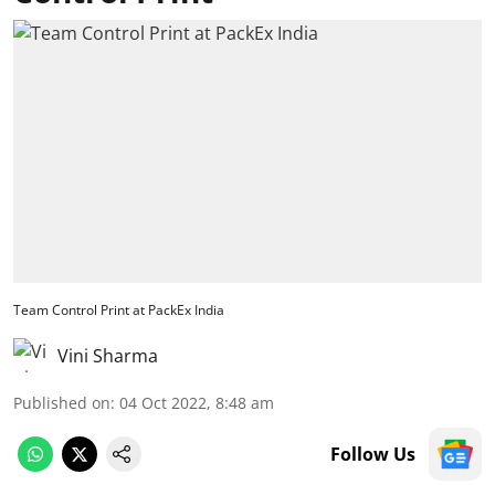
Team Control Print at PackEx India
Vini Sharma
Published on
:
04 Oct 2022, 8:48 am
Follow Us