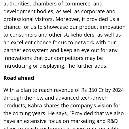
authorities, chambers of commerce, and
development bodies, as well as corporate and
professional visitors. Moreover, it provided us a
chance for us to showcase our product innovation
to consumers and other stakeholders, as well as
an excellent chance for us to network with our
partner ecosystem and keep an eye out for any
innovations that our competitors may be
introducing or displaying,” he further adds.
Road ahead
With a plan to reach revenue of Rs 350 Cr by 2024
through the new and advanced tech-driven
products, Kabra shares the company’s vision for
the coming years. He says, “Provided that we also
have an extensive focus on marketing and R&D
plans to reach customers at every mile possible,