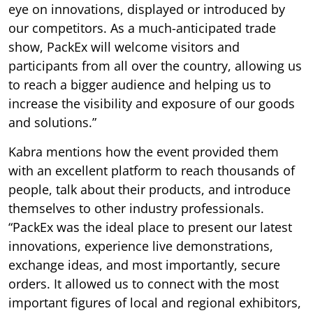
eye on innovations, displayed or introduced by
our competitors. As a much-anticipated trade
show, PackEx will welcome visitors and
participants from all over the country, allowing us
to reach a bigger audience and helping us to
increase the visibility and exposure of our goods
and solutions.”
Kabra mentions how the event provided them
with an excellent platform to reach thousands of
people, talk about their products, and introduce
themselves to other industry professionals.
“PackEx was the ideal place to present our latest
innovations, experience live demonstrations,
exchange ideas, and most importantly, secure
orders. It allowed us to connect with the most
important figures of local and regional exhibitors,