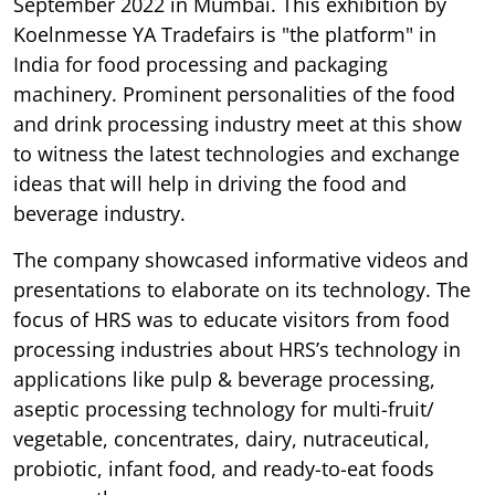
September 2022 in Mumbai. This exhibition by
Koelnmesse YA Tradefairs is "the platform" in
India for food processing and packaging
machinery. Prominent personalities of the food
and drink processing industry meet at this show
to witness the latest technologies and exchange
ideas that will help in driving the food and
beverage industry.
The company showcased informative videos and
presentations to elaborate on its technology. The
focus of HRS was to educate visitors from food
processing industries about HRS’s technology in
applications like pulp & beverage processing,
aseptic processing technology for multi-fruit/
vegetable, concentrates, dairy, nutraceutical,
probiotic, infant food, and ready-to-eat foods