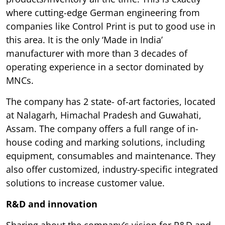
where cutting-edge German engineering from
companies like Control Print is put to good use in
this area. It is the only ‘Made in India’
manufacturer with more than 3 decades of
operating experience in a sector dominated by
MNCs.
The company has 2 state- of-art factories, located
at Nalagarh, Himachal Pradesh and Guwahati,
Assam. The company offers a full range of in-
house coding and marking solutions, including
equipment, consumables and maintenance. They
also offer customized, industry-specific integrated
solutions to increase customer value.
R&D and innovation