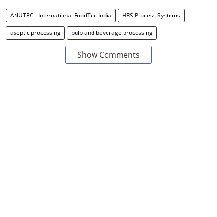
ANUTEC - International FoodTec India
HRS Process Systems
aseptic processing
pulp and beverage processing
Show Comments