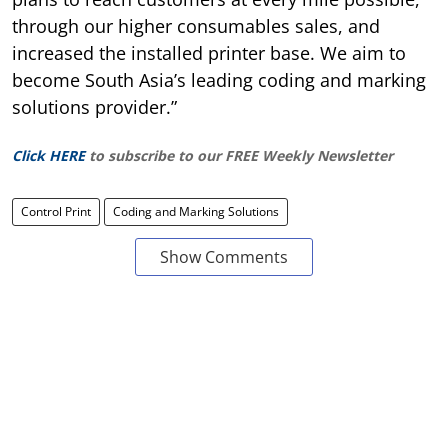
through our higher consumables sales, and
increased the installed printer base. We aim to
become South Asia’s leading coding and marking
solutions provider.”
Click HERE
to subscribe to our FREE Weekly Newsletter
Control Print
Coding and Marking Solutions
Show Comments