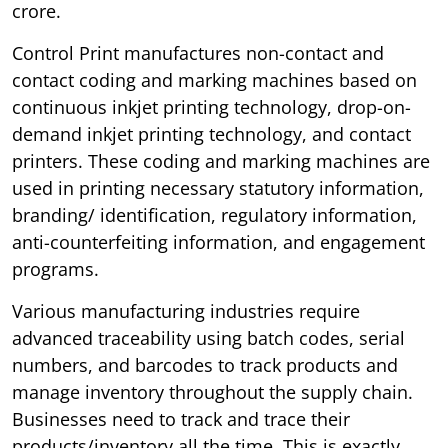
crore.
Control Print manufactures non-contact and
contact coding and marking machines based on
continuous inkjet printing technology, drop-on-
demand inkjet printing technology, and contact
printers. These coding and marking machines are
used in printing necessary statutory information,
branding/ identification, regulatory information,
anti-counterfeiting information, and engagement
programs.
Various manufacturing industries require
advanced traceability using batch codes, serial
numbers, and barcodes to track products and
manage inventory throughout the supply chain.
Businesses need to track and trace their
products/inventory all the time. This is exactly