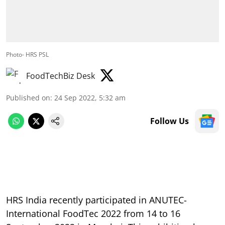
Photo- HRS PSL
FoodTechBiz Desk
Published on
:
24 Sep 2022, 5:32 am
Follow Us
HRS India recently participated in ANUTEC-
International FoodTec 2022 from 14 to 16