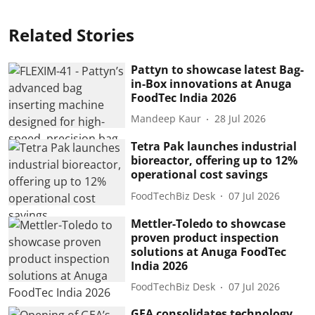
Related Stories
Pattyn to showcase latest Bag-
in-Box innovations at Anuga
FoodTec India 2026
Mandeep Kaur
28 Jul 2026
Tetra Pak launches industrial
bioreactor, offering up to 12%
operational cost savings
FoodTechBiz Desk
07 Jul 2026
Mettler-Toledo to showcase
proven product inspection
solutions at Anuga FoodTec
India 2026
FoodTechBiz Desk
07 Jul 2026
GEA consolidates technology