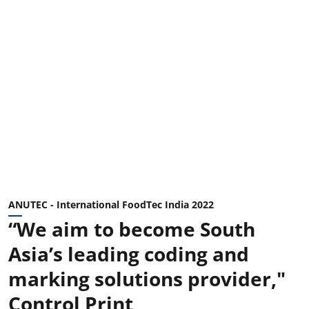
ANUTEC - International FoodTec India 2022
“We aim to become South
Asia’s leading coding and
marking solutions provider,"
Control Print