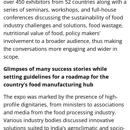
over 450 exhibitors from 52 countries along with a
series of seminars, workshops, and full-house
conferences discussing the sustainability of food
industry challenges and solutions, food wastage,
nutritional value of food, policy makers’
involvement to a broader audience, thus making
the conversations more engaging and wider in
scope.
Glimpses of many success stories while
setting guidelines for a roadmap for the
country’s food manufacturing hub
The expo was marked by the presence of high-
profile dignitaries, from ministers to associations
and media from the food processing industry.
Various industry bodies discussed innovative
solutions suited to India’s agroclimatic and socio-