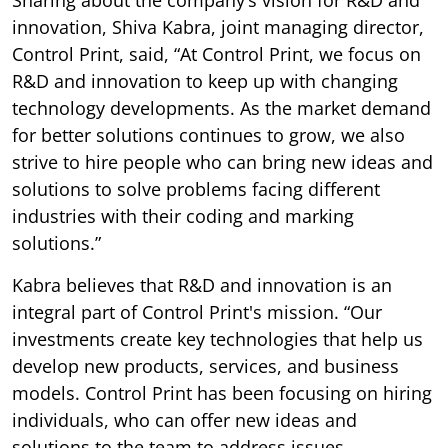
Sharing about the company’s vision for R&D and
innovation, Shiva Kabra, joint managing director,
Control Print, said, “At Control Print, we focus on
R&D and innovation to keep up with changing
technology developments. As the market demand
for better solutions continues to grow, we also
strive to hire people who can bring new ideas and
solutions to solve problems facing different
industries with their coding and marking
solutions.”
Kabra believes that R&D and innovation is an
integral part of Control Print's mission. “Our
investments create key technologies that help us
develop new products, services, and business
models. Control Print has been focusing on hiring
individuals, who can offer new ideas and
solutions to the team to address issues