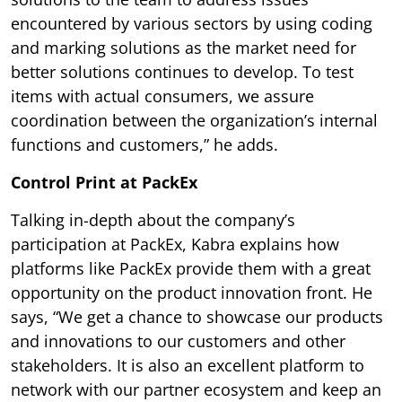
encountered by various sectors by using coding
and marking solutions as the market need for
better solutions continues to develop. To test
items with actual consumers, we assure
coordination between the organization’s internal
functions and customers,” he adds.
Control Print at PackEx
Talking in-depth about the company’s
participation at PackEx, Kabra explains how
platforms like PackEx provide them with a great
opportunity on the product innovation front. He
says, “We get a chance to showcase our products
and innovations to our customers and other
stakeholders. It is also an excellent platform to
network with our partner ecosystem and keep an