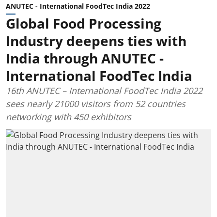
ANUTEC - International FoodTec India 2022
Global Food Processing
Industry deepens ties with
India through ANUTEC -
International FoodTec India
16th ANUTEC – International FoodTec India 2022
sees nearly 21000 visitors from 52 countries
networking with 450 exhibitors