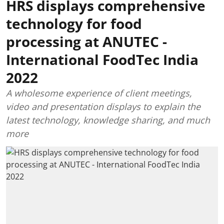
HRS displays comprehensive
technology for food
processing at ANUTEC -
International FoodTec India
2022
A wholesome experience of client meetings,
video and presentation displays to explain the
latest technology, knowledge sharing, and much
more