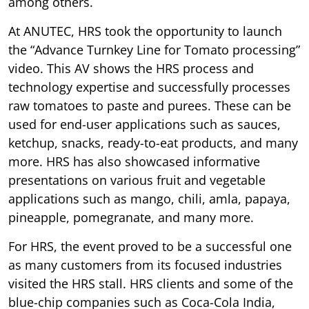
among others.
At ANUTEC, HRS took the opportunity to launch
the “Advance Turnkey Line for Tomato processing”
video. This AV shows the HRS process and
technology expertise and successfully processes
raw tomatoes to paste and purees. These can be
used for end-user applications such as sauces,
ketchup, snacks, ready-to-eat products, and many
more. HRS has also showcased informative
presentations on various fruit and vegetable
applications such as mango, chili, amla, papaya,
pineapple, pomegranate, and many more.
For HRS, the event proved to be a successful one
as many customers from its focused industries
visited the HRS stall. HRS clients and some of the
blue-chip companies such as Coca-Cola India,