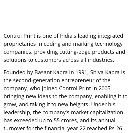
Control Print is one of India's leading integrated
proprietaries in coding and marking technology
companies, providing cutting-edge products and
solutions to customers across all industries.
Founded by Basant Kabra in 1991, Shiva Kabra is
the second-generation entrepreneur of the
company, who joined Control Print in 2005,
bringing new ideas to the company, enabling it to
grow, and taking it to new heights. Under his
leadership, the company's market capitalization
has exceeded up to 55 crores, and its annual
turnover for the financial year 22 reached Rs 26