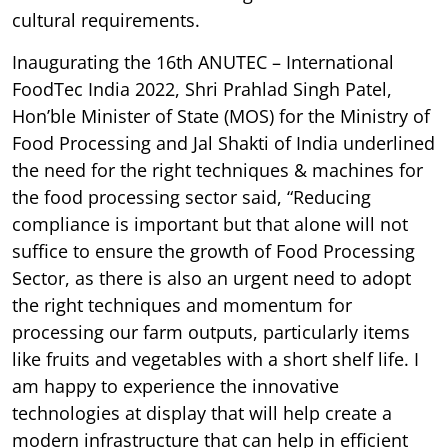
cultural requirements.
Inaugurating the 16th ANUTEC – International
FoodTec India 2022, Shri Prahlad Singh Patel,
Hon’ble Minister of State (MOS) for the Ministry of
Food Processing and Jal Shakti of India underlined
the need for the right techniques & machines for
the food processing sector said, “Reducing
compliance is important but that alone will not
suffice to ensure the growth of Food Processing
Sector, as there is also an urgent need to adopt
the right techniques and momentum for
processing our farm outputs, particularly items
like fruits and vegetables with a short shelf life. I
am happy to experience the innovative
technologies at display that will help create a
modern infrastructure that can help in efficient