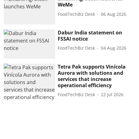
WeMe
FoodTechBiz Desk
06 Aug 2026
Dabur India statement on
FSSAI notice
FoodTechBiz Desk
04 Aug 2026
Tetra Pak supports Vinícola
Aurora with solutions and
services that increase
operational efficiency
FoodTechBiz Desk
22 Jul 2026