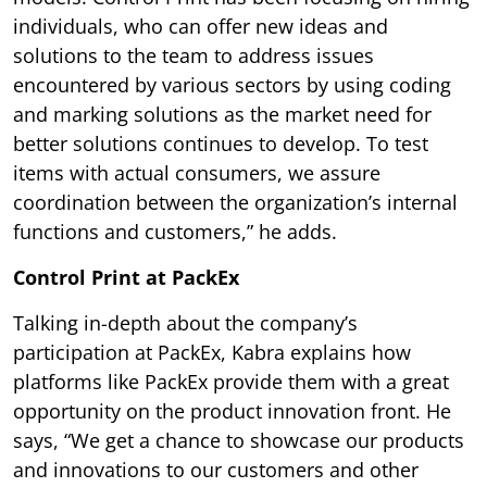
individuals, who can offer new ideas and
solutions to the team to address issues
encountered by various sectors by using coding
and marking solutions as the market need for
better solutions continues to develop. To test
items with actual consumers, we assure
coordination between the organization’s internal
functions and customers,” he adds.
Control Print at PackEx
Talking in-depth about the company’s
participation at PackEx, Kabra explains how
platforms like PackEx provide them with a great
opportunity on the product innovation front. He
says, “We get a chance to showcase our products
and innovations to our customers and other