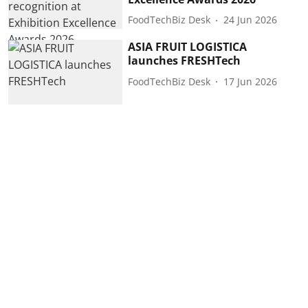
FoodTechBiz Desk
24 Jun 2026
ASIA FRUIT LOGISTICA
launches FRESHTech
FoodTechBiz Desk
17 Jun 2026