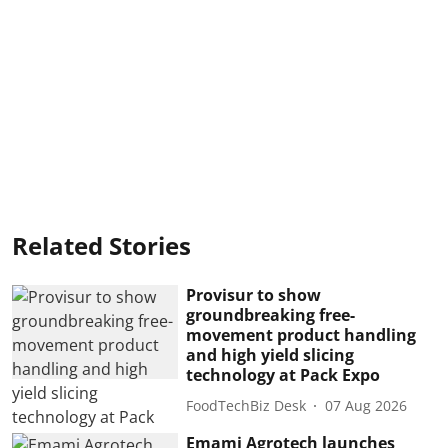
Related Stories
Provisur to show
groundbreaking free-
movement product handling
and high yield slicing
technology at Pack Expo
FoodTechBiz Desk
07 Aug 2026
Emami Agrotech launches