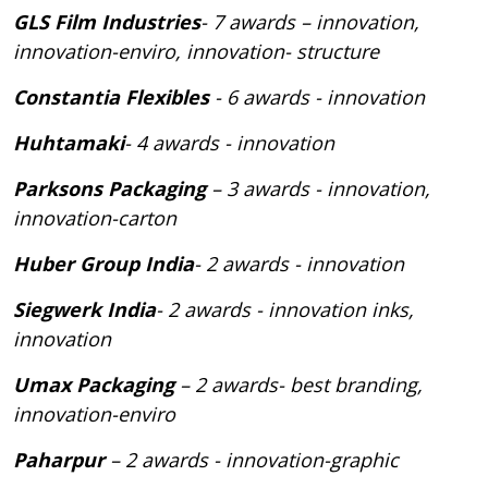
GLS Film Industries
- 7 awards – innovation,
innovation-enviro, innovation- structure
Constantia Flexibles
- 6 awards - innovation
Huhtamaki
- 4 awards - innovation
Parksons Packaging
– 3 awards - innovation,
innovation-carton
Huber Group India
- 2 awards - innovation
Siegwerk India
- 2 awards - innovation inks,
innovation
Umax Packaging
– 2 awards- best branding,
innovation-enviro
Paharpur
– 2 awards - innovation-graphic