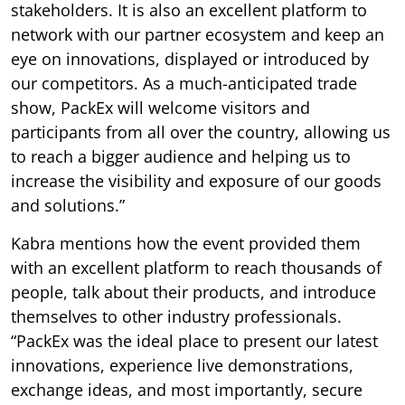
stakeholders. It is also an excellent platform to
network with our partner ecosystem and keep an
eye on innovations, displayed or introduced by
our competitors. As a much-anticipated trade
show, PackEx will welcome visitors and
participants from all over the country, allowing us
to reach a bigger audience and helping us to
increase the visibility and exposure of our goods
and solutions.”
Kabra mentions how the event provided them
with an excellent platform to reach thousands of
people, talk about their products, and introduce
themselves to other industry professionals.
“PackEx was the ideal place to present our latest
innovations, experience live demonstrations,
exchange ideas, and most importantly, secure