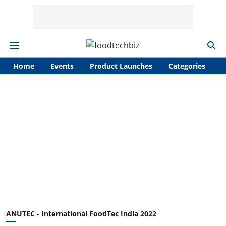
Home
Events
Product Launches
Categories
A
ANUTEC - International FoodTec India 2022