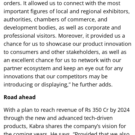
orders. It allowed us to connect with the most
important figures of local and regional exhibitors,
authorities, chambers of commerce, and
development bodies, as well as corporate and
professional visitors. Moreover, it provided us a
chance for us to showcase our product innovation
to consumers and other stakeholders, as well as
an excellent chance for us to network with our
partner ecosystem and keep an eye out for any
innovations that our competitors may be
introducing or displaying,” he further adds.
Road ahead
With a plan to reach revenue of Rs 350 Cr by 2024
through the new and advanced tech-driven
products, Kabra shares the company’s vision for
the coming years. He says, “Provided that we also