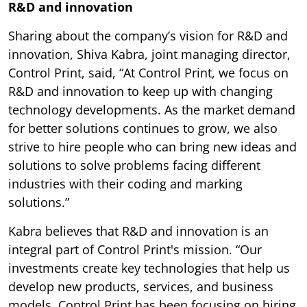
R&D and innovation
Sharing about the company’s vision for R&D and
innovation, Shiva Kabra, joint managing director,
Control Print, said, “At Control Print, we focus on
R&D and innovation to keep up with changing
technology developments. As the market demand
for better solutions continues to grow, we also
strive to hire people who can bring new ideas and
solutions to solve problems facing different
industries with their coding and marking
solutions.”
Kabra believes that R&D and innovation is an
integral part of Control Print's mission. “Our
investments create key technologies that help us
develop new products, services, and business
models. Control Print has been focusing on hiring