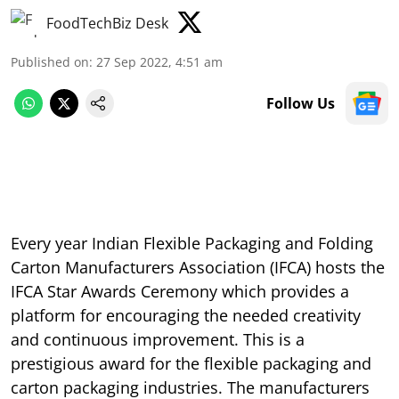
FoodTechBiz Desk
Published on
:
27 Sep 2022, 4:51 am
Follow Us
Every year Indian Flexible Packaging and Folding
Carton Manufacturers Association (IFCA) hosts the
IFCA Star Awards Ceremony which provides a
platform for encouraging the needed creativity
and continuous improvement. This is a
prestigious award for the flexible packaging and
carton packaging industries. The manufacturers