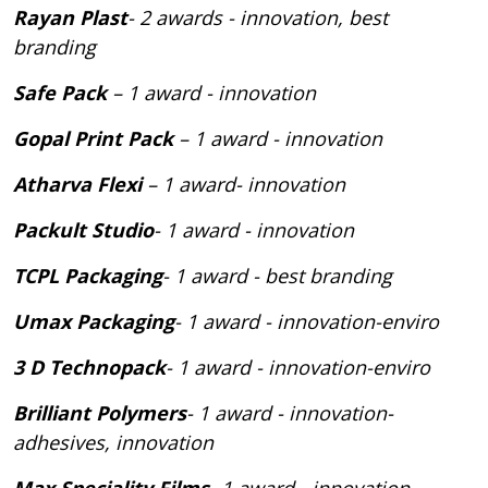
Rayan Plast
- 2 awards - innovation, best
branding
Safe Pack
– 1 award - innovation
Gopal Print Pack
– 1 award - innovation
Atharva Flexi
– 1 award- innovation
Packult Studio
- 1 award - innovation
TCPL Packaging
- 1 award - best branding
Umax Packaging
- 1 award - innovation-enviro
3 D Technopack
- 1 award - innovation-enviro
Brilliant Polymers
- 1 award - innovation-
adhesives, innovation
Max Speciality Films
- 1 award - innovation