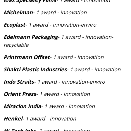
Michelman
- 1 award - innovation
Ecoplast
- 1 award - innovation-enviro
Edelmann Packaging
- 1 award - innovation-
recyclable
Printmann Offset
- 1 award - innovation
Shakti Plastic Industries
- 1 award - innovation
Indo Straits
- 1 award - innovation-enviro
Orient Press
- 1 award - innovation
Miraclon India
- 1 award - innovation
Henkel-
1 award - innovation
Hi-Tech Inks
- 1 award - innovation