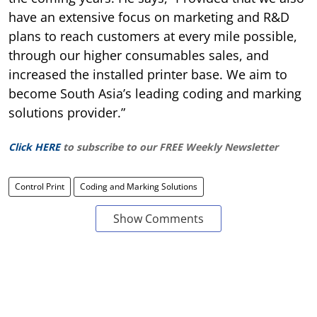
have an extensive focus on marketing and R&D
plans to reach customers at every mile possible,
through our higher consumables sales, and
increased the installed printer base. We aim to
become South Asia’s leading coding and marking
solutions provider.”
Click HERE
to subscribe to our FREE Weekly Newsletter
Control Print
Coding and Marking Solutions
Show Comments