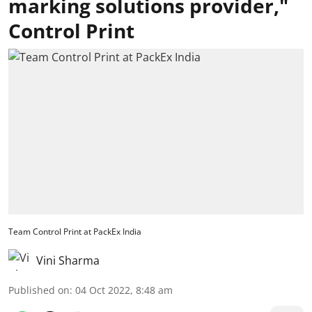
marking solutions provider,"
Control Print
Team Control Print at PackEx India
Vini Sharma
Published on
:
04 Oct 2022, 8:48 am