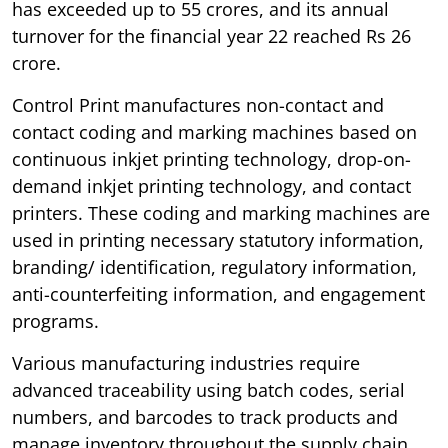
has exceeded up to 55 crores, and its annual
turnover for the financial year 22 reached Rs 26
crore.
Control Print manufactures non-contact and
contact coding and marking machines based on
continuous inkjet printing technology, drop-on-
demand inkjet printing technology, and contact
printers. These coding and marking machines are
used in printing necessary statutory information,
branding/ identification, regulatory information,
anti-counterfeiting information, and engagement
programs.
Various manufacturing industries require
advanced traceability using batch codes, serial
numbers, and barcodes to track products and
manage inventory throughout the supply chain.