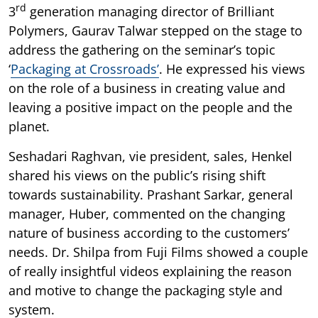
rd
3
generation managing director of Brilliant
Polymers, Gaurav Talwar stepped on the stage to
address the gathering on the seminar’s topic
‘
Packaging at Crossroads’
. He expressed his views
on the role of a business in creating value and
leaving a positive impact on the people and the
planet.
Seshadari Raghvan, vie president, sales, Henkel
shared his views on the public’s rising shift
towards sustainability. Prashant Sarkar, general
manager, Huber, commented on the changing
nature of business according to the customers’
needs. Dr. Shilpa from Fuji Films showed a couple
of really insightful videos explaining the reason
and motive to change the packaging style and
system.