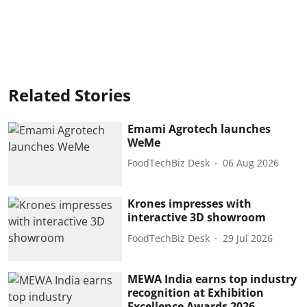
Related Stories
Emami Agrotech launches
WeMe
FoodTechBiz Desk
06 Aug 2026
Krones impresses with
interactive 3D showroom
FoodTechBiz Desk
29 Jul 2026
MEWA India earns top industry
recognition at Exhibition
Excellence Awards 2026