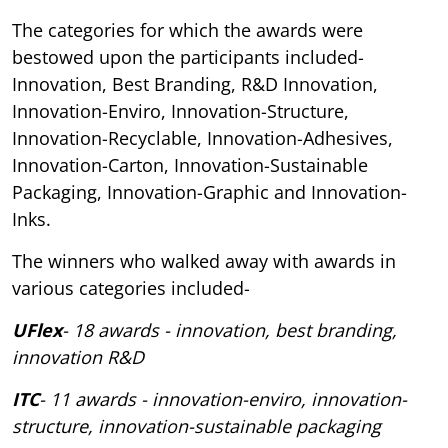
The categories for which the awards were
bestowed upon the participants included-
Innovation, Best Branding, R&D Innovation,
Innovation-Enviro, Innovation-Structure,
Innovation-Recyclable, Innovation-Adhesives,
Innovation-Carton, Innovation-Sustainable
Packaging, Innovation-Graphic and Innovation-
Inks.
The winners who walked away with awards in
various categories included-
UFlex
- 18 awards - innovation, best branding,
innovation R&D
ITC
- 11 awards - innovation-enviro, innovation-
structure, innovation-sustainable packaging