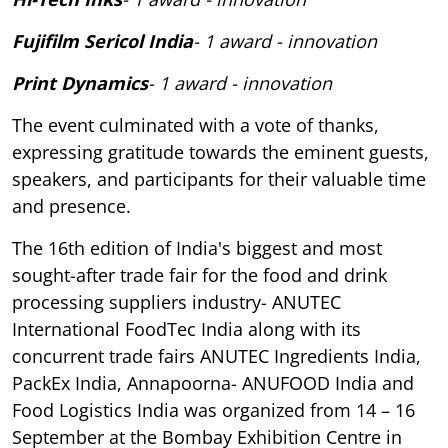
Fujifilm Sericol India
- 1 award - innovation
Print Dynamics
- 1 award - innovation
The event culminated with a vote of thanks,
expressing gratitude towards the eminent guests,
speakers, and participants for their valuable time
and presence.
The 16th edition of India's biggest and most
sought-after trade fair for the food and drink
processing suppliers industry- ANUTEC
International FoodTec India along with its
concurrent trade fairs ANUTEC Ingredients India,
PackEx India, Annapoorna- ANUFOOD India and
Food Logistics India was organized from 14 – 16
September at the Bombay Exhibition Centre in