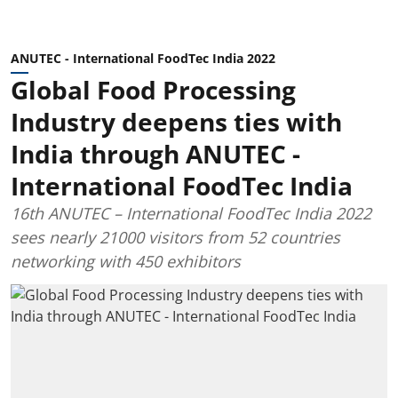
ANUTEC - International FoodTec India 2022
Global Food Processing
Industry deepens ties with
India through ANUTEC -
International FoodTec India
16th ANUTEC – International FoodTec India 2022
sees nearly 21000 visitors from 52 countries
networking with 450 exhibitors