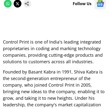
Follow Us
Control Print is one of India's leading integrated
proprietaries in coding and marking technology
companies, providing cutting-edge products and
solutions to customers across all industries.
Founded by Basant Kabra in 1991, Shiva Kabra is
the second-generation entrepreneur of the
company, who joined Control Print in 2005,
bringing new ideas to the company, enabling it to
grow, and taking it to new heights. Under his
leadership, the company's market capitalization