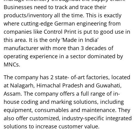
Businesses need to track and trace their
products/inventory all the time. This is exactly
where cutting-edge German engineering from
companies like Control Print is put to good use in
this area. It is the only ‘Made in India’
manufacturer with more than 3 decades of
operating experience in a sector dominated by
MNCs.
The company has 2 state- of-art factories, located
at Nalagarh, Himachal Pradesh and Guwahati,
Assam. The company offers a full range of in-
house coding and marking solutions, including
equipment, consumables and maintenance. They
also offer customized, industry-specific integrated
solutions to increase customer value.