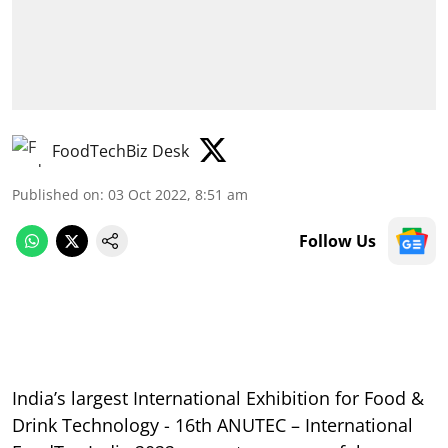
FoodTechBiz Desk
Published on
:
03 Oct 2022, 8:51 am
Follow Us
India’s largest International Exhibition for Food &
Drink Technology - 16th ANUTEC – International