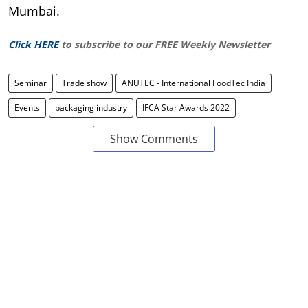
Mumbai.
Click HERE
to subscribe to our FREE Weekly Newsletter
Seminar
Trade show
ANUTEC - International FoodTec India
Events
packaging industry
IFCA Star Awards 2022
Show Comments