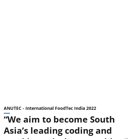
ANUTEC - International FoodTec India 2022
“We aim to become South
Asia’s leading coding and