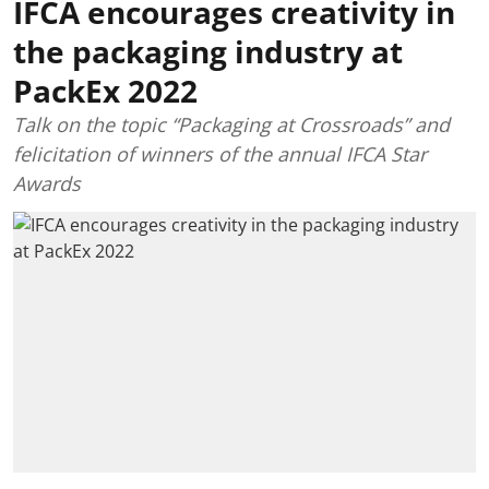
IFCA encourages creativity in
the packaging industry at
PackEx 2022
Talk on the topic “Packaging at Crossroads” and
felicitation of winners of the annual IFCA Star
Awards