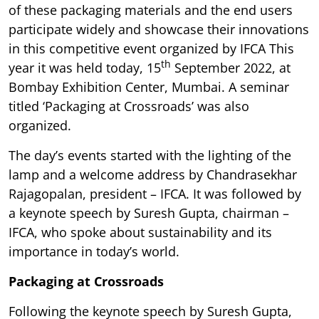
of these packaging materials and the end users
participate widely and showcase their innovations
in this competitive event organized by IFCA This
th
year it was held today, 15
September 2022, at
Bombay Exhibition Center, Mumbai. A seminar
titled ‘Packaging at Crossroads’ was also
organized.
The day’s events started with the lighting of the
lamp and a welcome address by Chandrasekhar
Rajagopalan, president – IFCA. It was followed by
a keynote speech by Suresh Gupta, chairman –
IFCA, who spoke about sustainability and its
importance in today’s world.
Packaging at Crossroads
Following the keynote speech by Suresh Gupta,