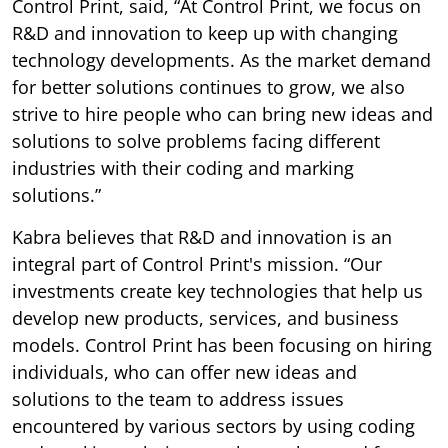
Control Print, said, “At Control Print, we focus on
R&D and innovation to keep up with changing
technology developments. As the market demand
for better solutions continues to grow, we also
strive to hire people who can bring new ideas and
solutions to solve problems facing different
industries with their coding and marking
solutions.”
Kabra believes that R&D and innovation is an
integral part of Control Print's mission. “Our
investments create key technologies that help us
develop new products, services, and business
models. Control Print has been focusing on hiring
individuals, who can offer new ideas and
solutions to the team to address issues
encountered by various sectors by using coding