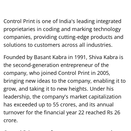
Control Print is one of India's leading integrated
proprietaries in coding and marking technology
companies, providing cutting-edge products and
solutions to customers across all industries.
Founded by Basant Kabra in 1991, Shiva Kabra is
the second-generation entrepreneur of the
company, who joined Control Print in 2005,
bringing new ideas to the company, enabling it to
grow, and taking it to new heights. Under his
leadership, the company's market capitalization
has exceeded up to 55 crores, and its annual
turnover for the financial year 22 reached Rs 26
crore.