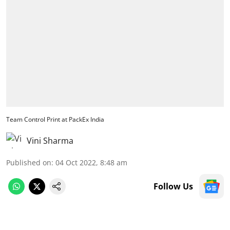
Team Control Print at PackEx India
Vini Sharma
Published on
:
04 Oct 2022, 8:48 am
Follow Us