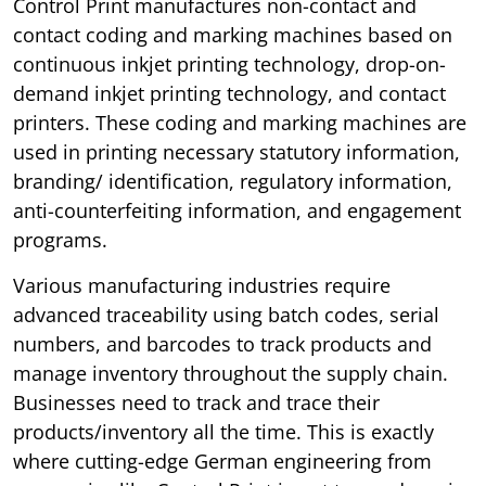
Control Print manufactures non-contact and
contact coding and marking machines based on
continuous inkjet printing technology, drop-on-
demand inkjet printing technology, and contact
printers. These coding and marking machines are
used in printing necessary statutory information,
branding/ identification, regulatory information,
anti-counterfeiting information, and engagement
programs.
Various manufacturing industries require
advanced traceability using batch codes, serial
numbers, and barcodes to track products and
manage inventory throughout the supply chain.
Businesses need to track and trace their
products/inventory all the time. This is exactly
where cutting-edge German engineering from