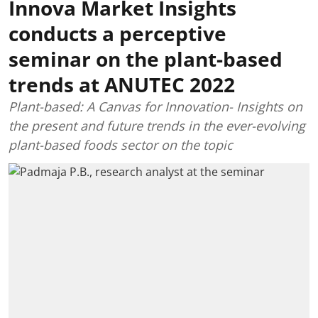
Innova Market Insights
conducts a perceptive
seminar on the plant-based
trends at ANUTEC 2022
Plant-based: A Canvas for Innovation- Insights on
the present and future trends in the ever-evolving
plant-based foods sector on the topic