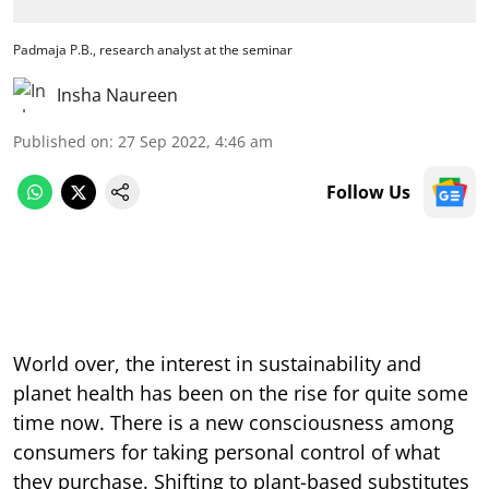
Padmaja P.B., research analyst at the seminar
Insha Naureen
Published on
:
27 Sep 2022, 4:46 am
Follow Us
World over, the interest in sustainability and
planet health has been on the rise for quite some
time now. There is a new consciousness among
consumers for taking personal control of what
they purchase. Shifting to plant-based substitutes