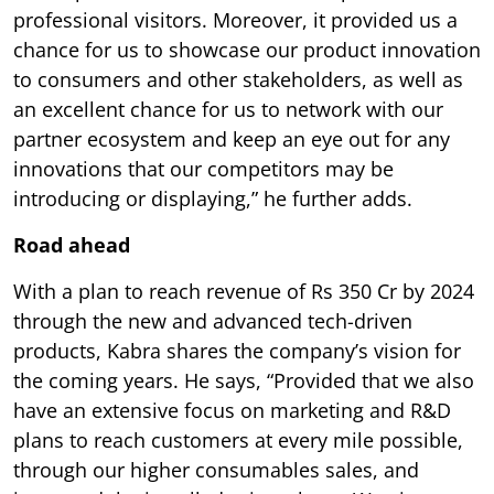
professional visitors. Moreover, it provided us a
chance for us to showcase our product innovation
to consumers and other stakeholders, as well as
an excellent chance for us to network with our
partner ecosystem and keep an eye out for any
innovations that our competitors may be
introducing or displaying,” he further adds.
Road ahead
With a plan to reach revenue of Rs 350 Cr by 2024
through the new and advanced tech-driven
products, Kabra shares the company’s vision for
the coming years. He says, “Provided that we also
have an extensive focus on marketing and R&D
plans to reach customers at every mile possible,
through our higher consumables sales, and