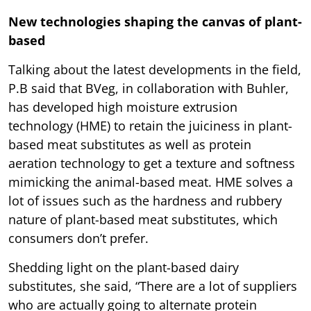
New technologies shaping the canvas of plant-
based
Talking about the latest developments in the field,
P.B said that BVeg, in collaboration with Buhler,
has developed high moisture extrusion
technology (HME) to retain the juiciness in plant-
based meat substitutes as well as protein
aeration technology to get a texture and softness
mimicking the animal-based meat. HME solves a
lot of issues such as the hardness and rubbery
nature of plant-based meat substitutes, which
consumers don’t prefer.
Shedding light on the plant-based dairy
substitutes, she said, “There are a lot of suppliers
who are actually going to alternate protein