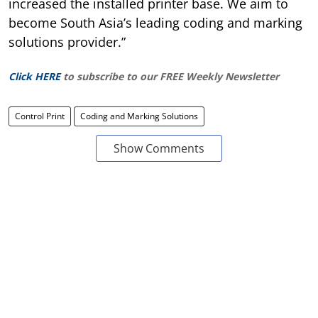
increased the installed printer base. We aim to
become South Asia’s leading coding and marking
solutions provider.”
Click HERE
to subscribe to our FREE Weekly Newsletter
Control Print
Coding and Marking Solutions
Show Comments