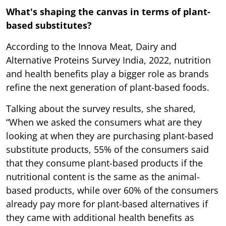
What's shaping the canvas in terms of plant-
based substitutes?
According to the Innova Meat, Dairy and
Alternative Proteins Survey India, 2022, nutrition
and health benefits play a bigger role as brands
refine the next generation of plant-based foods.
Talking about the survey results, she shared,
“When we asked the consumers what are they
looking at when they are purchasing plant-based
substitute products, 55% of the consumers said
that they consume plant-based products if the
nutritional content is the same as the animal-
based products, while over 60% of the consumers
already pay more for plant-based alternatives if
they came with additional health benefits as