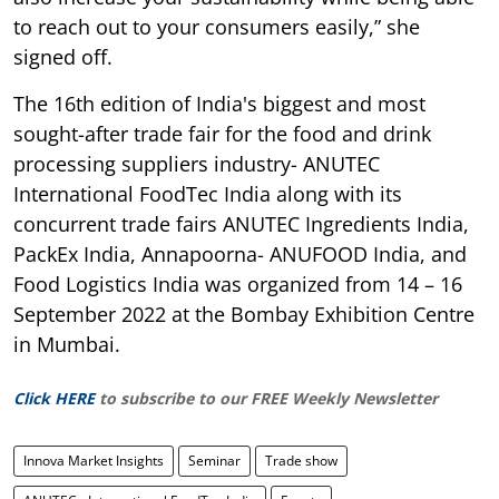
to reach out to your consumers easily,” she
signed off.
The 16th edition of India's biggest and most
sought-after trade fair for the food and drink
processing suppliers industry- ANUTEC
International FoodTec India along with its
concurrent trade fairs ANUTEC Ingredients India,
PackEx India, Annapoorna- ANUFOOD India, and
Food Logistics India was organized from 14 – 16
September 2022 at the Bombay Exhibition Centre
in Mumbai.
Click HERE
to subscribe to our FREE Weekly Newsletter
Innova Market Insights
Seminar
Trade show