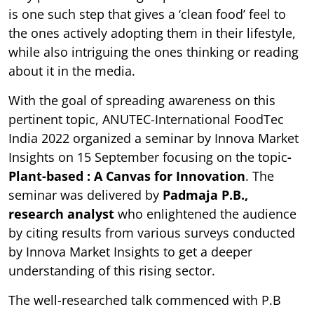
is one such step that gives a ‘clean food’ feel to
the ones actively adopting them in their lifestyle,
while also intriguing the ones thinking or reading
about it in the media.
With the goal of spreading awareness on this
pertinent topic, ANUTEC-International FoodTec
India 2022 organized a seminar by Innova Market
Insights on 15 September focusing on the topic
-
Plant-based : A Canvas for Innovation
. The
seminar was delivered by
Padmaja P.B.,
research analyst
who enlightened the audience
by citing results from various surveys conducted
by Innova Market Insights to get a deeper
understanding of this rising sector.
The well-researched talk commenced with P.B