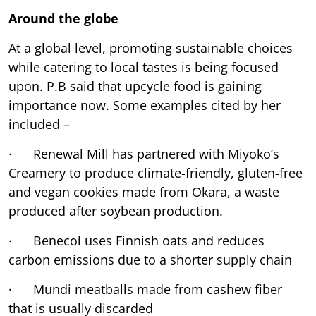
Around the globe
At a global level, promoting sustainable choices
while catering to local tastes is being focused
upon. P.B said that upcycle food is gaining
importance now. Some examples cited by her
included –
· Renewal Mill has partnered with Miyoko’s
Creamery to produce climate-friendly, gluten-free
and vegan cookies made from Okara, a waste
produced after soybean production.
· Benecol uses Finnish oats and reduces
carbon emissions due to a shorter supply chain
· Mundi meatballs made from cashew fiber
that is usually discarded