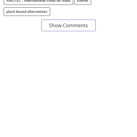
ANUTEC - International FoodTec India
Events
plant based alternatives
Show Comments