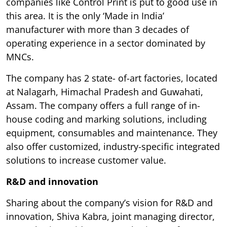
companies like Control Print is put to good use in
this area. It is the only ‘Made in India’
manufacturer with more than 3 decades of
operating experience in a sector dominated by
MNCs.
The company has 2 state- of-art factories, located
at Nalagarh, Himachal Pradesh and Guwahati,
Assam. The company offers a full range of in-
house coding and marking solutions, including
equipment, consumables and maintenance. They
also offer customized, industry-specific integrated
solutions to increase customer value.
R&D and innovation
Sharing about the company’s vision for R&D and
innovation, Shiva Kabra, joint managing director,