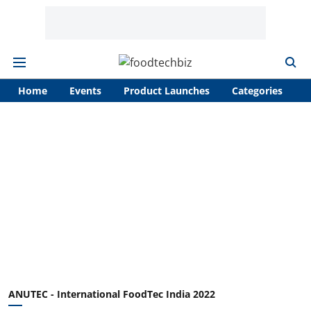
Home
Events
Product Launches
Categories
A
ANUTEC - International FoodTec India 2022