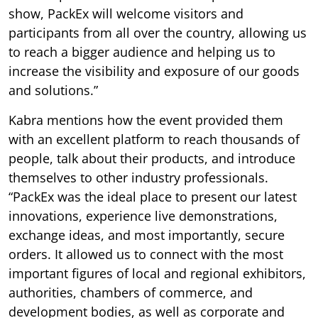
show, PackEx will welcome visitors and
participants from all over the country, allowing us
to reach a bigger audience and helping us to
increase the visibility and exposure of our goods
and solutions.”
Kabra mentions how the event provided them
with an excellent platform to reach thousands of
people, talk about their products, and introduce
themselves to other industry professionals.
“PackEx was the ideal place to present our latest
innovations, experience live demonstrations,
exchange ideas, and most importantly, secure
orders. It allowed us to connect with the most
important figures of local and regional exhibitors,
authorities, chambers of commerce, and
development bodies, as well as corporate and