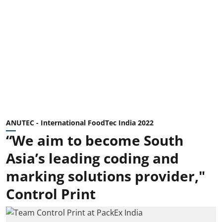
ANUTEC - International FoodTec India 2022
“We aim to become South
Asia’s leading coding and
marking solutions provider,"
Control Print