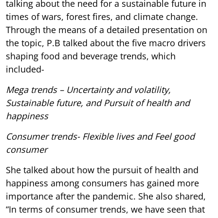
talking about the need for a sustainable future in
times of wars, forest fires, and climate change.
Through the means of a detailed presentation on
the topic, P.B talked about the five macro drivers
shaping food and beverage trends, which
included-
Mega trends – Uncertainty and volatility,
Sustainable future, and Pursuit of health and
happiness
Consumer trends- Flexible lives and Feel good
consumer
She talked about how the pursuit of health and
happiness among consumers has gained more
importance after the pandemic. She also shared,
“In terms of consumer trends, we have seen that