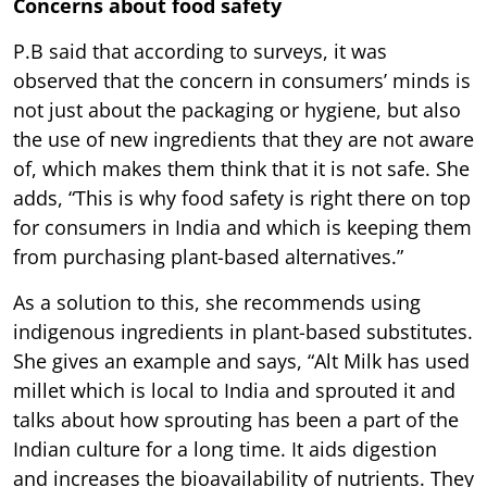
Concerns about food safety
P.B said that according to surveys, it was
observed that the concern in consumers’ minds is
not just about the packaging or hygiene, but also
the use of new ingredients that they are not aware
of, which makes them think that it is not safe. She
adds, “This is why food safety is right there on top
for consumers in India and which is keeping them
from purchasing plant-based alternatives.”
As a solution to this, she recommends using
indigenous ingredients in plant-based substitutes.
She gives an example and says, “Alt Milk has used
millet which is local to India and sprouted it and
talks about how sprouting has been a part of the
Indian culture for a long time. It aids digestion
and increases the bioavailability of nutrients. They