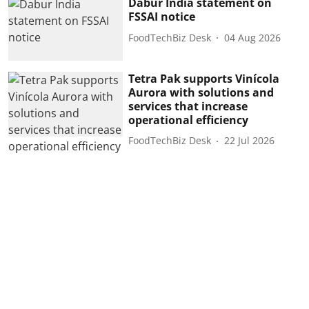
Dabur India statement on
FSSAI notice
FoodTechBiz Desk
04 Aug 2026
Tetra Pak supports Vinícola
Aurora with solutions and
services that increase
operational efficiency
FoodTechBiz Desk
22 Jul 2026