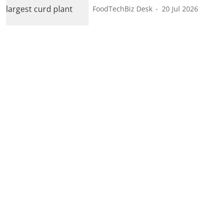
FoodTechBiz Desk
20 Jul 2026