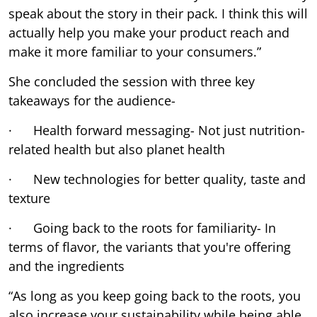
speak about the story in their pack. I think this will
actually help you make your product reach and
make it more familiar to your consumers.”
She concluded the session with three key
takeaways for the audience-
· Health forward messaging- Not just nutrition-
related health but also planet health
· New technologies for better quality, taste and
texture
· Going back to the roots for familiarity- In
terms of flavor, the variants that you're offering
and the ingredients
“As long as you keep going back to the roots, you
also increase your sustainability while being able