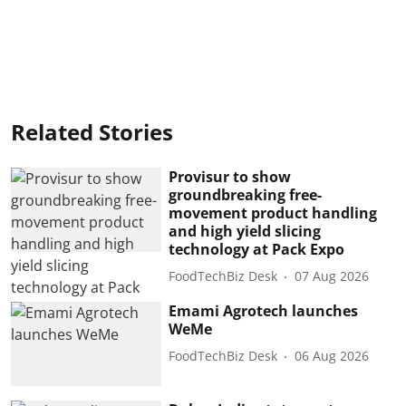
Related Stories
Provisur to show
groundbreaking free-
movement product handling
and high yield slicing
technology at Pack Expo
FoodTechBiz Desk
07 Aug 2026
Emami Agrotech launches
WeMe
FoodTechBiz Desk
06 Aug 2026