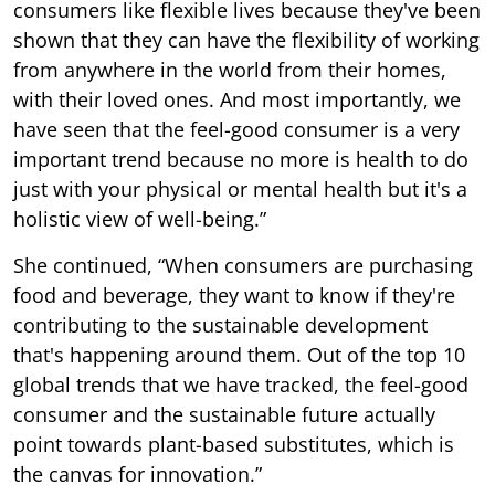
consumers like flexible lives because they've been
shown that they can have the flexibility of working
from anywhere in the world from their homes,
with their loved ones. And most importantly, we
have seen that the feel-good consumer is a very
important trend because no more is health to do
just with your physical or mental health but it's a
holistic view of well-being.”
She continued, “When consumers are purchasing
food and beverage, they want to know if they're
contributing to the sustainable development
that's happening around them. Out of the top 10
global trends that we have tracked, the feel-good
consumer and the sustainable future actually
point towards plant-based substitutes, which is
the canvas for innovation.”