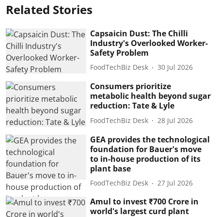
Related Stories
Capsaicin Dust: The Chilli
Industry's Overlooked Worker-
Safety Problem
FoodTechBiz Desk
30 Jul 2026
Consumers prioritize
metabolic health beyond sugar
reduction: Tate & Lyle
FoodTechBiz Desk
28 Jul 2026
GEA provides the technological
foundation for Bauer's move
to in-house production of its
plant base
FoodTechBiz Desk
27 Jul 2026
Amul to invest ₹700 Crore in
world's largest curd plant