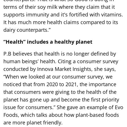
terms of their soy milk where they claim that it
supports immunity and it's fortified with vitamins.
It has much more health claims compared to its
dairy counterparts.”
“Health” includes a healthy planet
P.B believes that health is no longer defined by
human beings’ health. Citing a consumer survey
conducted by Innova Market Insights, she says,
“When we looked at our consumer survey, we
noticed that from 2020 to 2021, the importance
that consumers were giving to the health of the
planet has gone up and become the first priority
issue for consumers.” She gave an example of Evo
Foods, which talks about how plant-based foods
are more planet friendly.