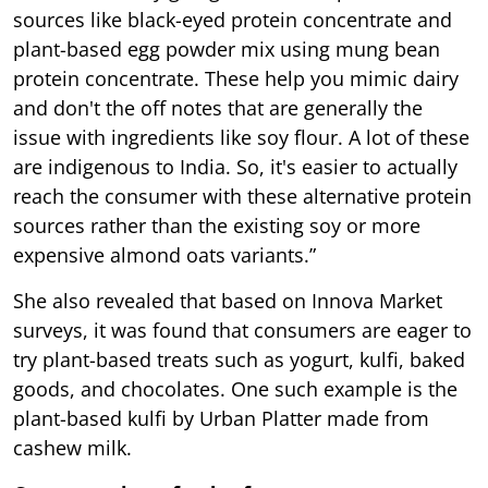
sources like black-eyed protein concentrate and
plant-based egg powder mix using mung bean
protein concentrate. These help you mimic dairy
and don't the off notes that are generally the
issue with ingredients like soy flour. A lot of these
are indigenous to India. So, it's easier to actually
reach the consumer with these alternative protein
sources rather than the existing soy or more
expensive almond oats variants.”
She also revealed that based on Innova Market
surveys, it was found that consumers are eager to
try plant-based treats such as yogurt, kulfi, baked
goods, and chocolates. One such example is the
plant-based kulfi by Urban Platter made from
cashew milk.