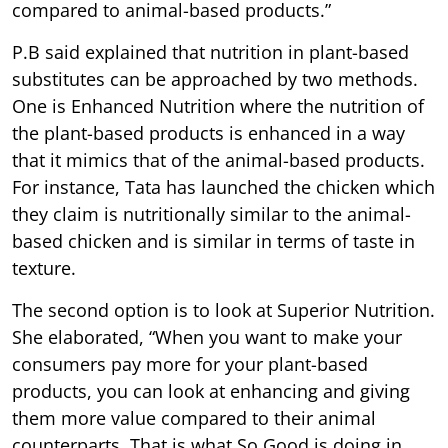
compared to animal-based products.”
P.B said explained that nutrition in plant-based
substitutes can be approached by two methods.
One is Enhanced Nutrition where the nutrition of
the plant-based products is enhanced in a way
that it mimics that of the animal-based products.
For instance, Tata has launched the chicken which
they claim is nutritionally similar to the animal-
based chicken and is similar in terms of taste in
texture.
The second option is to look at Superior Nutrition.
She elaborated, “When you want to make your
consumers pay more for your plant-based
products, you can look at enhancing and giving
them more value compared to their animal
counterparts. That is what So Good is doing in