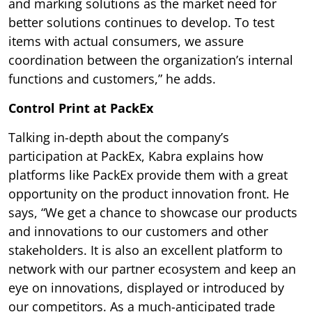
and marking solutions as the market need for
better solutions continues to develop. To test
items with actual consumers, we assure
coordination between the organization’s internal
functions and customers,” he adds.
Control Print at PackEx
Talking in-depth about the company’s
participation at PackEx, Kabra explains how
platforms like PackEx provide them with a great
opportunity on the product innovation front. He
says, “We get a chance to showcase our products
and innovations to our customers and other
stakeholders. It is also an excellent platform to
network with our partner ecosystem and keep an
eye on innovations, displayed or introduced by
our competitors. As a much-anticipated trade