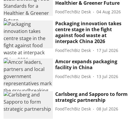
Healthier & Greener Future
FoodTechBiz Desk
04 Aug 2026
Packaging innovation takes
centre stage in the fight
against food waste at
interpack China 2026
FoodTechBiz Desk
17 Jul 2026
Amcor expands packaging
facility in China
FoodTechBiz Desk
13 Jul 2026
Carlsberg and Sapporo to form
strategic partnership
FoodTechBiz Desk
08 Jul 2026