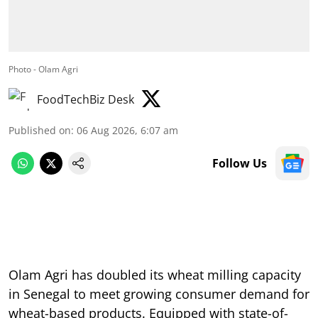
Photo - Olam Agri
FoodTechBiz Desk
Published on
:
06 Aug 2026, 6:07 am
Follow Us
Olam Agri has doubled its wheat milling capacity
in Senegal to meet growing consumer demand for
wheat-based products. Equipped with state-of-