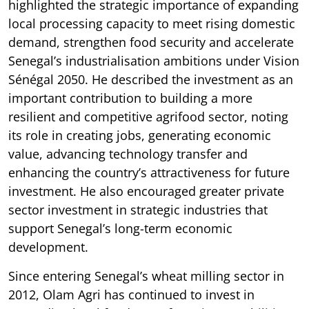
highlighted the strategic importance of expanding
local processing capacity to meet rising domestic
demand, strengthen food security and accelerate
Senegal’s industrialisation ambitions under Vision
Sénégal 2050. He described the investment as an
important contribution to building a more
resilient and competitive agrifood sector, noting
its role in creating jobs, generating economic
value, advancing technology transfer and
enhancing the country’s attractiveness for future
investment. He also encouraged greater private
sector investment in strategic industries that
support Senegal’s long-term economic
development.
Since entering Senegal’s wheat milling sector in
2012, Olam Agri has continued to invest in