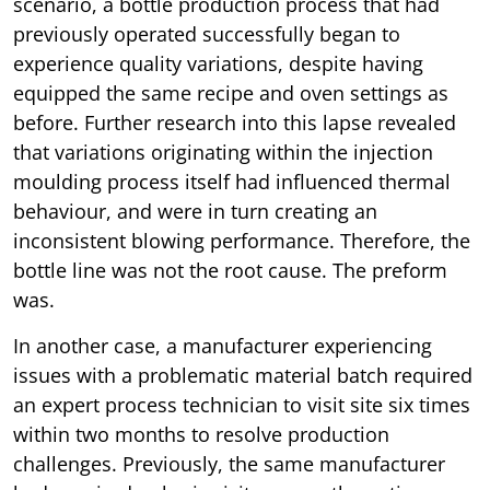
scenario, a bottle production process that had
previously operated successfully began to
experience quality variations, despite having
equipped the same recipe and oven settings as
before. Further research into this lapse revealed
that variations originating within the injection
moulding process itself had influenced thermal
behaviour, and were in turn creating an
inconsistent blowing performance. Therefore, the
bottle line was not the root cause. The preform
was.
In another case, a manufacturer experiencing
issues with a problematic material batch required
an expert process technician to visit site six times
within two months to resolve production
challenges. Previously, the same manufacturer