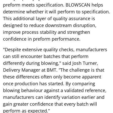
preform meets specification. BLOWSCAN helps
determine whether it will perform to specification.
This additional layer of quality assurance is
designed to reduce downstream disruption,
improve process stability and strengthen
confidence in preform performance.
"Despite extensive quality checks, manufacturers
can still encounter batches that perform
differently during blowing," said Josh Turner,
Delivery Manager at BMT. “The challenge is that
these differences often only become apparent
once production has started. By comparing
blowing behaviour against a validated reference,
manufacturers can identify variation earlier and
gain greater confidence that every batch will
perform as expected.”