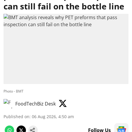
can still fail on the bottle line
Photo - BMT
FoodTechBiz Desk
Published on
:
06 Aug 2026, 4:50 am
Follow Us