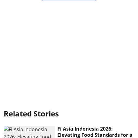
Related Stories
Fi Asia Indonesia 2026:
Elevating Food Standards for a