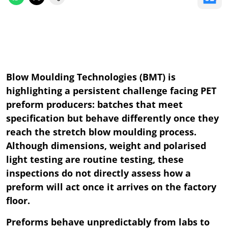
Blow Moulding Technologies (BMT) is
highlighting a persistent challenge facing PET
preform producers: batches that meet
specification but behave differently once they
reach the stretch blow moulding process.
Although dimensions, weight and polarised
light testing are routine testing, these
inspections do not directly assess how a
preform will act once it arrives on the factory
floor.
Preforms behave unpredictably from labs to