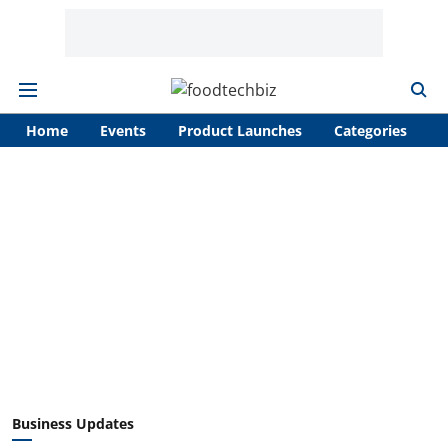
Home
Events
Product Launches
Categories
A
Business Updates