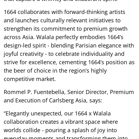
1664 collaborates with forward-thinking artists
and launches culturally relevant initiatives to
strengthen its commitment to premium growth
across Asia. Walala perfectly embodies 1664’s
design-led spirit - blending Parisian elegance with
joyful creativity - to celebrate individuality and
strive for excellence, cementing 1664’s position as
the beer of choice in the region’s highly
competitive market.
Rommel P. Fuentebella, Senior Director, Premium
and Execution of Carlsberg Asia, says:
“Elegantly unexpected, our 1664 x Walala
collaboration creates a vibrant space where
worlds collide - pouring a splash of joy into
everyday moments and transforming them into