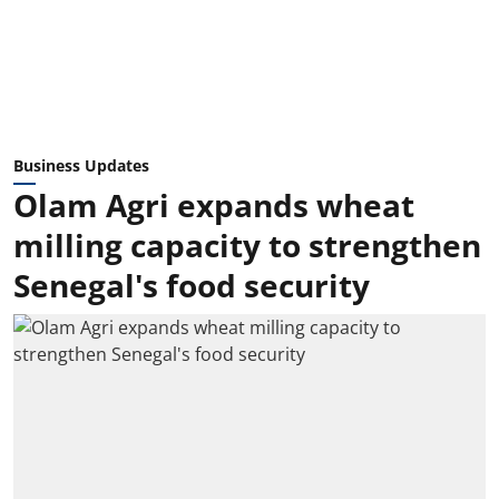
Business Updates
Olam Agri expands wheat
milling capacity to strengthen
Senegal's food security