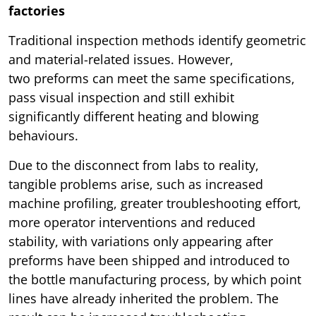
factories
Traditional inspection methods identify geometric
and material-related issues. However,
two preforms can meet the same specifications,
pass visual inspection and still exhibit
significantly different heating and blowing
behaviours.
Due to the disconnect from labs to reality,
tangible problems arise, such as increased
machine profiling, greater troubleshooting effort,
more operator interventions and reduced
stability, with variations only appearing after
preforms have been shipped and introduced to
the bottle manufacturing process, by which point
lines have already inherited the problem. The