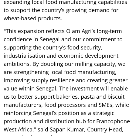
expanding local food manufacturing capabilities
to support the country’s growing demand for
wheat-based products.
"This expansion reflects Olam Agri’s long-term
confidence in Senegal and our commitment to
supporting the country’s food security,
industrialisation and economic development
ambitions. By doubling our milling capacity, we
are strengthening local food manufacturing,
improving supply resilience and creating greater
value within Senegal. The investment will enable
us to better support bakeries, pasta and biscuit
manufacturers, food processors and SMEs, while
reinforcing Senegal’s position as a strategic
production and distribution hub for Francophone
West Africa," said Sapan Kumar, Country Head,