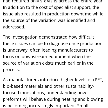
had required only six visits across the entire year.
In addition to the cost of specialist support, the
issue also resulted in production downtime while
the source of the variation was identified and
addressed.
The investigation demonstrated how difficult
these issues can be to diagnose once production
is underway, often leading manufacturers to
focus on downstream equipment when the
source of variation exists much earlier in the
process.
As manufacturers introduce higher levels of rPET,
bio-based materials and other sustainability-
focused innovations, understanding how
preforms will behave during heating and blowing
is becoming increasingly important. Small