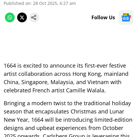
Published on
:
28 Oct 2025, 6:27 am
Follow Us
1664 is excited to announce its first-ever festive
artist collaboration across Hong Kong, mainland
China, Singapore, Malaysia, and Vietnam with
celebrated French artist Camille Walala.
Bringing a modern twist to the traditional holiday
season that encapsulates Christmas and Lunar
New Year, 1664 will be introducing limited-edition
designs and upbeat experiences from October
2025 onwards. Carlsberg Group is leveraging this