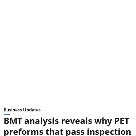
Business Updates
BMT analysis reveals why PET
preforms that pass inspection