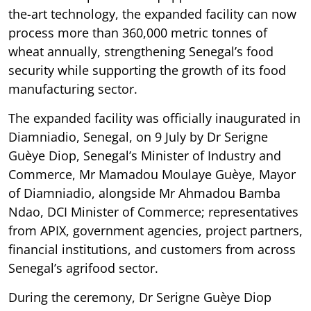
the-art technology, the expanded facility can now
process more than 360,000 metric tonnes of
wheat annually, strengthening Senegal’s food
security while supporting the growth of its food
manufacturing sector.
The expanded facility was officially inaugurated in
Diamniadio, Senegal, on 9 July by Dr Serigne
Guèye Diop, Senegal’s Minister of Industry and
Commerce, Mr Mamadou Moulaye Guèye, Mayor
of Diamniadio, alongside Mr Ahmadou Bamba
Ndao, DCI Minister of Commerce; representatives
from APIX, government agencies, project partners,
financial institutions, and customers from across
Senegal’s agrifood sector.
During the ceremony, Dr Serigne Guèye Diop