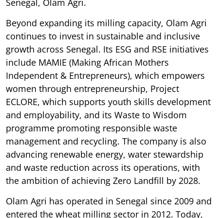
Senegal, Olam Agri.
Beyond expanding its milling capacity, Olam Agri
continues to invest in sustainable and inclusive
growth across Senegal. Its ESG and RSE initiatives
include MAMIE (Making African Mothers
Independent & Entrepreneurs), which empowers
women through entrepreneurship, Project
ECLORE, which supports youth skills development
and employability, and its Waste to Wisdom
programme promoting responsible waste
management and recycling. The company is also
advancing renewable energy, water stewardship
and waste reduction across its operations, with
the ambition of achieving Zero Landfill by 2028.
Olam Agri has operated in Senegal since 2009 and
entered the wheat milling sector in 2012. Today,