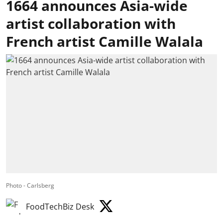
1664 announces Asia-wide
artist collaboration with
French artist Camille Walala
Photo - Carlsberg
FoodTechBiz Desk