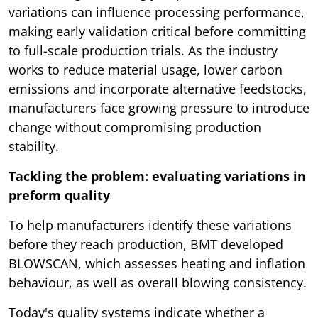
variations can influence processing performance,
making early validation critical before committing
to full-scale production trials. As the industry
works to reduce material usage, lower carbon
emissions and incorporate alternative feedstocks,
manufacturers face growing pressure to introduce
change without compromising production
stability.
Tackling the problem: evaluating variations in
preform quality
To help manufacturers identify these variations
before they reach production, BMT developed
BLOWSCAN, which assesses heating and inflation
behaviour, as well as overall blowing consistency.
Today's quality systems indicate whether a