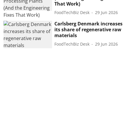
That Work)
FoodTechBiz Desk
29 Jun 2026
Carlsberg Denmark increases
its share of regenerative raw
materials
FoodTechBiz Desk
29 Jun 2026