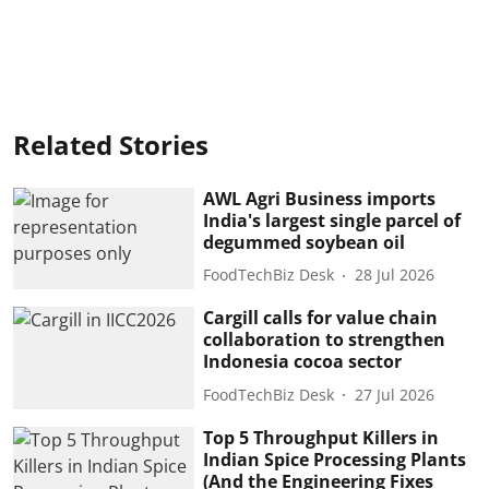
Related Stories
AWL Agri Business imports
India's largest single parcel of
degummed soybean oil
FoodTechBiz Desk
28 Jul 2026
Cargill calls for value chain
collaboration to strengthen
Indonesia cocoa sector
FoodTechBiz Desk
27 Jul 2026
Top 5 Throughput Killers in
Indian Spice Processing Plants
(And the Engineering Fixes