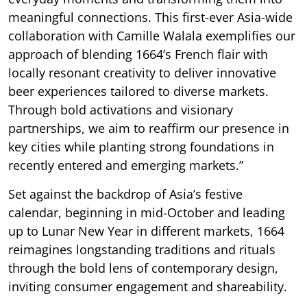
meaningful connections. This first-ever Asia-wide
collaboration with Camille Walala exemplifies our
approach of blending 1664’s French flair with
locally resonant creativity to deliver innovative
beer experiences tailored to diverse markets.
Through bold activations and visionary
partnerships, we aim to reaffirm our presence in
key cities while planting strong foundations in
recently entered and emerging markets.”
Set against the backdrop of Asia’s festive
calendar, beginning in mid-October and leading
up to Lunar New Year in different markets, 1664
reimagines longstanding traditions and rituals
through the bold lens of contemporary design,
inviting consumer engagement and shareability.