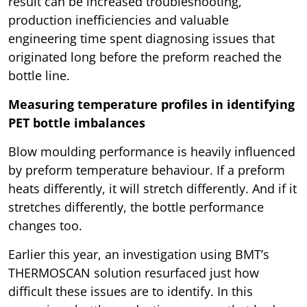
result can be increased troubleshooting,
production inefficiencies and valuable
engineering time spent diagnosing issues that
originated long before the preform reached the
bottle line.
Measuring temperature profiles in identifying
PET bottle imbalances
Blow moulding performance is heavily influenced
by preform temperature behaviour. If a preform
heats differently, it will stretch differently. And if it
stretches differently, the bottle performance
changes too.
Earlier this year, an investigation using BMT’s
THERMOSCAN solution resurfaced just how
difficult these issues are to identify. In this