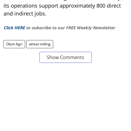
its operations support approximately 800 direct
and indirect jobs.
Click HERE
to subscribe to our FREE Weekly Newsletter
Olam Agri
wheat milling
Show Comments