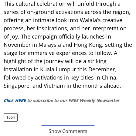
This cultural celebration will unfold through a
series of on-ground activations across the region,
offering an intimate look into Walala’s creative
process, her inspirations, and her interpretation
of joy. The campaign officially launches in
November in Malaysia and Hong Kong, setting the
stage for immersive experiences to follow. A
highlight of the journey will be a striking
installation in Kuala Lumpur this December,
followed by activations in key cities in China,
Singapore, and Vietnam in the months ahead.
Click HERE
to subscribe to our FREE Weekly Newsletter
1664
Show Comments