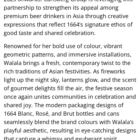
partnership to strengthen its appeal among
premium beer drinkers in Asia through creative
expressions that reflect 1664’s signature ethos of
good taste and shared celebration.
Renowned for her bold use of colour, vibrant
geometric patterns, and immersive installations,
Walala brings a fresh, contemporary twist to the
rich traditions of Asian festivities. As fireworks
light up the night sky, lanterns glow, and the scent
of gourmet delights fill the air, the festive season
once again unites communities in celebration and
shared joy. The modern packaging designs of
1664 Blanc, Rosé, and Brut bottles and cans
seamlessly blend the brand colours with Walala’s
playful aesthetic, resulting in eye-catching designs
that capture a whimsy and exuberant spirit.