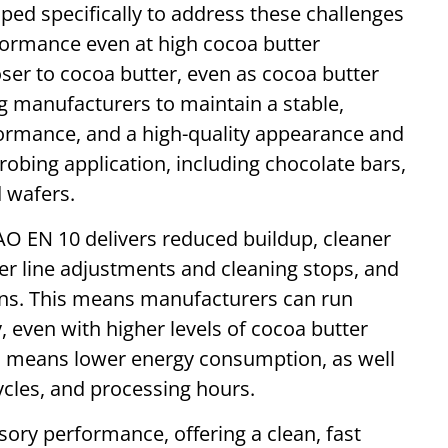
ed specifically to address these challenges
formance even at high cocoa butter
oser to cocoa butter, even as cocoa butter
g manufacturers to maintain a stable,
formance, and a high-quality appearance and
enrobing application, including chocolate bars,
 wafers.
AO EN 10 delivers reduced buildup, cleaner
er line adjustments and cleaning stops, and
runs. This means manufacturers can run
, even with higher levels of cocoa butter
o means lower energy consumption, as well
ycles, and processing hours.
ry performance, offering a clean, fast