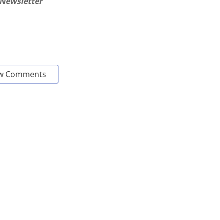
 Newsletter
w Comments