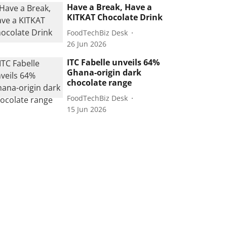
Have a Break, Have a
KITKAT Chocolate Drink
FoodTechBiz Desk
26 Jun 2026
ITC Fabelle unveils 64%
Ghana-origin dark
chocolate range
FoodTechBiz Desk
15 Jun 2026