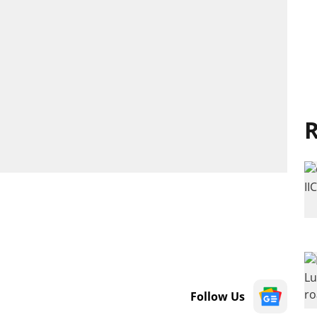
R
Follow Us