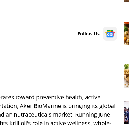
Follow Us
erates toward preventive health, active
tion, Aker BioMarine is bringing its global
ndian nutraceuticals market. Running June
ts krill oil’s role in active wellness, whole-