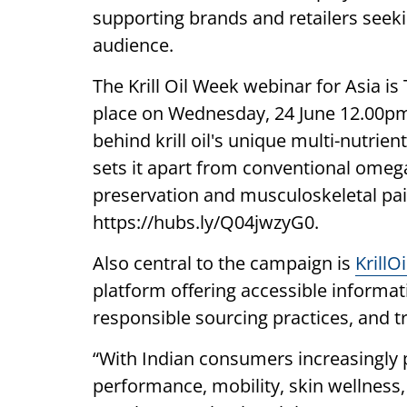
supporting brands and retailers seeki
audience.
The Krill Oil Week webinar for Asia i
place on Wednesday, 24 June 12.00pm I
behind krill oil's unique multi-nutrie
sets it apart from conventional omega
preservation and musculoskeletal pain
https://hubs.ly/Q04jwzyG0.
Also central to the campaign is
KrillO
platform offering accessible informatio
responsible sourcing practices, and t
“With Indian consumers increasingly pr
performance, mobility, skin wellness