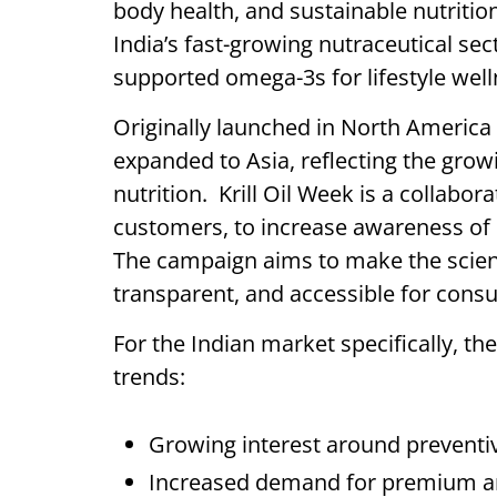
body health, and sustainable nutritio
India’s fast-growing nutraceutical sect
supported omega-3s for lifestyle wel
Originally launched in North America 
expanded to Asia, reflecting the gro
nutrition. Krill Oil Week is a collabora
customers, to increase awareness of kr
The campaign aims to make the scienc
transparent, and accessible for con
For the Indian market specifically, the
trends:
Growing interest around preventiv
Increased demand for premium and 