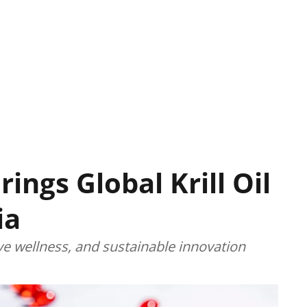
ings Global Krill Oil
ia
ive wellness, and sustainable innovation