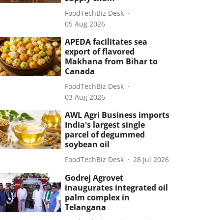
FoodTechBiz Desk
05 Aug 2026
APEDA facilitates sea
export of flavored
Makhana from Bihar to
Canada
FoodTechBiz Desk
03 Aug 2026
AWL Agri Business imports
India's largest single
parcel of degummed
soybean oil
FoodTechBiz Desk
28 Jul 2026
Godrej Agrovet
inaugurates integrated oil
palm complex in
Telangana