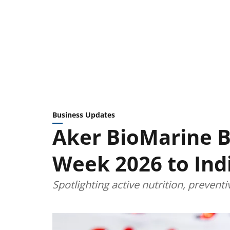
Business Updates
Aker BioMarine Br
Week 2026 to Ind
Spotlighting active nutrition, prevent