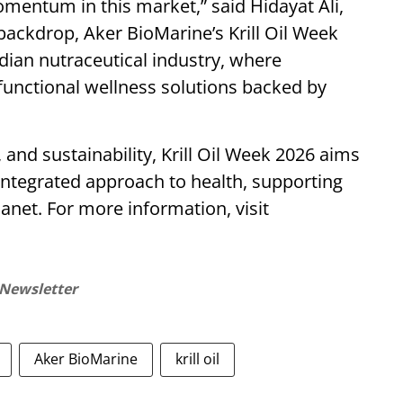
mentum in this market,” said Hidayat Ali,
 backdrop, Aker BioMarine’s Krill Oil Week
ndian nutraceutical industry, where
functional wellness solutions backed by
, and sustainability, Krill Oil Week 2026 aims
integrated approach to health, supporting
anet. For more information, visit
 Newsletter
Aker BioMarine
krill oil