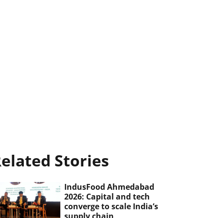
elated Stories
IndusFood Ahmedabad
2026: Capital and tech
converge to scale India’s
supply chain