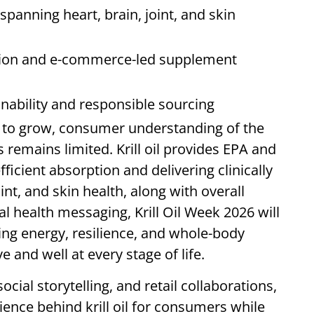
 spanning heart, brain, joint, and skin
ation and e-commerce-led supplement
nability and responsible sourcing
 to grow, consumer understanding of the
remains limited. Krill oil provides EPA and
icient absorption and delivering clinically
int, and skin health, along with overall
l health messaging, Krill Oil Week 2026 will
orting energy, resilience, and whole-body
e and well at every stage of life.
cial storytelling, and retail collaborations,
cience behind krill oil for consumers while