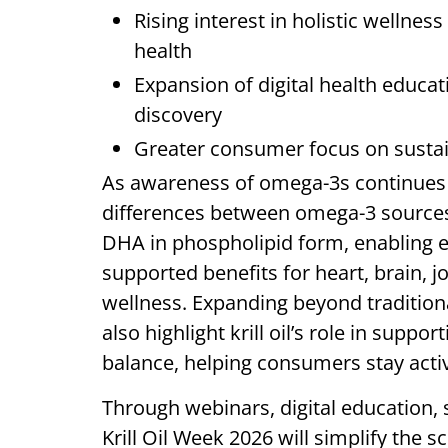
Rising interest in holistic wellness
health
Expansion of digital health educ
discovery
Greater consumer focus on sustai
As awareness of omega-3s continues
differences between omega-3 sources 
DHA in phospholipid form, enabling eff
supported benefits for heart, brain, jo
wellness. Expanding beyond traditiona
also highlight krill oil’s role in supp
balance, helping consumers stay activ
Through webinars, digital education, so
Krill Oil Week 2026 will simplify the s