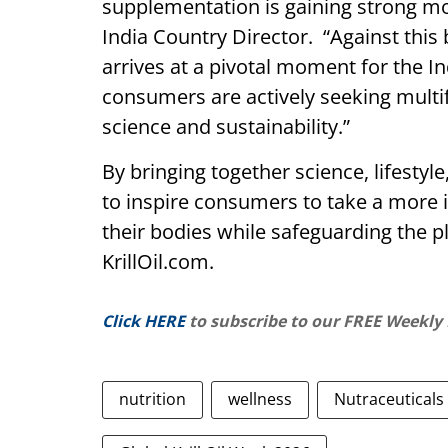
supplementation is gaining strong mo
India Country Director. “Against this
arrives at a pivotal moment for the I
consumers are actively seeking multi
science and sustainability.”
By bringing together science, lifestyle
to inspire consumers to take a more 
their bodies while safeguarding the pl
KrillOil.com.
Click HERE
to subscribe to our FREE Weekly
nutrition
wellness
Nutraceuticals