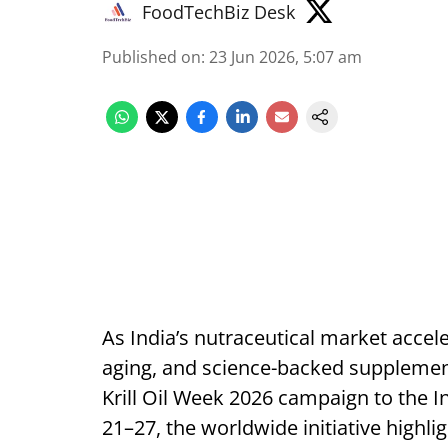
FoodTechBiz Desk
Published on
:
23 Jun 2026, 5:07 am
As India’s nutraceutical market accel
aging, and science-backed supplementa
Krill Oil Week 2026 campaign to the I
21–27, the worldwide initiative highligh