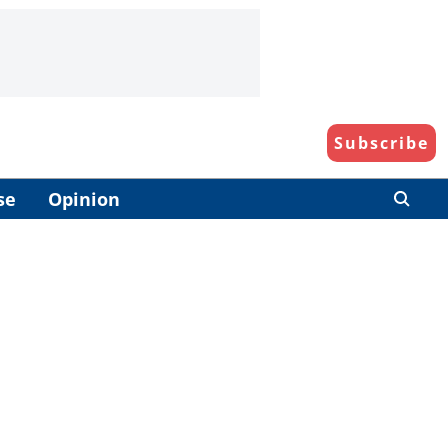
Subscribe
se
Opinion