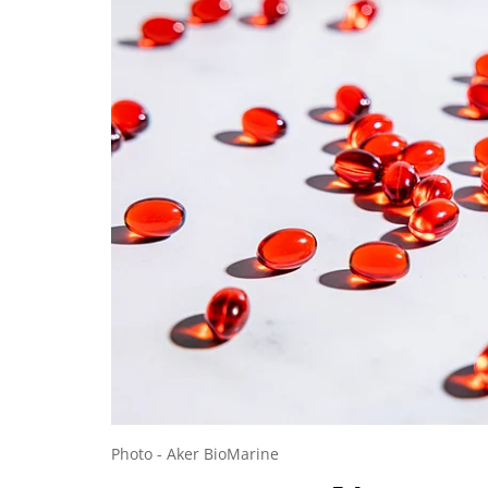
Photo - Aker BioMarine