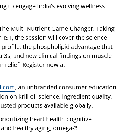
ng to engage India’s evolving wellness
s The Multi-Nutrient Game Changer. Taking
ST, the session will cover the science
nt profile, the phospholipid advantage that
-3s, and new clinical findings on muscle
 relief. Register now at
il.com
, an unbranded consumer education
n on krill oil science, ingredient quality,
rusted products available globally.
ioritizing heart health, cognitive
, and healthy aging, omega-3