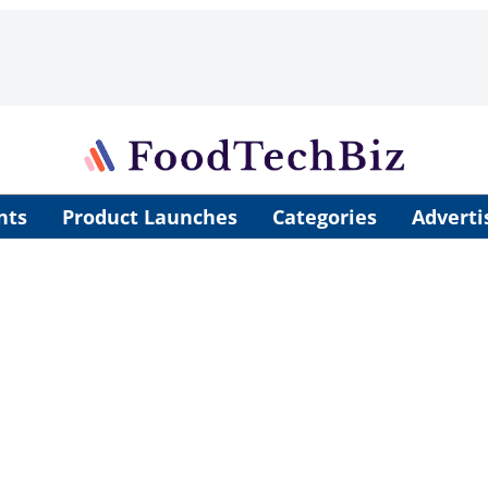
nts
Product Launches
Categories
Adverti