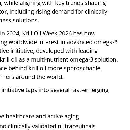
n, while aligning with key trends shaping
or, including rising demand for clinically
lness solutions.
in 2024, Krill Oil Week 2026 has now
wing worldwide interest in advanced omega-3
tive initiative, developed with leading
ill oil as a multi-nutrient omega-3 solution.
e behind krill oil more approachable,
sumers around the world.
 initiative taps into several fast-emerging
e healthcare and active aging
clinically validated nutraceuticals