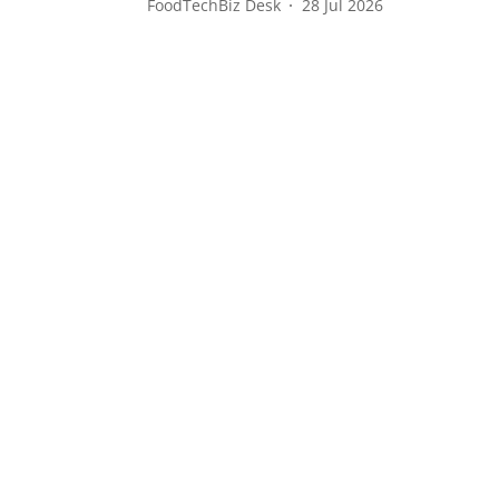
FoodTechBiz Desk
28 Jul 2026