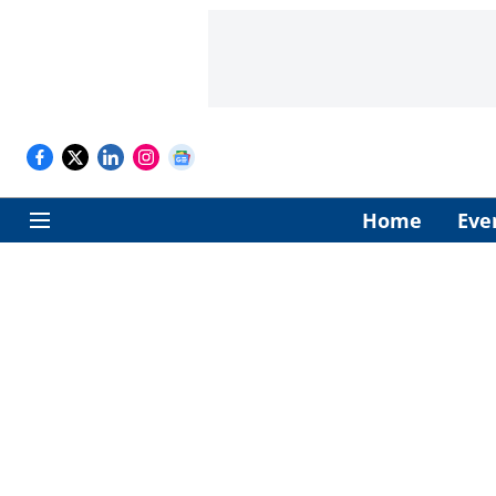
Home
Eve