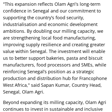
"This expansion reflects Olam Agri’s long-term
confidence in Senegal and our commitment to
supporting the country’s food security,
industrialisation and economic development
ambitions. By doubling our milling capacity, we
are strengthening local food manufacturing,
improving supply resilience and creating greater
value within Senegal. The investment will enable
us to better support bakeries, pasta and biscuit
manufacturers, food processors and SMEs, while
reinforcing Senegal’s position as a strategic
production and distribution hub for Francophone
West Africa," said Sapan Kumar, Country Head,
Senegal, Olam Agri.
Beyond expanding its milling capacity, Olam Agri
continues to invest in sustainable and inclusive