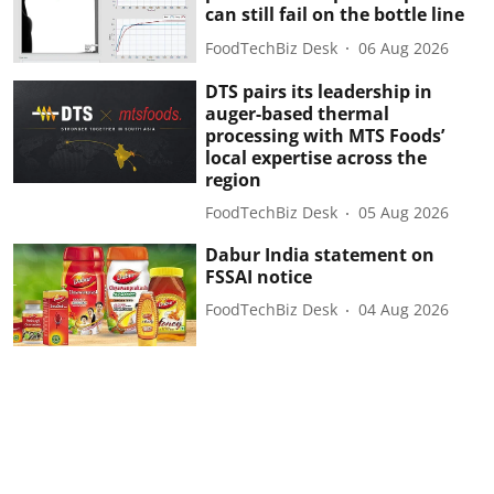
can still fail on the bottle line
FoodTechBiz Desk
06 Aug 2026
DTS pairs its leadership in
auger-based thermal
processing with MTS Foods’
local expertise across the
region
FoodTechBiz Desk
05 Aug 2026
Dabur India statement on
FSSAI notice
FoodTechBiz Desk
04 Aug 2026