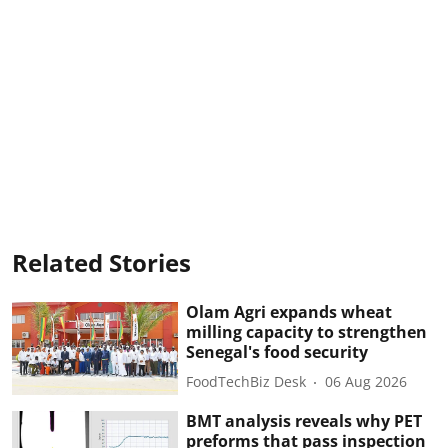
Related Stories
Olam Agri expands wheat
milling capacity to strengthen
Senegal's food security
FoodTechBiz Desk
06 Aug 2026
BMT analysis reveals why PET
preforms that pass inspection