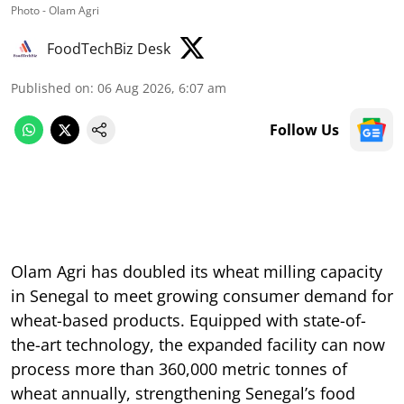
Photo - Olam Agri
FoodTechBiz Desk
Published on
:
06 Aug 2026, 6:07 am
Follow Us
Olam Agri has doubled its wheat milling capacity
in Senegal to meet growing consumer demand for
wheat-based products. Equipped with state-of-
the-art technology, the expanded facility can now
process more than 360,000 metric tonnes of
wheat annually, strengthening Senegal’s food