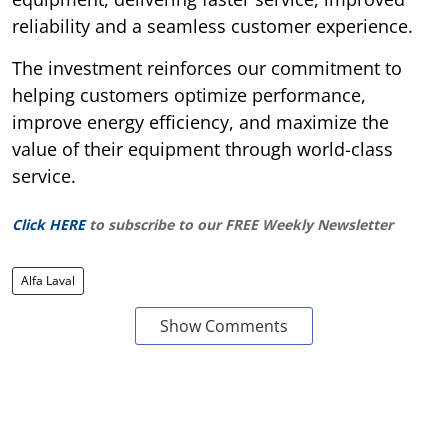
reliability and a seamless customer experience.
The investment reinforces our commitment to
helping customers optimize performance,
improve energy efficiency, and maximize the
value of their equipment through world-class
service.
Click HERE
to subscribe to our FREE Weekly Newsletter
Alfa Laval
Show Comments