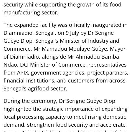
security while supporting the growth of its food
manufacturing sector.
The expanded facility was officially inaugurated in
Diamniadio, Senegal, on 9 July by Dr Serigne
Guèye Diop, Senegal’s Minister of Industry and
Commerce, Mr Mamadou Moulaye Guèye, Mayor
of Diamniadio, alongside Mr Ahmadou Bamba
Ndao, DCI Minister of Commerce; representatives
from APIX, government agencies, project partners,
financial institutions, and customers from across
Senegal’s agrifood sector.
During the ceremony, Dr Serigne Guèye Diop
highlighted the strategic importance of expanding
local processing capacity to meet rising domestic
demand, strengthen food security and accelerate