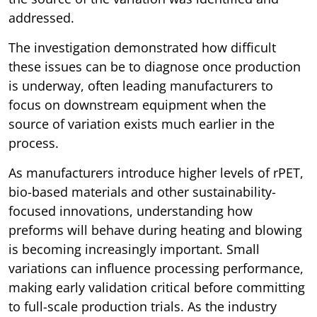
addressed.
The investigation demonstrated how difficult
these issues can be to diagnose once production
is underway, often leading manufacturers to
focus on downstream equipment when the
source of variation exists much earlier in the
process.
As manufacturers introduce higher levels of rPET,
bio-based materials and other sustainability-
focused innovations, understanding how
preforms will behave during heating and blowing
is becoming increasingly important. Small
variations can influence processing performance,
making early validation critical before committing
to full-scale production trials. As the industry