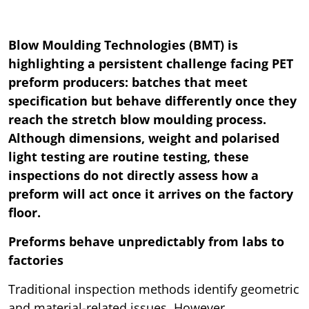
Blow Moulding Technologies (BMT) is
highlighting a persistent challenge facing PET
preform producers: batches that meet
specification but behave differently once they
reach the stretch blow moulding process.
Although dimensions, weight and polarised
light testing are routine testing, these
inspections do not directly assess how a
preform will act once it arrives on the factory
floor.
Preforms behave unpredictably from labs to
factories
Traditional inspection methods identify geometric
and material-related issues. However,