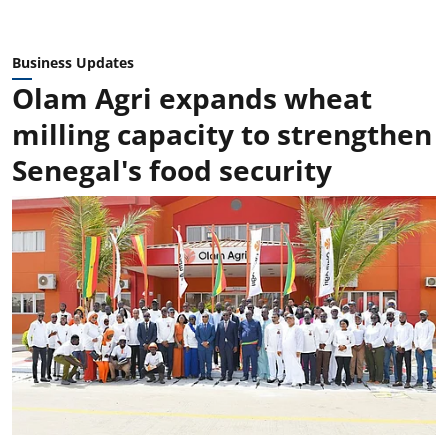
Business Updates
Olam Agri expands wheat
milling capacity to strengthen
Senegal's food security