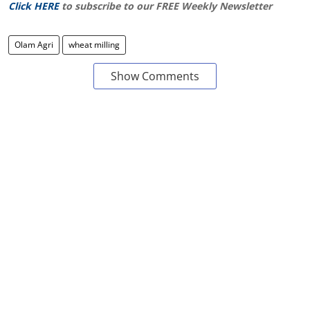
Click HERE
to subscribe to our FREE Weekly Newsletter
Olam Agri
wheat milling
Show Comments