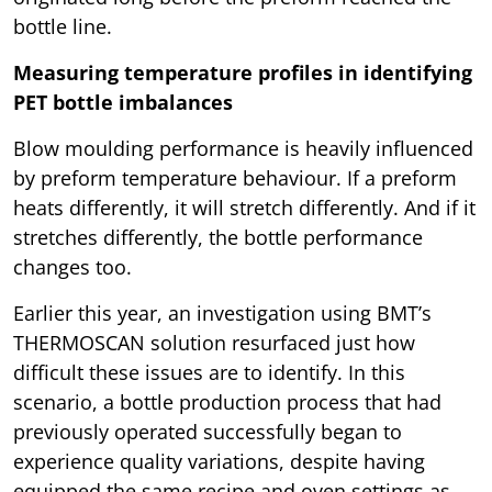
bottle line.
Measuring temperature profiles in identifying
PET bottle imbalances
Blow moulding performance is heavily influenced
by preform temperature behaviour. If a preform
heats differently, it will stretch differently. And if it
stretches differently, the bottle performance
changes too.
Earlier this year, an investigation using BMT’s
THERMOSCAN solution resurfaced just how
difficult these issues are to identify. In this
scenario, a bottle production process that had
previously operated successfully began to
experience quality variations, despite having
equipped the same recipe and oven settings as