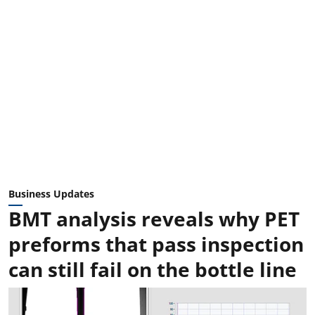
Business Updates
BMT analysis reveals why PET
preforms that pass inspection
can still fail on the bottle line