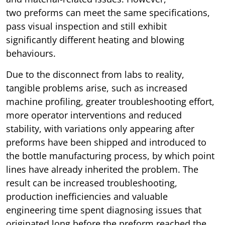
two preforms can meet the same specifications,
pass visual inspection and still exhibit
significantly different heating and blowing
behaviours.
Due to the disconnect from labs to reality,
tangible problems arise, such as increased
machine profiling, greater troubleshooting effort,
more operator interventions and reduced
stability, with variations only appearing after
preforms have been shipped and introduced to
the bottle manufacturing process, by which point
lines have already inherited the problem. The
result can be increased troubleshooting,
production inefficiencies and valuable
engineering time spent diagnosing issues that
originated long before the preform reached the