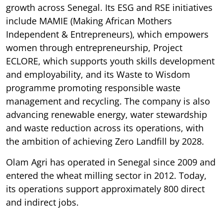
growth across Senegal. Its ESG and RSE initiatives
include MAMIE (Making African Mothers
Independent & Entrepreneurs), which empowers
women through entrepreneurship, Project
ECLORE, which supports youth skills development
and employability, and its Waste to Wisdom
programme promoting responsible waste
management and recycling. The company is also
advancing renewable energy, water stewardship
and waste reduction across its operations, with
the ambition of achieving Zero Landfill by 2028.
Olam Agri has operated in Senegal since 2009 and
entered the wheat milling sector in 2012. Today,
its operations support approximately 800 direct
and indirect jobs.