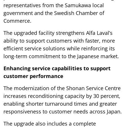
representatives from the Samukawa local
government and the Swedish Chamber of
Commerce.
The upgraded facility strengthens Alfa Laval’s
ability to support customers with faster, more
efficient service solutions while reinforcing its
long-term commitment to the Japanese market.
Enhancing service capabilities to support
customer performance
The modernization of the Shonan Service Centre
increases reconditioning capacity by 30 percent,
enabling shorter turnaround times and greater
responsiveness to customer needs across Japan.
The upgrade also includes a complete