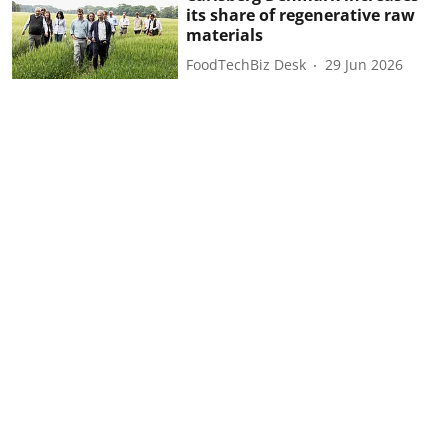
its share of regenerative raw
materials
FoodTechBiz Desk
29 Jun 2026