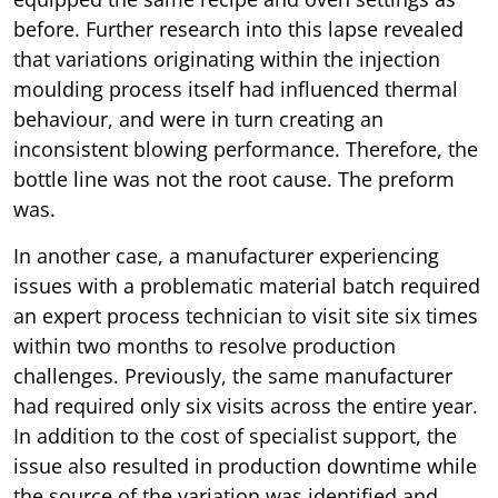
before. Further research into this lapse revealed
that variations originating within the injection
moulding process itself had influenced thermal
behaviour, and were in turn creating an
inconsistent blowing performance. Therefore, the
bottle line was not the root cause. The preform
was.
In another case, a manufacturer experiencing
issues with a problematic material batch required
an expert process technician to visit site six times
within two months to resolve production
challenges. Previously, the same manufacturer
had required only six visits across the entire year.
In addition to the cost of specialist support, the
issue also resulted in production downtime while
the source of the variation was identified and