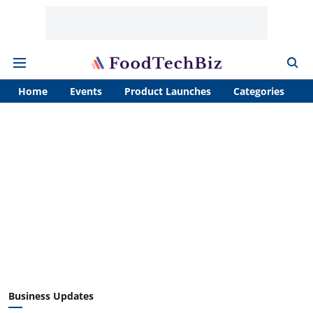
Home
Events
Product Launches
Categories
A
Business Updates