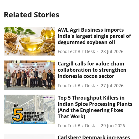
Related Stories
AWL Agri Business imports
India's largest single parcel of
degummed soybean oil
FoodTechBiz Desk
28 Jul 2026
Cargill calls for value chain
collaboration to strengthen
Indonesia cocoa sector
FoodTechBiz Desk
27 Jul 2026
Top 5 Throughput Killers in
Indian Spice Processing Plants
(And the Engineering Fixes
That Work)
FoodTechBiz Desk
29 Jun 2026
Carlsberg Denmark increases