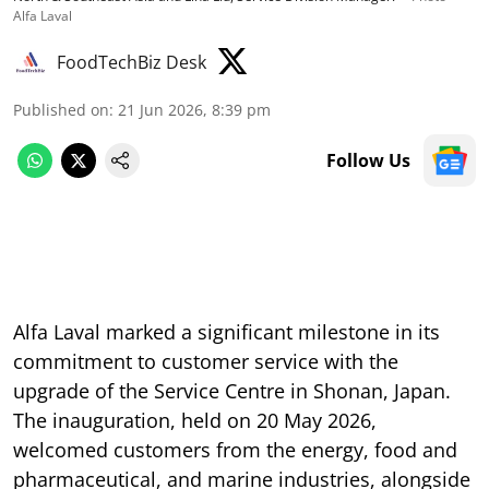
Alfa Laval
FoodTechBiz Desk
Published on
:
21 Jun 2026, 8:39 pm
Follow Us
Alfa Laval marked a significant milestone in its
commitment to customer service with the
upgrade of the Service Centre in Shonan, Japan.
The inauguration, held on 20 May 2026,
welcomed customers from the energy, food and
pharmaceutical, and marine industries, alongside