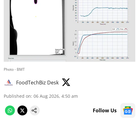
Photo - BMT
FoodTechBiz Desk
Published on
:
06 Aug 2026, 4:50 am
Follow Us