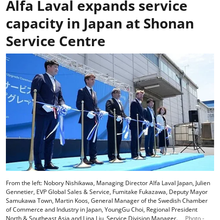
Alfa Laval expands service
capacity in Japan at Shonan
Service Centre
From the left: Nobory Nishikawa, Managing Director Alfa Laval Japan, Julien
Gennetier, EVP Global Sales & Service, Fumitake Fukazawa, Deputy Mayor
Samukawa Town, Martin Koos, General Manager of the Swedish Chamber
of Commerce and Industry in Japan, YoungGu Choi, Regional President
North & Southeast Asia and Lina Liu, Service Division Manager.
Photo -