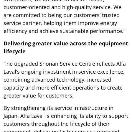
customer-oriented and high-quality service. We
are committed to being our customers’ trusted
service partner, helping them improve energy
efficiency and achieve sustainable performance.”
Delivering greater value across the equipment
lifecycle
The upgraded Shonan Service Centre reflects Alfa
Laval’s ongoing investment in service excellence,
combining advanced technology, increased
capacity and more efficient operations to create
greater value for customers.
By strengthening its service infrastructure in
Japan, Alfa Laval is enhancing its ability to support
customers throughout the lifecycle of their
equipment, delivering faster service, improved