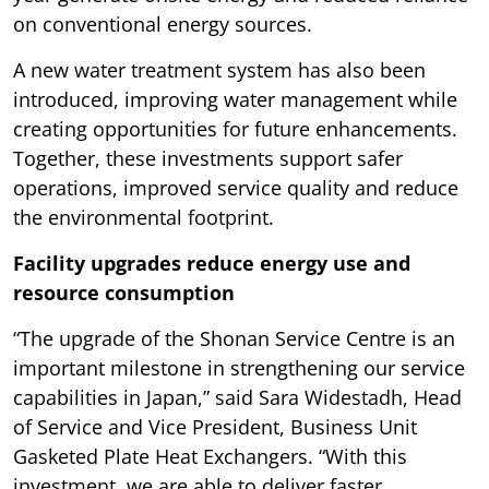
on conventional energy sources.
A new water treatment system has also been
introduced, improving water management while
creating opportunities for future enhancements.
Together, these investments support safer
operations, improved service quality and reduce
the environmental footprint.
Facility upgrades reduce energy use and
resource consumption
“The upgrade of the Shonan Service Centre is an
important milestone in strengthening our service
capabilities in Japan,” said Sara Widestadh, Head
of Service and Vice President, Business Unit
Gasketed Plate Heat Exchangers. “With this
investment, we are able to deliver faster,