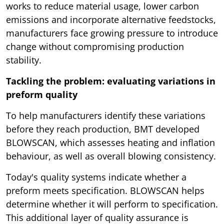
works to reduce material usage, lower carbon
emissions and incorporate alternative feedstocks,
manufacturers face growing pressure to introduce
change without compromising production
stability.
Tackling the problem: evaluating variations in
preform quality
To help manufacturers identify these variations
before they reach production, BMT developed
BLOWSCAN, which assesses heating and inflation
behaviour, as well as overall blowing consistency.
Today's quality systems indicate whether a
preform meets specification. BLOWSCAN helps
determine whether it will perform to specification.
This additional layer of quality assurance is