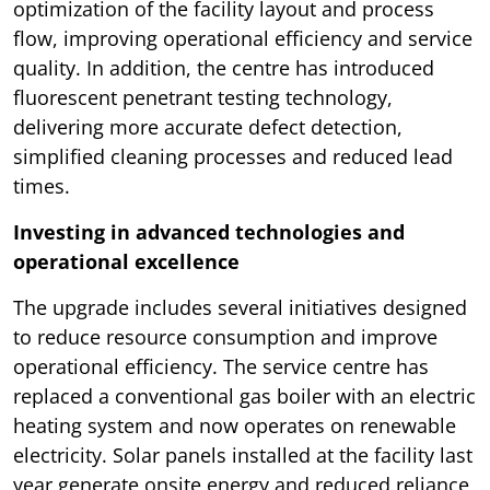
optimization of the facility layout and process
flow, improving operational efficiency and service
quality. In addition, the centre has introduced
fluorescent penetrant testing technology,
delivering more accurate defect detection,
simplified cleaning processes and reduced lead
times.
Investing in advanced technologies and
operational excellence
The upgrade includes several initiatives designed
to reduce resource consumption and improve
operational efficiency. The service centre has
replaced a conventional gas boiler with an electric
heating system and now operates on renewable
electricity. Solar panels installed at the facility last
year generate onsite energy and reduced reliance