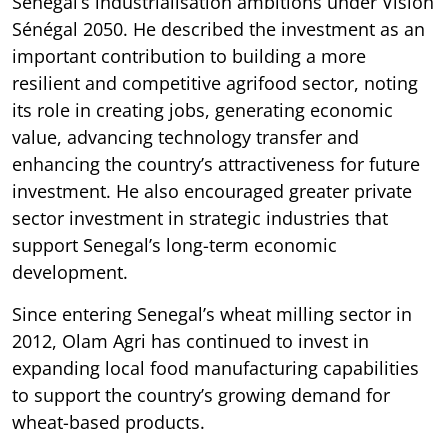
Senegal’s industrialisation ambitions under Vision
Sénégal 2050. He described the investment as an
important contribution to building a more
resilient and competitive agrifood sector, noting
its role in creating jobs, generating economic
value, advancing technology transfer and
enhancing the country’s attractiveness for future
investment. He also encouraged greater private
sector investment in strategic industries that
support Senegal’s long-term economic
development.
Since entering Senegal’s wheat milling sector in
2012, Olam Agri has continued to invest in
expanding local food manufacturing capabilities
to support the country’s growing demand for
wheat-based products.