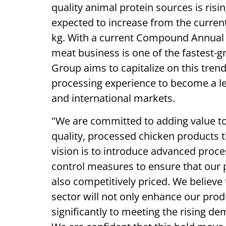
quality animal protein sources is ris
expected to increase from the current
kg. With a current Compound Annual G
meat business is one of the fastest-g
Group aims to capitalize on this trend
processing experience to become a l
and international markets.
"We are committed to adding value to
quality, processed chicken products 
vision is to introduce advanced proce
control measures to ensure that our 
also competitively priced. We believe 
sector will not only enhance our prod
significantly to meeting the rising de