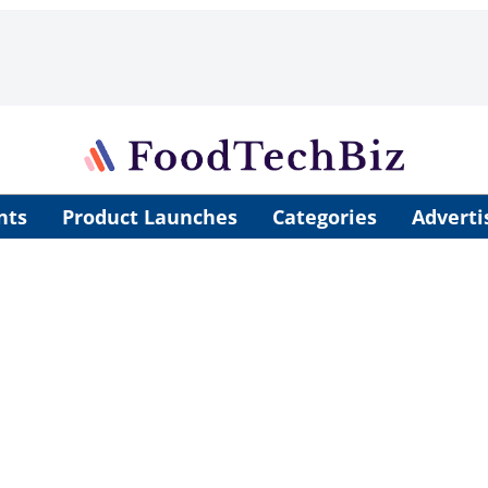
nts
Product Launches
Categories
Adverti