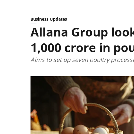
Business Updates
Allana Group look
1,000 crore in po
Aims to set up seven poultry processi