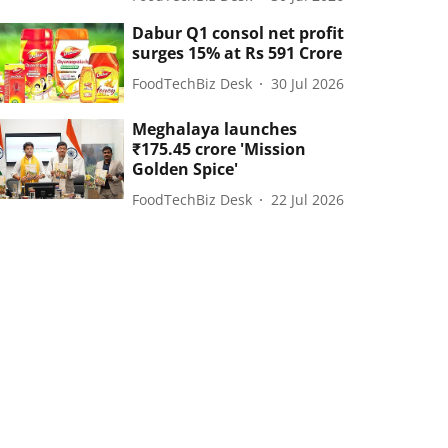
Dabur Q1 consol net profit
surges 15% at Rs 591 Crore
FoodTechBiz Desk
30 Jul 2026
Meghalaya launches
₹175.45 crore 'Mission
Golden Spice'
FoodTechBiz Desk
22 Jul 2026