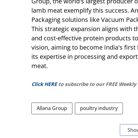
Group, the world's largest producer o
lamb meat exemplify this success. A
Packaging solutions like Vacuum Pack
This strategic expansion aligns with th
and cost-effective protein products 
vision, aiming to become India's firs
its expertise in processing and export
meat.
Click HERE
to subscribe to our FREE Weekly
Allana Group
poultry industry
Sho