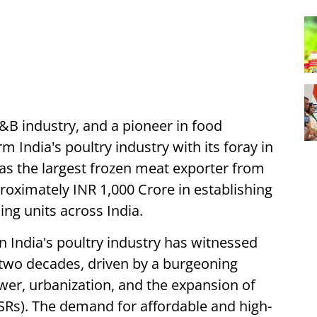
&B industry, and a pioneer in food
m India's poultry industry with its foray in
as the largest frozen meat exporter from
proximately INR 1,000 Crore in establishing
ing units across India.
 India's poultry industry has witnessed
two decades, driven by a burgeoning
wer, urbanization, and the expansion of
SRs). The demand for affordable and high-