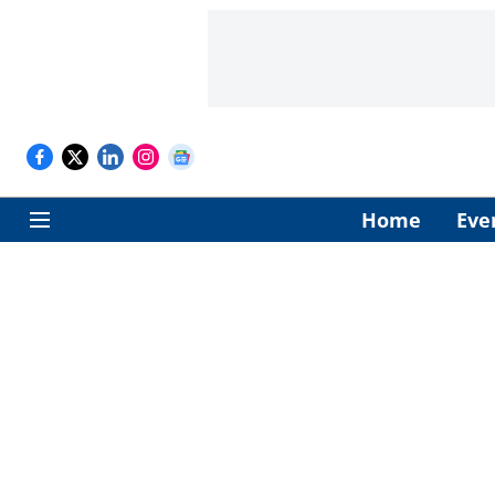
Home
Eve