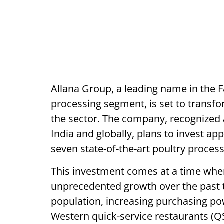
Allana Group, a leading name in the F
processing segment, is set to transfor
the sector. The company, recognized 
India and globally, plans to invest ap
seven state-of-the-art poultry process
This investment comes at a time when
unprecedented growth over the past 
population, increasing purchasing po
Western quick-service restaurants (Q