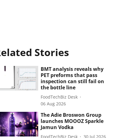
elated Stories
BMT analysis reveals why
PET preforms that pass
inspection can still fail on
the bottle line
FoodTechBiz Desk
06 Aug 2026
The Adie Broswon Group
launches MOOOZ Sparkle
Jamun Vodka
FoodTechBiz Desk
30 Jul 2026