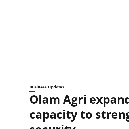
Business Updates
Olam Agri expand
capacity to stren