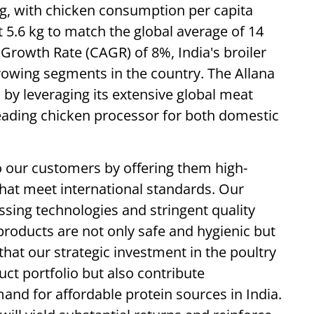
ing, with chicken consumption per capita
 5.6 kg to match the global average of 14
rowth Rate (CAGR) of 8%, India's broiler
rowing segments in the country. The Allana
 by leveraging its extensive global meat
eading chicken processor for both domestic
 our customers by offering them high-
that meet international standards. Our
ssing technologies and stringent quality
products are not only safe and hygienic but
that our strategic investment in the poultry
uct portfolio but also contribute
mand for affordable protein sources in India.