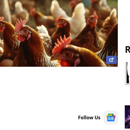
R
Follow Us