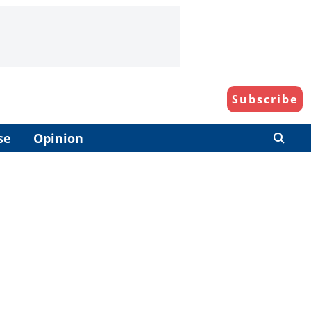
Subscribe
se
Opinion