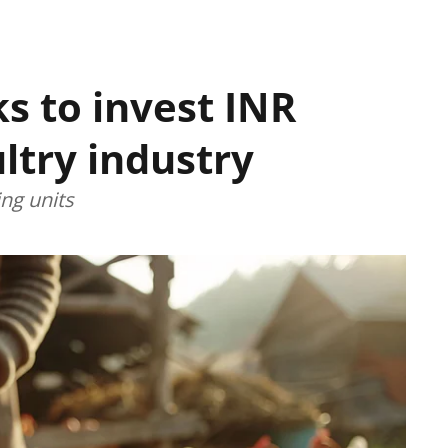
s to invest INR
ultry industry
ng units