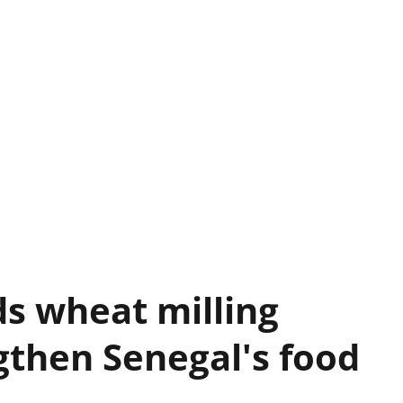
s wheat milling
gthen Senegal's food