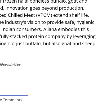
f frozen halal boneless buffalo, goat and
nd, innovation goes beyond production.
ed Chilled Meat (VPCM) extend shelf life.
e industry's vision to provide safe, hygienic,
to Indian consumers. Allana embodies this
t fully-stacked protein company by leveraging
ing not just buffalo, but also goat and sheep
 Newsletter
w Comments