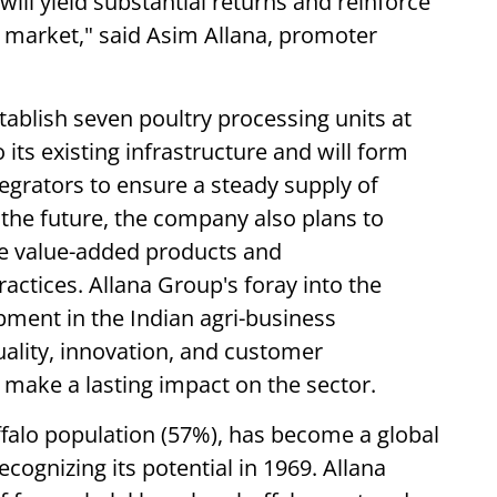
ill yield substantial returns and reinforce
he market," said Asim Allana, promoter
tablish seven poultry processing units at
o its existing infrastructure and will form
tegrators to ensure a steady supply of
 the future, the company also plans to
ude value-added products and
actices. Allana Group's foray into the
opment in the Indian agri-business
ality, innovation, and customer
o make a lasting impact on the sector.
uffalo population (57%), has become a global
ecognizing its potential in 1969. Allana