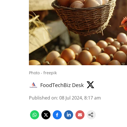
Photo - freepik
FoodTechBiz Desk
Published on
:
08 Jul 2024, 8:17 am