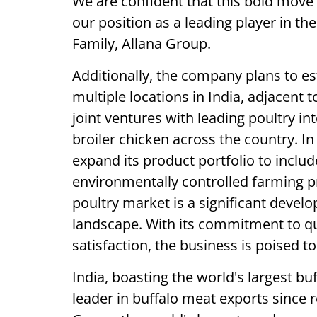
We are confident that this bold move w
our position as a leading player in t
Family, Allana Group.
Additionally, the company plans to es
multiple locations in India, adjacent t
joint ventures with leading poultry in
broiler chicken across the country. In
expand its product portfolio to incl
environmentally controlled farming pr
poultry market is a significant devel
landscape. With its commitment to qu
satisfaction, the business is poised t
India, boasting the world's largest b
leader in buffalo meat exports since r