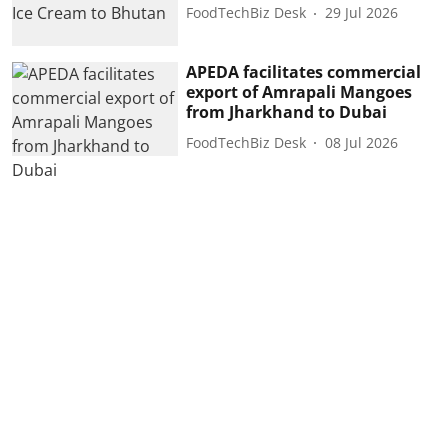
FoodTechBiz Desk
29 Jul 2026
APEDA facilitates commercial
export of Amrapali Mangoes
from Jharkhand to Dubai
FoodTechBiz Desk
08 Jul 2026