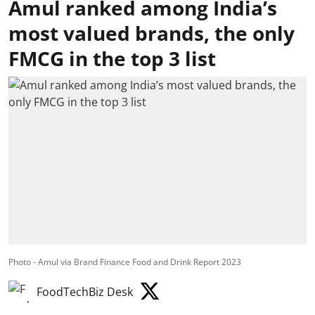
Amul ranked among India’s
most valued brands, the only
FMCG in the top 3 list
Photo - Amul via Brand Finance Food and Drink Report 2023
FoodTechBiz Desk