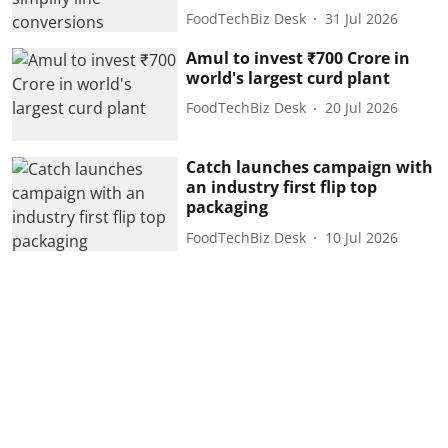
FoodTechBiz Desk
31 Jul 2026
Amul to invest ₹700 Crore in
world's largest curd plant
FoodTechBiz Desk
20 Jul 2026
Catch launches campaign with
an industry first flip top
packaging
FoodTechBiz Desk
10 Jul 2026