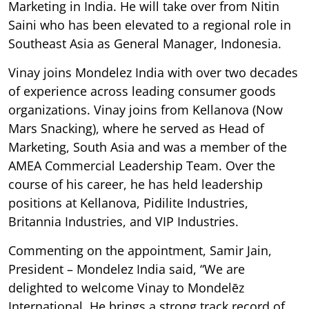
Marketing in India. He will take over from Nitin
Saini who has been elevated to a regional role in
Southeast Asia as General Manager, Indonesia.
Vinay joins Mondelez India with over two decades
of experience across leading consumer goods
organizations. Vinay joins from Kellanova (Now
Mars Snacking), where he served as Head of
Marketing, South Asia and was a member of the
AMEA Commercial Leadership Team. Over the
course of his career, he has held leadership
positions at Kellanova, Pidilite Industries,
Britannia Industries, and VIP Industries.
Commenting on the appointment, Samir Jain,
President – Mondelez India said, “We are
delighted to welcome Vinay to Mondelēz
International. He brings a strong track record of