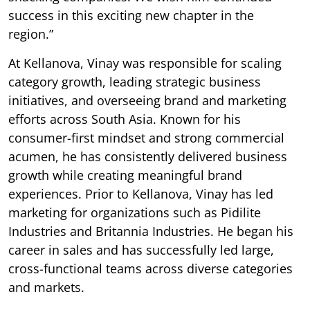
success in this exciting new chapter in the
region.”
At Kellanova, Vinay was responsible for scaling
category growth, leading strategic business
initiatives, and overseeing brand and marketing
efforts across South Asia. Known for his
consumer-first mindset and strong commercial
acumen, he has consistently delivered business
growth while creating meaningful brand
experiences. Prior to Kellanova, Vinay has led
marketing for organizations such as Pidilite
Industries and Britannia Industries. He began his
career in sales and has successfully led large,
cross-functional teams across diverse categories
and markets.