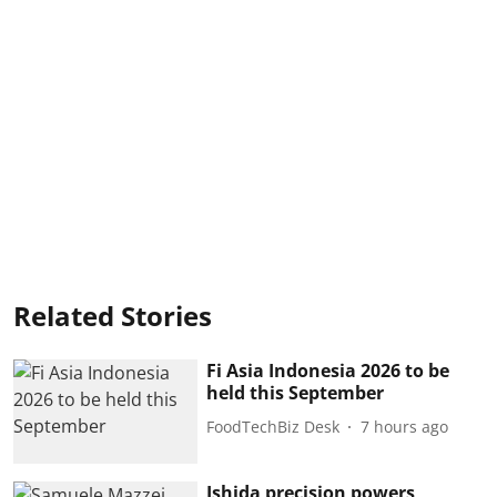
Related Stories
Fi Asia Indonesia 2026 to be
held this September
FoodTechBiz Desk
7 hours ago
Ishida precision powers