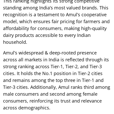
This ranking highlights its strong competitive
standing among India’s most valued brands. This
recognition is a testament to Amul’s cooperative
model, which ensures fair pricing for farmers and
affordability for consumers, making high-quality
dairy products accessible to every Indian
household.
Amul’s widespread & deep-rooted presence
across all markets in India is reflected through its
strong ranking across Tier-1, Tier-2, and Tier-3
cities. It holds the No.1 position in Tier-2 cities
and remains among the top three in Tier-1 and
Tier-3 cities. Additionally, Amul ranks third among
male consumers and second among female
consumers, reinforcing its trust and relevance
across demographics.