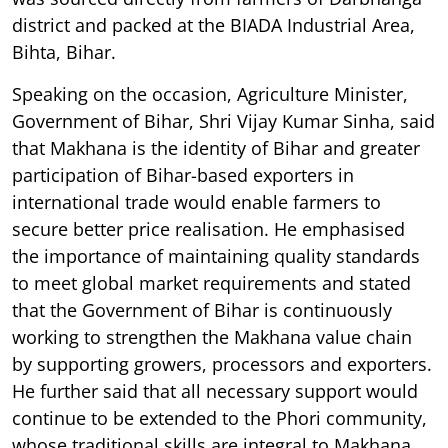
district and packed at the BIADA Industrial Area,
Bihta, Bihar.
Speaking on the occasion, Agriculture Minister,
Government of Bihar, Shri Vijay Kumar Sinha, said
that Makhana is the identity of Bihar and greater
participation of Bihar-based exporters in
international trade would enable farmers to
secure better price realisation. He emphasised
the importance of maintaining quality standards
to meet global market requirements and stated
that the Government of Bihar is continuously
working to strengthen the Makhana value chain
by supporting growers, processors and exporters.
He further said that all necessary support would
continue to be extended to the Phori community,
whose traditional skills are integral to Makhana