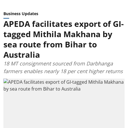
Business Updates
APEDA facilitates export of GI-
tagged Mithila Makhana by
sea route from Bihar to
Australia
18 MT consignment sourced from Darbhanga
farmers enables nearly 18 per cent higher returns