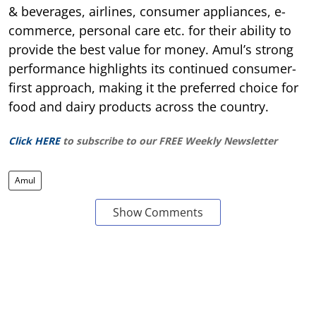
& beverages, airlines, consumer appliances, e-
commerce, personal care etc. for their ability to
provide the best value for money. Amul’s strong
performance highlights its continued consumer-
first approach, making it the preferred choice for
food and dairy products across the country.
Click HERE
to subscribe to our FREE Weekly Newsletter
Amul
Show Comments