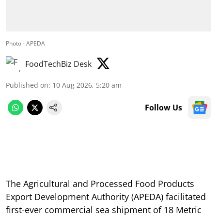
Photo - APEDA
FoodTechBiz Desk
Published on
:
10 Aug 2026, 5:20 am
Follow Us
The Agricultural and Processed Food Products
Export Development Authority (APEDA) facilitated
first-ever commercial sea shipment of 18 Metric