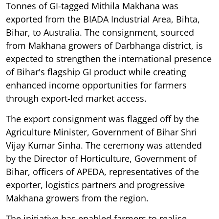
Tonnes of GI-tagged Mithila Makhana was
exported from the BIADA Industrial Area, Bihta,
Bihar, to Australia. The consignment, sourced
from Makhana growers of Darbhanga district, is
expected to strengthen the international presence
of Bihar's flagship GI product while creating
enhanced income opportunities for farmers
through export-led market access.
The export consignment was flagged off by the
Agriculture Minister, Government of Bihar Shri
Vijay Kumar Sinha. The ceremony was attended
by the Director of Horticulture, Government of
Bihar, officers of APEDA, representatives of the
exporter, logistics partners and progressive
Makhana growers from the region.
The initiative has enabled farmers to realise