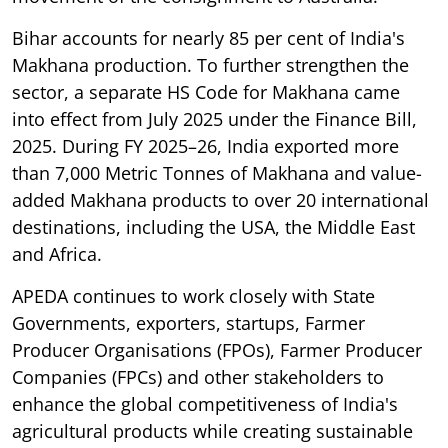
Bihar accounts for nearly 85 per cent of India's
Makhana production. To further strengthen the
sector, a separate HS Code for Makhana came
into effect from July 2025 under the Finance Bill,
2025. During FY 2025–26, India exported more
than 7,000 Metric Tonnes of Makhana and value-
added Makhana products to over 20 international
destinations, including the USA, the Middle East
and Africa.
APEDA continues to work closely with State
Governments, exporters, startups, Farmer
Producer Organisations (FPOs), Farmer Producer
Companies (FPCs) and other stakeholders to
enhance the global competitiveness of India's
agricultural products while creating sustainable