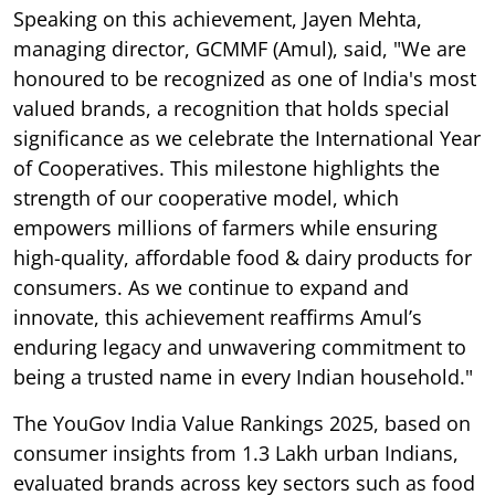
Speaking on this achievement, Jayen Mehta,
managing director, GCMMF (Amul), said, "We are
honoured to be recognized as one of India's most
valued brands, a recognition that holds special
significance as we celebrate the International Year
of Cooperatives. This milestone highlights the
strength of our cooperative model, which
empowers millions of farmers while ensuring
high-quality, affordable food & dairy products for
consumers. As we continue to expand and
innovate, this achievement reaffirms Amul’s
enduring legacy and unwavering commitment to
being a trusted name in every Indian household."
The YouGov India Value Rankings 2025, based on
consumer insights from 1.3 Lakh urban Indians,
evaluated brands across key sectors such as food