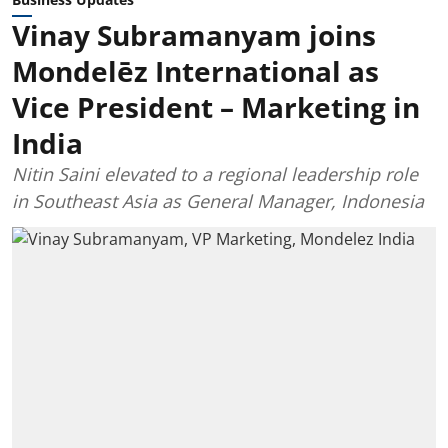
Vinay Subramanyam joins
Mondelēz International as
Vice President – Marketing in
India
Nitin Saini elevated to a regional leadership role
in Southeast Asia as General Manager, Indonesia