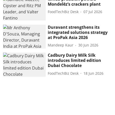
Mondelēz’s crackers plant
FoodTechBiz Desk
07 Jul 2026
Duravant strengthens its
integrated solutions strategy
at ProPak Asia 2026
Mandeep Kaur
30 Jun 2026
Cadbury Dairy Milk Silk
introduces limited edition
Dubai Chocolate
FoodTechBiz Desk
18 Jun 2026