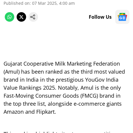
Published on
:
07 Mar 2025, 4:00 am
Follow Us
Gujarat Cooperative Milk Marketing Federation
(Amul) has been ranked as the third most valued
brand in India in the prestigious YouGov India
Value Rankings 2025. Notably, Amul is the only
Fast-Moving Consumer Goods (FMCG) brand in
the top three list, alongside e-commerce giants
Amazon and Flipkart.