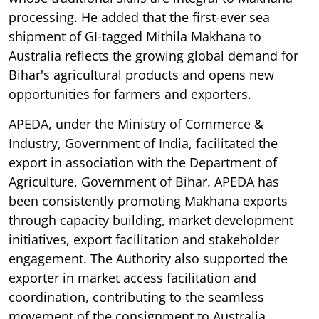
processing. He added that the first-ever sea
shipment of GI-tagged Mithila Makhana to
Australia reflects the growing global demand for
Bihar's agricultural products and opens new
opportunities for farmers and exporters.
APEDA, under the Ministry of Commerce &
Industry, Government of India, facilitated the
export in association with the Department of
Agriculture, Government of Bihar. APEDA has
been consistently promoting Makhana exports
through capacity building, market development
initiatives, export facilitation and stakeholder
engagement. The Authority also supported the
exporter in market access facilitation and
coordination, contributing to the seamless
movement of the consignment to Australia.