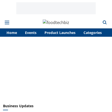
Home
Events
Product Launches
Categories
A
Business Updates