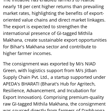
nearly 18 per cent higher returns than prevailing
market rates, highlighting the benefits of export-
oriented value chains and direct market linkages.
The export is expected to strengthen the
international presence of GI-tagged Mithila
Makhana, create sustainable export opportunities
for Bihar's Makhana sector and contribute to
higher farmer incomes.
The consignment was exported by M/s NIAD
Green, with logistics support from M/s Jitban
Supply Chain Pvt. Ltd., a startup supported under
APEDA's BHARATI (Bharat's Hub for Agritech,
Resilience, Advancement, and Incubation for
Export Innovation). Comprising premium-quality
raw GI-tagged Mithila Makhana, the consignment
was sourced directly from farmers of Darbhanga