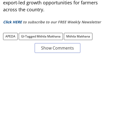
export-led growth opportunities for farmers
across the country.
Click HERE
to subscribe to our FREE Weekly Newsletter
APEDA
GI-Tagged Mithila Makhana
Mithila Makhana
Show Comments