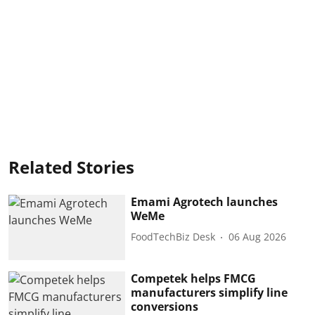
Related Stories
Emami Agrotech launches
WeMe
FoodTechBiz Desk
06 Aug 2026
Competek helps FMCG
manufacturers simplify line
conversions