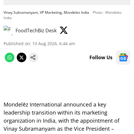
Vinay Subramanyam, VP Marketing, Mondelez India
Photo - Mondelez
India
FoodTechBiz Desk
Published on
:
10 Aug 2026, 6:44 am
Follow Us
Mondelēz International announced a key
leadership transition within its marketing
organization in India, with the appointment of
Vinay Subramanyam as the Vice President –