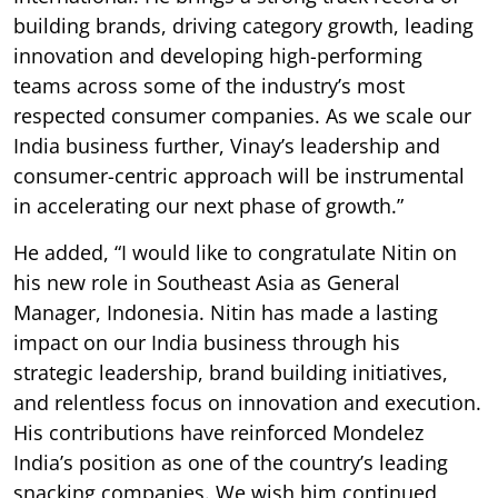
building brands, driving category growth, leading
innovation and developing high-performing
teams across some of the industry’s most
respected consumer companies. As we scale our
India business further, Vinay’s leadership and
consumer-centric approach will be instrumental
in accelerating our next phase of growth.”
He added, “I would like to congratulate Nitin on
his new role in Southeast Asia as General
Manager, Indonesia. Nitin has made a lasting
impact on our India business through his
strategic leadership, brand building initiatives,
and relentless focus on innovation and execution.
His contributions have reinforced Mondelez
India’s position as one of the country’s leading
snacking companies. We wish him continued