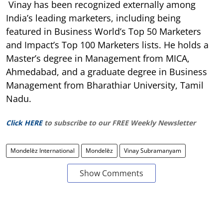
Vinay has been recognized externally among
India’s leading marketers, including being
featured in Business World’s Top 50 Marketers
and Impact’s Top 100 Marketers lists. He holds a
Master’s degree in Management from MICA,
Ahmedabad, and a graduate degree in Business
Management from Bharathiar University, Tamil
Nadu.
Click HERE
to subscribe to our FREE Weekly Newsletter
Mondelēz International
Mondelēz
Vinay Subramanyam
Show Comments