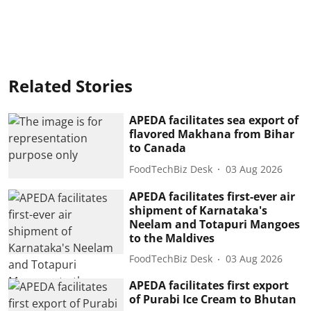
Related Stories
APEDA facilitates sea export of
flavored Makhana from Bihar
to Canada
FoodTechBiz Desk
03 Aug 2026
APEDA facilitates first-ever air
shipment of Karnataka's
Neelam and Totapuri Mangoes
to the Maldives
FoodTechBiz Desk
03 Aug 2026
APEDA facilitates first export
of Purabi Ice Cream to Bhutan