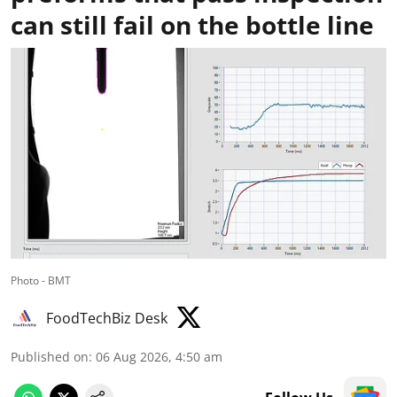
can still fail on the bottle line
Photo - BMT
FoodTechBiz Desk
Published on
:
06 Aug 2026, 4:50 am