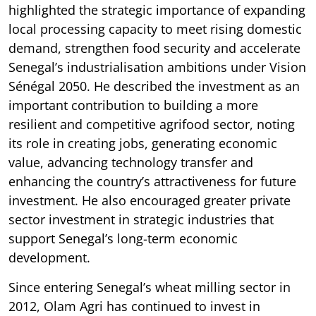
highlighted the strategic importance of expanding
local processing capacity to meet rising domestic
demand, strengthen food security and accelerate
Senegal’s industrialisation ambitions under Vision
Sénégal 2050. He described the investment as an
important contribution to building a more
resilient and competitive agrifood sector, noting
its role in creating jobs, generating economic
value, advancing technology transfer and
enhancing the country’s attractiveness for future
investment. He also encouraged greater private
sector investment in strategic industries that
support Senegal’s long-term economic
development.
Since entering Senegal’s wheat milling sector in
2012, Olam Agri has continued to invest in