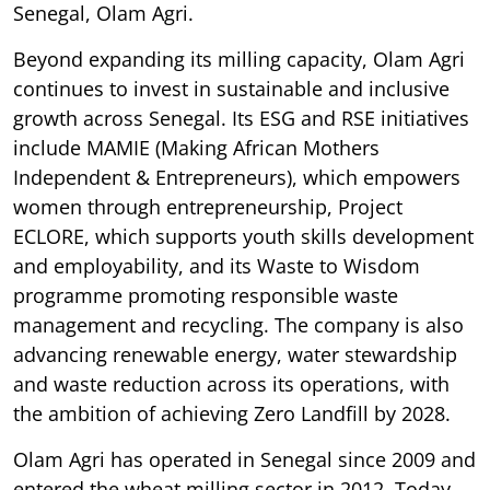
Senegal, Olam Agri.
Beyond expanding its milling capacity, Olam Agri
continues to invest in sustainable and inclusive
growth across Senegal. Its ESG and RSE initiatives
include MAMIE (Making African Mothers
Independent & Entrepreneurs), which empowers
women through entrepreneurship, Project
ECLORE, which supports youth skills development
and employability, and its Waste to Wisdom
programme promoting responsible waste
management and recycling. The company is also
advancing renewable energy, water stewardship
and waste reduction across its operations, with
the ambition of achieving Zero Landfill by 2028.
Olam Agri has operated in Senegal since 2009 and
entered the wheat milling sector in 2012. Today,