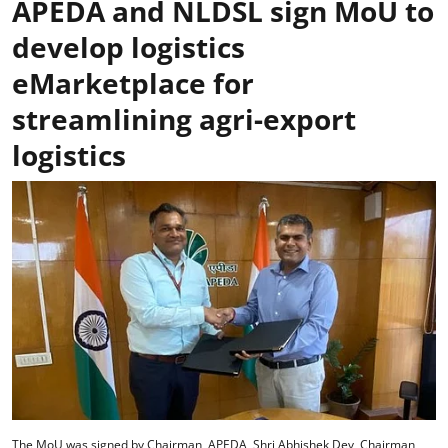
APEDA and NLDSL sign MoU to
develop logistics
eMarketplace for
streamlining agri-export
logistics
The MoU was signed by Chairman, APEDA, Shri Abhishek Dev, Chairman,