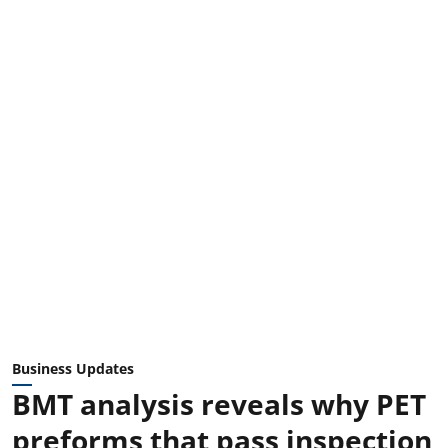
Business Updates
BMT analysis reveals why PET
preforms that pass inspection