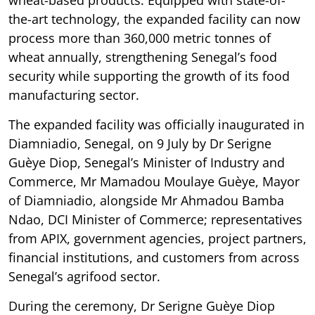
wheat-based products. Equipped with state-of-
the-art technology, the expanded facility can now
process more than 360,000 metric tonnes of
wheat annually, strengthening Senegal’s food
security while supporting the growth of its food
manufacturing sector.
The expanded facility was officially inaugurated in
Diamniadio, Senegal, on 9 July by Dr Serigne
Guèye Diop, Senegal’s Minister of Industry and
Commerce, Mr Mamadou Moulaye Guèye, Mayor
of Diamniadio, alongside Mr Ahmadou Bamba
Ndao, DCI Minister of Commerce; representatives
from APIX, government agencies, project partners,
financial institutions, and customers from across
Senegal’s agrifood sector.
During the ceremony, Dr Serigne Guèye Diop