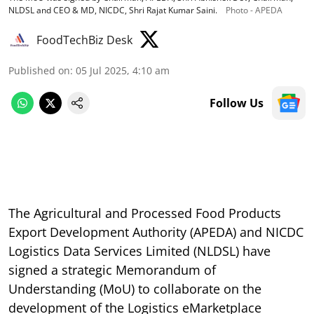
NLDSL and CEO & MD, NICDC, Shri Rajat Kumar Saini.
Photo - APEDA
FoodTechBiz Desk
Published on
:
05 Jul 2025, 4:10 am
Follow Us
The Agricultural and Processed Food Products
Export Development Authority (APEDA) and NICDC
Logistics Data Services Limited (NLDSL) have
signed a strategic Memorandum of
Understanding (MoU) to collaborate on the
development of the Logistics eMarketplace