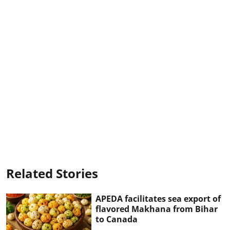
Related Stories
APEDA facilitates sea export of
flavored Makhana from Bihar
to Canada