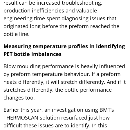
result can be increased troubleshooting,
production inefficiencies and valuable
engineering time spent diagnosing issues that
originated long before the preform reached the
bottle line.
Measuring temperature profiles in identifying
PET bottle imbalances
Blow moulding performance is heavily influenced
by preform temperature behaviour. If a preform
heats differently, it will stretch differently. And if it
stretches differently, the bottle performance
changes too.
Earlier this year, an investigation using BMT’s
THERMOSCAN solution resurfaced just how
difficult these issues are to identify. In this