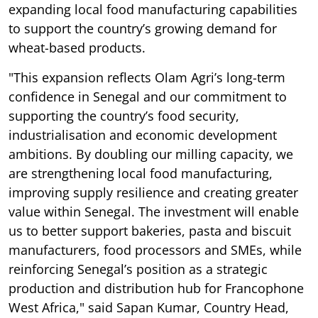
expanding local food manufacturing capabilities
to support the country’s growing demand for
wheat-based products.
"This expansion reflects Olam Agri’s long-term
confidence in Senegal and our commitment to
supporting the country’s food security,
industrialisation and economic development
ambitions. By doubling our milling capacity, we
are strengthening local food manufacturing,
improving supply resilience and creating greater
value within Senegal. The investment will enable
us to better support bakeries, pasta and biscuit
manufacturers, food processors and SMEs, while
reinforcing Senegal’s position as a strategic
production and distribution hub for Francophone
West Africa," said Sapan Kumar, Country Head,