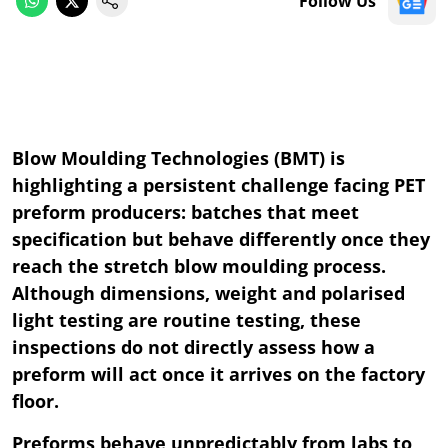
Follow Us
Blow Moulding Technologies (BMT) is
highlighting a persistent challenge facing PET
preform producers: batches that meet
specification but behave differently once they
reach the stretch blow moulding process.
Although dimensions, weight and polarised
light testing are routine testing, these
inspections do not directly assess how a
preform will act once it arrives on the factory
floor.
Preforms behave unpredictably from labs to