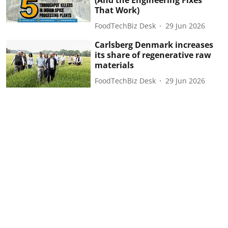
(And the Engineering Fixes
That Work)
FoodTechBiz Desk
29 Jun 2026
Carlsberg Denmark increases
its share of regenerative raw
materials
FoodTechBiz Desk
29 Jun 2026