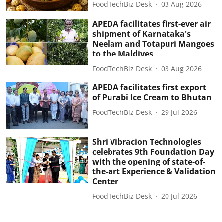
FoodTechBiz Desk
03 Aug 2026
APEDA facilitates first-ever air
shipment of Karnataka's
Neelam and Totapuri Mangoes
to the Maldives
FoodTechBiz Desk
03 Aug 2026
APEDA facilitates first export
of Purabi Ice Cream to Bhutan
FoodTechBiz Desk
29 Jul 2026
Shri Vibracion Technologies
celebrates 9th Foundation Day
with the opening of state-of-
the-art Experience & Validation
Center
FoodTechBiz Desk
20 Jul 2026