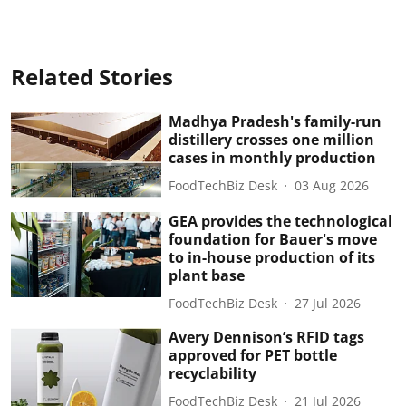
Related Stories
Madhya Pradesh's family-run
distillery crosses one million
cases in monthly production
FoodTechBiz Desk
03 Aug 2026
GEA provides the technological
foundation for Bauer's move
to in-house production of its
plant base
FoodTechBiz Desk
27 Jul 2026
Avery Dennison’s RFID tags
approved for PET bottle
recyclability
FoodTechBiz Desk
21 Jul 2026