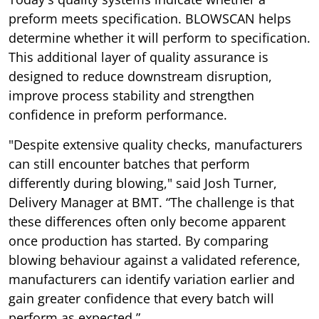
preform meets specification. BLOWSCAN helps
determine whether it will perform to specification.
This additional layer of quality assurance is
designed to reduce downstream disruption,
improve process stability and strengthen
confidence in preform performance.
"Despite extensive quality checks, manufacturers
can still encounter batches that perform
differently during blowing," said Josh Turner,
Delivery Manager at BMT. “The challenge is that
these differences often only become apparent
once production has started. By comparing
blowing behaviour against a validated reference,
manufacturers can identify variation earlier and
gain greater confidence that every batch will
perform as expected.”