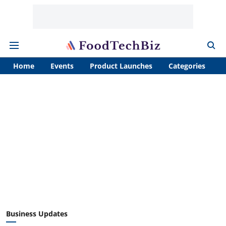
Home
Events
Product Launches
Categories
A
Business Updates