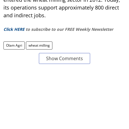
its operations support approximately 800 direct
and indirect jobs.
Click HERE
to subscribe to our FREE Weekly Newsletter
Olam Agri
wheat milling
Show Comments