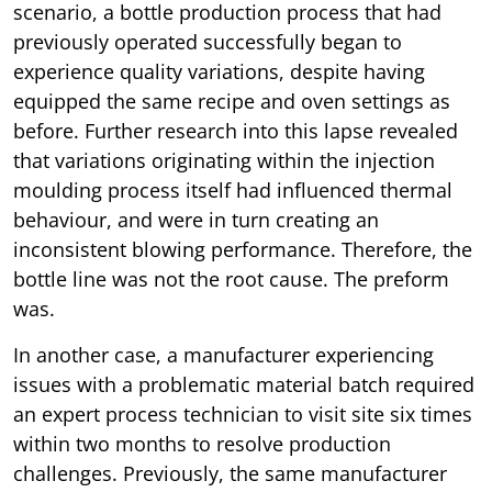
scenario, a bottle production process that had
previously operated successfully began to
experience quality variations, despite having
equipped the same recipe and oven settings as
before. Further research into this lapse revealed
that variations originating within the injection
moulding process itself had influenced thermal
behaviour, and were in turn creating an
inconsistent blowing performance. Therefore, the
bottle line was not the root cause. The preform
was.
In another case, a manufacturer experiencing
issues with a problematic material batch required
an expert process technician to visit site six times
within two months to resolve production
challenges. Previously, the same manufacturer