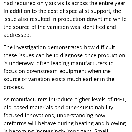
had required only six visits across the entire year.
In addition to the cost of specialist support, the
issue also resulted in production downtime while
the source of the variation was identified and
addressed.
The investigation demonstrated how difficult
these issues can be to diagnose once production
is underway, often leading manufacturers to
focus on downstream equipment when the
source of variation exists much earlier in the
process.
As manufacturers introduce higher levels of rPET,
bio-based materials and other sustainability-
focused innovations, understanding how
preforms will behave during heating and blowing
is becoming increasingly important. Small