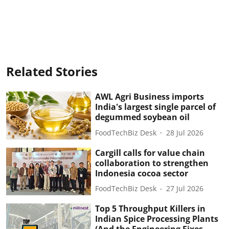
Related Stories
AWL Agri Business imports
India's largest single parcel of
degummed soybean oil
FoodTechBiz Desk
28 Jul 2026
Cargill calls for value chain
collaboration to strengthen
Indonesia cocoa sector
FoodTechBiz Desk
27 Jul 2026
Top 5 Throughput Killers in
Indian Spice Processing Plants