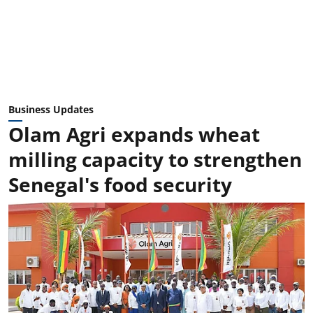
Business Updates
Olam Agri expands wheat
milling capacity to strengthen
Senegal's food security