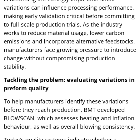
variations can influence processing performance,
making early validation critical before committing
to full-scale production trials. As the industry
works to reduce material usage, lower carbon
emissions and incorporate alternative feedstocks,
manufacturers face growing pressure to introduce
change without compromising production
stability.
Tackling the problem: evaluating variations in
preform quality
To help manufacturers identify these variations
before they reach production, BMT developed
BLOWSCAN, which assesses heating and inflation
behaviour, as well as overall blowing consistency.
Today's quality systems indicate whether a