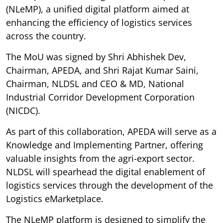
(NLeMP), a unified digital platform aimed at
enhancing the efficiency of logistics services
across the country.
The MoU was signed by Shri Abhishek Dev,
Chairman, APEDA, and Shri Rajat Kumar Saini,
Chairman, NLDSL and CEO & MD, National
Industrial Corridor Development Corporation
(NICDC).
As part of this collaboration, APEDA will serve as a
Knowledge and Implementing Partner, offering
valuable insights from the agri-export sector.
NLDSL will spearhead the digital enablement of
logistics services through the development of the
Logistics eMarketplace.
The NLeMP platform is designed to simplify the