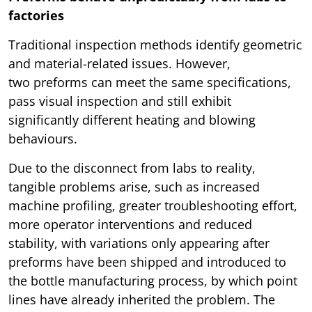
factories
Traditional inspection methods identify geometric
and material-related issues. However,
two preforms can meet the same specifications,
pass visual inspection and still exhibit
significantly different heating and blowing
behaviours.
Due to the disconnect from labs to reality,
tangible problems arise, such as increased
machine profiling, greater troubleshooting effort,
more operator interventions and reduced
stability, with variations only appearing after
preforms have been shipped and introduced to
the bottle manufacturing process, by which point
lines have already inherited the problem. The