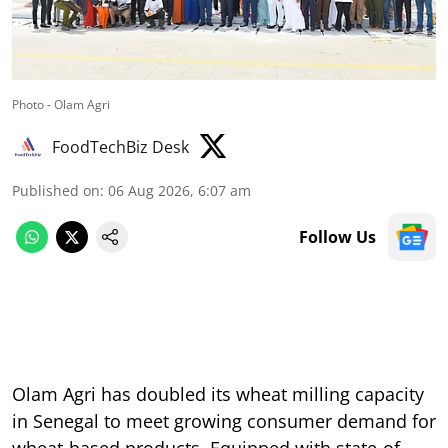
Photo - Olam Agri
FoodTechBiz Desk
Published on
:
06 Aug 2026, 6:07 am
Follow Us
Olam Agri has doubled its wheat milling capacity
in Senegal to meet growing consumer demand for