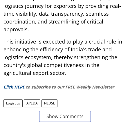
logistics journey for exporters by providing real-
time visibility, data transparency, seamless
coordination, and streamlining of critical
approvals.
This initiative is expected to play a crucial role in
enhancing the efficiency of India's trade and
logistics ecosystem, thereby strengthening the
country's global competitiveness in the
agricultural export sector.
Click HERE
to subscribe to our FREE Weekly Newsletter
Logistics
APEDA
NLDSL
Show Comments