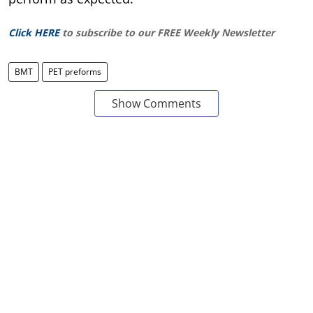
Click HERE
to subscribe to our FREE Weekly Newsletter
BMT
PET preforms
Show Comments