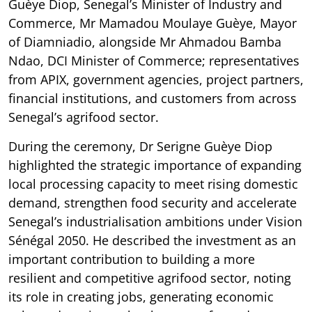
Guèye Diop, Senegal’s Minister of Industry and
Commerce, Mr Mamadou Moulaye Guèye, Mayor
of Diamniadio, alongside Mr Ahmadou Bamba
Ndao, DCI Minister of Commerce; representatives
from APIX, government agencies, project partners,
financial institutions, and customers from across
Senegal’s agrifood sector.
During the ceremony, Dr Serigne Guèye Diop
highlighted the strategic importance of expanding
local processing capacity to meet rising domestic
demand, strengthen food security and accelerate
Senegal’s industrialisation ambitions under Vision
Sénégal 2050. He described the investment as an
important contribution to building a more
resilient and competitive agrifood sector, noting
its role in creating jobs, generating economic