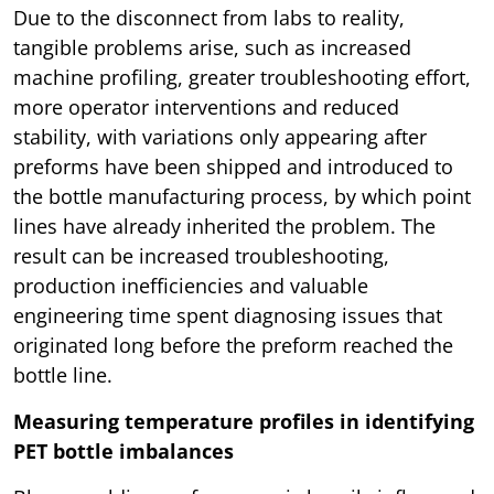
Due to the disconnect from labs to reality,
tangible problems arise, such as increased
machine profiling, greater troubleshooting effort,
more operator interventions and reduced
stability, with variations only appearing after
preforms have been shipped and introduced to
the bottle manufacturing process, by which point
lines have already inherited the problem. The
result can be increased troubleshooting,
production inefficiencies and valuable
engineering time spent diagnosing issues that
originated long before the preform reached the
bottle line.
Measuring temperature profiles in identifying
PET bottle imbalances