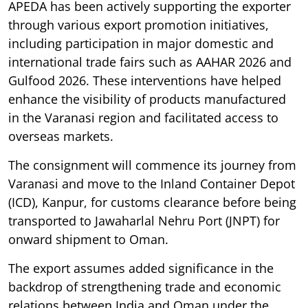
APEDA has been actively supporting the exporter
through various export promotion initiatives,
including participation in major domestic and
international trade fairs such as AAHAR 2026 and
Gulfood 2026. These interventions have helped
enhance the visibility of products manufactured
in the Varanasi region and facilitated access to
overseas markets.
The consignment will commence its journey from
Varanasi and move to the Inland Container Depot
(ICD), Kanpur, for customs clearance before being
transported to Jawaharlal Nehru Port (JNPT) for
onward shipment to Oman.
The export assumes added significance in the
backdrop of strengthening trade and economic
relations between India and Oman under the