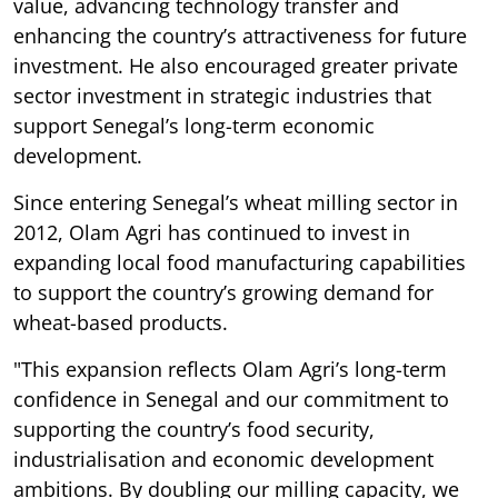
value, advancing technology transfer and
enhancing the country’s attractiveness for future
investment. He also encouraged greater private
sector investment in strategic industries that
support Senegal’s long-term economic
development.
Since entering Senegal’s wheat milling sector in
2012, Olam Agri has continued to invest in
expanding local food manufacturing capabilities
to support the country’s growing demand for
wheat-based products.
"This expansion reflects Olam Agri’s long-term
confidence in Senegal and our commitment to
supporting the country’s food security,
industrialisation and economic development
ambitions. By doubling our milling capacity, we