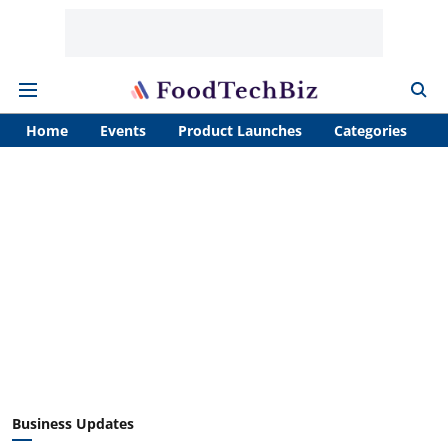
Home
Events
Product Launches
Categories
A
Business Updates