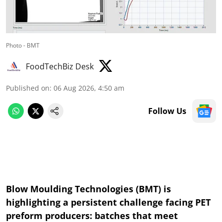
Photo - BMT
FoodTechBiz Desk
Published on
:
06 Aug 2026, 4:50 am
Follow Us
Blow Moulding Technologies (BMT) is
highlighting a persistent challenge facing PET
preform producers: batches that meet