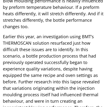
Blow moulding performance is heavily influenced
by preform temperature behaviour. If a preform
heats differently, it will stretch differently. And if it
stretches differently, the bottle performance
changes too.
Earlier this year, an investigation using BMT’s
THERMOSCAN solution resurfaced just how
difficult these issues are to identify. In this
scenario, a bottle production process that had
previously operated successfully began to
experience quality variations, despite having
equipped the same recipe and oven settings as
before. Further research into this lapse revealed
that variations originating within the injection
moulding process itself had influenced thermal
behaviour, and were in turn creating an