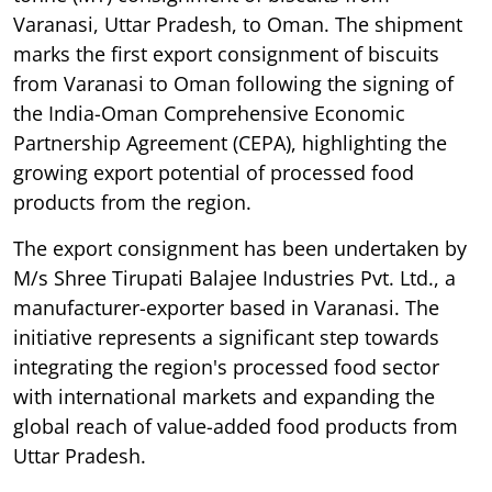
Varanasi, Uttar Pradesh, to Oman. The shipment
marks the first export consignment of biscuits
from Varanasi to Oman following the signing of
the India-Oman Comprehensive Economic
Partnership Agreement (CEPA), highlighting the
growing export potential of processed food
products from the region.
The export consignment has been undertaken by
M/s Shree Tirupati Balajee Industries Pvt. Ltd., a
manufacturer-exporter based in Varanasi. The
initiative represents a significant step towards
integrating the region's processed food sector
with international markets and expanding the
global reach of value-added food products from
Uttar Pradesh.