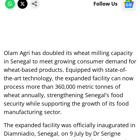
Follow Us
Olam Agri has doubled its wheat milling capacity
in Senegal to meet growing consumer demand for
wheat-based products. Equipped with state-of-
the-art technology, the expanded facility can now
process more than 360,000 metric tonnes of
wheat annually, strengthening Senegal’s food
security while supporting the growth of its food
manufacturing sector.
The expanded facility was officially inaugurated in
Diamniadio, Senegal, on 9 July by Dr Serigne