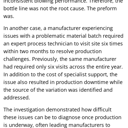
inconsistent blowing performance. Therefore, the
bottle line was not the root cause. The preform
was.
In another case, a manufacturer experiencing
issues with a problematic material batch required
an expert process technician to visit site six times
within two months to resolve production
challenges. Previously, the same manufacturer
had required only six visits across the entire year.
In addition to the cost of specialist support, the
issue also resulted in production downtime while
the source of the variation was identified and
addressed.
The investigation demonstrated how difficult
these issues can be to diagnose once production
is underway, often leading manufacturers to