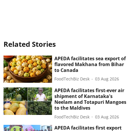
Related Stories
APEDA facilitates sea export of
flavored Makhana from Bihar
to Canada
FoodTechBiz Desk
03 Aug 2026
APEDA facilitates first-ever air
shipment of Karnataka's
Neelam and Totapuri Mangoes
to the Maldives
FoodTechBiz Desk
03 Aug 2026
APEDA facilitates first export