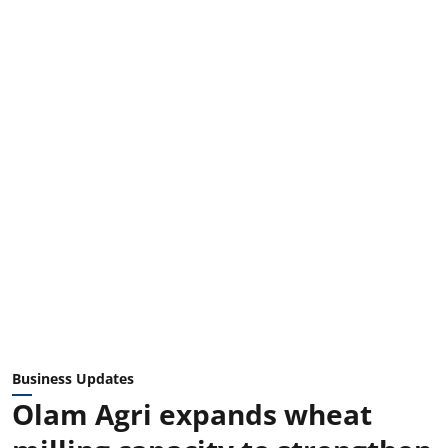
Business Updates
Olam Agri expands wheat