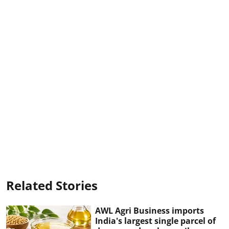
Related Stories
AWL Agri Business imports
India's largest single parcel of