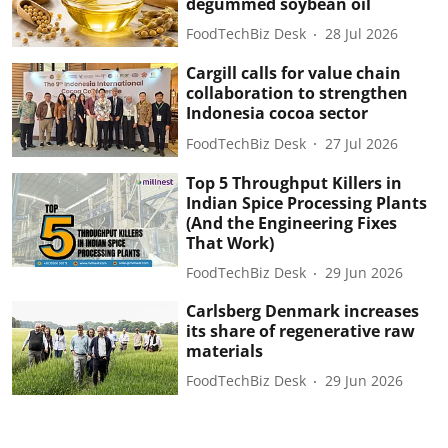
degummed soybean oil
FoodTechBiz Desk
28 Jul 2026
Cargill calls for value chain
collaboration to strengthen
Indonesia cocoa sector
FoodTechBiz Desk
27 Jul 2026
Top 5 Throughput Killers in
Indian Spice Processing Plants
(And the Engineering Fixes
That Work)
FoodTechBiz Desk
29 Jun 2026
Carlsberg Denmark increases
its share of regenerative raw
materials
FoodTechBiz Desk
29 Jun 2026