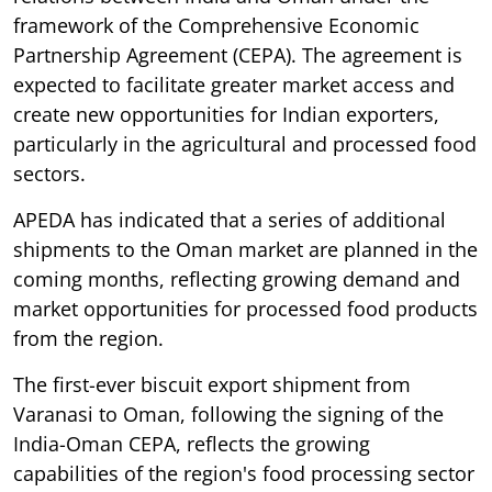
framework of the Comprehensive Economic
Partnership Agreement (CEPA). The agreement is
expected to facilitate greater market access and
create new opportunities for Indian exporters,
particularly in the agricultural and processed food
sectors.
APEDA has indicated that a series of additional
shipments to the Oman market are planned in the
coming months, reflecting growing demand and
market opportunities for processed food products
from the region.
The first-ever biscuit export shipment from
Varanasi to Oman, following the signing of the
India-Oman CEPA, reflects the growing
capabilities of the region's food processing sector