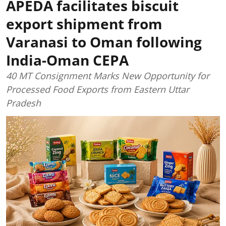
APEDA facilitates biscuit
export shipment from
Varanasi to Oman following
India-Oman CEPA
40 MT Consignment Marks New Opportunity for
Processed Food Exports from Eastern Uttar
Pradesh