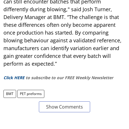
can still encounter batches that perform
differently during blowing," said Josh Turner,
Delivery Manager at BMT. “The challenge is that
these differences often only become apparent
once production has started. By comparing
blowing behaviour against a validated reference,
manufacturers can identify variation earlier and
gain greater confidence that every batch will
perform as expected.”
Click HERE
to subscribe to our FREE Weekly Newsletter
BMT
PET preforms
Show Comments