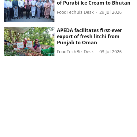
of Purabi Ice Cream to Bhutan
FoodTechBiz Desk
29 Jul 2026
APEDA facilitates first-ever
export of fresh litchi from
Punjab to Oman
FoodTechBiz Desk
03 Jul 2026