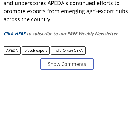
and underscores APEDA's continued efforts to
promote exports from emerging agri-export hubs
across the country.
Click HERE
to subscribe to our FREE Weekly Newsletter
APEDA
biscuit export
India-Oman CEPA
Show Comments