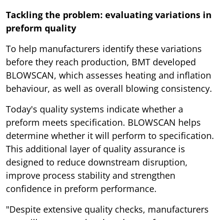
Tackling the problem: evaluating variations in
preform quality
To help manufacturers identify these variations
before they reach production, BMT developed
BLOWSCAN, which assesses heating and inflation
behaviour, as well as overall blowing consistency.
Today's quality systems indicate whether a
preform meets specification. BLOWSCAN helps
determine whether it will perform to specification.
This additional layer of quality assurance is
designed to reduce downstream disruption,
improve process stability and strengthen
confidence in preform performance.
"Despite extensive quality checks, manufacturers