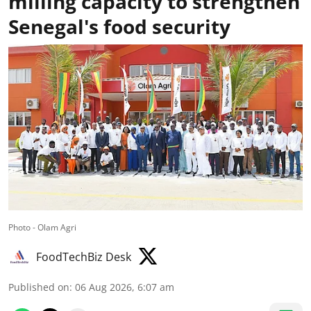
milling capacity to strengthen
Senegal's food security
Photo - Olam Agri
FoodTechBiz Desk
Published on
:
06 Aug 2026, 6:07 am