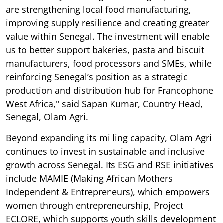
are strengthening local food manufacturing,
improving supply resilience and creating greater
value within Senegal. The investment will enable
us to better support bakeries, pasta and biscuit
manufacturers, food processors and SMEs, while
reinforcing Senegal’s position as a strategic
production and distribution hub for Francophone
West Africa," said Sapan Kumar, Country Head,
Senegal, Olam Agri.
Beyond expanding its milling capacity, Olam Agri
continues to invest in sustainable and inclusive
growth across Senegal. Its ESG and RSE initiatives
include MAMIE (Making African Mothers
Independent & Entrepreneurs), which empowers
women through entrepreneurship, Project
ECLORE, which supports youth skills development