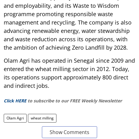
and employability, and its Waste to Wisdom
programme promoting responsible waste
management and recycling. The company is also
advancing renewable energy, water stewardship
and waste reduction across its operations, with
the ambition of achieving Zero Landfill by 2028.
Olam Agri has operated in Senegal since 2009 and
entered the wheat milling sector in 2012. Today,
its operations support approximately 800 direct
and indirect jobs.
Click HERE
to subscribe to our FREE Weekly Newsletter
Olam Agri
wheat milling
Show Comments