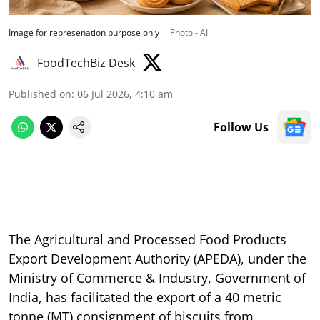
Image for represenation purpose only
Photo - AI
FoodTechBiz Desk
Published on
:
06 Jul 2026, 4:10 am
Follow Us
The Agricultural and Processed Food Products
Export Development Authority (APEDA), under the
Ministry of Commerce & Industry, Government of
India, has facilitated the export of a 40 metric
tonne (MT) consignment of biscuits from