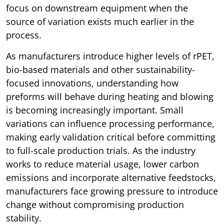
focus on downstream equipment when the
source of variation exists much earlier in the
process.
As manufacturers introduce higher levels of rPET,
bio-based materials and other sustainability-
focused innovations, understanding how
preforms will behave during heating and blowing
is becoming increasingly important. Small
variations can influence processing performance,
making early validation critical before committing
to full-scale production trials. As the industry
works to reduce material usage, lower carbon
emissions and incorporate alternative feedstocks,
manufacturers face growing pressure to introduce
change without compromising production
stability.