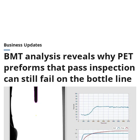
Business Updates
BMT analysis reveals why PET
preforms that pass inspection
can still fail on the bottle line