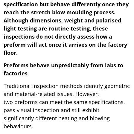
specification but behave differently once they
reach the stretch blow moulding process.
Although dimensions, weight and polarised
light testing are routine testing, these
inspections do not directly assess how a
preform will act once it arrives on the factory
floor.
Preforms behave unpredictably from labs to
factories
Traditional inspection methods identify geometric
and material-related issues. However,
two preforms can meet the same specifications,
pass visual inspection and still exhibit
significantly different heating and blowing
behaviours.