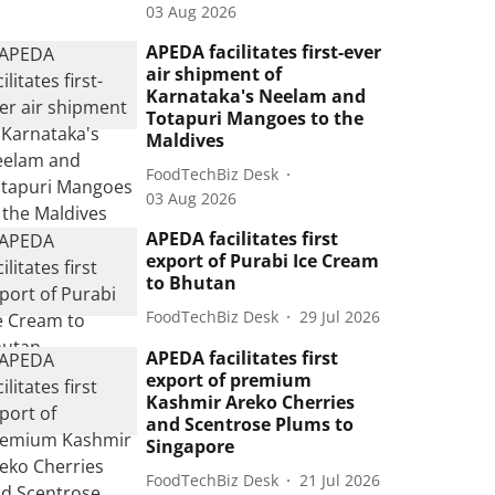
03 Aug 2026
APEDA facilitates first-ever
air shipment of
Karnataka's Neelam and
Totapuri Mangoes to the
Maldives
FoodTechBiz Desk
03 Aug 2026
APEDA facilitates first
export of Purabi Ice Cream
to Bhutan
FoodTechBiz Desk
29 Jul 2026
APEDA facilitates first
export of premium
Kashmir Areko Cherries
and Scentrose Plums to
Singapore
FoodTechBiz Desk
21 Jul 2026