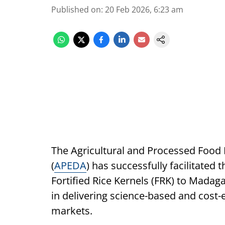
Published on
:
20 Feb 2026, 6:23 am
The Agricultural and Processed Food
(
APEDA
) has successfully facilitated 
Fortified Rice Kernels (FRK) to Madaga
in delivering science-based and cost-e
markets.