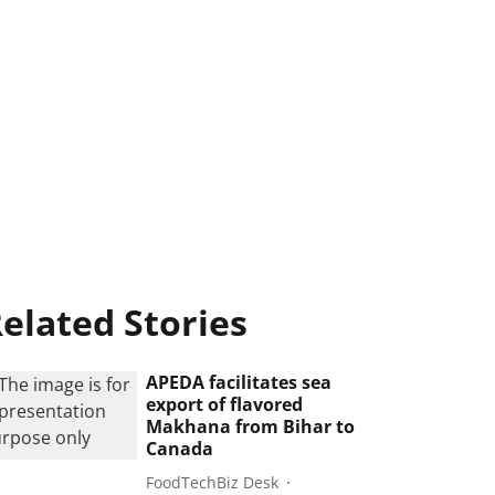
elated Stories
APEDA facilitates sea
export of flavored
Makhana from Bihar to
Canada
FoodTechBiz Desk