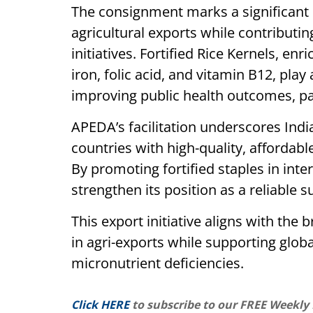
The consignment marks a significant 
agricultural exports while contributin
initiatives. Fortified Rice Kernels, en
iron, folic acid, and vitamin B12, play
improving public health outcomes, par
APEDA’s facilitation underscores Ind
countries with high-quality, affordab
By promoting fortified staples in inte
strengthen its position as a reliable s
This export initiative aligns with the
in agri-exports while supporting glob
micronutrient deficiencies.
Click HERE
to subscribe to our FREE Weekly