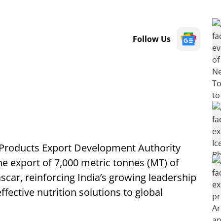
Follow Us
 Products Export Development Authority
the export of 7,000 metric tonnes (MT) of
scar, reinforcing India’s growing leadership
ffective nutrition solutions to global