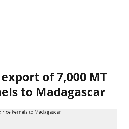
 export of 7,000 MT
rnels to Madagascar