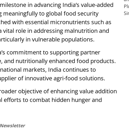
milestone in advancing India’s value-added
g meaningfully to global food security
riched with essential micronutrients such as
 a vital role in addressing malnutrition and
ticularly in vulnerable populations.
ia’s commitment to supporting partner
le, and nutritionally enhanced food products.
rnational markets, India continues to
upplier of innovative agri-food solutions.
 broader objective of enhancing value addition
al efforts to combat hidden hunger and
 Newsletter