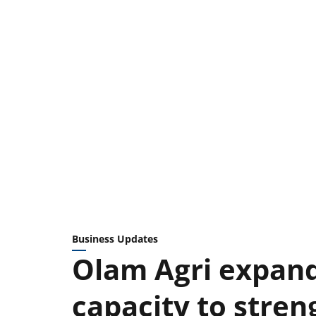
Business Updates
Olam Agri expand
capacity to stren