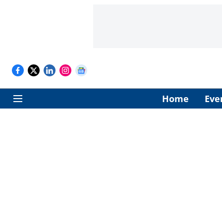
Home
Eve