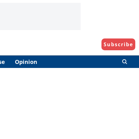
Subscribe
se
Opinion