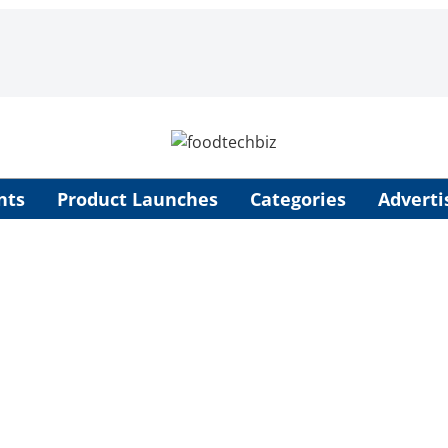
nts
Product Launches
Categories
Adverti