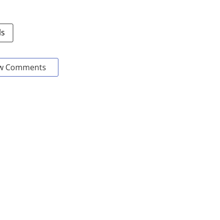
ls
w Comments