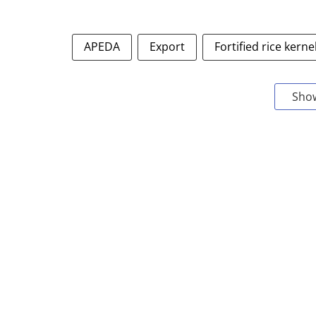
APEDA
Export
Fortified rice kerne
Sho