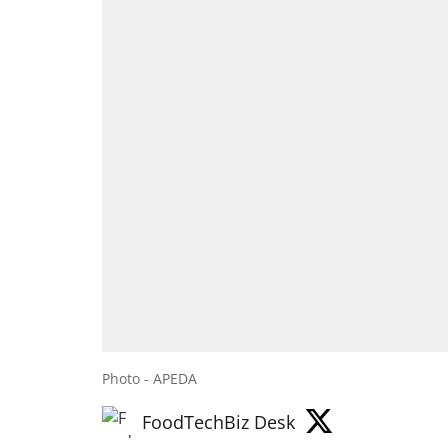
Photo - APEDA
FoodTechBiz Desk