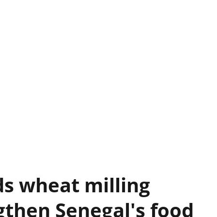
s wheat milling
gthen Senegal's food