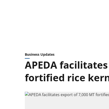
Business Updates
APEDA facilitates
fortified rice ke