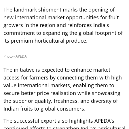
The landmark shipment marks the opening of
new international market opportunities for fruit
growers in the region and reinforces India's
commitment to expanding the global footprint of
its premium horticultural produce.
Photo - APEDA
The initiative is expected to enhance market
access for farmers by connecting them with high-
value international markets, enabling them to
secure better price realisation while showcasing
the superior quality, freshness, and diversity of
Indian fruits to global consumers.
The successful export also highlights APEDA's
continued efforts to strengthen India's agricultural