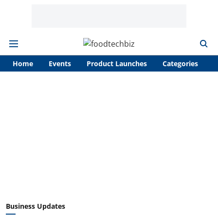
Home
Events
Product Launches
Categories
A
Business Updates