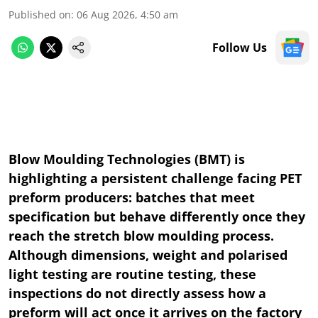
Published on
:
06 Aug 2026, 4:50 am
Follow Us
Blow Moulding Technologies (BMT) is
highlighting a persistent challenge facing PET
preform producers: batches that meet
specification but behave differently once they
reach the stretch blow moulding process.
Although dimensions, weight and polarised
light testing are routine testing, these
inspections do not directly assess how a
preform will act once it arrives on the factory