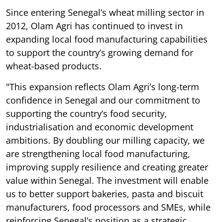
Since entering Senegal’s wheat milling sector in
2012, Olam Agri has continued to invest in
expanding local food manufacturing capabilities
to support the country’s growing demand for
wheat-based products.
"This expansion reflects Olam Agri’s long-term
confidence in Senegal and our commitment to
supporting the country’s food security,
industrialisation and economic development
ambitions. By doubling our milling capacity, we
are strengthening local food manufacturing,
improving supply resilience and creating greater
value within Senegal. The investment will enable
us to better support bakeries, pasta and biscuit
manufacturers, food processors and SMEs, while
reinforcing Senegal’s position as a strategic