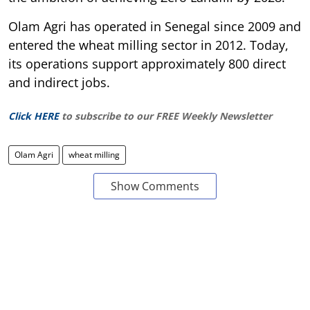
Olam Agri has operated in Senegal since 2009 and
entered the wheat milling sector in 2012. Today,
its operations support approximately 800 direct
and indirect jobs.
Click HERE
to subscribe to our FREE Weekly Newsletter
Olam Agri
wheat milling
Show Comments