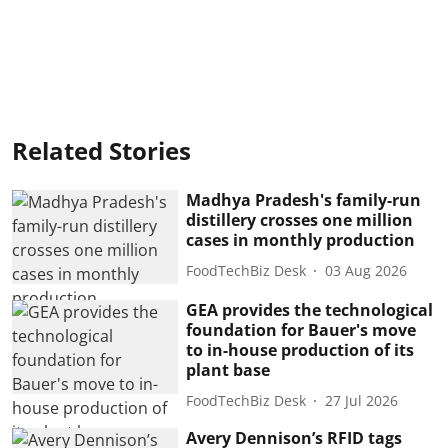
Related Stories
Madhya Pradesh's family-run
distillery crosses one million
cases in monthly production
FoodTechBiz Desk
03 Aug 2026
GEA provides the technological
foundation for Bauer's move
to in-house production of its
plant base
FoodTechBiz Desk
27 Jul 2026
Avery Dennison’s RFID tags