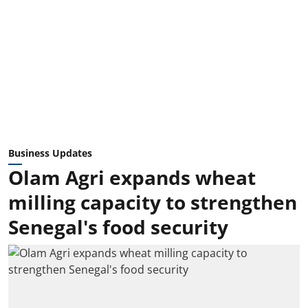
Business Updates
Olam Agri expands wheat
milling capacity to strengthen
Senegal's food security