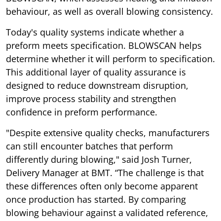
behaviour, as well as overall blowing consistency.
Today's quality systems indicate whether a
preform meets specification. BLOWSCAN helps
determine whether it will perform to specification.
This additional layer of quality assurance is
designed to reduce downstream disruption,
improve process stability and strengthen
confidence in preform performance.
"Despite extensive quality checks, manufacturers
can still encounter batches that perform
differently during blowing," said Josh Turner,
Delivery Manager at BMT. “The challenge is that
these differences often only become apparent
once production has started. By comparing
blowing behaviour against a validated reference,