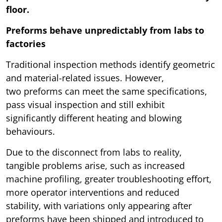
floor.
Preforms behave unpredictably from labs to
factories
Traditional inspection methods identify geometric
and material-related issues. However,
two preforms can meet the same specifications,
pass visual inspection and still exhibit
significantly different heating and blowing
behaviours.
Due to the disconnect from labs to reality,
tangible problems arise, such as increased
machine profiling, greater troubleshooting effort,
more operator interventions and reduced
stability, with variations only appearing after
preforms have been shipped and introduced to