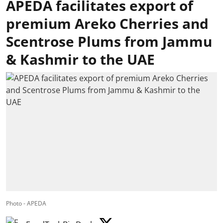
APEDA facilitates export of
premium Areko Cherries and
Scentrose Plums from Jammu
& Kashmir to the UAE
Photo - APEDA