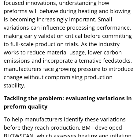
focused innovations, understanding how
preforms will behave during heating and blowing
is becoming increasingly important. Small
variations can influence processing performance,
making early validation critical before committing
to full-scale production trials. As the industry
works to reduce material usage, lower carbon
emissions and incorporate alternative feedstocks,
manufacturers face growing pressure to introduce
change without compromising production
stability.
Tackling the problem: evaluating variations in
preform quality
To help manufacturers identify these variations
before they reach production, BMT developed
BLOWSCAN, which assesses heating and inflation