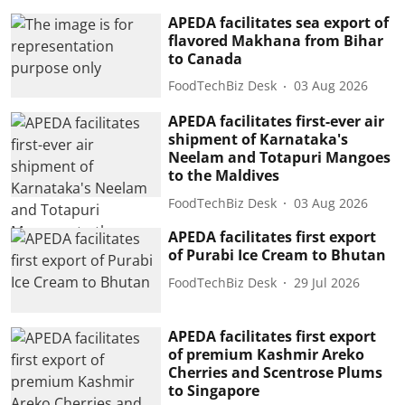
APEDA facilitates sea export of
flavored Makhana from Bihar
to Canada
FoodTechBiz Desk
03 Aug 2026
APEDA facilitates first-ever air
shipment of Karnataka's
Neelam and Totapuri Mangoes
to the Maldives
FoodTechBiz Desk
03 Aug 2026
APEDA facilitates first export
of Purabi Ice Cream to Bhutan
FoodTechBiz Desk
29 Jul 2026
APEDA facilitates first export
of premium Kashmir Areko
Cherries and Scentrose Plums
to Singapore