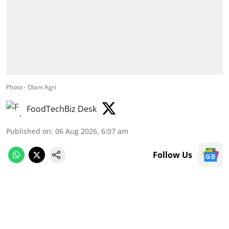
Photo - Olam Agri
FoodTechBiz Desk
Published on
:
06 Aug 2026, 6:07 am
Follow Us