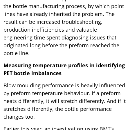
the bottle manufacturing process, by which point
lines have already inherited the problem. The
result can be increased troubleshooting,
production inefficiencies and valuable
engineering time spent diagnosing issues that
originated long before the preform reached the
bottle line.
Measuring temperature profiles in identifying
PET bottle imbalances
Blow moulding performance is heavily influenced
by preform temperature behaviour. If a preform
heats differently, it will stretch differently. And if it
stretches differently, the bottle performance
changes too.
Earlier this year, an investigation using BMT’s