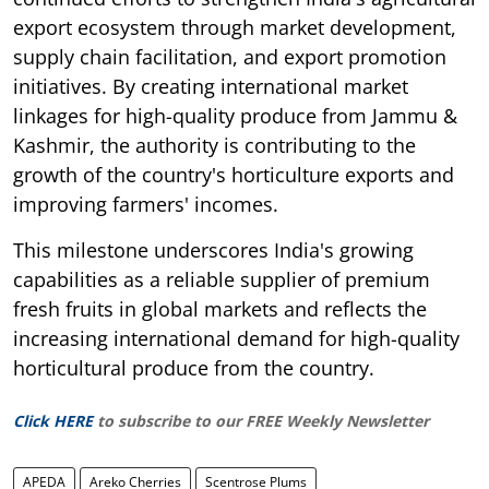
export ecosystem through market development,
supply chain facilitation, and export promotion
initiatives. By creating international market
linkages for high-quality produce from Jammu &
Kashmir, the authority is contributing to the
growth of the country's horticulture exports and
improving farmers' incomes.
This milestone underscores India's growing
capabilities as a reliable supplier of premium
fresh fruits in global markets and reflects the
increasing international demand for high-quality
horticultural produce from the country.
Click HERE
to subscribe to our FREE Weekly Newsletter
APEDA
Areko Cherries
Scentrose Plums