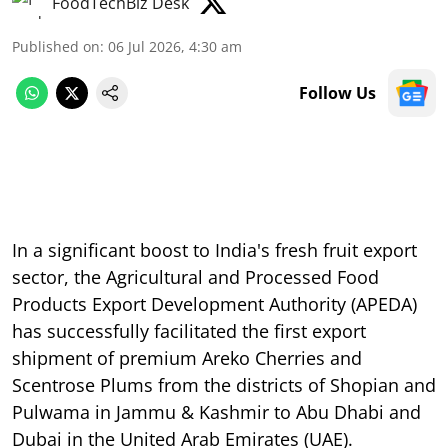
FoodTechBiz Desk
Published on
:
06 Jul 2026, 4:30 am
Follow Us
In a significant boost to India's fresh fruit export
sector, the Agricultural and Processed Food
Products Export Development Authority (APEDA)
has successfully facilitated the first export
shipment of premium Areko Cherries and
Scentrose Plums from the districts of Shopian and
Pulwama in Jammu & Kashmir to Abu Dhabi and
Dubai in the United Arab Emirates (UAE).