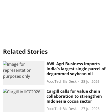
Related Stories
AWL Agri Business imports
India's largest single parcel of
degummed soybean oil
FoodTechBiz Desk
28 Jul 2026
Cargill calls for value chain
collaboration to strengthen
Indonesia cocoa sector
FoodTechBiz Desk
27 Jul 2026