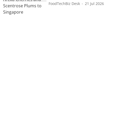
FoodTechBiz Desk
21 Jul 2026