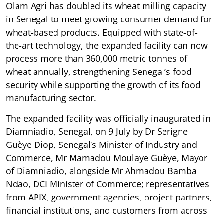
Olam Agri has doubled its wheat milling capacity
in Senegal to meet growing consumer demand for
wheat-based products. Equipped with state-of-
the-art technology, the expanded facility can now
process more than 360,000 metric tonnes of
wheat annually, strengthening Senegal’s food
security while supporting the growth of its food
manufacturing sector.
The expanded facility was officially inaugurated in
Diamniadio, Senegal, on 9 July by Dr Serigne
Guèye Diop, Senegal’s Minister of Industry and
Commerce, Mr Mamadou Moulaye Guèye, Mayor
of Diamniadio, alongside Mr Ahmadou Bamba
Ndao, DCI Minister of Commerce; representatives
from APIX, government agencies, project partners,
financial institutions, and customers from across