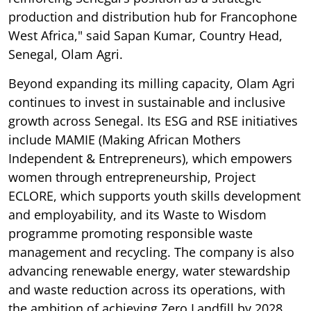
production and distribution hub for Francophone
West Africa," said Sapan Kumar, Country Head,
Senegal, Olam Agri.
Beyond expanding its milling capacity, Olam Agri
continues to invest in sustainable and inclusive
growth across Senegal. Its ESG and RSE initiatives
include MAMIE (Making African Mothers
Independent & Entrepreneurs), which empowers
women through entrepreneurship, Project
ECLORE, which supports youth skills development
and employability, and its Waste to Wisdom
programme promoting responsible waste
management and recycling. The company is also
advancing renewable energy, water stewardship
and waste reduction across its operations, with
the ambition of achieving Zero Landfill by 2028.