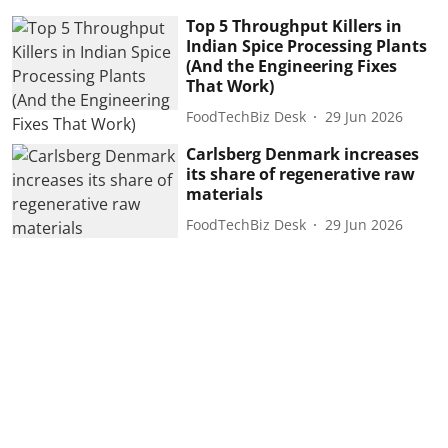
Top 5 Throughput Killers in
Indian Spice Processing Plants
(And the Engineering Fixes
That Work)
FoodTechBiz Desk
29 Jun 2026
Carlsberg Denmark increases
its share of regenerative raw
materials
FoodTechBiz Desk
29 Jun 2026