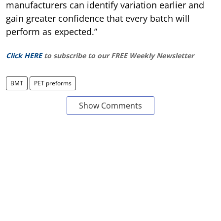
manufacturers can identify variation earlier and
gain greater confidence that every batch will
perform as expected.”
Click HERE
to subscribe to our FREE Weekly Newsletter
BMT
PET preforms
Show Comments