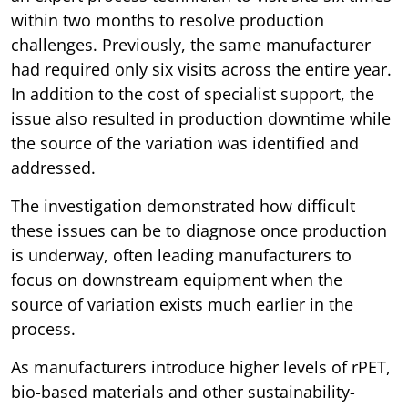
within two months to resolve production
challenges. Previously, the same manufacturer
had required only six visits across the entire year.
In addition to the cost of specialist support, the
issue also resulted in production downtime while
the source of the variation was identified and
addressed.
The investigation demonstrated how difficult
these issues can be to diagnose once production
is underway, often leading manufacturers to
focus on downstream equipment when the
source of variation exists much earlier in the
process.
As manufacturers introduce higher levels of rPET,
bio-based materials and other sustainability-