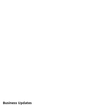
Business Updates