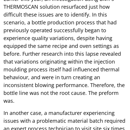
THERMOSCAN solution resurfaced just how
difficult these issues are to identify. In this
scenario, a bottle production process that had
previously operated successfully began to
experience quality variations, despite having
equipped the same recipe and oven settings as
before. Further research into this lapse revealed
that variations originating within the injection
moulding process itself had influenced thermal
behaviour, and were in turn creating an
inconsistent blowing performance. Therefore, the
bottle line was not the root cause. The preform
was.
In another case, a manufacturer experiencing
issues with a problematic material batch required
an expert process technician to visit site six times