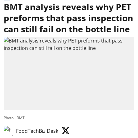
BMT analysis reveals why PET
preforms that pass inspection
can still fail on the bottle line
Photo - BMT
FoodTechBiz Desk