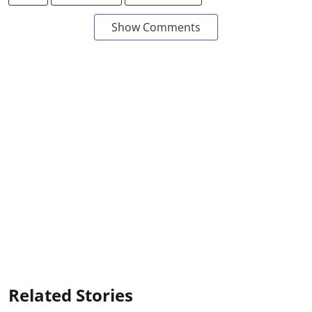
Show Comments
Related Stories