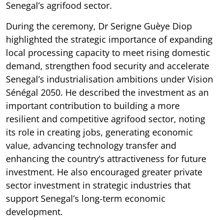
Senegal’s agrifood sector.
During the ceremony, Dr Serigne Guèye Diop
highlighted the strategic importance of expanding
local processing capacity to meet rising domestic
demand, strengthen food security and accelerate
Senegal’s industrialisation ambitions under Vision
Sénégal 2050. He described the investment as an
important contribution to building a more
resilient and competitive agrifood sector, noting
its role in creating jobs, generating economic
value, advancing technology transfer and
enhancing the country’s attractiveness for future
investment. He also encouraged greater private
sector investment in strategic industries that
support Senegal’s long-term economic
development.