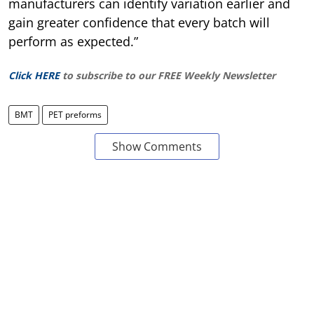
manufacturers can identify variation earlier and
gain greater confidence that every batch will
perform as expected.”
Click HERE
to subscribe to our FREE Weekly Newsletter
BMT
PET preforms
Show Comments