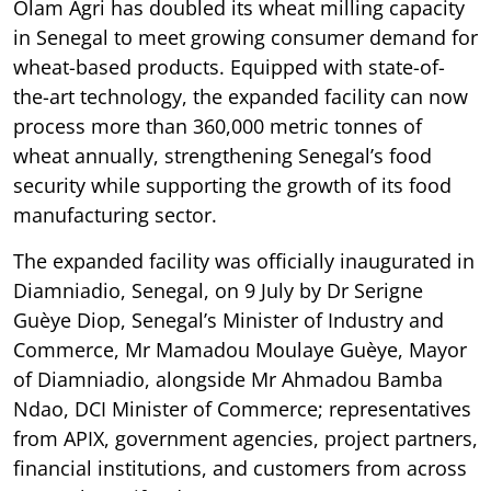
Olam Agri has doubled its wheat milling capacity
in Senegal to meet growing consumer demand for
wheat-based products. Equipped with state-of-
the-art technology, the expanded facility can now
process more than 360,000 metric tonnes of
wheat annually, strengthening Senegal’s food
security while supporting the growth of its food
manufacturing sector.
The expanded facility was officially inaugurated in
Diamniadio, Senegal, on 9 July by Dr Serigne
Guèye Diop, Senegal’s Minister of Industry and
Commerce, Mr Mamadou Moulaye Guèye, Mayor
of Diamniadio, alongside Mr Ahmadou Bamba
Ndao, DCI Minister of Commerce; representatives
from APIX, government agencies, project partners,
financial institutions, and customers from across