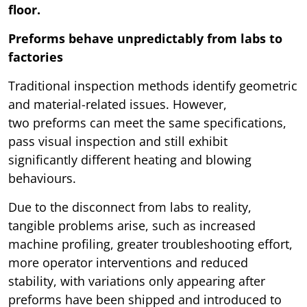
floor.
Preforms behave unpredictably from labs to
factories
Traditional inspection methods identify geometric
and material-related issues. However,
two preforms can meet the same specifications,
pass visual inspection and still exhibit
significantly different heating and blowing
behaviours.
Due to the disconnect from labs to reality,
tangible problems arise, such as increased
machine profiling, greater troubleshooting effort,
more operator interventions and reduced
stability, with variations only appearing after
preforms have been shipped and introduced to