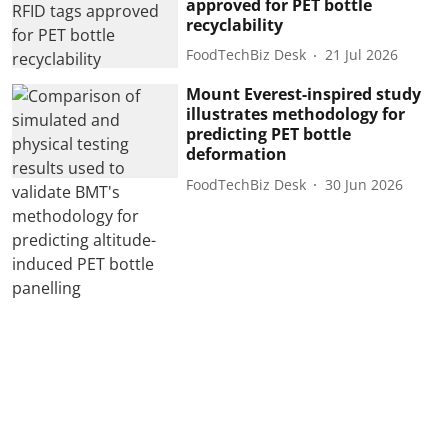
approved for PET bottle
recyclability
FoodTechBiz Desk
21 Jul 2026
Mount Everest-inspired study
illustrates methodology for
predicting PET bottle
deformation
FoodTechBiz Desk
30 Jun 2026