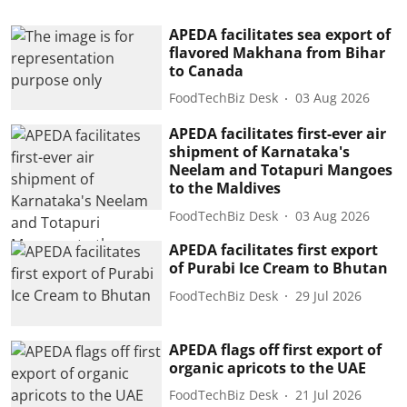
APEDA facilitates sea export of
flavored Makhana from Bihar
to Canada
FoodTechBiz Desk
03 Aug 2026
APEDA facilitates first-ever air
shipment of Karnataka's
Neelam and Totapuri Mangoes
to the Maldives
FoodTechBiz Desk
03 Aug 2026
APEDA facilitates first export
of Purabi Ice Cream to Bhutan
FoodTechBiz Desk
29 Jul 2026
APEDA flags off first export of
organic apricots to the UAE
FoodTechBiz Desk
21 Jul 2026