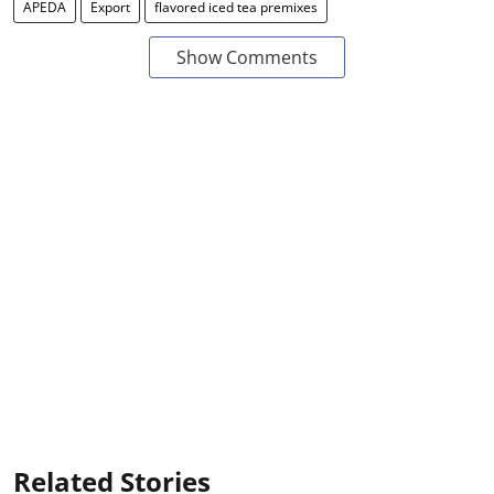
APEDA
Export
flavored iced tea premixes
Show Comments
Related Stories