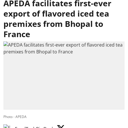
APEDA facilitates first-ever
export of flavored iced tea
premixes from Bhopal to
France
Photo - APEDA