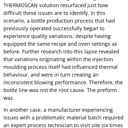
THERMOSCAN solution resurfaced just how
difficult these issues are to identify. In this
scenario, a bottle production process that had
previously operated successfully began to
experience quality variations, despite having
equipped the same recipe and oven settings as
before. Further research into this lapse revealed
that variations originating within the injection
moulding process itself had influenced thermal
behaviour, and were in turn creating an
inconsistent blowing performance. Therefore, the
bottle line was not the root cause. The preform
was.
In another case, a manufacturer experiencing
issues with a problematic material batch required
an expert process technician to visit site six times