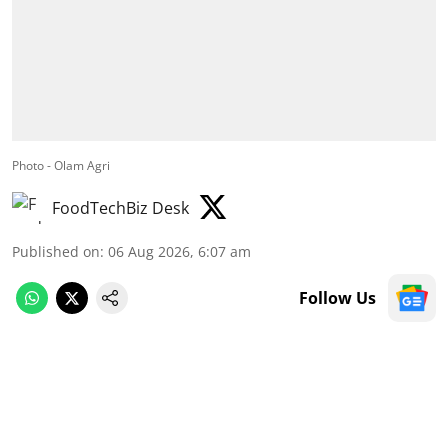
Photo - Olam Agri
FoodTechBiz Desk
Published on
:
06 Aug 2026, 6:07 am
Follow Us