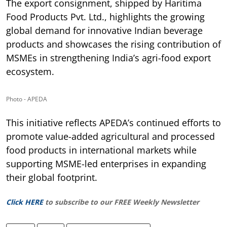
The export consignment, shipped by Haritima
Food Products Pvt. Ltd., highlights the growing
global demand for innovative Indian beverage
products and showcases the rising contribution of
MSMEs in strengthening India’s agri-food export
ecosystem.
Photo - APEDA
This initiative reflects APEDA’s continued efforts to
promote value-added agricultural and processed
food products in international markets while
supporting MSME-led enterprises in expanding
their global footprint.
Click HERE
to subscribe to our FREE Weekly Newsletter