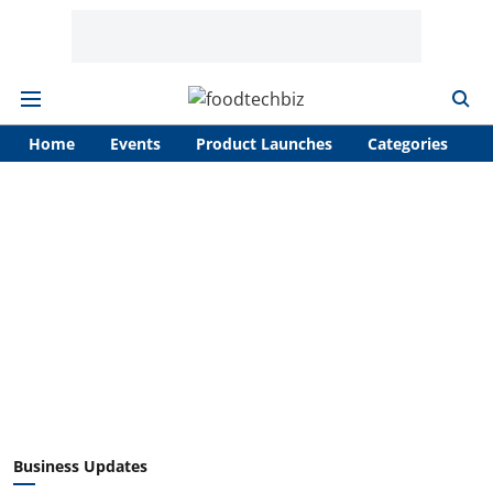
Home
Events
Product Launches
Categories
A
Business Updates