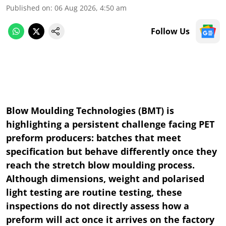
Published on
:
06 Aug 2026, 4:50 am
Follow Us
Blow Moulding Technologies (BMT) is
highlighting a persistent challenge facing PET
preform producers: batches that meet
specification but behave differently once they
reach the stretch blow moulding process.
Although dimensions, weight and polarised
light testing are routine testing, these
inspections do not directly assess how a
preform will act once it arrives on the factory