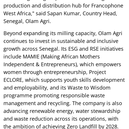
production and distribution hub for Francophone
West Africa," said Sapan Kumar, Country Head,
Senegal, Olam Agri.
Beyond expanding its milling capacity, Olam Agri
continues to invest in sustainable and inclusive
growth across Senegal. Its ESG and RSE initiatives
include MAMIE (Making African Mothers
Independent & Entrepreneurs), which empowers
women through entrepreneurship, Project
ECLORE, which supports youth skills development
and employability, and its Waste to Wisdom
programme promoting responsible waste
management and recycling. The company is also
advancing renewable energy, water stewardship
and waste reduction across its operations, with
the ambition of achieving Zero Landfill by 2028.