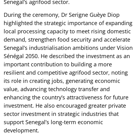
Senegal’s agrifood sector.
During the ceremony, Dr Serigne Guèye Diop
highlighted the strategic importance of expanding
local processing capacity to meet rising domestic
demand, strengthen food security and accelerate
Senegal’s industrialisation ambitions under Vision
Sénégal 2050. He described the investment as an
important contribution to building a more
resilient and competitive agrifood sector, noting
its role in creating jobs, generating economic
value, advancing technology transfer and
enhancing the country’s attractiveness for future
investment. He also encouraged greater private
sector investment in strategic industries that
support Senegal’s long-term economic
development.