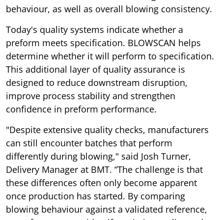
behaviour, as well as overall blowing consistency.
Today's quality systems indicate whether a
preform meets specification. BLOWSCAN helps
determine whether it will perform to specification.
This additional layer of quality assurance is
designed to reduce downstream disruption,
improve process stability and strengthen
confidence in preform performance.
"Despite extensive quality checks, manufacturers
can still encounter batches that perform
differently during blowing," said Josh Turner,
Delivery Manager at BMT. “The challenge is that
these differences often only become apparent
once production has started. By comparing
blowing behaviour against a validated reference,