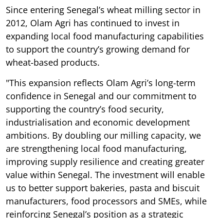
Since entering Senegal’s wheat milling sector in
2012, Olam Agri has continued to invest in
expanding local food manufacturing capabilities
to support the country’s growing demand for
wheat-based products.
"This expansion reflects Olam Agri’s long-term
confidence in Senegal and our commitment to
supporting the country’s food security,
industrialisation and economic development
ambitions. By doubling our milling capacity, we
are strengthening local food manufacturing,
improving supply resilience and creating greater
value within Senegal. The investment will enable
us to better support bakeries, pasta and biscuit
manufacturers, food processors and SMEs, while
reinforcing Senegal’s position as a strategic