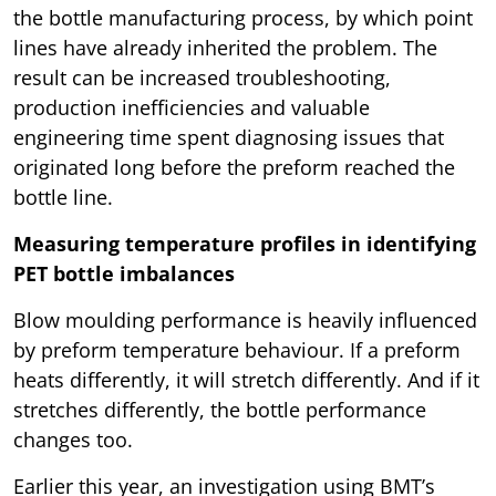
the bottle manufacturing process, by which point
lines have already inherited the problem. The
result can be increased troubleshooting,
production inefficiencies and valuable
engineering time spent diagnosing issues that
originated long before the preform reached the
bottle line.
Measuring temperature profiles in identifying
PET bottle imbalances
Blow moulding performance is heavily influenced
by preform temperature behaviour. If a preform
heats differently, it will stretch differently. And if it
stretches differently, the bottle performance
changes too.
Earlier this year, an investigation using BMT’s