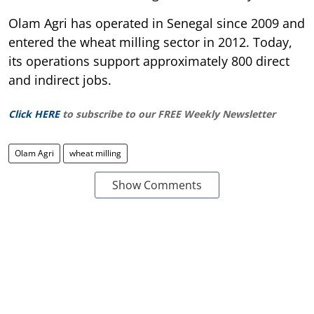
Olam Agri has operated in Senegal since 2009 and
entered the wheat milling sector in 2012. Today,
its operations support approximately 800 direct
and indirect jobs.
Click HERE
to subscribe to our FREE Weekly Newsletter
Olam Agri
wheat milling
Show Comments