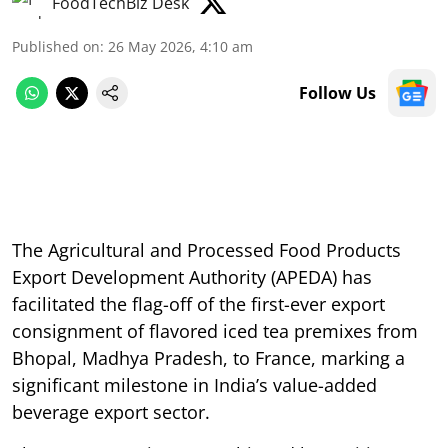
FoodTechBiz Desk
Published on
:
26 May 2026, 4:10 am
Follow Us
The Agricultural and Processed Food Products
Export Development Authority (APEDA) has
facilitated the flag-off of the first-ever export
consignment of flavored iced tea premixes from
Bhopal, Madhya Pradesh, to France, marking a
significant milestone in India’s value-added
beverage export sector.