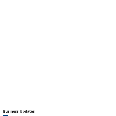
Business Updates