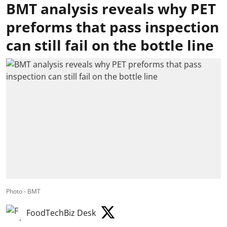
BMT analysis reveals why PET
preforms that pass inspection
can still fail on the bottle line
Photo - BMT
FoodTechBiz Desk