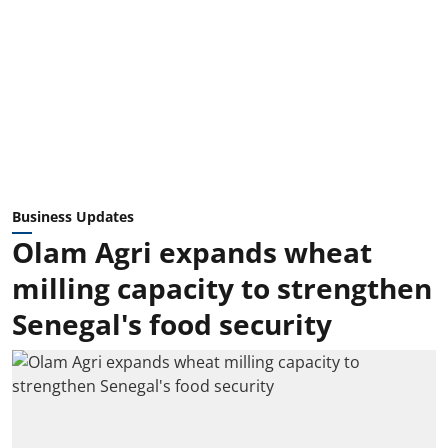
Business Updates
Olam Agri expands wheat
milling capacity to strengthen
Senegal's food security