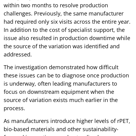
within two months to resolve production
challenges. Previously, the same manufacturer
had required only six visits across the entire year.
In addition to the cost of specialist support, the
issue also resulted in production downtime while
the source of the variation was identified and
addressed.
The investigation demonstrated how difficult
these issues can be to diagnose once production
is underway, often leading manufacturers to
focus on downstream equipment when the
source of variation exists much earlier in the
process.
As manufacturers introduce higher levels of rPET,
bio-based materials and other sustainability-