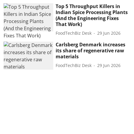
Top 5 Throughput Killers in
Indian Spice Processing Plants
(And the Engineering Fixes
That Work)
FoodTechBiz Desk
29 Jun 2026
Carlsberg Denmark increases
its share of regenerative raw
materials
FoodTechBiz Desk
29 Jun 2026