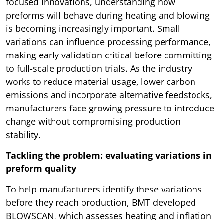
focused innovations, understanding how
preforms will behave during heating and blowing
is becoming increasingly important. Small
variations can influence processing performance,
making early validation critical before committing
to full-scale production trials. As the industry
works to reduce material usage, lower carbon
emissions and incorporate alternative feedstocks,
manufacturers face growing pressure to introduce
change without compromising production
stability.
Tackling the problem: evaluating variations in
preform quality
To help manufacturers identify these variations
before they reach production, BMT developed
BLOWSCAN, which assesses heating and inflation