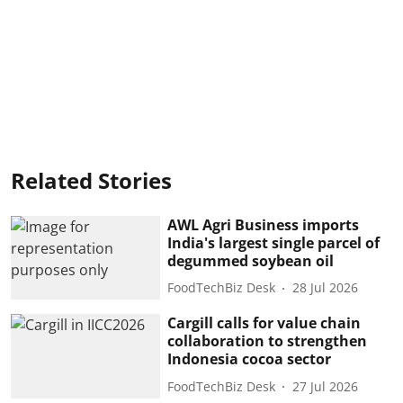
Related Stories
AWL Agri Business imports
India's largest single parcel of
degummed soybean oil
FoodTechBiz Desk
28 Jul 2026
Cargill calls for value chain
collaboration to strengthen
Indonesia cocoa sector
FoodTechBiz Desk
27 Jul 2026