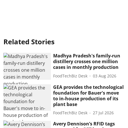
Related Stories
Madhya Pradesh's family-run
distillery crosses one million
cases in monthly production
FoodTechBiz Desk
03 Aug 2026
GEA provides the technological
foundation for Bauer's move
to in-house production of its
plant base
FoodTechBiz Desk
27 Jul 2026
Avery Dennison’s RFID tags