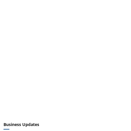
Business Updates