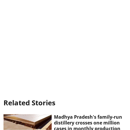
Related Stories
Madhya Pradesh's family-run
distillery crosses one million
cases in monthly production