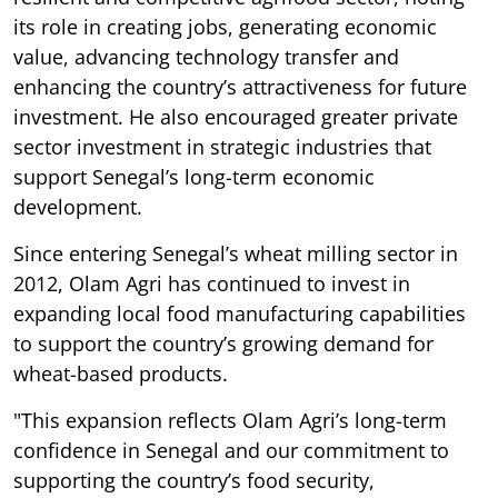
its role in creating jobs, generating economic
value, advancing technology transfer and
enhancing the country’s attractiveness for future
investment. He also encouraged greater private
sector investment in strategic industries that
support Senegal’s long-term economic
development.
Since entering Senegal’s wheat milling sector in
2012, Olam Agri has continued to invest in
expanding local food manufacturing capabilities
to support the country’s growing demand for
wheat-based products.
"This expansion reflects Olam Agri’s long-term
confidence in Senegal and our commitment to
supporting the country’s food security,