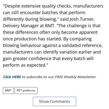
"Despite extensive quality checks, manufacturers
can still encounter batches that perform
differently during blowing," said Josh Turner,
Delivery Manager at BMT. “The challenge is that
these differences often only become apparent
once production has started. By comparing
blowing behaviour against a validated reference,
manufacturers can identify variation earlier and
gain greater confidence that every batch will
perform as expected.”
Click HERE
to subscribe to our FREE Weekly Newsletter
BMT
PET preforms
Show Comments