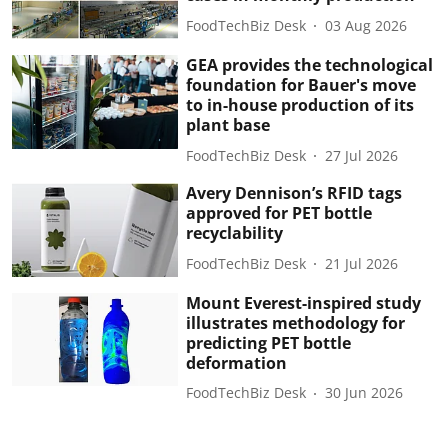
FoodTechBiz Desk
03 Aug 2026
GEA provides the technological
foundation for Bauer's move
to in-house production of its
plant base
FoodTechBiz Desk
27 Jul 2026
Avery Dennison’s RFID tags
approved for PET bottle
recyclability
FoodTechBiz Desk
21 Jul 2026
Mount Everest-inspired study
illustrates methodology for
predicting PET bottle
deformation
FoodTechBiz Desk
30 Jun 2026