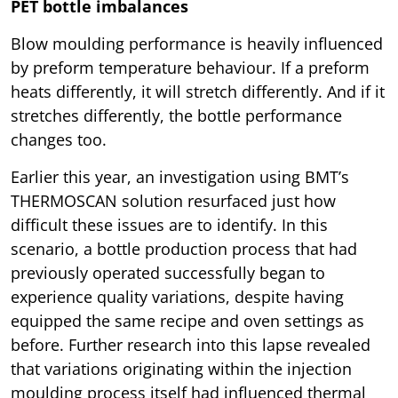
PET bottle imbalances
Blow moulding performance is heavily influenced
by preform temperature behaviour. If a preform
heats differently, it will stretch differently. And if it
stretches differently, the bottle performance
changes too.
Earlier this year, an investigation using BMT’s
THERMOSCAN solution resurfaced just how
difficult these issues are to identify. In this
scenario, a bottle production process that had
previously operated successfully began to
experience quality variations, despite having
equipped the same recipe and oven settings as
before. Further research into this lapse revealed
that variations originating within the injection
moulding process itself had influenced thermal