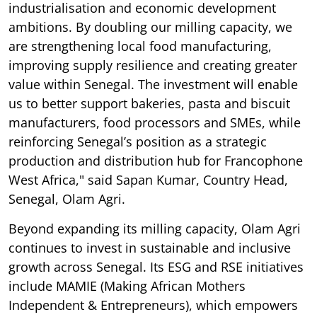
industrialisation and economic development
ambitions. By doubling our milling capacity, we
are strengthening local food manufacturing,
improving supply resilience and creating greater
value within Senegal. The investment will enable
us to better support bakeries, pasta and biscuit
manufacturers, food processors and SMEs, while
reinforcing Senegal’s position as a strategic
production and distribution hub for Francophone
West Africa," said Sapan Kumar, Country Head,
Senegal, Olam Agri.
Beyond expanding its milling capacity, Olam Agri
continues to invest in sustainable and inclusive
growth across Senegal. Its ESG and RSE initiatives
include MAMIE (Making African Mothers
Independent & Entrepreneurs), which empowers