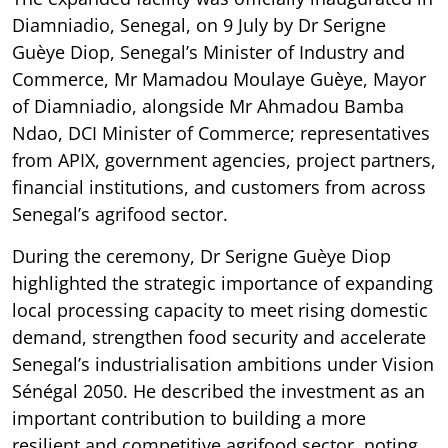
Diamniadio, Senegal, on 9 July by Dr Serigne
Guèye Diop, Senegal’s Minister of Industry and
Commerce, Mr Mamadou Moulaye Guèye, Mayor
of Diamniadio, alongside Mr Ahmadou Bamba
Ndao, DCI Minister of Commerce; representatives
from APIX, government agencies, project partners,
financial institutions, and customers from across
Senegal’s agrifood sector.
During the ceremony, Dr Serigne Guèye Diop
highlighted the strategic importance of expanding
local processing capacity to meet rising domestic
demand, strengthen food security and accelerate
Senegal’s industrialisation ambitions under Vision
Sénégal 2050. He described the investment as an
important contribution to building a more
resilient and competitive agrifood sector, noting