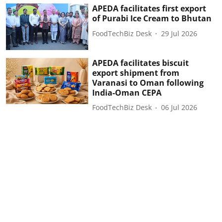
APEDA facilitates first export
of Purabi Ice Cream to Bhutan
FoodTechBiz Desk
29 Jul 2026
APEDA facilitates biscuit
export shipment from
Varanasi to Oman following
India-Oman CEPA
FoodTechBiz Desk
06 Jul 2026