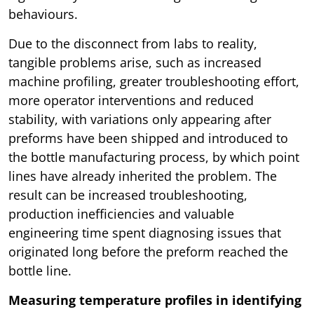
behaviours.
Due to the disconnect from labs to reality,
tangible problems arise, such as increased
machine profiling, greater troubleshooting effort,
more operator interventions and reduced
stability, with variations only appearing after
preforms have been shipped and introduced to
the bottle manufacturing process, by which point
lines have already inherited the problem. The
result can be increased troubleshooting,
production inefficiencies and valuable
engineering time spent diagnosing issues that
originated long before the preform reached the
bottle line.
Measuring temperature profiles in identifying