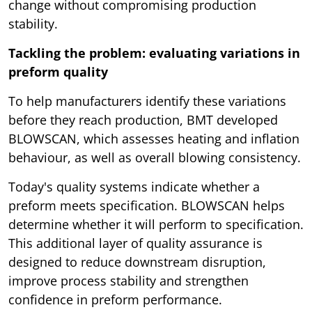
change without compromising production
stability.
Tackling the problem: evaluating variations in
preform quality
To help manufacturers identify these variations
before they reach production, BMT developed
BLOWSCAN, which assesses heating and inflation
behaviour, as well as overall blowing consistency.
Today's quality systems indicate whether a
preform meets specification. BLOWSCAN helps
determine whether it will perform to specification.
This additional layer of quality assurance is
designed to reduce downstream disruption,
improve process stability and strengthen
confidence in preform performance.