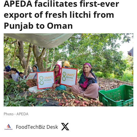
APEDA facilitates first-ever
export of fresh litchi from
Punjab to Oman
Photo - APEDA
FoodTechBiz Desk