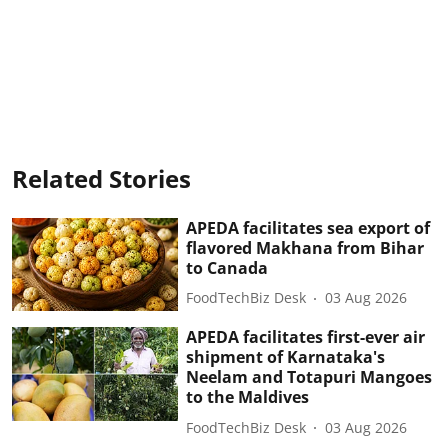
Related Stories
APEDA facilitates sea export of
flavored Makhana from Bihar
to Canada
FoodTechBiz Desk
03 Aug 2026
APEDA facilitates first-ever air
shipment of Karnataka's
Neelam and Totapuri Mangoes
to the Maldives
FoodTechBiz Desk
03 Aug 2026