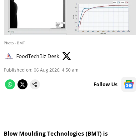
Photo - BMT
FoodTechBiz Desk
Published on
:
06 Aug 2026, 4:50 am
Follow Us
Blow Moulding Technologies (BMT) is