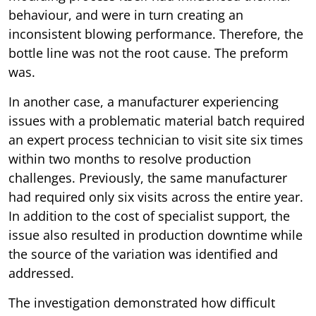
behaviour, and were in turn creating an
inconsistent blowing performance. Therefore, the
bottle line was not the root cause. The preform
was.
In another case, a manufacturer experiencing
issues with a problematic material batch required
an expert process technician to visit site six times
within two months to resolve production
challenges. Previously, the same manufacturer
had required only six visits across the entire year.
In addition to the cost of specialist support, the
issue also resulted in production downtime while
the source of the variation was identified and
addressed.
The investigation demonstrated how difficult