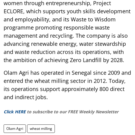
women through entrepreneurship, Project
ECLORE, which supports youth skills development
and employability, and its Waste to Wisdom
programme promoting responsible waste
management and recycling. The company is also
advancing renewable energy, water stewardship
and waste reduction across its operations, with
the ambition of achieving Zero Landfill by 2028.
Olam Agri has operated in Senegal since 2009 and
entered the wheat milling sector in 2012. Today,
its operations support approximately 800 direct
and indirect jobs.
Click HERE
to subscribe to our FREE Weekly Newsletter
Olam Agri
wheat milling