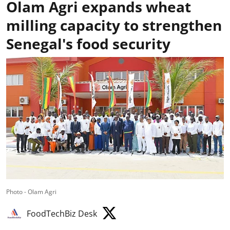
Olam Agri expands wheat
milling capacity to strengthen
Senegal's food security
Photo - Olam Agri
FoodTechBiz Desk