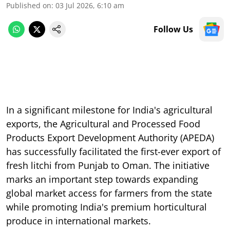
Published on
:
03 Jul 2026, 6:10 am
Follow Us
In a significant milestone for India's agricultural
exports, the Agricultural and Processed Food
Products Export Development Authority (APEDA)
has successfully facilitated the first-ever export of
fresh litchi from Punjab to Oman. The initiative
marks an important step towards expanding
global market access for farmers from the state
while promoting India's premium horticultural
produce in international markets.