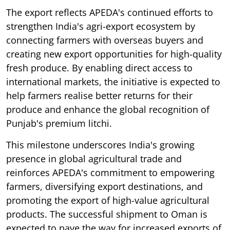
The export reflects APEDA's continued efforts to
strengthen India's agri-export ecosystem by
connecting farmers with overseas buyers and
creating new export opportunities for high-quality
fresh produce. By enabling direct access to
international markets, the initiative is expected to
help farmers realise better returns for their
produce and enhance the global recognition of
Punjab's premium litchi.
This milestone underscores India's growing
presence in global agricultural trade and
reinforces APEDA's commitment to empowering
farmers, diversifying export destinations, and
promoting the export of high-value agricultural
products. The successful shipment to Oman is
expected to pave the way for increased exports of