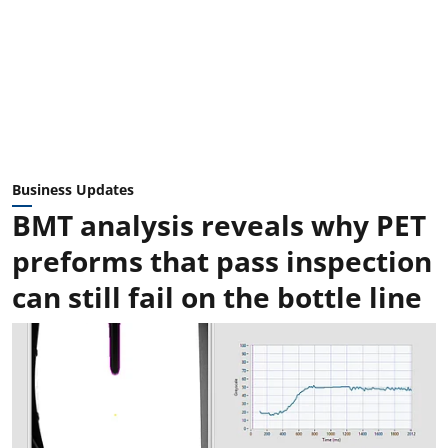
Business Updates
BMT analysis reveals why PET
preforms that pass inspection
can still fail on the bottle line