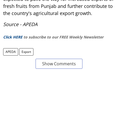
fresh fruits from Punjab and further contribute to
the country's agricultural export growth.
Source - APEDA
Click HERE
to subscribe to our FREE Weekly Newsletter
APEDA
Export
Show Comments