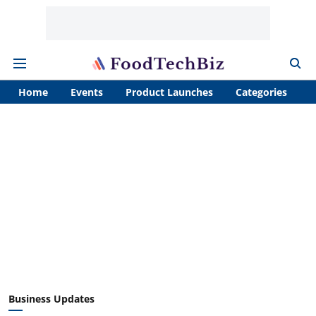
Home
Events
Product Launches
Categories
A
Business Updates