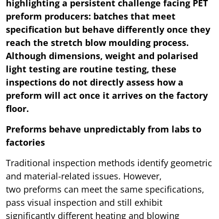
highlighting a persistent challenge facing PET
preform producers: batches that meet
specification but behave differently once they
reach the stretch blow moulding process.
Although dimensions, weight and polarised
light testing are routine testing, these
inspections do not directly assess how a
preform will act once it arrives on the factory
floor.
Preforms behave unpredictably from labs to
factories
Traditional inspection methods identify geometric
and material-related issues. However,
two preforms can meet the same specifications,
pass visual inspection and still exhibit
significantly different heating and blowing