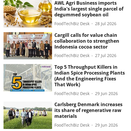
AWL Agri Business imports
India's largest single parcel of
degummed soybean oil
FoodTechBiz Desk
28 Jul 2026
Cargill calls for value chain
collaboration to strengthen
Indonesia cocoa sector
FoodTechBiz Desk
27 Jul 2026
Top 5 Throughput Killers in
Indian Spice Processing Plants
(And the Engineering Fixes
That Work)
FoodTechBiz Desk
29 Jun 2026
Carlsberg Denmark increases
its share of regenerative raw
materials
FoodTechBiz Desk
29 Jun 2026