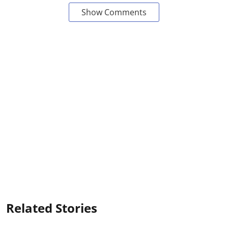
Show Comments
Related Stories