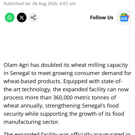
Published on
:
06 Aug 2026, 6:07 am
Follow Us
Olam Agri has doubled its wheat milling capacity
in Senegal to meet growing consumer demand for
wheat-based products. Equipped with state-of-
the-art technology, the expanded facility can now
process more than 360,000 metric tonnes of
wheat annually, strengthening Senegal’s food
security while supporting the growth of its food
manufacturing sector.
The expanded facility was officially inaugurated in