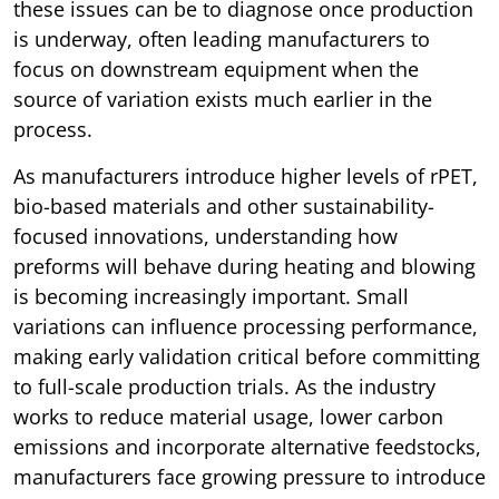
these issues can be to diagnose once production
is underway, often leading manufacturers to
focus on downstream equipment when the
source of variation exists much earlier in the
process.
As manufacturers introduce higher levels of rPET,
bio-based materials and other sustainability-
focused innovations, understanding how
preforms will behave during heating and blowing
is becoming increasingly important. Small
variations can influence processing performance,
making early validation critical before committing
to full-scale production trials. As the industry
works to reduce material usage, lower carbon
emissions and incorporate alternative feedstocks,
manufacturers face growing pressure to introduce