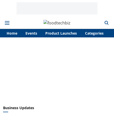
Home
Events
Product Launches
Categories
A
Business Updates