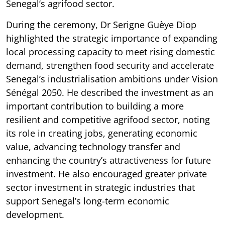
Senegal’s agrifood sector.
During the ceremony, Dr Serigne Guèye Diop
highlighted the strategic importance of expanding
local processing capacity to meet rising domestic
demand, strengthen food security and accelerate
Senegal’s industrialisation ambitions under Vision
Sénégal 2050. He described the investment as an
important contribution to building a more
resilient and competitive agrifood sector, noting
its role in creating jobs, generating economic
value, advancing technology transfer and
enhancing the country’s attractiveness for future
investment. He also encouraged greater private
sector investment in strategic industries that
support Senegal’s long-term economic
development.