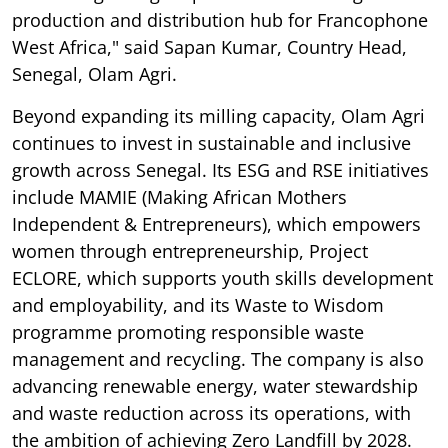
production and distribution hub for Francophone
West Africa," said Sapan Kumar, Country Head,
Senegal, Olam Agri.
Beyond expanding its milling capacity, Olam Agri
continues to invest in sustainable and inclusive
growth across Senegal. Its ESG and RSE initiatives
include MAMIE (Making African Mothers
Independent & Entrepreneurs), which empowers
women through entrepreneurship, Project
ECLORE, which supports youth skills development
and employability, and its Waste to Wisdom
programme promoting responsible waste
management and recycling. The company is also
advancing renewable energy, water stewardship
and waste reduction across its operations, with
the ambition of achieving Zero Landfill by 2028.