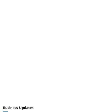
Business Updates