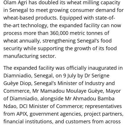
Olam Agri has doubled its wheat milling capacity
in Senegal to meet growing consumer demand for
wheat-based products. Equipped with state-of-
the-art technology, the expanded facility can now
process more than 360,000 metric tonnes of
wheat annually, strengthening Senegal’s food
security while supporting the growth of its food
manufacturing sector.
The expanded facility was officially inaugurated in
Diamniadio, Senegal, on 9 July by Dr Serigne
Guèye Diop, Senegal’s Minister of Industry and
Commerce, Mr Mamadou Moulaye Guèye, Mayor
of Diamniadio, alongside Mr Ahmadou Bamba
Ndao, DCI Minister of Commerce; representatives
from APIX, government agencies, project partners,
financial institutions, and customers from across