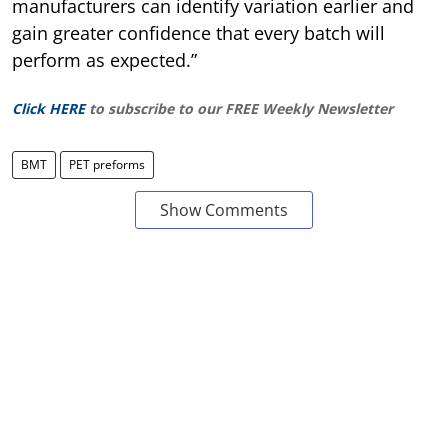
manufacturers can identify variation earlier and
gain greater confidence that every batch will
perform as expected.”
Click HERE
to subscribe to our FREE Weekly Newsletter
BMT
PET preforms
Show Comments