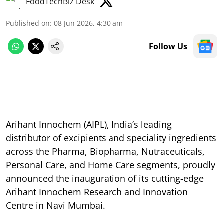
FoodTechBiz Desk
Published on
:
08 Jun 2026, 4:30 am
Follow Us
Arihant Innochem (AIPL), India’s leading
distributor of excipients and speciality ingredients
across the Pharma, Biopharma, Nutraceuticals,
Personal Care, and Home Care segments, proudly
announced the inauguration of its cutting-edge
Arihant Innochem Research and Innovation
Centre in Navi Mumbai.