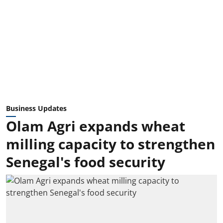
Business Updates
Olam Agri expands wheat
milling capacity to strengthen
Senegal's food security