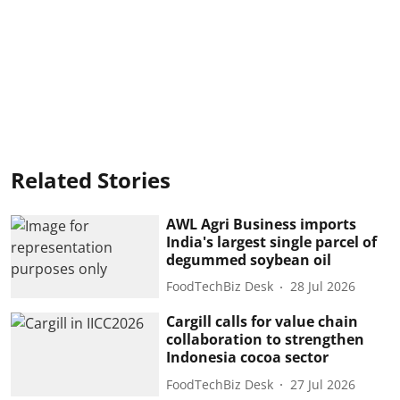
Related Stories
AWL Agri Business imports
India's largest single parcel of
degummed soybean oil
FoodTechBiz Desk
28 Jul 2026
Cargill calls for value chain
collaboration to strengthen
Indonesia cocoa sector
FoodTechBiz Desk
27 Jul 2026