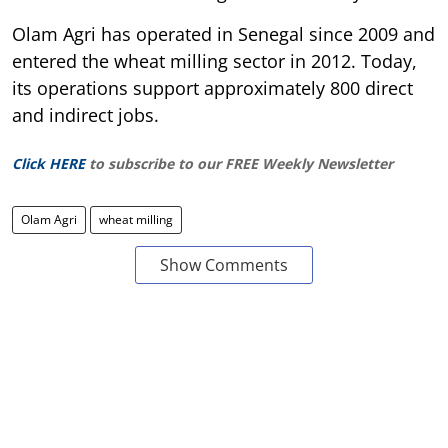
Olam Agri has operated in Senegal since 2009 and
entered the wheat milling sector in 2012. Today,
its operations support approximately 800 direct
and indirect jobs.
Click HERE
to subscribe to our FREE Weekly Newsletter
Olam Agri
wheat milling
Show Comments