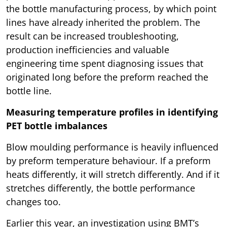
the bottle manufacturing process, by which point
lines have already inherited the problem. The
result can be increased troubleshooting,
production inefficiencies and valuable
engineering time spent diagnosing issues that
originated long before the preform reached the
bottle line.
Measuring temperature profiles in identifying
PET bottle imbalances
Blow moulding performance is heavily influenced
by preform temperature behaviour. If a preform
heats differently, it will stretch differently. And if it
stretches differently, the bottle performance
changes too.
Earlier this year, an investigation using BMT’s