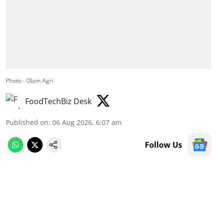
Photo - Olam Agri
FoodTechBiz Desk
Published on
:
06 Aug 2026, 6:07 am
Follow Us