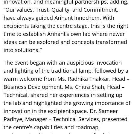
innovation, and meaningful partnerships, adding,
“Our values, Trust, Quality, and Commitment,
have always guided Arihant Innochem. With
excipients taking the centre stage, this is the right
time to establish Arihant’s own lab where newer
ideas can be explored and concepts transformed
into solutions.”
The event began with an auspicious invocation
and lighting of the traditional lamp, followed by a
warm welcome from Ms. Radhika Thakkar, Head –
Business Development. Ms. Chitra Shah, Head –
Technical, shared her experiences in setting up
the lab and highlighted the growing importance of
innovation in the excipient space. Dr. Sameer
Padhye, Manager – Technical Services, presented
the centre’s capabilities and roadmap,