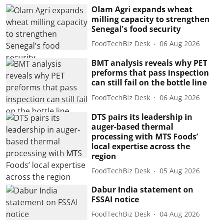
Olam Agri expands wheat
milling capacity to strengthen
Senegal's food security
FoodTechBiz Desk
06 Aug 2026
BMT analysis reveals why PET
preforms that pass inspection
can still fail on the bottle line
FoodTechBiz Desk
06 Aug 2026
DTS pairs its leadership in
auger-based thermal
processing with MTS Foods’
local expertise across the
region
FoodTechBiz Desk
05 Aug 2026
Dabur India statement on
FSSAI notice
FoodTechBiz Desk
04 Aug 2026