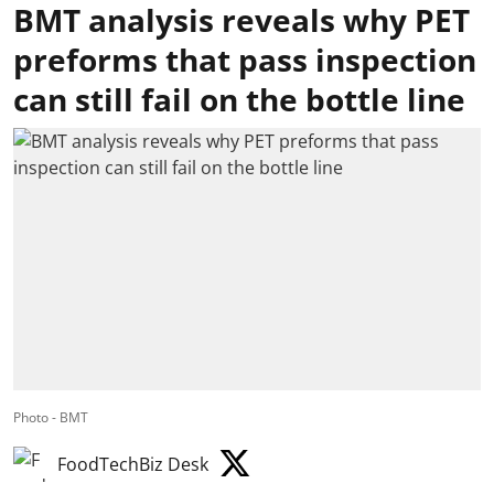
BMT analysis reveals why PET
preforms that pass inspection
can still fail on the bottle line
Photo - BMT
FoodTechBiz Desk