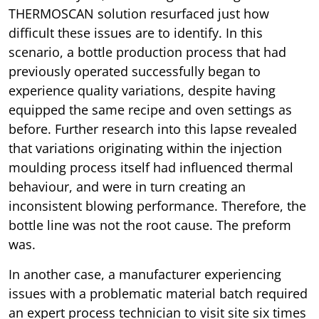
THERMOSCAN solution resurfaced just how
difficult these issues are to identify. In this
scenario, a bottle production process that had
previously operated successfully began to
experience quality variations, despite having
equipped the same recipe and oven settings as
before. Further research into this lapse revealed
that variations originating within the injection
moulding process itself had influenced thermal
behaviour, and were in turn creating an
inconsistent blowing performance. Therefore, the
bottle line was not the root cause. The preform
was.
In another case, a manufacturer experiencing
issues with a problematic material batch required
an expert process technician to visit site six times