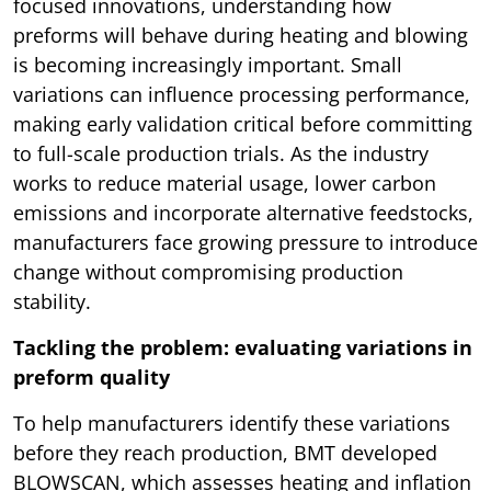
focused innovations, understanding how
preforms will behave during heating and blowing
is becoming increasingly important. Small
variations can influence processing performance,
making early validation critical before committing
to full-scale production trials. As the industry
works to reduce material usage, lower carbon
emissions and incorporate alternative feedstocks,
manufacturers face growing pressure to introduce
change without compromising production
stability.
Tackling the problem: evaluating variations in
preform quality
To help manufacturers identify these variations
before they reach production, BMT developed
BLOWSCAN, which assesses heating and inflation