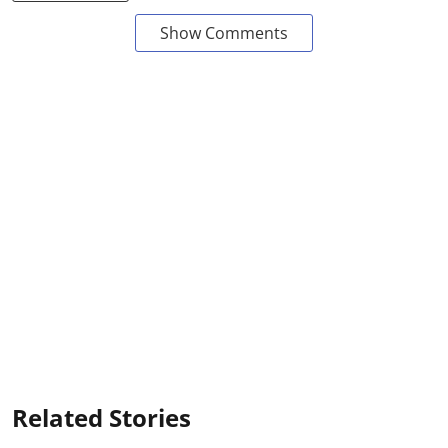
Show Comments
Related Stories