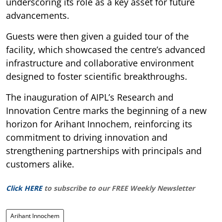
underscoring its role as a key asset for future
advancements.
Guests were then given a guided tour of the
facility, which showcased the centre’s advanced
infrastructure and collaborative environment
designed to foster scientific breakthroughs.
The inauguration of AIPL’s Research and
Innovation Centre marks the beginning of a new
horizon for Arihant Innochem, reinforcing its
commitment to driving innovation and
strengthening partnerships with principals and
customers alike.
Click HERE
to subscribe to our FREE Weekly Newsletter
Arihant Innochem