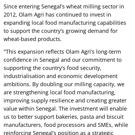
Since entering Senegal’s wheat milling sector in
2012, Olam Agri has continued to invest in
expanding local food manufacturing capabilities
to support the country’s growing demand for
wheat-based products.
"This expansion reflects Olam Agri’s long-term
confidence in Senegal and our commitment to
supporting the country’s food security,
industrialisation and economic development
ambitions. By doubling our milling capacity, we
are strengthening local food manufacturing,
improving supply resilience and creating greater
value within Senegal. The investment will enable
us to better support bakeries, pasta and biscuit
manufacturers, food processors and SMEs, while
reinforcing Senegal’s position as a strategic