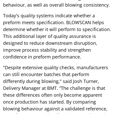
behaviour, as well as overall blowing consistency.
Today's quality systems indicate whether a
preform meets specification. BLOWSCAN helps
determine whether it will perform to specification.
This additional layer of quality assurance is
designed to reduce downstream disruption,
improve process stability and strengthen
confidence in preform performance.
"Despite extensive quality checks, manufacturers
can still encounter batches that perform
differently during blowing," said Josh Turner,
Delivery Manager at BMT. “The challenge is that
these differences often only become apparent
once production has started. By comparing
blowing behaviour against a validated reference,