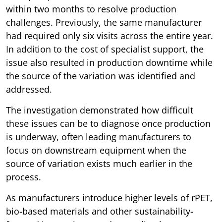
within two months to resolve production
challenges. Previously, the same manufacturer
had required only six visits across the entire year.
In addition to the cost of specialist support, the
issue also resulted in production downtime while
the source of the variation was identified and
addressed.
The investigation demonstrated how difficult
these issues can be to diagnose once production
is underway, often leading manufacturers to
focus on downstream equipment when the
source of variation exists much earlier in the
process.
As manufacturers introduce higher levels of rPET,
bio-based materials and other sustainability-