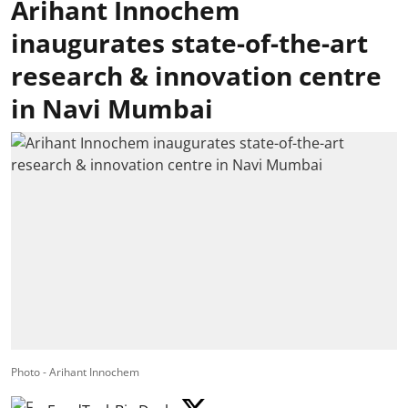
Arihant Innochem
inaugurates state-of-the-art
research & innovation centre
in Navi Mumbai
Photo - Arihant Innochem