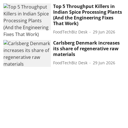
Top 5 Throughput Killers in
Indian Spice Processing Plants
(And the Engineering Fixes
That Work)
FoodTechBiz Desk
29 Jun 2026
Carlsberg Denmark increases
its share of regenerative raw
materials
FoodTechBiz Desk
29 Jun 2026