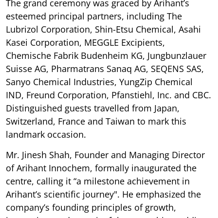
The grand ceremony was graced by Arihant’s
esteemed principal partners, including The
Lubrizol Corporation, Shin-Etsu Chemical, Asahi
Kasei Corporation, MEGGLE Excipients,
Chemische Fabrik Budenheim KG, Jungbunzlauer
Suisse AG, Pharmatrans Sanaq AG, SEQENS SAS,
Sanyo Chemical Industries, YungZip Chemical
IND, Freund Corporation, Pfanstiehl, Inc. and CBC.
Distinguished guests travelled from Japan,
Switzerland, France and Taiwan to mark this
landmark occasion.
Mr. Jinesh Shah, Founder and Managing Director
of Arihant Innochem, formally inaugurated the
centre, calling it “a milestone achievement in
Arihant’s scientific journey". He emphasized the
company’s founding principles of growth,