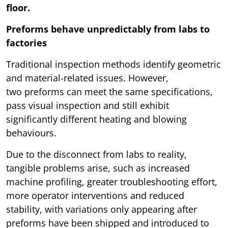
floor.
Preforms behave unpredictably from labs to
factories
Traditional inspection methods identify geometric
and material-related issues. However,
two preforms can meet the same specifications,
pass visual inspection and still exhibit
significantly different heating and blowing
behaviours.
Due to the disconnect from labs to reality,
tangible problems arise, such as increased
machine profiling, greater troubleshooting effort,
more operator interventions and reduced
stability, with variations only appearing after
preforms have been shipped and introduced to