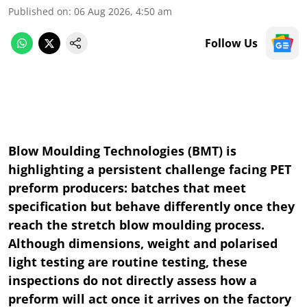
Published on
:
06 Aug 2026, 4:50 am
Follow Us
Blow Moulding Technologies (BMT) is
highlighting a persistent challenge facing PET
preform producers: batches that meet
specification but behave differently once they
reach the stretch blow moulding process.
Although dimensions, weight and polarised
light testing are routine testing, these
inspections do not directly assess how a
preform will act once it arrives on the factory