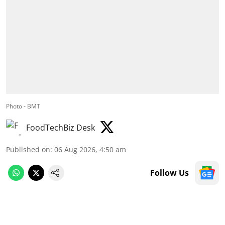
Photo - BMT
FoodTechBiz Desk
Published on
:
06 Aug 2026, 4:50 am
Follow Us