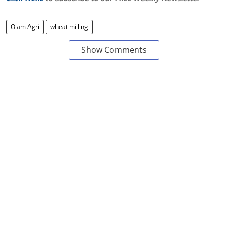
Olam Agri
wheat milling
Show Comments