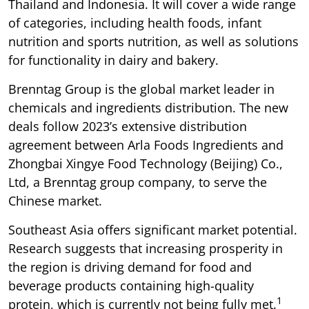
Thailand and Indonesia. It will cover a wide range
of categories, including health foods, infant
nutrition and sports nutrition, as well as solutions
for functionality in dairy and bakery.
Brenntag Group is the global market leader in
chemicals and ingredients distribution. The new
deals follow 2023’s extensive distribution
agreement between Arla Foods Ingredients and
Zhongbai Xingye Food Technology (Beijing) Co.,
Ltd, a Brenntag group company, to serve the
Chinese market.
Southeast Asia offers significant market potential.
Research suggests that increasing prosperity in
the region is driving demand for food and
beverage products containing high-quality
1
protein, which is currently not being fully met.
​