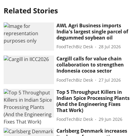
Related Stories
AWL Agri Business imports
India's largest single parcel of
degummed soybean oil
FoodTechBiz Desk
28 Jul 2026
Cargill calls for value chain
collaboration to strengthen
Indonesia cocoa sector
FoodTechBiz Desk
27 Jul 2026
Top 5 Throughput Killers in
Indian Spice Processing Plants
(And the Engineering Fixes
That Work)
FoodTechBiz Desk
29 Jun 2026
Carlsberg Denmark increases