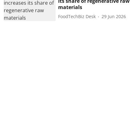
its share of regenerative raw
materials
FoodTechBiz Desk
29 Jun 2026