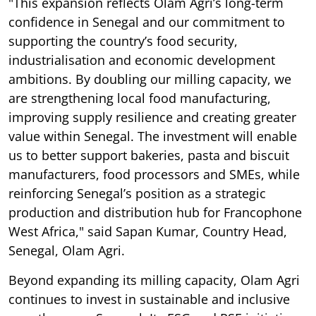
"This expansion reflects Olam Agri’s long-term
confidence in Senegal and our commitment to
supporting the country’s food security,
industrialisation and economic development
ambitions. By doubling our milling capacity, we
are strengthening local food manufacturing,
improving supply resilience and creating greater
value within Senegal. The investment will enable
us to better support bakeries, pasta and biscuit
manufacturers, food processors and SMEs, while
reinforcing Senegal’s position as a strategic
production and distribution hub for Francophone
West Africa," said Sapan Kumar, Country Head,
Senegal, Olam Agri.
Beyond expanding its milling capacity, Olam Agri
continues to invest in sustainable and inclusive