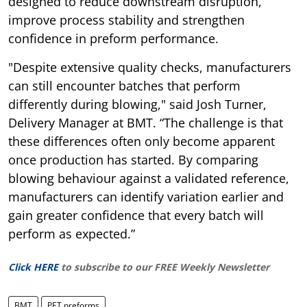
designed to reduce downstream disruption,
improve process stability and strengthen
confidence in preform performance.
"Despite extensive quality checks, manufacturers
can still encounter batches that perform
differently during blowing," said Josh Turner,
Delivery Manager at BMT. “The challenge is that
these differences often only become apparent
once production has started. By comparing
blowing behaviour against a validated reference,
manufacturers can identify variation earlier and
gain greater confidence that every batch will
perform as expected.”
Click HERE
to subscribe to our FREE Weekly Newsletter
BMT
PET preforms