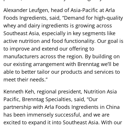
Alexander Leufgen, head of Asia-Pacific at Arla
Foods Ingredients, said, “Demand for high-quality
whey and dairy ingredients is growing across
Southeast Asia, especially in key segments like
active nutrition and food functionality. Our goal is
to improve and extend our offering to
manufacturers across the region. By building on
our existing arrangement with Brenntag we’ll be
able to better tailor our products and services to
meet their needs.”
Kenneth Keh, regional president, Nutrition Asia
Pacific, Brenntag Specialties, said, “Our
partnership with Arla Foods Ingredients in China
has been immensely successful, and we are
excited to expand it into Southeast Asia. With our