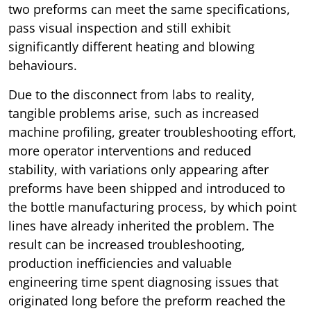
two preforms can meet the same specifications,
pass visual inspection and still exhibit
significantly different heating and blowing
behaviours.
Due to the disconnect from labs to reality,
tangible problems arise, such as increased
machine profiling, greater troubleshooting effort,
more operator interventions and reduced
stability, with variations only appearing after
preforms have been shipped and introduced to
the bottle manufacturing process, by which point
lines have already inherited the problem. The
result can be increased troubleshooting,
production inefficiencies and valuable
engineering time spent diagnosing issues that
originated long before the preform reached the