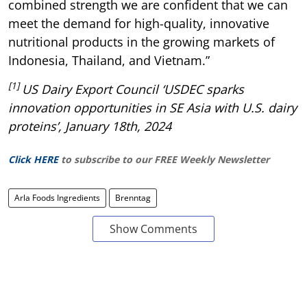
combined strength we are confident that we can
meet the demand for high-quality, innovative
nutritional products in the growing markets of
Indonesia, Thailand, and Vietnam.”
[1]
US Dairy Export Council ‘USDEC sparks
innovation opportunities in SE Asia with U.S. dairy
proteins’, January 18th, 2024
Click HERE
to subscribe to our FREE Weekly Newsletter
Arla Foods Ingredients
Brenntag
Show Comments