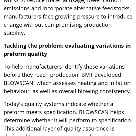
works to reduce material usage, lower carbon
emissions and incorporate alternative feedstocks,
manufacturers face growing pressure to introduce
change without compromising production
stability.
Tackling the problem: evaluating variations in
preform quality
To help manufacturers identify these variations
before they reach production, BMT developed
BLOWSCAN, which assesses heating and inflation
behaviour, as well as overall blowing consistency.
Today's quality systems indicate whether a
preform meets specification. BLOWSCAN helps
determine whether it will perform to specification.
This additional layer of quality assurance is