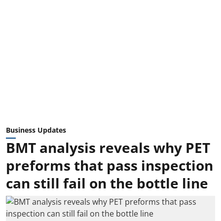
Business Updates
BMT analysis reveals why PET
preforms that pass inspection
can still fail on the bottle line