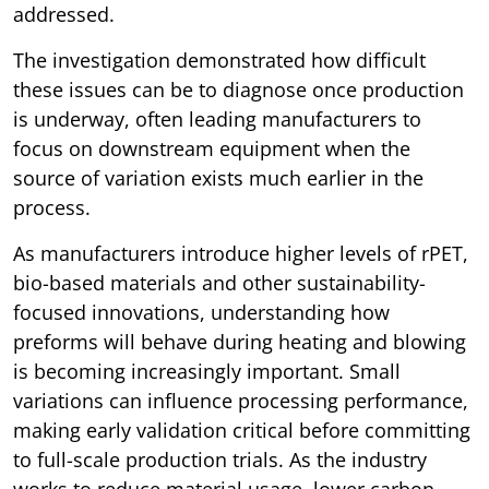
addressed.
The investigation demonstrated how difficult
these issues can be to diagnose once production
is underway, often leading manufacturers to
focus on downstream equipment when the
source of variation exists much earlier in the
process.
As manufacturers introduce higher levels of rPET,
bio-based materials and other sustainability-
focused innovations, understanding how
preforms will behave during heating and blowing
is becoming increasingly important. Small
variations can influence processing performance,
making early validation critical before committing
to full-scale production trials. As the industry