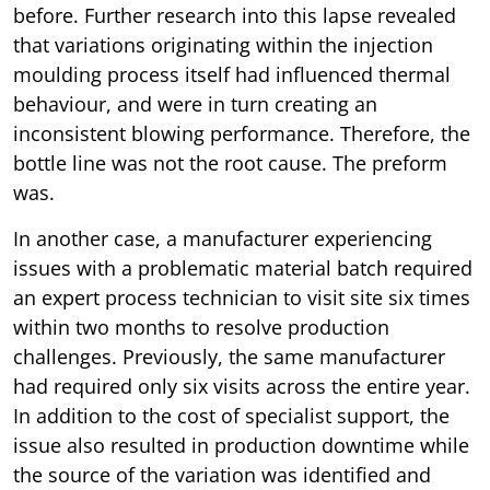
before. Further research into this lapse revealed
that variations originating within the injection
moulding process itself had influenced thermal
behaviour, and were in turn creating an
inconsistent blowing performance. Therefore, the
bottle line was not the root cause. The preform
was.
In another case, a manufacturer experiencing
issues with a problematic material batch required
an expert process technician to visit site six times
within two months to resolve production
challenges. Previously, the same manufacturer
had required only six visits across the entire year.
In addition to the cost of specialist support, the
issue also resulted in production downtime while
the source of the variation was identified and