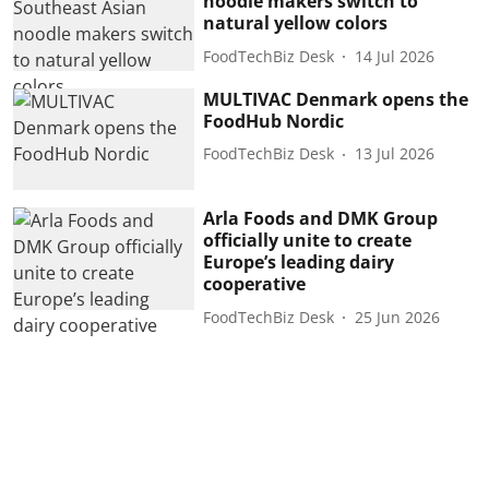
noodle makers switch to
natural yellow colors
FoodTechBiz Desk
14 Jul 2026
MULTIVAC Denmark opens the
FoodHub Nordic
FoodTechBiz Desk
13 Jul 2026
Arla Foods and DMK Group
officially unite to create
Europe’s leading dairy
cooperative
FoodTechBiz Desk
25 Jun 2026