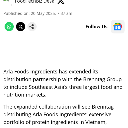
FoodTechBiz Desk
Published on
:
20 May 2025, 7:37 am
Follow Us
Arla Foods Ingredients has extended its
distribution partnership with the Brenntag Group
to include Southeast Asia’s three largest food and
nutrition markets.
The expanded collaboration will see Brenntag
distributing Arla Foods Ingredients’ extensive
portfolio of protein ingredients in Vietnam,