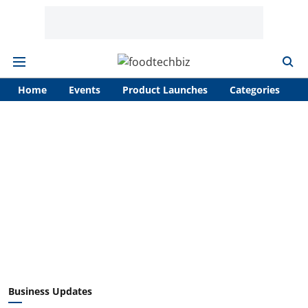
Home
Events
Product Launches
Categories
A
Business Updates