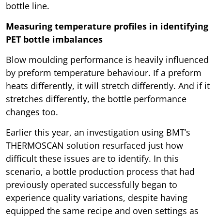
bottle line.
Measuring temperature profiles in identifying
PET bottle imbalances
Blow moulding performance is heavily influenced
by preform temperature behaviour. If a preform
heats differently, it will stretch differently. And if it
stretches differently, the bottle performance
changes too.
Earlier this year, an investigation using BMT’s
THERMOSCAN solution resurfaced just how
difficult these issues are to identify. In this
scenario, a bottle production process that had
previously operated successfully began to
experience quality variations, despite having
equipped the same recipe and oven settings as