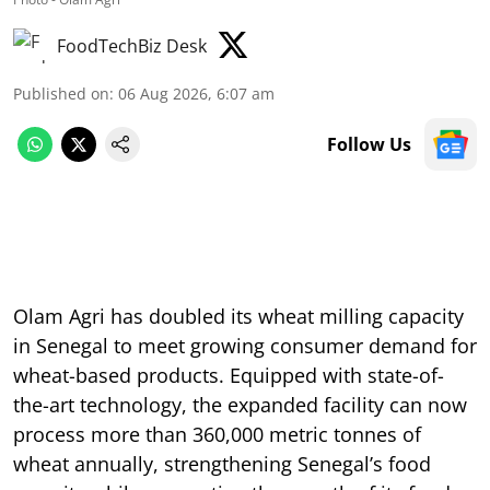
FoodTechBiz Desk
Published on
:
06 Aug 2026, 6:07 am
Follow Us
Olam Agri has doubled its wheat milling capacity
in Senegal to meet growing consumer demand for
wheat-based products. Equipped with state-of-
the-art technology, the expanded facility can now
process more than 360,000 metric tonnes of
wheat annually, strengthening Senegal’s food