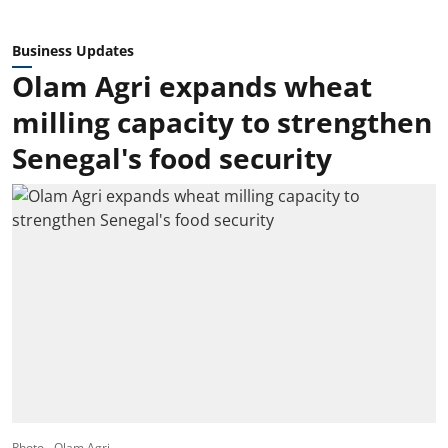
Business Updates
Olam Agri expands wheat
milling capacity to strengthen
Senegal's food security
Photo - Olam Agri