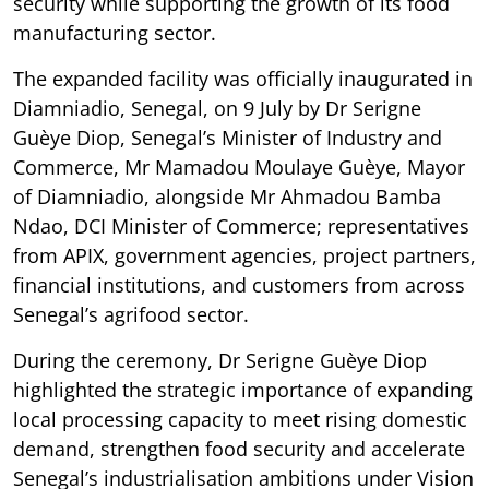
security while supporting the growth of its food
manufacturing sector.
The expanded facility was officially inaugurated in
Diamniadio, Senegal, on 9 July by Dr Serigne
Guèye Diop, Senegal’s Minister of Industry and
Commerce, Mr Mamadou Moulaye Guèye, Mayor
of Diamniadio, alongside Mr Ahmadou Bamba
Ndao, DCI Minister of Commerce; representatives
from APIX, government agencies, project partners,
financial institutions, and customers from across
Senegal’s agrifood sector.
During the ceremony, Dr Serigne Guèye Diop
highlighted the strategic importance of expanding
local processing capacity to meet rising domestic
demand, strengthen food security and accelerate
Senegal’s industrialisation ambitions under Vision