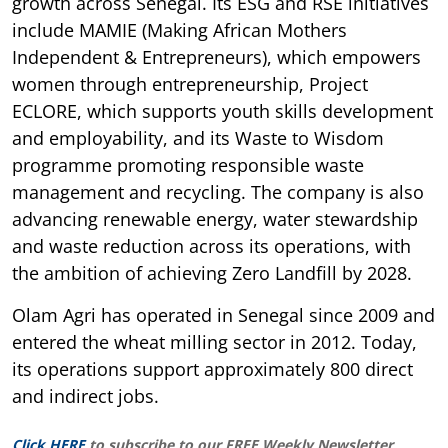
growth across Senegal. Its ESG and RSE initiatives
include MAMIE (Making African Mothers
Independent & Entrepreneurs), which empowers
women through entrepreneurship, Project
ECLORE, which supports youth skills development
and employability, and its Waste to Wisdom
programme promoting responsible waste
management and recycling. The company is also
advancing renewable energy, water stewardship
and waste reduction across its operations, with
the ambition of achieving Zero Landfill by 2028.
Olam Agri has operated in Senegal since 2009 and
entered the wheat milling sector in 2012. Today,
its operations support approximately 800 direct
and indirect jobs.
Click HERE
to subscribe to our FREE Weekly Newsletter