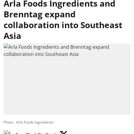
Arla Foods Ingredients and
Brenntag expand
collaboration into Southeast
Asia
Photo - Arla Foods Ingredients