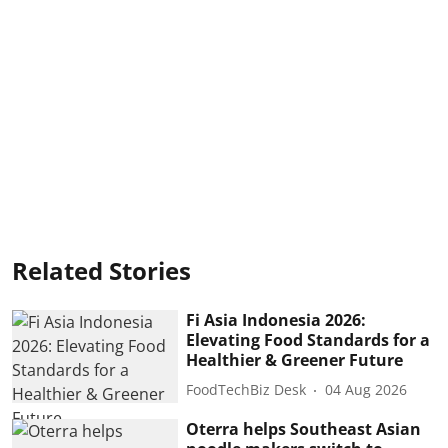
Related Stories
Fi Asia Indonesia 2026:
Elevating Food Standards for a
Healthier & Greener Future
FoodTechBiz Desk
04 Aug 2026
Oterra helps Southeast Asian