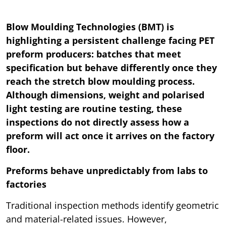
Blow Moulding Technologies (BMT) is
highlighting a persistent challenge facing PET
preform producers: batches that meet
specification but behave differently once they
reach the stretch blow moulding process.
Although dimensions, weight and polarised
light testing are routine testing, these
inspections do not directly assess how a
preform will act once it arrives on the factory
floor.
Preforms behave unpredictably from labs to
factories
Traditional inspection methods identify geometric
and material-related issues. However,