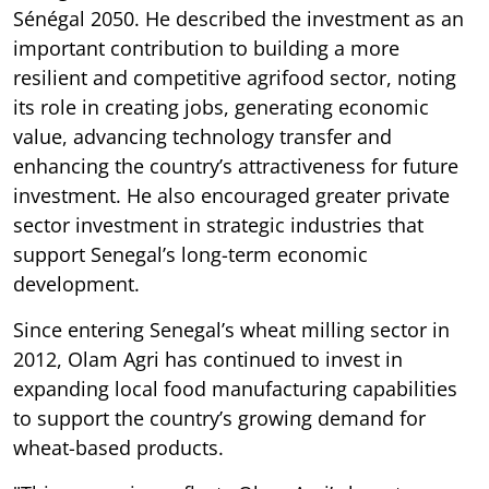
Sénégal 2050. He described the investment as an
important contribution to building a more
resilient and competitive agrifood sector, noting
its role in creating jobs, generating economic
value, advancing technology transfer and
enhancing the country’s attractiveness for future
investment. He also encouraged greater private
sector investment in strategic industries that
support Senegal’s long-term economic
development.
Since entering Senegal’s wheat milling sector in
2012, Olam Agri has continued to invest in
expanding local food manufacturing capabilities
to support the country’s growing demand for
wheat-based products.