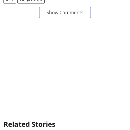
Show Comments
Related Stories