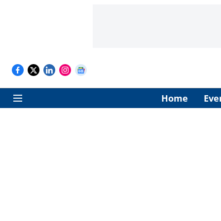
Home
Eve