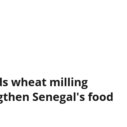
s wheat milling
gthen Senegal's food