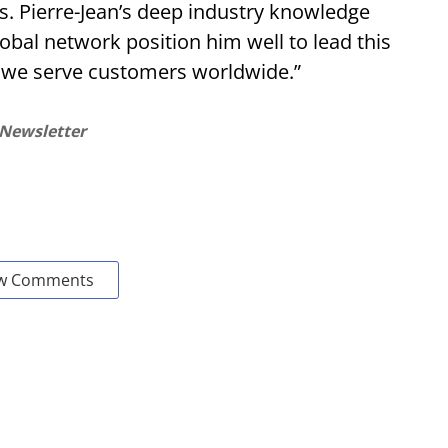
s. Pierre-Jean’s deep industry knowledge
bal network position him well to lead this
 we serve customers worldwide.”
 Newsletter
w Comments