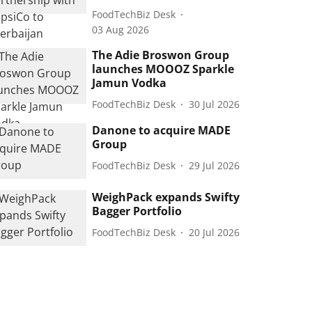
FoodTechBiz Desk
03 Aug 2026
The Adie Broswon Group
launches MOOOZ Sparkle
Jamun Vodka
FoodTechBiz Desk
30 Jul 2026
Danone to acquire MADE
Group
FoodTechBiz Desk
29 Jul 2026
WeighPack expands Swifty
Bagger Portfolio
FoodTechBiz Desk
20 Jul 2026