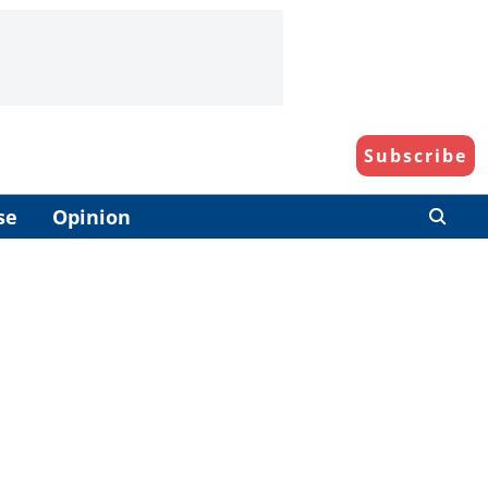
Subscribe
se
Opinion