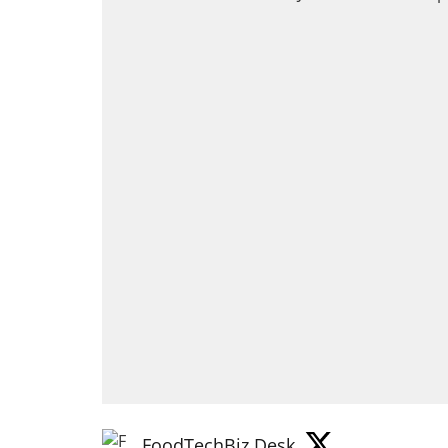
FoodTechBiz Desk