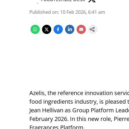
Published on
:
10 Feb 2026, 6:41 am
Azelis, the reference innovation servi
food ingredients industry, is pleased
Jean Hellivan as Group Platform Leade
February 2026. In this new role, Pierre
Fragrances Platform.