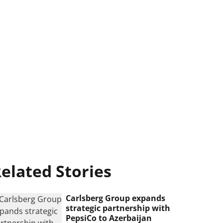
elated Stories
Carlsberg Group expands
strategic partnership with
PepsiCo to Azerbaijan