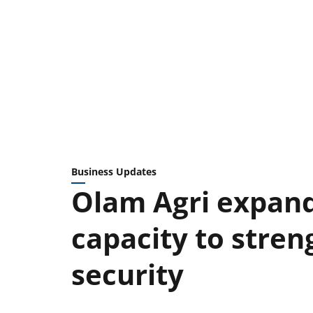
Business Updates
Olam Agri expand
capacity to stren
security