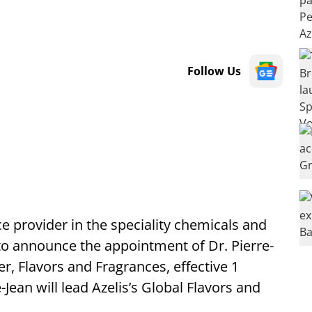
Follow Us
ce provider in the speciality chemicals and
 to announce the appointment of Dr. Pierre-
r, Flavors and Fragrances, effective 1
-Jean will lead Azelis’s Global Flavors and