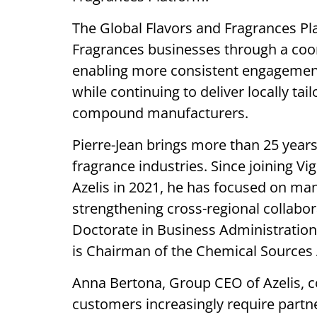
The Global Flavors and Fragrances Pla
Fragrances businesses through a coo
enabling more consistent engagement
while continuing to deliver locally tai
compound manufacturers.
Pierre-Jean brings more than 25 years 
fragrance industries. Since joining Vig
Azelis in 2021, he has focused on ma
strengthening cross-regional collabor
Doctorate in Business Administratio
is Chairman of the Chemical Sources
Anna Bertona, Group CEO of Azelis,
customers increasingly require part