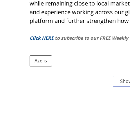
while remaining close to local market
and experience working across our glo
platform and further strengthen how
Click HERE
to subscribe to our FREE Weekly
Azelis
Sho