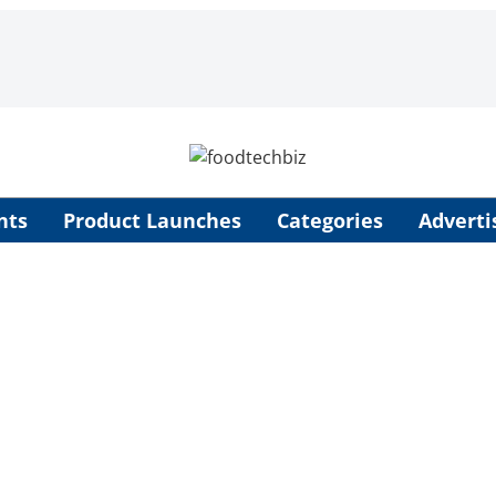
nts
Product Launches
Categories
Adverti