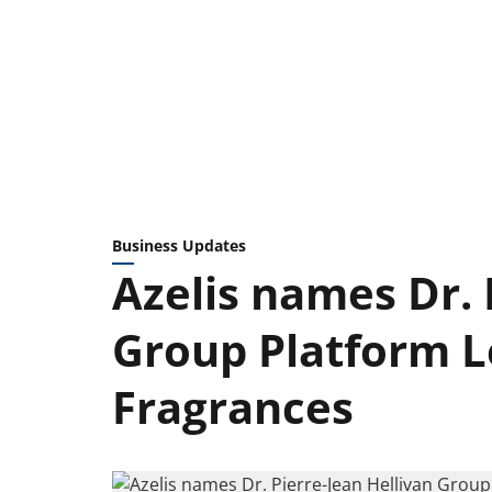
Business Updates
Azelis names Dr. 
Group Platform L
Fragrances