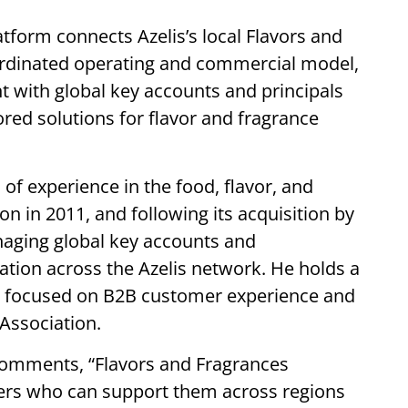
tform connects Azelis’s local Flavors and
rdinated operating and commercial model,
 with global key accounts and principals
lored solutions for flavor and fragrance
of experience in the food, flavor, and
on in 2011, and following its acquisition by
naging global key accounts and
ation across the Azelis network. He holds a
n focused on B2B customer experience and
 Association.
 comments,
“Flavors and Fragrances
ners who can support them across regions