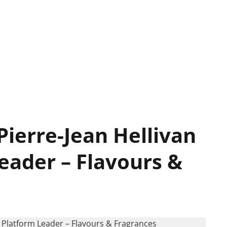
Pierre-Jean Hellivan
eader – Flavours &