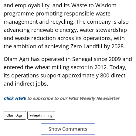
and employability, and its Waste to Wisdom
programme promoting responsible waste
management and recycling. The company is also
advancing renewable energy, water stewardship
and waste reduction across its operations, with
the ambition of achieving Zero Landfill by 2028.
Olam Agri has operated in Senegal since 2009 and
entered the wheat milling sector in 2012. Today,
its operations support approximately 800 direct
and indirect jobs.
Click HERE
to subscribe to our FREE Weekly Newsletter
Olam Agri
wheat milling
Show Comments