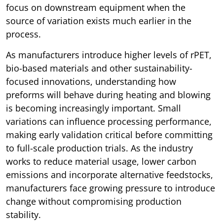
focus on downstream equipment when the
source of variation exists much earlier in the
process.
As manufacturers introduce higher levels of rPET,
bio-based materials and other sustainability-
focused innovations, understanding how
preforms will behave during heating and blowing
is becoming increasingly important. Small
variations can influence processing performance,
making early validation critical before committing
to full-scale production trials. As the industry
works to reduce material usage, lower carbon
emissions and incorporate alternative feedstocks,
manufacturers face growing pressure to introduce
change without compromising production
stability.