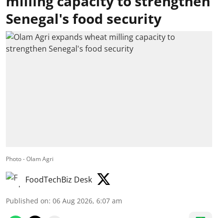
milling capacity to strengthen
Senegal's food security
Photo - Olam Agri
FoodTechBiz Desk
Published on
:
06 Aug 2026, 6:07 am