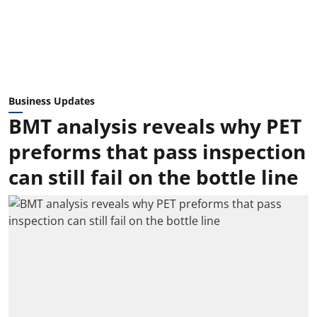
Business Updates
BMT analysis reveals why PET
preforms that pass inspection
can still fail on the bottle line