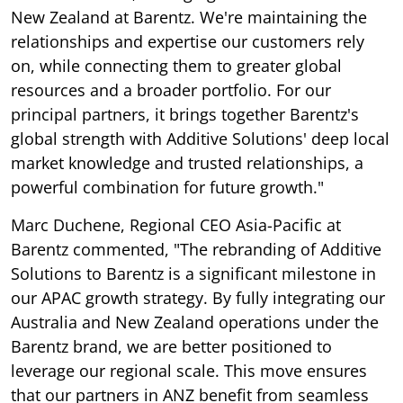
New Zealand at Barentz. We're maintaining the
relationships and expertise our customers rely
on, while connecting them to greater global
resources and a broader portfolio. For our
principal partners, it brings together Barentz's
global strength with Additive Solutions' deep local
market knowledge and trusted relationships, a
powerful combination for future growth."
Marc Duchene, Regional CEO Asia-Pacific at
Barentz commented, "The rebranding of Additive
Solutions to Barentz is a significant milestone in
our APAC growth strategy. By fully integrating our
Australia and New Zealand operations under the
Barentz brand, we are better positioned to
leverage our regional scale. This move ensures
that our partners in ANZ benefit from seamless