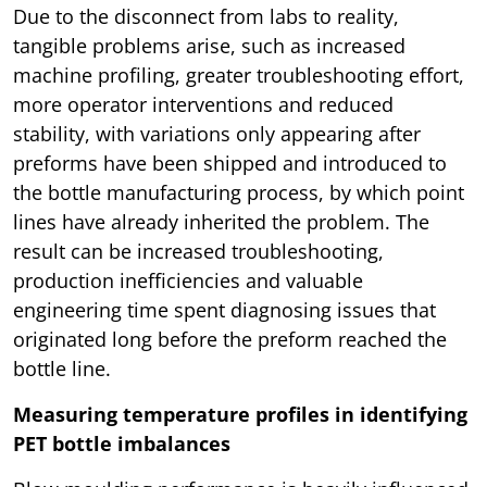
Due to the disconnect from labs to reality,
tangible problems arise, such as increased
machine profiling, greater troubleshooting effort,
more operator interventions and reduced
stability, with variations only appearing after
preforms have been shipped and introduced to
the bottle manufacturing process, by which point
lines have already inherited the problem. The
result can be increased troubleshooting,
production inefficiencies and valuable
engineering time spent diagnosing issues that
originated long before the preform reached the
bottle line.
Measuring temperature profiles in identifying
PET bottle imbalances