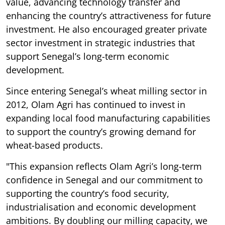
value, advancing technology transfer and
enhancing the country’s attractiveness for future
investment. He also encouraged greater private
sector investment in strategic industries that
support Senegal’s long-term economic
development.
Since entering Senegal’s wheat milling sector in
2012, Olam Agri has continued to invest in
expanding local food manufacturing capabilities
to support the country’s growing demand for
wheat-based products.
"This expansion reflects Olam Agri’s long-term
confidence in Senegal and our commitment to
supporting the country’s food security,
industrialisation and economic development
ambitions. By doubling our milling capacity, we