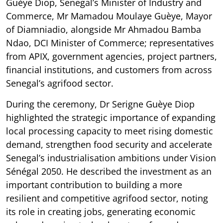
Guèye Diop, Senegal’s Minister of Industry and
Commerce, Mr Mamadou Moulaye Guèye, Mayor
of Diamniadio, alongside Mr Ahmadou Bamba
Ndao, DCI Minister of Commerce; representatives
from APIX, government agencies, project partners,
financial institutions, and customers from across
Senegal’s agrifood sector.
During the ceremony, Dr Serigne Guèye Diop
highlighted the strategic importance of expanding
local processing capacity to meet rising domestic
demand, strengthen food security and accelerate
Senegal’s industrialisation ambitions under Vision
Sénégal 2050. He described the investment as an
important contribution to building a more
resilient and competitive agrifood sector, noting
its role in creating jobs, generating economic