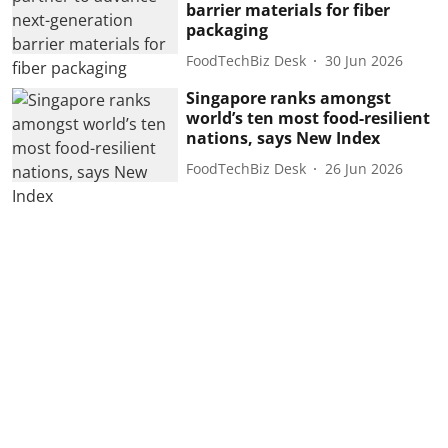
barrier materials for fiber
packaging
FoodTechBiz Desk
30 Jun 2026
Singapore ranks amongst
world’s ten most food-resilient
nations, says New Index
FoodTechBiz Desk
26 Jun 2026