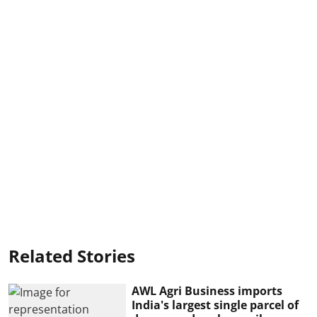
Related Stories
AWL Agri Business imports
India's largest single parcel of