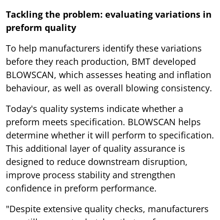
Tackling the problem: evaluating variations in
preform quality
To help manufacturers identify these variations
before they reach production, BMT developed
BLOWSCAN, which assesses heating and inflation
behaviour, as well as overall blowing consistency.
Today's quality systems indicate whether a
preform meets specification. BLOWSCAN helps
determine whether it will perform to specification.
This additional layer of quality assurance is
designed to reduce downstream disruption,
improve process stability and strengthen
confidence in preform performance.
"Despite extensive quality checks, manufacturers