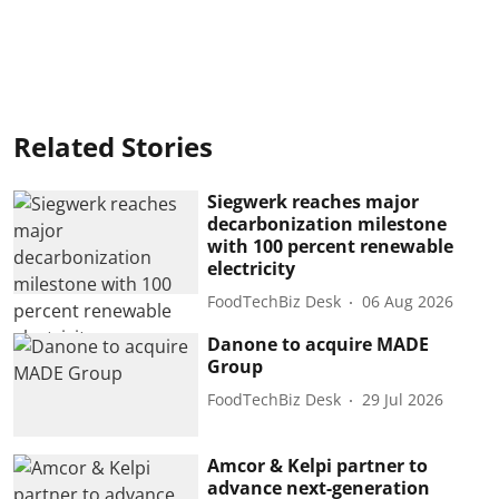
Related Stories
Siegwerk reaches major
decarbonization milestone
with 100 percent renewable
electricity
FoodTechBiz Desk
06 Aug 2026
Danone to acquire MADE
Group
FoodTechBiz Desk
29 Jul 2026
Amcor & Kelpi partner to
advance next-generation