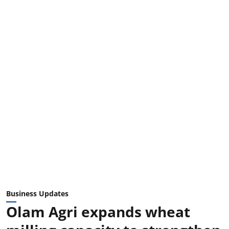
Business Updates
Olam Agri expands wheat