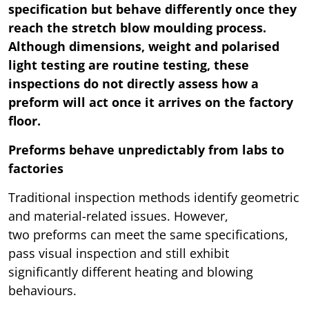
specification but behave differently once they
reach the stretch blow moulding process.
Although dimensions, weight and polarised
light testing are routine testing, these
inspections do not directly assess how a
preform will act once it arrives on the factory
floor.
Preforms behave unpredictably from labs to
factories
Traditional inspection methods identify geometric
and material-related issues. However,
two preforms can meet the same specifications,
pass visual inspection and still exhibit
significantly different heating and blowing
behaviours.