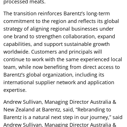
processed meats.
The transition reinforces Barentz’s long-term
commitment to the region and reflects its global
strategy of aligning regional businesses under
one brand to strengthen collaboration, expand
capabilities, and support sustainable growth
worldwide. Customers and principals will
continue to work with the same experienced local
team, while now benefiting from direct access to
Barentz’s global organization, including its
international supplier network and application
expertise.
Andrew Sullivan, Managing Director Australia &
New Zealand at Barentz, said, “Rebranding to
Barentz is a natural next step in our journey,” said
Andrew Sullivan, Managing Director Australia &