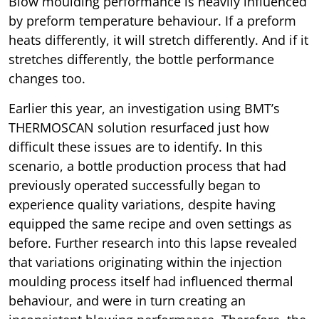
Blow moulding performance is heavily influenced
by preform temperature behaviour. If a preform
heats differently, it will stretch differently. And if it
stretches differently, the bottle performance
changes too.
Earlier this year, an investigation using BMT’s
THERMOSCAN solution resurfaced just how
difficult these issues are to identify. In this
scenario, a bottle production process that had
previously operated successfully began to
experience quality variations, despite having
equipped the same recipe and oven settings as
before. Further research into this lapse revealed
that variations originating within the injection
moulding process itself had influenced thermal
behaviour, and were in turn creating an