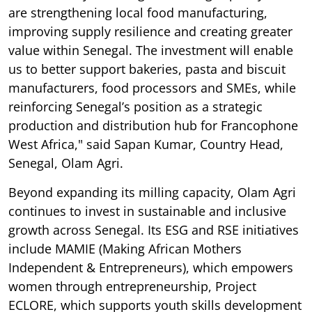
are strengthening local food manufacturing,
improving supply resilience and creating greater
value within Senegal. The investment will enable
us to better support bakeries, pasta and biscuit
manufacturers, food processors and SMEs, while
reinforcing Senegal’s position as a strategic
production and distribution hub for Francophone
West Africa," said Sapan Kumar, Country Head,
Senegal, Olam Agri.
Beyond expanding its milling capacity, Olam Agri
continues to invest in sustainable and inclusive
growth across Senegal. Its ESG and RSE initiatives
include MAMIE (Making African Mothers
Independent & Entrepreneurs), which empowers
women through entrepreneurship, Project
ECLORE, which supports youth skills development