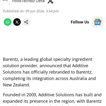
FoodTechBiz Desk
Published on
:
09 Jun 2026, 3:54 pm
Follow Us
Barentz, a leading global specialty ingredient
solution provider, announced that Additive
Solutions has officially rebranded to Barentz,
completing its integration across Australia and
New Zealand.
Founded in 2009, Additive Solutions has built and
expanded its presence in the region, with Barentz