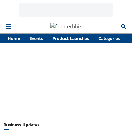
Home
Events
Product Launches
Categories
A
Business Updates