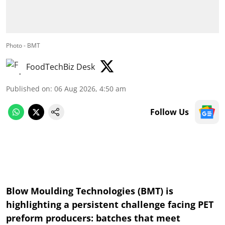
Photo - BMT
FoodTechBiz Desk
Published on
:
06 Aug 2026, 4:50 am
Follow Us
Blow Moulding Technologies (BMT) is
highlighting a persistent challenge facing PET
preform producers: batches that meet