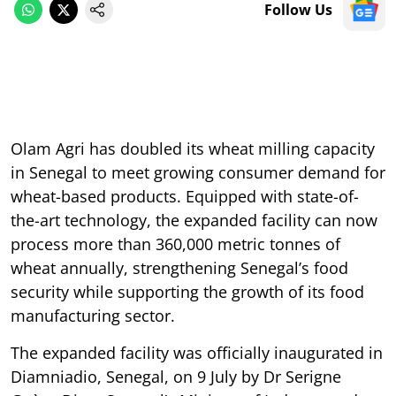
Follow Us
Olam Agri has doubled its wheat milling capacity
in Senegal to meet growing consumer demand for
wheat-based products. Equipped with state-of-
the-art technology, the expanded facility can now
process more than 360,000 metric tonnes of
wheat annually, strengthening Senegal’s food
security while supporting the growth of its food
manufacturing sector.
The expanded facility was officially inaugurated in
Diamniadio, Senegal, on 9 July by Dr Serigne