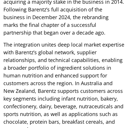
acquiring a majority stake in the business in 2014.
Following Barentz’s full acquisition of the
business in December 2024, the rebranding
marks the final chapter of a successful
partnership that began over a decade ago.
The integration unites deep local market expertise
with Barentz’s global network, supplier
relationships, and technical capabilities, enabling
a broader portfolio of ingredient solutions in
human nutrition and enhanced support for
customers across the region. In Australia and
New Zealand, Barentz supports customers across
key segments including infant nutrition, bakery,
confectionery, dairy, beverage, nutraceuticals and
sports nutrition, as well as applications such as
chocolate, protein bars, breakfast cereals, and