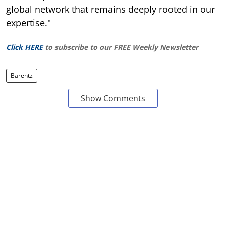
global network that remains deeply rooted in our
expertise."
Click HERE
to subscribe to our FREE Weekly Newsletter
Barentz
Show Comments