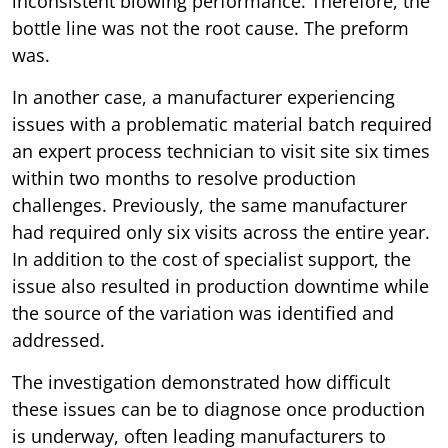
inconsistent blowing performance. Therefore, the
bottle line was not the root cause. The preform
was.
In another case, a manufacturer experiencing
issues with a problematic material batch required
an expert process technician to visit site six times
within two months to resolve production
challenges. Previously, the same manufacturer
had required only six visits across the entire year.
In addition to the cost of specialist support, the
issue also resulted in production downtime while
the source of the variation was identified and
addressed.
The investigation demonstrated how difficult
these issues can be to diagnose once production
is underway, often leading manufacturers to