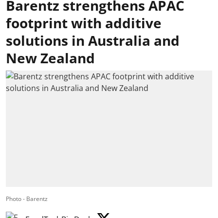
Barentz strengthens APAC
footprint with additive
solutions in Australia and
New Zealand
Photo - Barentz