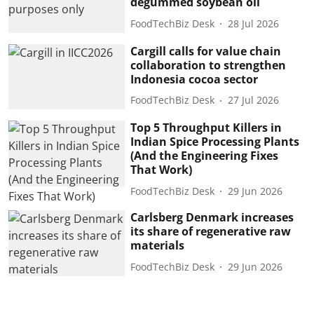
degummed soybean oil
FoodTechBiz Desk
28 Jul 2026
Cargill calls for value chain
collaboration to strengthen
Indonesia cocoa sector
FoodTechBiz Desk
27 Jul 2026
Top 5 Throughput Killers in
Indian Spice Processing Plants
(And the Engineering Fixes
That Work)
FoodTechBiz Desk
29 Jun 2026
Carlsberg Denmark increases
its share of regenerative raw
materials
FoodTechBiz Desk
29 Jun 2026