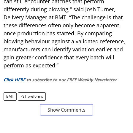
can still encounter batches that perform
differently during blowing," said Josh Turner,
Delivery Manager at BMT. “The challenge is that
these differences often only become apparent
once production has started. By comparing
blowing behaviour against a validated reference,
manufacturers can identify variation earlier and
gain greater confidence that every batch will
perform as expected.”
Click HERE
to subscribe to our FREE Weekly Newsletter
BMT
PET preforms
Show Comments