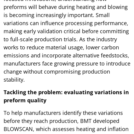
preforms will behave during heating and blowing
is becoming increasingly important. Small
variations can influence processing performance,
making early validation critical before committing
to full-scale production trials. As the industry
works to reduce material usage, lower carbon
emissions and incorporate alternative feedstocks,
manufacturers face growing pressure to introduce
change without compromising production
stability.
Tackling the problem: evaluating variations in
preform quality
To help manufacturers identify these variations
before they reach production, BMT developed
BLOWSCAN, which assesses heating and inflation