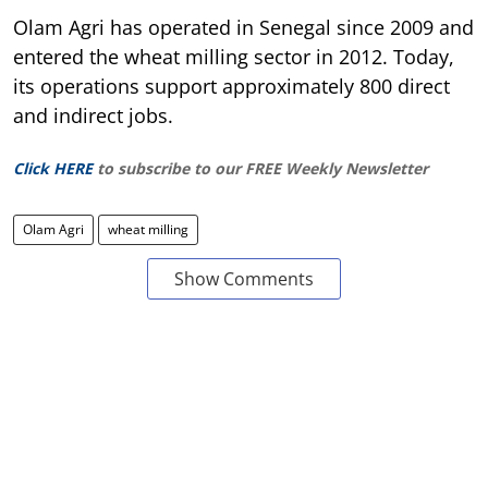
Olam Agri has operated in Senegal since 2009 and
entered the wheat milling sector in 2012. Today,
its operations support approximately 800 direct
and indirect jobs.
Click HERE
to subscribe to our FREE Weekly Newsletter
Olam Agri
wheat milling
Show Comments