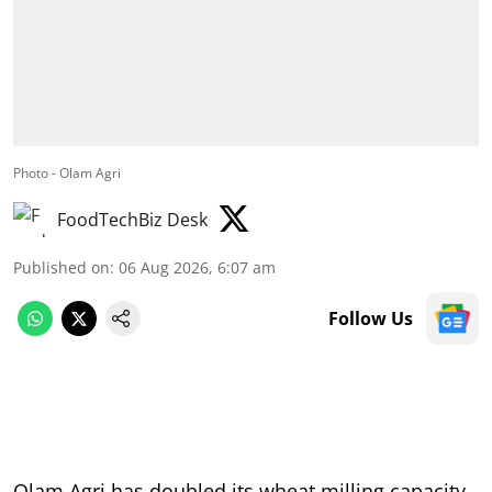
Photo - Olam Agri
FoodTechBiz Desk
Published on
:
06 Aug 2026, 6:07 am
Follow Us
Olam Agri has doubled its wheat milling capacity