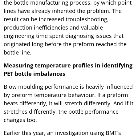
the bottle manufacturing process, by which point
lines have already inherited the problem. The
result can be increased troubleshooting,
production inefficiencies and valuable
engineering time spent diagnosing issues that
originated long before the preform reached the
bottle line.
Measuring temperature profiles in identifying
PET bottle imbalances
Blow moulding performance is heavily influenced
by preform temperature behaviour. If a preform
heats differently, it will stretch differently. And if it
stretches differently, the bottle performance
changes too.
Earlier this year, an investigation using BMT’s