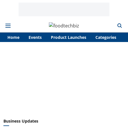
Home
Events
Product Launches
Categories
A
Business Updates