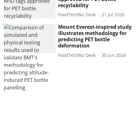
recyclability
FoodTechBiz Desk
21 Jul 2026
Mount Everest-inspired study
illustrates methodology for
predicting PET bottle
deformation
FoodTechBiz Desk
30 Jun 2026