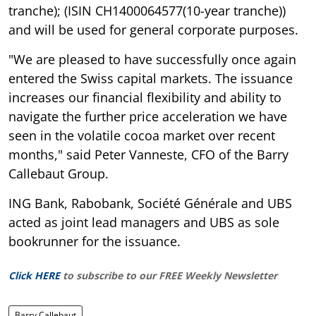
tranche); (ISIN CH1400064577(10-year tranche))
and will be used for general corporate purposes.
"We are pleased to have successfully once again
entered the Swiss capital markets. The issuance
increases our financial flexibility and ability to
navigate the further price acceleration we have
seen in the volatile cocoa market over recent
months," said Peter Vanneste, CFO of the Barry
Callebaut Group.
ING Bank, Rabobank, Société Générale and UBS
acted as joint lead managers and UBS as sole
bookrunner for the issuance.
Click HERE
to subscribe to our FREE Weekly Newsletter
Barry Callebaut