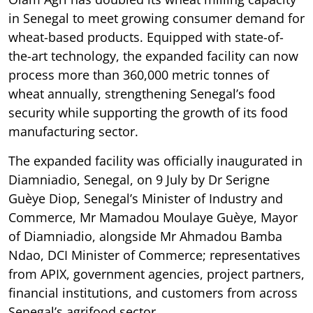
in Senegal to meet growing consumer demand for
wheat-based products. Equipped with state-of-
the-art technology, the expanded facility can now
process more than 360,000 metric tonnes of
wheat annually, strengthening Senegal’s food
security while supporting the growth of its food
manufacturing sector.
The expanded facility was officially inaugurated in
Diamniadio, Senegal, on 9 July by Dr Serigne
Guèye Diop, Senegal’s Minister of Industry and
Commerce, Mr Mamadou Moulaye Guèye, Mayor
of Diamniadio, alongside Mr Ahmadou Bamba
Ndao, DCI Minister of Commerce; representatives
from APIX, government agencies, project partners,
financial institutions, and customers from across
Senegal’s agrifood sector.