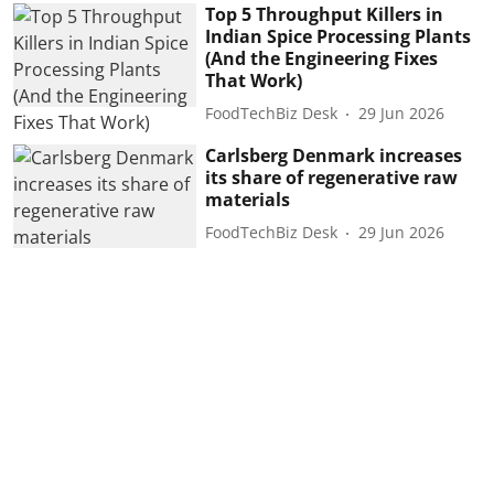
Top 5 Throughput Killers in
Indian Spice Processing Plants
(And the Engineering Fixes
That Work)
FoodTechBiz Desk
29 Jun 2026
Carlsberg Denmark increases
its share of regenerative raw
materials
FoodTechBiz Desk
29 Jun 2026