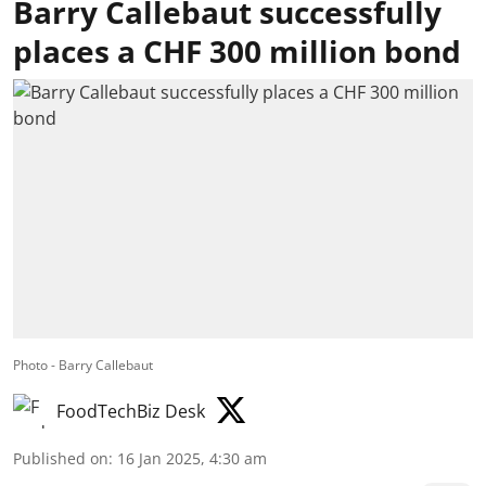
Barry Callebaut successfully
places a CHF 300 million bond
Photo - Barry Callebaut
FoodTechBiz Desk
Published on
:
16 Jan 2025, 4:30 am