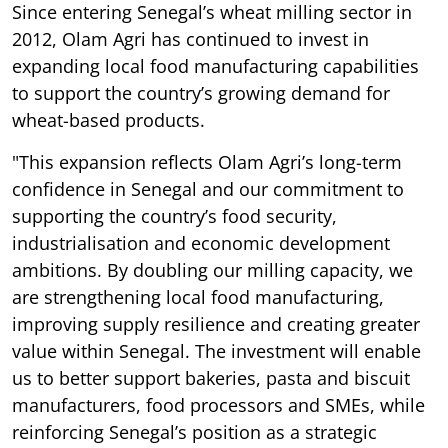
Since entering Senegal’s wheat milling sector in
2012, Olam Agri has continued to invest in
expanding local food manufacturing capabilities
to support the country’s growing demand for
wheat-based products.
"This expansion reflects Olam Agri’s long-term
confidence in Senegal and our commitment to
supporting the country’s food security,
industrialisation and economic development
ambitions. By doubling our milling capacity, we
are strengthening local food manufacturing,
improving supply resilience and creating greater
value within Senegal. The investment will enable
us to better support bakeries, pasta and biscuit
manufacturers, food processors and SMEs, while
reinforcing Senegal’s position as a strategic