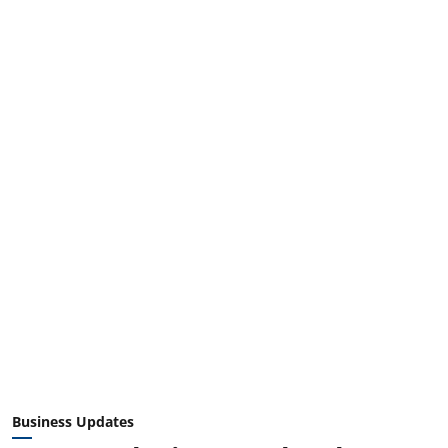
Business Updates