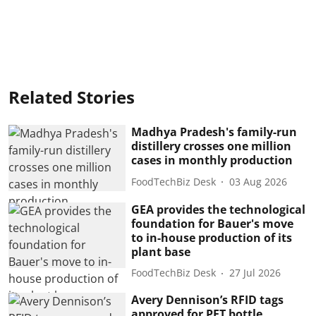
Related Stories
Madhya Pradesh's family-run
distillery crosses one million
cases in monthly production
FoodTechBiz Desk
03 Aug 2026
GEA provides the technological
foundation for Bauer's move
to in-house production of its
plant base
FoodTechBiz Desk
27 Jul 2026
Avery Dennison’s RFID tags
approved for PET bottle