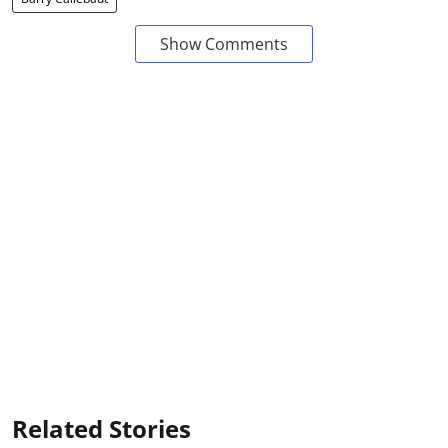
Show Comments
Related Stories