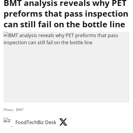
BMT analysis reveals why PET
preforms that pass inspection
can still fail on the bottle line
Photo - BMT
FoodTechBiz Desk