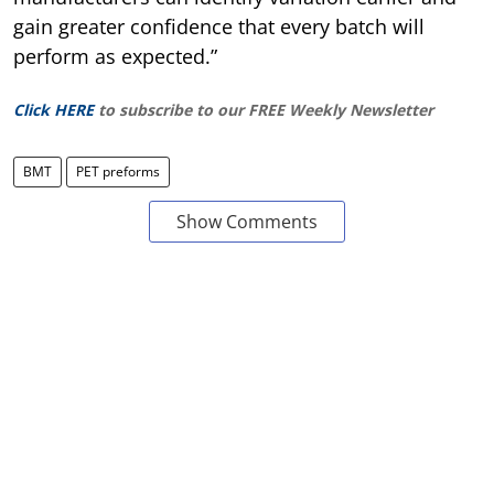
gain greater confidence that every batch will
perform as expected.”
Click HERE
to subscribe to our FREE Weekly Newsletter
BMT
PET preforms
Show Comments