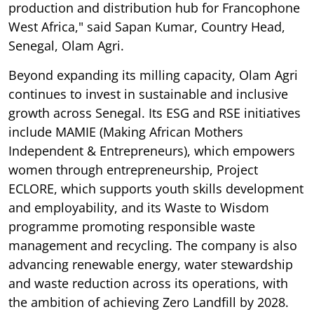
production and distribution hub for Francophone
West Africa," said Sapan Kumar, Country Head,
Senegal, Olam Agri.
Beyond expanding its milling capacity, Olam Agri
continues to invest in sustainable and inclusive
growth across Senegal. Its ESG and RSE initiatives
include MAMIE (Making African Mothers
Independent & Entrepreneurs), which empowers
women through entrepreneurship, Project
ECLORE, which supports youth skills development
and employability, and its Waste to Wisdom
programme promoting responsible waste
management and recycling. The company is also
advancing renewable energy, water stewardship
and waste reduction across its operations, with
the ambition of achieving Zero Landfill by 2028.