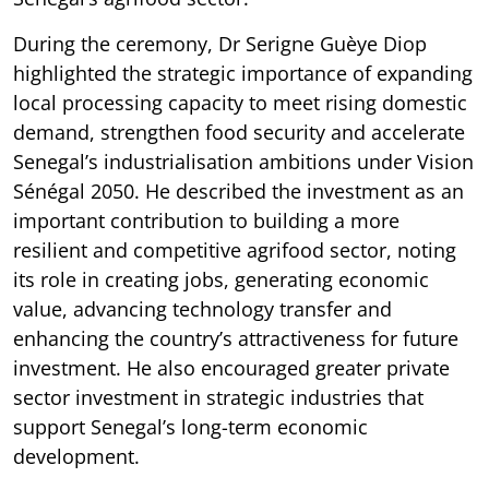
During the ceremony, Dr Serigne Guèye Diop
highlighted the strategic importance of expanding
local processing capacity to meet rising domestic
demand, strengthen food security and accelerate
Senegal’s industrialisation ambitions under Vision
Sénégal 2050. He described the investment as an
important contribution to building a more
resilient and competitive agrifood sector, noting
its role in creating jobs, generating economic
value, advancing technology transfer and
enhancing the country’s attractiveness for future
investment. He also encouraged greater private
sector investment in strategic industries that
support Senegal’s long-term economic
development.