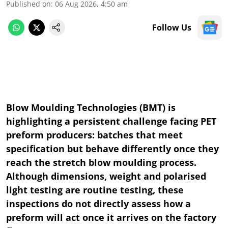
Published on
:
06 Aug 2026, 4:50 am
Follow Us
Blow Moulding Technologies (BMT) is
highlighting a persistent challenge facing PET
preform producers: batches that meet
specification but behave differently once they
reach the stretch blow moulding process.
Although dimensions, weight and polarised
light testing are routine testing, these
inspections do not directly assess how a
preform will act once it arrives on the factory