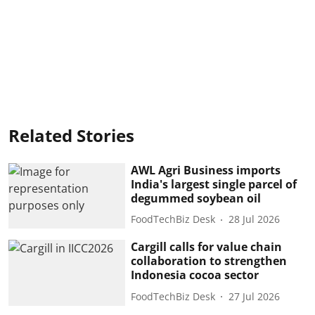
Related Stories
AWL Agri Business imports
India's largest single parcel of
degummed soybean oil
FoodTechBiz Desk
28 Jul 2026
Cargill calls for value chain
collaboration to strengthen
Indonesia cocoa sector
FoodTechBiz Desk
27 Jul 2026