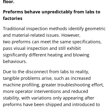
floor.
Preforms behave unpredictably from labs to
factories
Traditional inspection methods identify geometric
and material-related issues. However,
two preforms can meet the same specifications,
pass visual inspection and still exhibit
significantly different heating and blowing
behaviours.
Due to the disconnect from labs to reality,
tangible problems arise, such as increased
machine profiling, greater troubleshooting effort,
more operator interventions and reduced
stability, with variations only appearing after
preforms have been shipped and introduced to