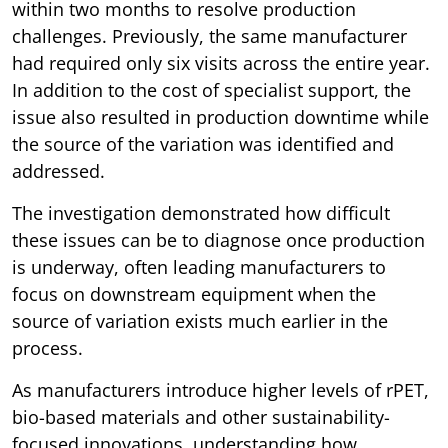
within two months to resolve production
challenges. Previously, the same manufacturer
had required only six visits across the entire year.
In addition to the cost of specialist support, the
issue also resulted in production downtime while
the source of the variation was identified and
addressed.
The investigation demonstrated how difficult
these issues can be to diagnose once production
is underway, often leading manufacturers to
focus on downstream equipment when the
source of variation exists much earlier in the
process.
As manufacturers introduce higher levels of rPET,
bio-based materials and other sustainability-
focused innovations, understanding how