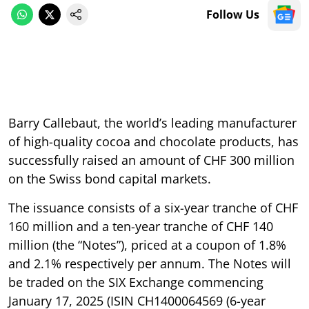
Follow Us
Barry Callebaut, the world’s leading manufacturer
of high-quality cocoa and chocolate products, has
successfully raised an amount of CHF 300 million
on the Swiss bond capital markets.
The issuance consists of a six-year tranche of CHF
160 million and a ten-year tranche of CHF 140
million (the “Notes”), priced at a coupon of 1.8%
and 2.1% respectively per annum. The Notes will
be traded on the SIX Exchange commencing
January 17, 2025 (ISIN CH1400064569 (6-year