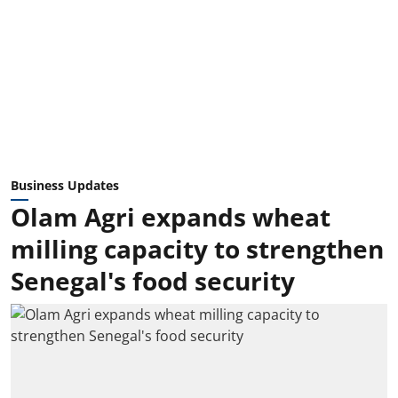
Business Updates
Olam Agri expands wheat
milling capacity to strengthen
Senegal's food security