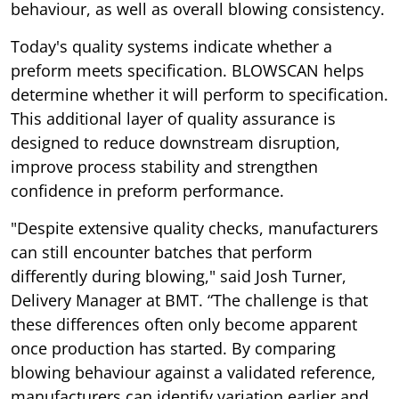
behaviour, as well as overall blowing consistency.
Today's quality systems indicate whether a
preform meets specification. BLOWSCAN helps
determine whether it will perform to specification.
This additional layer of quality assurance is
designed to reduce downstream disruption,
improve process stability and strengthen
confidence in preform performance.
"Despite extensive quality checks, manufacturers
can still encounter batches that perform
differently during blowing," said Josh Turner,
Delivery Manager at BMT. “The challenge is that
these differences often only become apparent
once production has started. By comparing
blowing behaviour against a validated reference,
manufacturers can identify variation earlier and