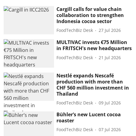
Cargill calls for value chain
collaboration to strengthen
Indonesia cocoa sector
FoodTechBiz Desk
27 Jul 2026
MULTIVAC invests €75 Million
in FRITSCH's new headquarters
FoodTechBiz Desk
21 Jul 2026
Nestlé expands Nescafé
production with more than
CHF 560 million investment in
Thailand
FoodTechBiz Desk
09 Jul 2026
Bühler’s new Lucent cocoa
roaster
FoodTechBiz Desk
07 Jul 2026