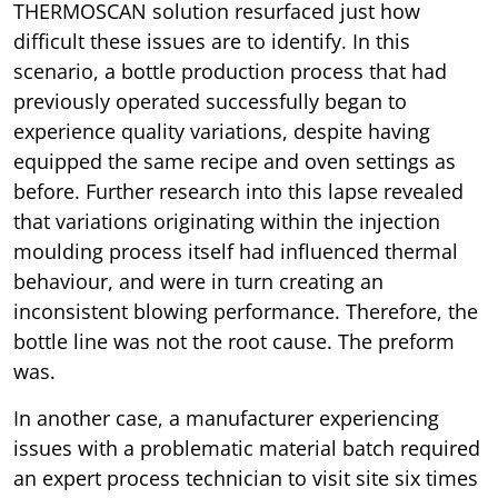
THERMOSCAN solution resurfaced just how
difficult these issues are to identify. In this
scenario, a bottle production process that had
previously operated successfully began to
experience quality variations, despite having
equipped the same recipe and oven settings as
before. Further research into this lapse revealed
that variations originating within the injection
moulding process itself had influenced thermal
behaviour, and were in turn creating an
inconsistent blowing performance. Therefore, the
bottle line was not the root cause. The preform
was.
In another case, a manufacturer experiencing
issues with a problematic material batch required
an expert process technician to visit site six times