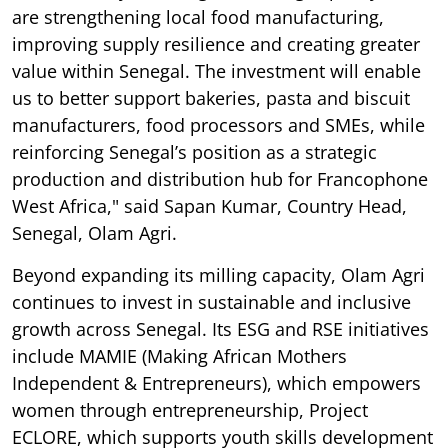
are strengthening local food manufacturing,
improving supply resilience and creating greater
value within Senegal. The investment will enable
us to better support bakeries, pasta and biscuit
manufacturers, food processors and SMEs, while
reinforcing Senegal’s position as a strategic
production and distribution hub for Francophone
West Africa," said Sapan Kumar, Country Head,
Senegal, Olam Agri.
Beyond expanding its milling capacity, Olam Agri
continues to invest in sustainable and inclusive
growth across Senegal. Its ESG and RSE initiatives
include MAMIE (Making African Mothers
Independent & Entrepreneurs), which empowers
women through entrepreneurship, Project
ECLORE, which supports youth skills development