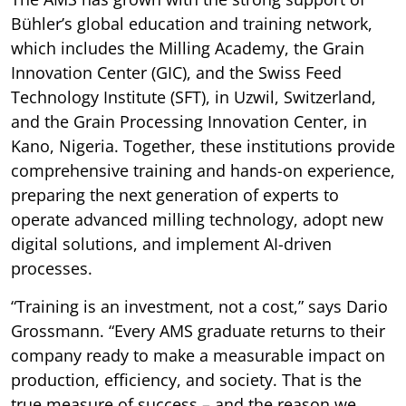
Bühler’s global education and training network,
which includes the Milling Academy, the Grain
Innovation Center (GIC), and the Swiss Feed
Technology Institute (SFT), in Uzwil, Switzerland,
and the Grain Processing Innovation Center, in
Kano, Nigeria. Together, these institutions provide
comprehensive training and hands-on experience,
preparing the next generation of experts to
operate advanced milling technology, adopt new
digital solutions, and implement AI-driven
processes.
“Training is an investment, not a cost,” says Dario
Grossmann. “Every AMS graduate returns to their
company ready to make a measurable impact on
production, efficiency, and society. That is the
true measure of success – and the reason we