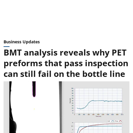
Business Updates
BMT analysis reveals why PET
preforms that pass inspection
can still fail on the bottle line