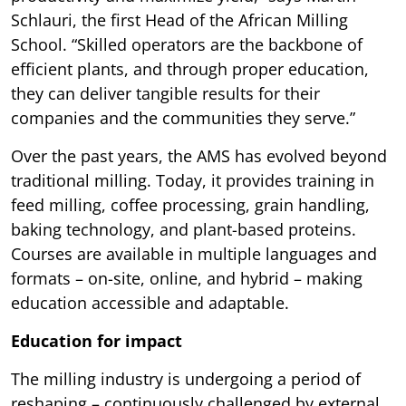
Schlauri, the first Head of the African Milling
School. “Skilled operators are the backbone of
efficient plants, and through proper education,
they can deliver tangible results for their
companies and the communities they serve.”
Over the past years, the AMS has evolved beyond
traditional milling. Today, it provides training in
feed milling, coffee processing, grain handling,
baking technology, and plant-based proteins.
Courses are available in multiple languages and
formats – on-site, online, and hybrid – making
education accessible and adaptable.
Education for impact
The milling industry is undergoing a period of
reshaping – continuously challenged by external