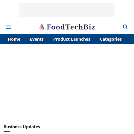
Home
Events
Product Launches
Categories
A
Business Updates