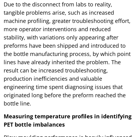
Due to the disconnect from labs to reality,
tangible problems arise, such as increased
machine profiling, greater troubleshooting effort,
more operator interventions and reduced
stability, with variations only appearing after
preforms have been shipped and introduced to
the bottle manufacturing process, by which point
lines have already inherited the problem. The
result can be increased troubleshooting,
production inefficiencies and valuable
engineering time spent diagnosing issues that
originated long before the preform reached the
bottle line.
Measuring temperature profiles in identifying
PET bottle imbalances