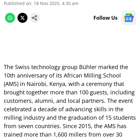
Published on
:
18 Nov 2025, 4:30 am
Follow Us
The Swiss technology group Bühler marked the
10th anniversary of its African Milling School
(AMS) in Nairobi, Kenya, with a ceremony that
brought together more than 100 guests, including
customers, alumni, and local partners. The event
celebrated a decade of advancing skills in the
milling industry and the graduation of 15 students
from seven countries. Since 2015, the AMS has
trained more than 1,600 millers from over 30