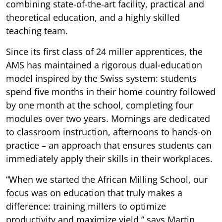
combining state-of-the-art facility, practical and
theoretical education, and a highly skilled
teaching team.
Since its first class of 24 miller apprentices, the
AMS has maintained a rigorous dual-education
model inspired by the Swiss system: students
spend five months in their home country followed
by one month at the school, completing four
modules over two years. Mornings are dedicated
to classroom instruction, afternoons to hands-on
practice – an approach that ensures students can
immediately apply their skills in their workplaces.
“When we started the African Milling School, our
focus was on education that truly makes a
difference: training millers to optimize
productivity and maximize yield,” says Martin