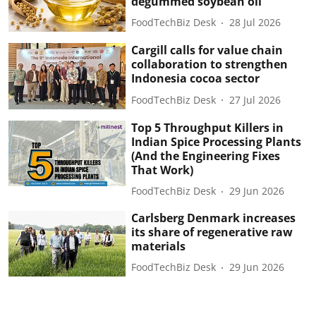
degummed soybean oil
FoodTechBiz Desk
28 Jul 2026
Cargill calls for value chain
collaboration to strengthen
Indonesia cocoa sector
FoodTechBiz Desk
27 Jul 2026
Top 5 Throughput Killers in
Indian Spice Processing Plants
(And the Engineering Fixes
That Work)
FoodTechBiz Desk
29 Jun 2026
Carlsberg Denmark increases
its share of regenerative raw
materials
FoodTechBiz Desk
29 Jun 2026