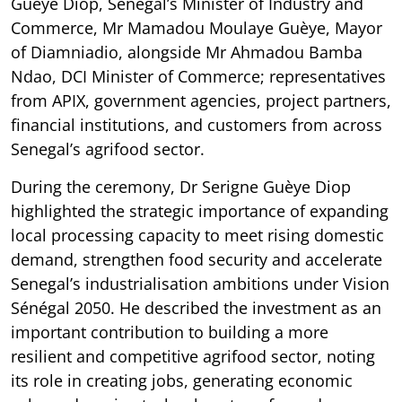
Guèye Diop, Senegal’s Minister of Industry and
Commerce, Mr Mamadou Moulaye Guèye, Mayor
of Diamniadio, alongside Mr Ahmadou Bamba
Ndao, DCI Minister of Commerce; representatives
from APIX, government agencies, project partners,
financial institutions, and customers from across
Senegal’s agrifood sector.
During the ceremony, Dr Serigne Guèye Diop
highlighted the strategic importance of expanding
local processing capacity to meet rising domestic
demand, strengthen food security and accelerate
Senegal’s industrialisation ambitions under Vision
Sénégal 2050. He described the investment as an
important contribution to building a more
resilient and competitive agrifood sector, noting
its role in creating jobs, generating economic