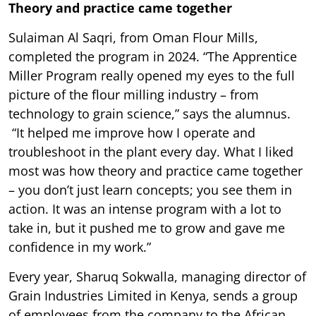
Theory and practice came together
Sulaiman Al Saqri, from Oman Flour Mills,
completed the program in 2024. “The Apprentice
Miller Program really opened my eyes to the full
picture of the flour milling industry – from
technology to grain science,” says the alumnus.
“It helped me improve how I operate and
troubleshoot in the plant every day. What I liked
most was how theory and practice came together
– you don’t just learn concepts; you see them in
action. It was an intense program with a lot to
take in, but it pushed me to grow and gave me
confidence in my work.”
Every year, Sharuq Sokwalla, managing director of
Grain Industries Limited in Kenya, sends a group
of employees from the company to the African