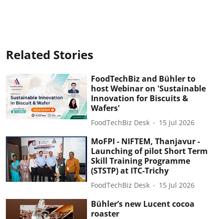
Related Stories
FoodTechBiz and Bühler to
host Webinar on 'Sustainable
Innovation for Biscuits &
Wafers'
FoodTechBiz Desk
15 Jul 2026
MoFPI - NIFTEM, Thanjavur -
Launching of pilot Short Term
Skill Training Programme
(STSTP) at ITC-Trichy
FoodTechBiz Desk
15 Jul 2026
Bühler’s new Lucent cocoa
roaster