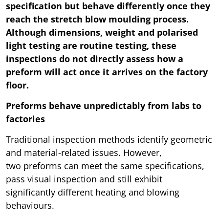
specification but behave differently once they
reach the stretch blow moulding process.
Although dimensions, weight and polarised
light testing are routine testing, these
inspections do not directly assess how a
preform will act once it arrives on the factory
floor.
Preforms behave unpredictably from labs to
factories
Traditional inspection methods identify geometric
and material-related issues. However,
two preforms can meet the same specifications,
pass visual inspection and still exhibit
significantly different heating and blowing
behaviours.