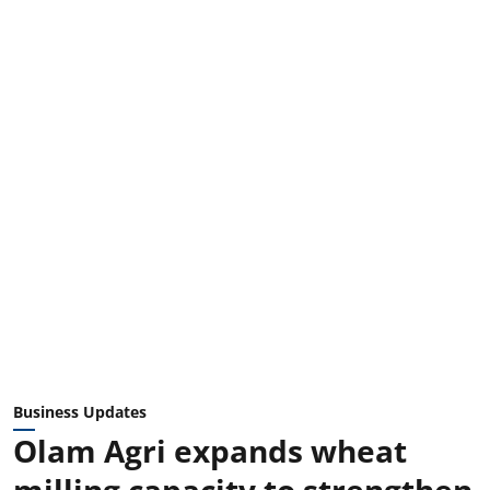
Business Updates
Olam Agri expands wheat