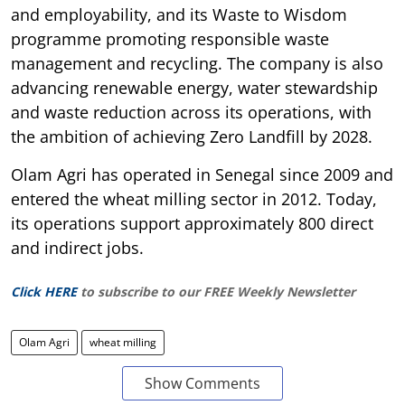
and employability, and its Waste to Wisdom
programme promoting responsible waste
management and recycling. The company is also
advancing renewable energy, water stewardship
and waste reduction across its operations, with
the ambition of achieving Zero Landfill by 2028.
Olam Agri has operated in Senegal since 2009 and
entered the wheat milling sector in 2012. Today,
its operations support approximately 800 direct
and indirect jobs.
Click HERE
to subscribe to our FREE Weekly Newsletter
Olam Agri
wheat milling
Show Comments