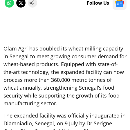
Follow Us
Olam Agri has doubled its wheat milling capacity
in Senegal to meet growing consumer demand for
wheat-based products. Equipped with state-of-
the-art technology, the expanded facility can now
process more than 360,000 metric tonnes of
wheat annually, strengthening Senegal’s food
security while supporting the growth of its food
manufacturing sector.
The expanded facility was officially inaugurated in
Diamniadio, Senegal, on 9 July by Dr Serigne