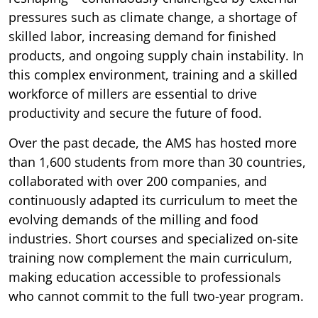
pressures such as climate change, a shortage of
skilled labor, increasing demand for finished
products, and ongoing supply chain instability. In
this complex environment, training and a skilled
workforce of millers are essential to drive
productivity and secure the future of food.
Over the past decade, the AMS has hosted more
than 1,600 students from more than 30 countries,
collaborated with over 200 companies, and
continuously adapted its curriculum to meet the
evolving demands of the milling and food
industries. Short courses and specialized on-site
training now complement the main curriculum,
making education accessible to professionals
who cannot commit to the full two-year program.