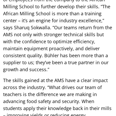
Milling School to further develop their skills. “The
African Milling School is more than a training
center – it’s an engine for industry excellence,”
says Sharuq Sokwalla. “Our teams return from the
AMS not only with stronger technical skills but
with the confidence to optimize efficiency,
maintain equipment proactively, and deliver
consistent quality. Bühler has been more than a
supplier to us; they’ve been a true partner in our
growth and success.”
The skills gained at the AMS have a clear impact
across the industry. “What drives our team of
teachers is the difference we are making in
advancing food safety and security. When
students apply their knowledge back in their mills
– improving yields or reducing energy