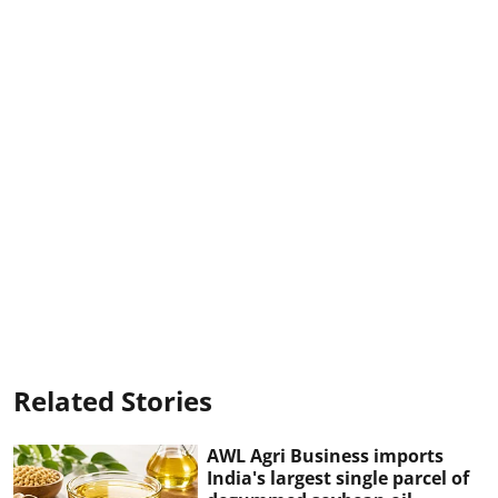
Related Stories
AWL Agri Business imports
India's largest single parcel of