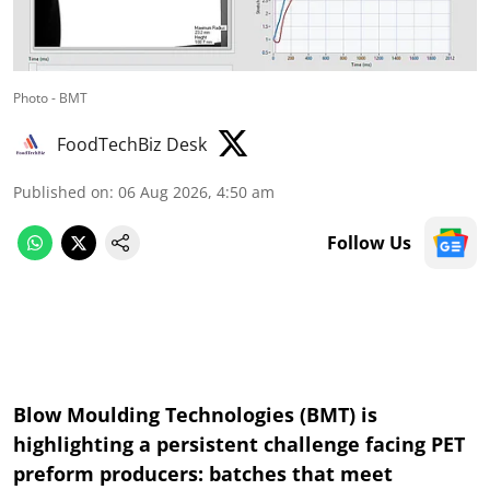
Photo - BMT
FoodTechBiz Desk
Published on
:
06 Aug 2026, 4:50 am
Follow Us
Blow Moulding Technologies (BMT) is
highlighting a persistent challenge facing PET
preform producers: batches that meet