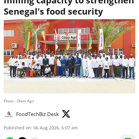
milling capacity to strengthen
Senegal's food security
Photo - Olam Agri
FoodTechBiz Desk
Published on
:
06 Aug 2026, 6:07 am