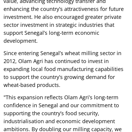
value, advancing technology transfer and
enhancing the country’s attractiveness for future
investment. He also encouraged greater private
sector investment in strategic industries that
support Senegal’s long-term economic
development.
Since entering Senegal’s wheat milling sector in
2012, Olam Agri has continued to invest in
expanding local food manufacturing capabilities
to support the country’s growing demand for
wheat-based products.
"This expansion reflects Olam Agri’s long-term
confidence in Senegal and our commitment to
supporting the country’s food security,
industrialisation and economic development
ambitions. By doubling our milling capacity, we