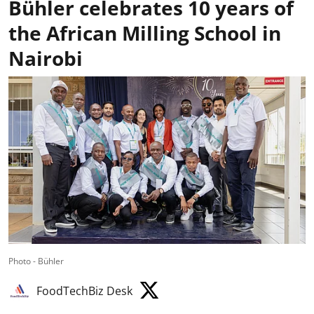
Bühler celebrates 10 years of
the African Milling School in
Nairobi
Photo - Bühler
FoodTechBiz Desk