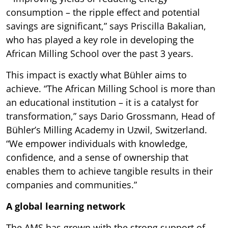
consumption – the ripple effect and potential
savings are significant,” says Priscilla Bakalian,
who has played a key role in developing the
African Milling School over the past 3 years.
This impact is exactly what Bühler aims to
achieve. “The African Milling School is more than
an educational institution – it is a catalyst for
transformation,” says Dario Grossmann, Head of
Bühler’s Milling Academy in Uzwil, Switzerland.
“We empower individuals with knowledge,
confidence, and a sense of ownership that
enables them to achieve tangible results in their
companies and communities.”
A global learning network
The AMS has grown with the strong support of