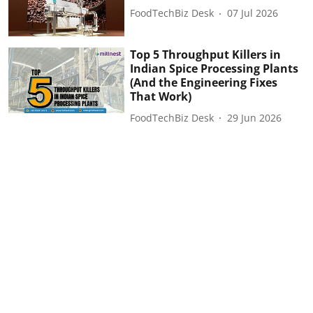
FoodTechBiz Desk
07 Jul 2026
Top 5 Throughput Killers in
Indian Spice Processing Plants
(And the Engineering Fixes
That Work)
FoodTechBiz Desk
29 Jun 2026