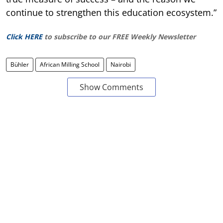
continue to strengthen this education ecosystem.”
Click HERE
to subscribe to our FREE Weekly Newsletter
Bühler
African Milling School
Nairobi
Show Comments