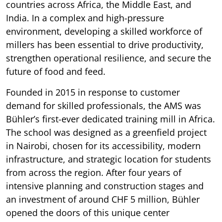
countries across Africa, the Middle East, and
India. In a complex and high-pressure
environment, developing a skilled workforce of
millers has been essential to drive productivity,
strengthen operational resilience, and secure the
future of food and feed.
Founded in 2015 in response to customer
demand for skilled professionals, the AMS was
Bühler’s first-ever dedicated training mill in Africa.
The school was designed as a greenfield project
in Nairobi, chosen for its accessibility, modern
infrastructure, and strategic location for students
from across the region. After four years of
intensive planning and construction stages and
an investment of around CHF 5 million, Bühler
opened the doors of this unique center