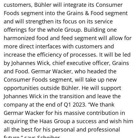
customers, Bühler will integrate its Consumer
Foods segment into the Grains & Food segment
and will strengthen its focus on its service
offerings for the whole Group. Building one
harmonized food and feed segment will allow for
more direct interfaces with customers and
increase the efficiency of processes. It will be led
by Johannes Wick, chief executive officer, Grains
and Food. Germar Wacker, who headed the
Consumer Foods segment, will take up new
opportunities outside Bühler. He will support
Johannes Wick in the transition and leave the
company at the end of Q1 2023. “We thank
Germar Wacker for his massive contribution in
acquiring the Haas Group a success and wish him
all the best for his personal and professional
future,” says Scheiber.