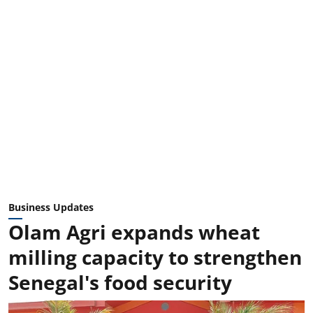
Business Updates
Olam Agri expands wheat
milling capacity to strengthen
Senegal's food security