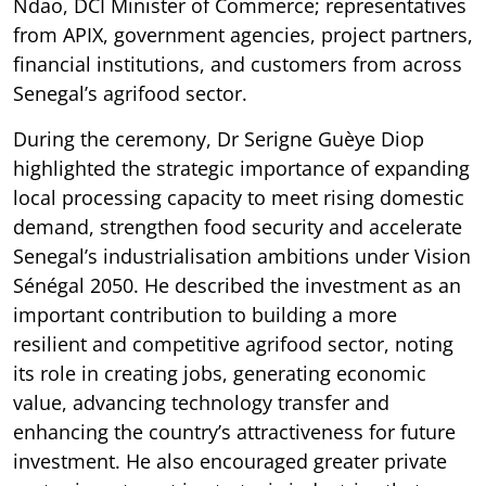
Ndao, DCI Minister of Commerce; representatives
from APIX, government agencies, project partners,
financial institutions, and customers from across
Senegal’s agrifood sector.
During the ceremony, Dr Serigne Guèye Diop
highlighted the strategic importance of expanding
local processing capacity to meet rising domestic
demand, strengthen food security and accelerate
Senegal’s industrialisation ambitions under Vision
Sénégal 2050. He described the investment as an
important contribution to building a more
resilient and competitive agrifood sector, noting
its role in creating jobs, generating economic
value, advancing technology transfer and
enhancing the country’s attractiveness for future
investment. He also encouraged greater private