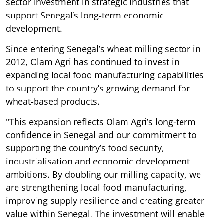
sector investment in strategic industries that
support Senegal’s long-term economic
development.
Since entering Senegal’s wheat milling sector in
2012, Olam Agri has continued to invest in
expanding local food manufacturing capabilities
to support the country’s growing demand for
wheat-based products.
"This expansion reflects Olam Agri’s long-term
confidence in Senegal and our commitment to
supporting the country’s food security,
industrialisation and economic development
ambitions. By doubling our milling capacity, we
are strengthening local food manufacturing,
improving supply resilience and creating greater
value within Senegal. The investment will enable