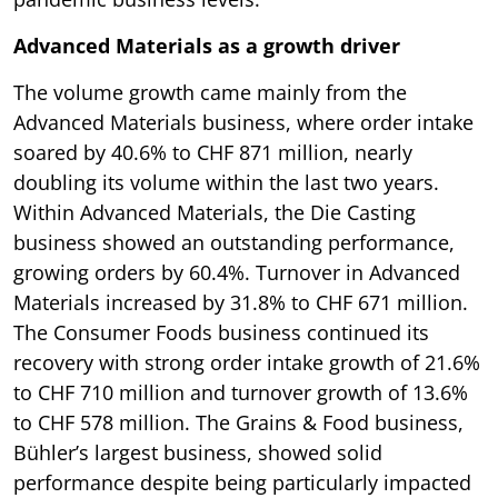
Advanced Materials as a growth driver
The volume growth came mainly from the
Advanced Materials business, where order intake
soared by 40.6% to CHF 871 million, nearly
doubling its volume within the last two years.
Within Advanced Materials, the Die Casting
business showed an outstanding performance,
growing orders by 60.4%. Turnover in Advanced
Materials increased by 31.8% to CHF 671 million.
The Consumer Foods business continued its
recovery with strong order intake growth of 21.6%
to CHF 710 million and turnover growth of 13.6%
to CHF 578 million. The Grains & Food business,
Bühler’s largest business, showed solid
performance despite being particularly impacted