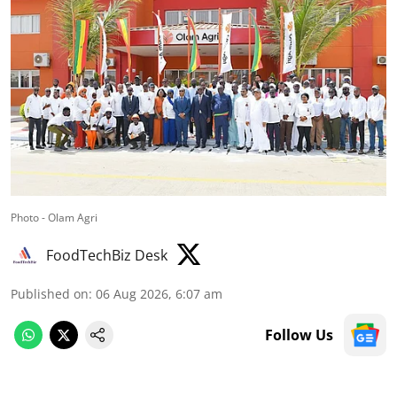
Photo - Olam Agri
FoodTechBiz Desk
Published on
:
06 Aug 2026, 6:07 am
Follow Us