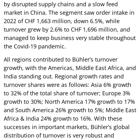
by disrupted supply chains and a slow feed
market in China. The segment saw order intake in
2022 of CHF 1,663 million, down 6.5%, while
turnover grew by 2.6% to CHF 1,696 million, and
managed to keep business very stable throughout
the Covid-19 pandemic.
All regions contributed to Bühler’s turnover
growth, with the Americas, Middle East Africa, and
India standing out. Regional growth rates and
turnover shares were as follows: Asia 6% growth
to 32% of the total share of turnover; Europe 3%
growth to 30%; North America 17% growth to 17%
and South America 26% growth to 5%; Middle East
Africa & India 24% growth to 16%. With these
successes in important markets, Bühler’s global
distribution of turnover is very robust and