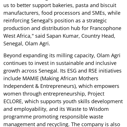
us to better support bakeries, pasta and biscuit
manufacturers, food processors and SMEs, while
reinforcing Senegal’s position as a strategic
production and distribution hub for Francophone
West Africa," said Sapan Kumar, Country Head,
Senegal, Olam Agri.
Beyond expanding its milling capacity, Olam Agri
continues to invest in sustainable and inclusive
growth across Senegal. Its ESG and RSE initiatives
include MAMIE (Making African Mothers
Independent & Entrepreneurs), which empowers
women through entrepreneurship, Project
ECLORE, which supports youth skills development
and employability, and its Waste to Wisdom
programme promoting responsible waste
management and recycling. The company is also