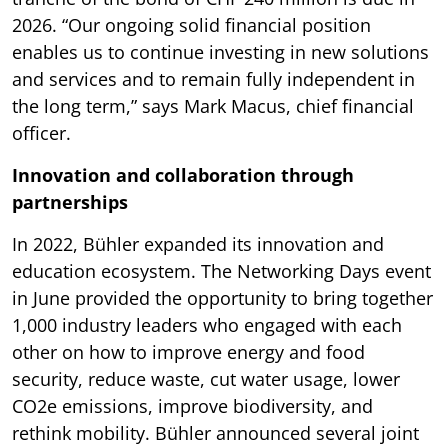
2026. “Our ongoing solid financial position
enables us to continue investing in new solutions
and services and to remain fully independent in
the long term,” says Mark Macus, chief financial
officer.
Innovation and collaboration through
partnerships
In 2022, Bühler expanded its innovation and
education ecosystem. The Networking Days event
in June provided the opportunity to bring together
1,000 industry leaders who engaged with each
other on how to improve energy and food
security, reduce waste, cut water usage, lower
CO2e emissions, improve biodiversity, and
rethink mobility. Bühler announced several joint