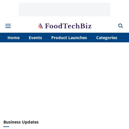
Home
Events
Product Launches
Categories
A
Business Updates