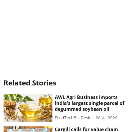
Related Stories
AWL Agri Business imports
India's largest single parcel of
degummed soybean oil
FoodTechBiz Desk
28 Jul 2026
Cargill calls for value chain