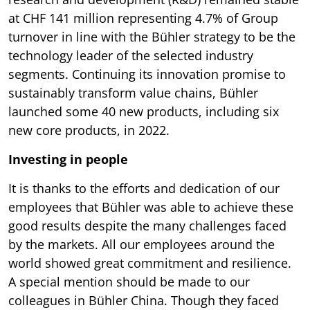
at CHF 141 million representing 4.7% of Group
turnover in line with the Bühler strategy to be the
technology leader of the selected industry
segments. Continuing its innovation promise to
sustainably transform value chains, Bühler
launched some 40 new products, including six
new core products, in 2022.
Investing in people
It is thanks to the efforts and dedication of our
employees that Bühler was able to achieve these
good results despite the many challenges faced
by the markets. All our employees around the
world showed great commitment and resilience.
A special mention should be made to our
colleagues in Bühler China. Though they faced