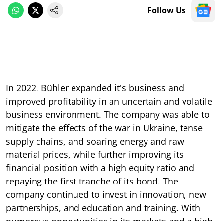
Follow Us
In 2022, Bühler expanded it's business and
improved profitability in an uncertain and volatile
business environment. The company was able to
mitigate the effects of the war in Ukraine, tense
supply chains, and soaring energy and raw
material prices, while further improving its
financial position with a high equity ratio and
repaying the first tranche of its bond. The
company continued to invest in innovation, new
partnerships, and education and training. With
numerous opportunities in its markets and a high