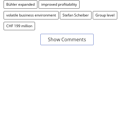
Bühler expanded
improved profitability
volatile business environment
Stefan Scheiber
Group level
CHF 199 million
Show Comments