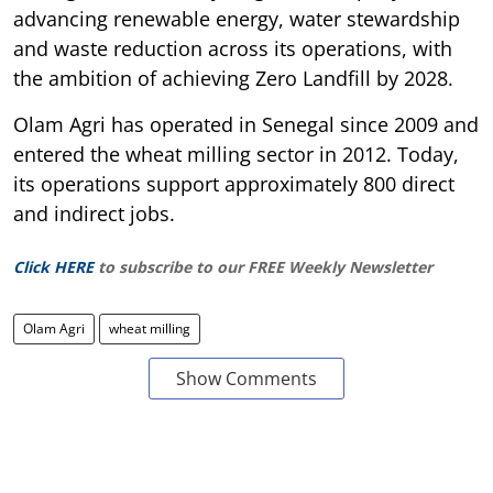
advancing renewable energy, water stewardship
and waste reduction across its operations, with
the ambition of achieving Zero Landfill by 2028.
Olam Agri has operated in Senegal since 2009 and
entered the wheat milling sector in 2012. Today,
its operations support approximately 800 direct
and indirect jobs.
Click HERE
to subscribe to our FREE Weekly Newsletter
Olam Agri
wheat milling
Show Comments