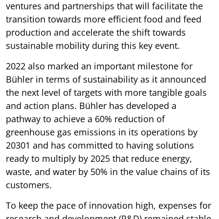
ventures and partnerships that will facilitate the
transition towards more efficient food and feed
production and accelerate the shift towards
sustainable mobility during this key event.
2022 also marked an important milestone for
Bühler in terms of sustainability as it announced
the next level of targets with more tangible goals
and action plans. Bühler has developed a
pathway to achieve a 60% reduction of
greenhouse gas emissions in its operations by
20301 and has committed to having solutions
ready to multiply by 2025 that reduce energy,
waste, and water by 50% in the value chains of its
customers.
To keep the pace of innovation high, expenses for
research and development (R&D) remained stable