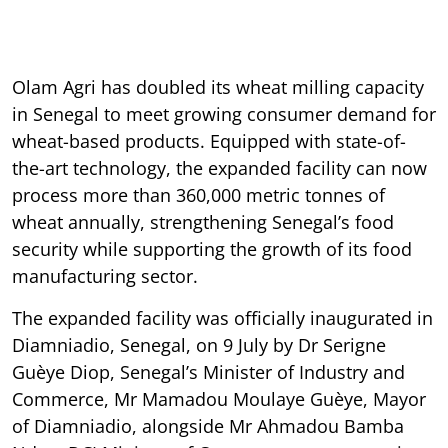
Olam Agri has doubled its wheat milling capacity
in Senegal to meet growing consumer demand for
wheat-based products. Equipped with state-of-
the-art technology, the expanded facility can now
process more than 360,000 metric tonnes of
wheat annually, strengthening Senegal’s food
security while supporting the growth of its food
manufacturing sector.
The expanded facility was officially inaugurated in
Diamniadio, Senegal, on 9 July by Dr Serigne
Guèye Diop, Senegal’s Minister of Industry and
Commerce, Mr Mamadou Moulaye Guèye, Mayor
of Diamniadio, alongside Mr Ahmadou Bamba