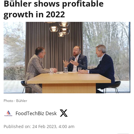
Bühler shows profitable
growth in 2022
Photo - Bühler
FoodTechBiz Desk
Published on
:
24 Feb 2023, 4:00 am