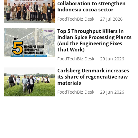
collaboration to strengthen
Indonesia cocoa sector
FoodTechBiz Desk
27 Jul 2026
Top 5 Throughput Killers in
Indian Spice Processing Plants
(And the Engineering Fixes
That Work)
FoodTechBiz Desk
29 Jun 2026
Carlsberg Denmark increases
its share of regenerative raw
materials
FoodTechBiz Desk
29 Jun 2026