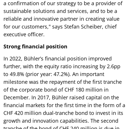
a confirmation of our strategy to be a provider of
sustainable solutions and services, and to be a
reliable and innovative partner in creating value
for our customers," says Stefan Scheiber, chief
executive officer.
Strong financial position
In 2022, Bühler’s financial position improved
further, with the equity ratio increasing by 2.6pp
to 49.8% (prior year: 47.2%). An important
milestone was the repayment of the first tranche
of the corporate bond of CHF 180 million in
December. In 2017, Bühler raised capital on the
financial markets for the first time in the form of a
CHF 420 million dual-tranche bond to invest in its
growth and innovation capabilities. The second
tranche of the bond of CHF 240 million is due in