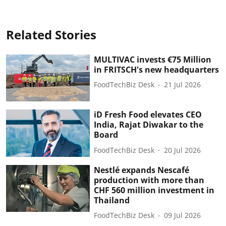
Related Stories
MULTIVAC invests €75 Million
in FRITSCH's new headquarters
FoodTechBiz Desk
21 Jul 2026
iD Fresh Food elevates CEO
India, Rajat Diwakar to the
Board
FoodTechBiz Desk
20 Jul 2026
Nestlé expands Nescafé
production with more than
CHF 560 million investment in
Thailand
FoodTechBiz Desk
09 Jul 2026