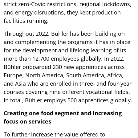
strict zero-Covid restrictions, regional lockdowns,
and energy disruptions, they kept production
facilities running.
Throughout 2022, Bühler has been building on
and complementing the programs it has in place
for the development and lifelong learning of its
more than 12,700 employees globally. In 2022,
Bühler onboarded 230 new apprentices across
Europe, North America, South America, Africa,
and Asia who are enrolled in three- and four-year
courses covering nine different vocational fields.
In total, Bühler employs 500 apprentices globally.
Creating one food segment and increasing
focus on services
To further increase the value offered to