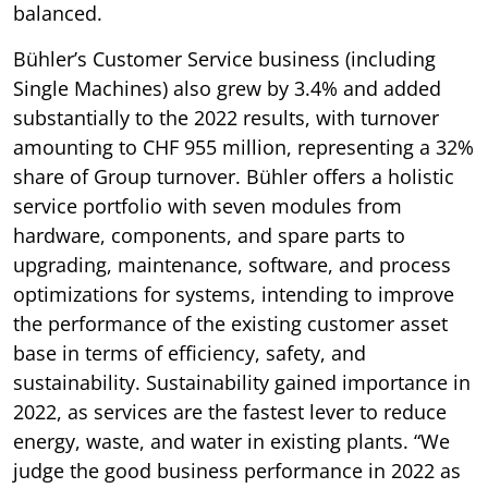
balanced.
Bühler’s Customer Service business (including
Single Machines) also grew by 3.4% and added
substantially to the 2022 results, with turnover
amounting to CHF 955 million, representing a 32%
share of Group turnover. Bühler offers a holistic
service portfolio with seven modules from
hardware, components, and spare parts to
upgrading, maintenance, software, and process
optimizations for systems, intending to improve
the performance of the existing customer asset
base in terms of efficiency, safety, and
sustainability. Sustainability gained importance in
2022, as services are the fastest lever to reduce
energy, waste, and water in existing plants. “We
judge the good business performance in 2022 as