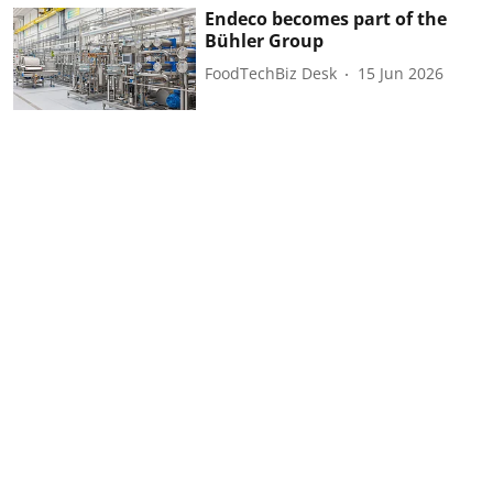
Endeco becomes part of the
Bühler Group
FoodTechBiz Desk
15 Jun 2026