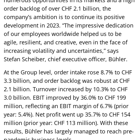
order backlog of over CHF 2.1 billion, the
company’s ambition is to continue its positive
development in 2023. “The impressive dedication
of our employees worldwide helped us to be
agile, resilient, and creative, even in the face of
increasing volatility and uncertainties,” says
Stefan Scheiber, chief executive officer, Bühler.
At the Group level, order intake rose 8.7% to CHF
3.3 billion, and order backlog was robust at CHF
2.1 billion. Turnover increased by 10.3% to CHF
3.0 billion. EBIT improved by 36.0% to CHF 199
million, reflecting an EBIT margin of 6.7% (prior
year: 5.4%). Net profit went up 35.7% to CHF 154
million (prior year: CHF 113 million). With these
results, Bühler has largely managed to reach pre-
pandemic business levels.