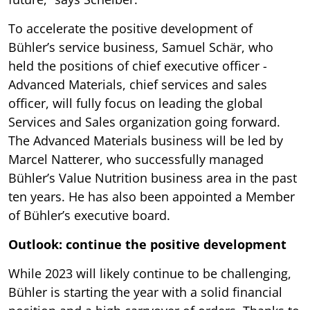
To accelerate the positive development of
Bühler’s service business, Samuel Schär, who
held the positions of chief executive officer -
Advanced Materials, chief services and sales
officer, will fully focus on leading the global
Services and Sales organization going forward.
The Advanced Materials business will be led by
Marcel Natterer, who successfully managed
Bühler’s Value Nutrition business area in the past
ten years. He has also been appointed a Member
of Bühler’s executive board.
Outlook: continue the positive development
While 2023 will likely continue to be challenging,
Bühler is starting the year with a solid financial