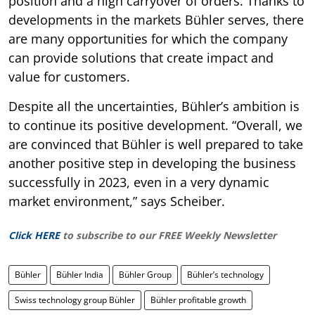
position and a high carryover of orders. Thanks to
developments in the markets Bühler serves, there
are many opportunities for which the company
can provide solutions that create impact and
value for customers.
Despite all the uncertainties, Bühler’s ambition is
to continue its positive development. “Overall, we
are convinced that Bühler is well prepared to take
another positive step in developing the business
successfully in 2023, even in a very dynamic
market environment,” says Scheiber.
Click HERE
to subscribe to our FREE Weekly Newsletter
Bühler
Bühler India
Bühler Group
Bühler’s technology
Swiss technology group Bühler
Bühler profitable growth