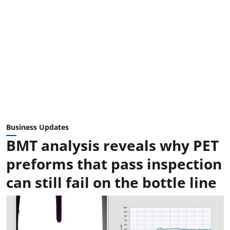
Business Updates
BMT analysis reveals why PET
preforms that pass inspection
can still fail on the bottle line