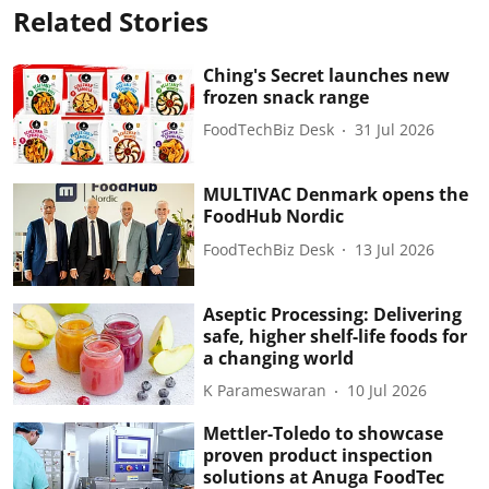
Related Stories
Ching's Secret launches new
frozen snack range
FoodTechBiz Desk
31 Jul 2026
MULTIVAC Denmark opens the
FoodHub Nordic
FoodTechBiz Desk
13 Jul 2026
Aseptic Processing: Delivering
safe, higher shelf-life foods for
a changing world
K Parameswaran
10 Jul 2026
Mettler-Toledo to showcase
proven product inspection
solutions at Anuga FoodTec