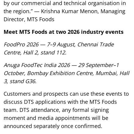
by our commercial and technical organisation in
the region.” — Krishna Kumar Menon, Managing
Director, MTS Foods
Meet MTS Foods at two 2026 industry events
FoodPro 2026 — 7–9 August, Chennai Trade
Centre, Hall 2, stand 112.
Anuga FoodTec India 2026 — 29 September–1
October, Bombay Exhibition Centre, Mumbai, Hall
3, stand G36.
Customers and prospects can use these events to
discuss DTS applications with the MTS Foods
team. DTS attendance, any formal signing
moment and media appointments will be
announced separately once confirmed.