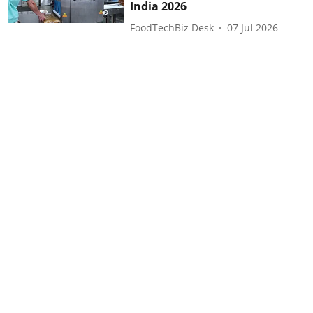
India 2026
FoodTechBiz Desk
07 Jul 2026