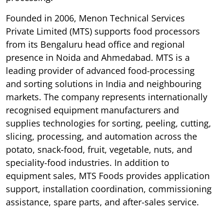
Founded in 2006, Menon Technical Services
Private Limited (MTS) supports food processors
from its Bengaluru head office and regional
presence in Noida and Ahmedabad. MTS is a
leading provider of advanced food-processing
and sorting solutions in India and neighbouring
markets. The company represents internationally
recognised equipment manufacturers and
supplies technologies for sorting, peeling, cutting,
slicing, processing, and automation across the
potato, snack-food, fruit, vegetable, nuts, and
speciality-food industries. In addition to
equipment sales, MTS Foods provides application
support, installation coordination, commissioning
assistance, spare parts, and after-sales service.