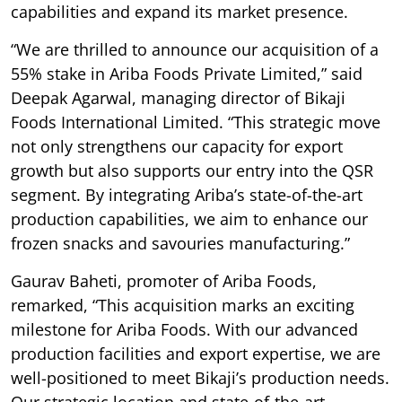
capabilities and expand its market presence.
“We are thrilled to announce our acquisition of a
55% stake in Ariba Foods Private Limited,” said
Deepak Agarwal, managing director of Bikaji
Foods International Limited. “This strategic move
not only strengthens our capacity for export
growth but also supports our entry into the QSR
segment. By integrating Ariba’s state-of-the-art
production capabilities, we aim to enhance our
frozen snacks and savouries manufacturing.”
Gaurav Baheti, promoter of Ariba Foods,
remarked, “This acquisition marks an exciting
milestone for Ariba Foods. With our advanced
production facilities and export expertise, we are
well-positioned to meet Bikaji’s production needs.
Our strategic location and state-of-the-art