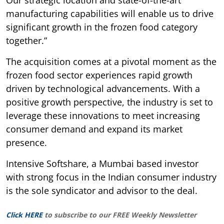
manufacturing capabilities will enable us to drive
significant growth in the frozen food category
together.”
The acquisition comes at a pivotal moment as the
frozen food sector experiences rapid growth
driven by technological advancements. With a
positive growth perspective, the industry is set to
leverage these innovations to meet increasing
consumer demand and expand its market
presence.
Intensive Softshare, a Mumbai based investor
with strong focus in the Indian consumer industry
is the sole syndicator and advisor to the deal.
Click HERE
to subscribe to our FREE Weekly Newsletter