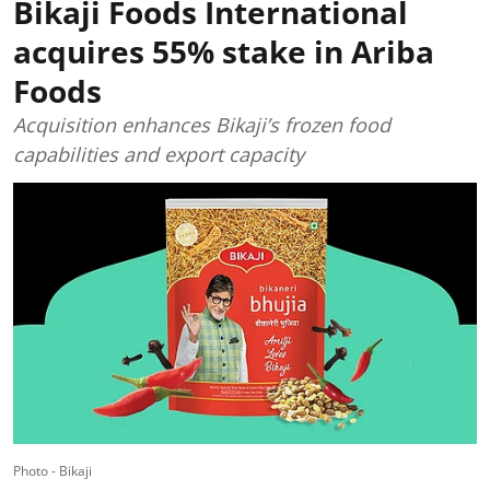
Bikaji Foods International
acquires 55% stake in Ariba
Foods
Acquisition enhances Bikaji’s frozen food
capabilities and export capacity
Photo - Bikaji