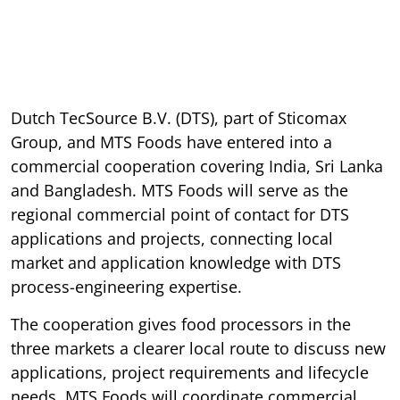
Dutch TecSource B.V. (DTS), part of Sticomax
Group, and MTS Foods have entered into a
commercial cooperation covering India, Sri Lanka
and Bangladesh. MTS Foods will serve as the
regional commercial point of contact for DTS
applications and projects, connecting local
market and application knowledge with DTS
process-engineering expertise.
The cooperation gives food processors in the
three markets a clearer local route to discuss new
applications, project requirements and lifecycle
needs. MTS Foods will coordinate commercial