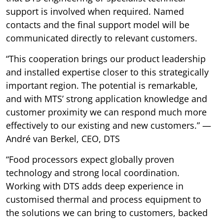
support is involved when required. Named
contacts and the final support model will be
communicated directly to relevant customers.
“This cooperation brings our product leadership
and installed expertise closer to this strategically
important region. The potential is remarkable,
and with MTS’ strong application knowledge and
customer proximity we can respond much more
effectively to our existing and new customers.” —
André van Berkel, CEO, DTS
“Food processors expect globally proven
technology and strong local coordination.
Working with DTS adds deep experience in
customised thermal and process equipment to
the solutions we can bring to customers, backed