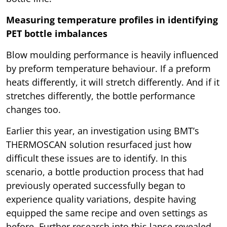
Measuring temperature profiles in identifying
PET bottle imbalances
Blow moulding performance is heavily influenced
by preform temperature behaviour. If a preform
heats differently, it will stretch differently. And if it
stretches differently, the bottle performance
changes too.
Earlier this year, an investigation using BMT’s
THERMOSCAN solution resurfaced just how
difficult these issues are to identify. In this
scenario, a bottle production process that had
previously operated successfully began to
experience quality variations, despite having
equipped the same recipe and oven settings as
before. Further research into this lapse revealed