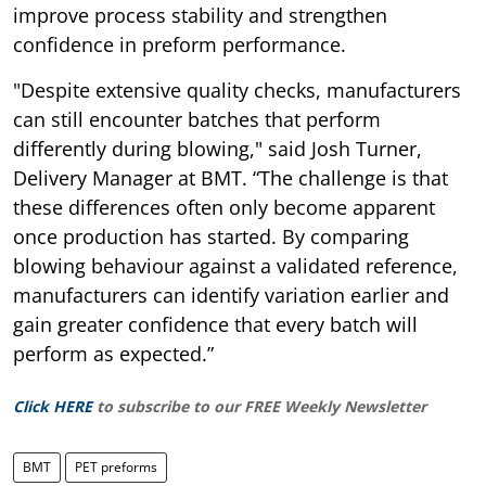
improve process stability and strengthen
confidence in preform performance.
"Despite extensive quality checks, manufacturers
can still encounter batches that perform
differently during blowing," said Josh Turner,
Delivery Manager at BMT. “The challenge is that
these differences often only become apparent
once production has started. By comparing
blowing behaviour against a validated reference,
manufacturers can identify variation earlier and
gain greater confidence that every batch will
perform as expected.”
Click HERE
to subscribe to our FREE Weekly Newsletter
BMT
PET preforms