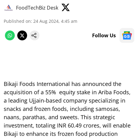
FoodTechBiz Desk
Published on
:
24 Aug 2024, 4:45 am
Follow Us
Bikaji Foods International has announced the
acquisition of a 55% equity stake in Ariba Foods,
a leading Ujjain-based company specializing in
snacks and frozen foods, including samosas,
naans, parathas, and sweets. This strategic
investment, totaling INR 60.49 crores, will enable
Bikaji to enhance its frozen food production