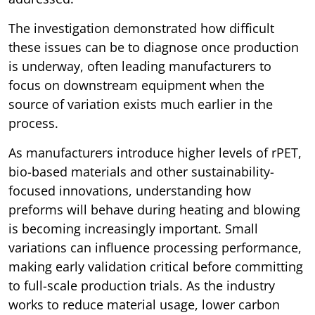
The investigation demonstrated how difficult
these issues can be to diagnose once production
is underway, often leading manufacturers to
focus on downstream equipment when the
source of variation exists much earlier in the
process.
As manufacturers introduce higher levels of rPET,
bio-based materials and other sustainability-
focused innovations, understanding how
preforms will behave during heating and blowing
is becoming increasingly important. Small
variations can influence processing performance,
making early validation critical before committing
to full-scale production trials. As the industry
works to reduce material usage, lower carbon