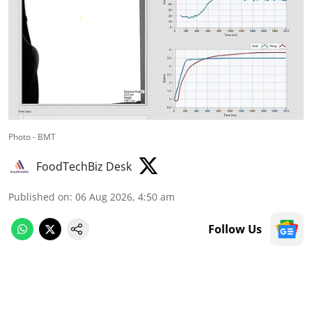
Photo - BMT
FoodTechBiz Desk
Published on
:
06 Aug 2026, 4:50 am
Follow Us