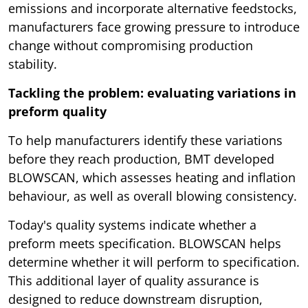
emissions and incorporate alternative feedstocks,
manufacturers face growing pressure to introduce
change without compromising production
stability.
Tackling the problem: evaluating variations in
preform quality
To help manufacturers identify these variations
before they reach production, BMT developed
BLOWSCAN, which assesses heating and inflation
behaviour, as well as overall blowing consistency.
Today's quality systems indicate whether a
preform meets specification. BLOWSCAN helps
determine whether it will perform to specification.
This additional layer of quality assurance is
designed to reduce downstream disruption,