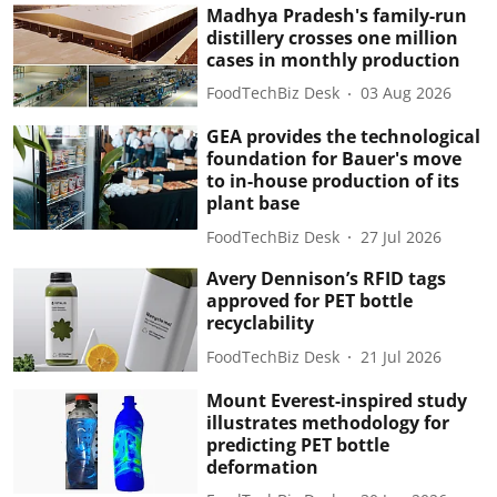
Madhya Pradesh's family-run
distillery crosses one million
cases in monthly production
FoodTechBiz Desk
03 Aug 2026
GEA provides the technological
foundation for Bauer's move
to in-house production of its
plant base
FoodTechBiz Desk
27 Jul 2026
Avery Dennison’s RFID tags
approved for PET bottle
recyclability
FoodTechBiz Desk
21 Jul 2026
Mount Everest-inspired study
illustrates methodology for
predicting PET bottle
deformation