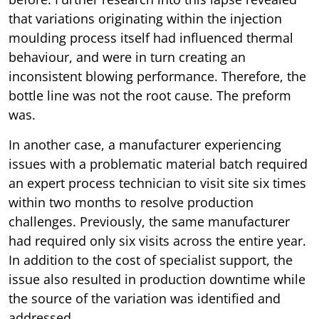
that variations originating within the injection
moulding process itself had influenced thermal
behaviour, and were in turn creating an
inconsistent blowing performance. Therefore, the
bottle line was not the root cause. The preform
was.
In another case, a manufacturer experiencing
issues with a problematic material batch required
an expert process technician to visit site six times
within two months to resolve production
challenges. Previously, the same manufacturer
had required only six visits across the entire year.
In addition to the cost of specialist support, the
issue also resulted in production downtime while
the source of the variation was identified and
addressed.