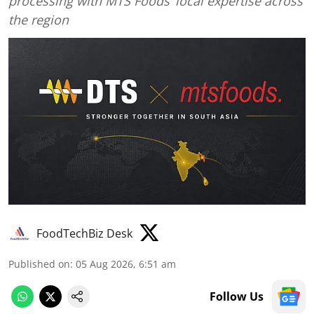
processing with MTS Foods’ local expertise across
the region
FoodTechBiz Desk
Published on
:
05 Aug 2026, 6:51 am
Follow Us