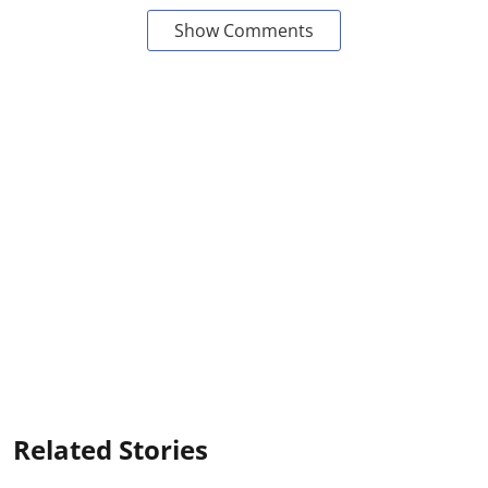
Show Comments
Related Stories