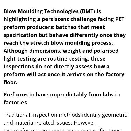
Blow Moulding Technologies (BMT) is
highlighting a persistent challenge facing PET
preform producers: batches that meet
specification but behave differently once they
reach the stretch blow moulding process.
Although dimensions, weight and polarised
light testing are routine testing, these
inspections do not directly assess how a
preform will act once it arrives on the factory
floor.
Preforms behave unpredictably from labs to
factories
Traditional inspection methods identify geometric
and material-related issues. However,
two preforms can meet the same specifications,