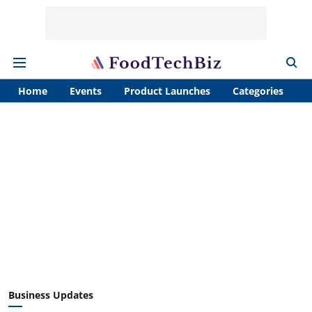
Home
Events
Product Launches
Categories
A
Business Updates