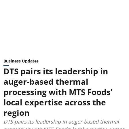
Business Updates
DTS pairs its leadership in
auger-based thermal
processing with MTS Foods’
local expertise across the
region
DTS pairs its leadership in auger-based thermal