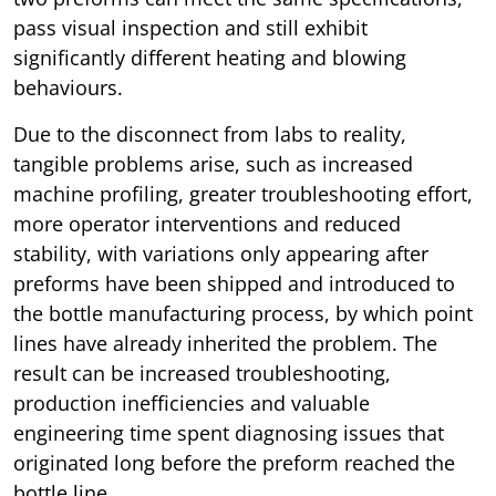
pass visual inspection and still exhibit
significantly different heating and blowing
behaviours.
Due to the disconnect from labs to reality,
tangible problems arise, such as increased
machine profiling, greater troubleshooting effort,
more operator interventions and reduced
stability, with variations only appearing after
preforms have been shipped and introduced to
the bottle manufacturing process, by which point
lines have already inherited the problem. The
result can be increased troubleshooting,
production inefficiencies and valuable
engineering time spent diagnosing issues that
originated long before the preform reached the
bottle line.