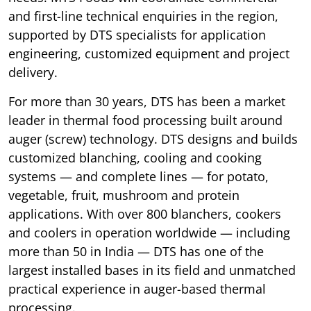
and first-line technical enquiries in the region,
supported by DTS specialists for application
engineering, customized equipment and project
delivery.
For more than 30 years, DTS has been a market
leader in thermal food processing built around
auger (screw) technology. DTS designs and builds
customized blanching, cooling and cooking
systems — and complete lines — for potato,
vegetable, fruit, mushroom and protein
applications. With over 800 blanchers, cookers
and coolers in operation worldwide — including
more than 50 in India — DTS has one of the
largest installed bases in its field and unmatched
practical experience in auger-based thermal
processing.