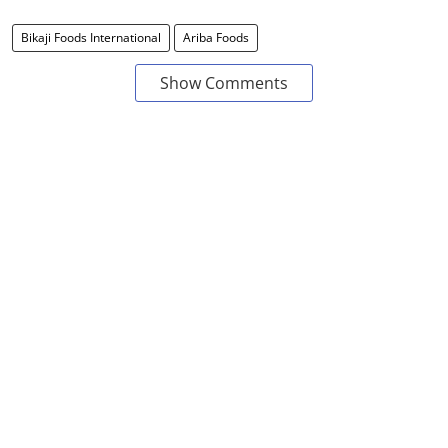
Bikaji Foods International
Ariba Foods
Show Comments