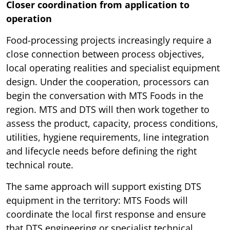
Closer coordination from application to
operation
Food-processing projects increasingly require a
close connection between process objectives,
local operating realities and specialist equipment
design. Under the cooperation, processors can
begin the conversation with MTS Foods in the
region. MTS and DTS will then work together to
assess the product, capacity, process conditions,
utilities, hygiene requirements, line integration
and lifecycle needs before defining the right
technical route.
The same approach will support existing DTS
equipment in the territory: MTS Foods will
coordinate the local first response and ensure
that DTS engineering or specialist technical