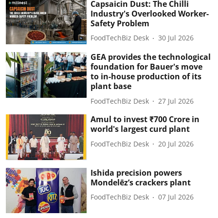
Capsaicin Dust: The Chilli
Industry's Overlooked Worker-
Safety Problem
FoodTechBiz Desk
30 Jul 2026
GEA provides the technological
foundation for Bauer's move
to in-house production of its
plant base
FoodTechBiz Desk
27 Jul 2026
Amul to invest ₹700 Crore in
world's largest curd plant
FoodTechBiz Desk
20 Jul 2026
Ishida precision powers
Mondelēz’s crackers plant
FoodTechBiz Desk
07 Jul 2026