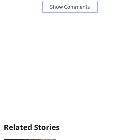
Show Comments
Related Stories