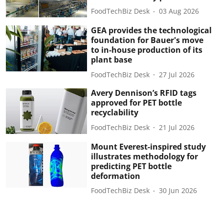
FoodTechBiz Desk
03 Aug 2026
GEA provides the technological
foundation for Bauer's move
to in-house production of its
plant base
FoodTechBiz Desk
27 Jul 2026
Avery Dennison’s RFID tags
approved for PET bottle
recyclability
FoodTechBiz Desk
21 Jul 2026
Mount Everest-inspired study
illustrates methodology for
predicting PET bottle
deformation
FoodTechBiz Desk
30 Jun 2026