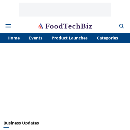
Home
Events
Product Launches
Categories
A
Business Updates