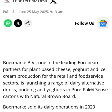
FoodTechBiz Desk
Published on
:
25 May 2025, 9:13 am
Follow Us
Boermarke B.V., one of the leading European
partners for plant-based cheese, yoghurt and ice
cream production for the retail and foodservice
sectors, is launching a range of dairy alternative
drinks, pudding and yoghurts in Pure-Pak® Sense
cartons with Natural Brown Board.
Boermarke sold its dairy operations in 2023