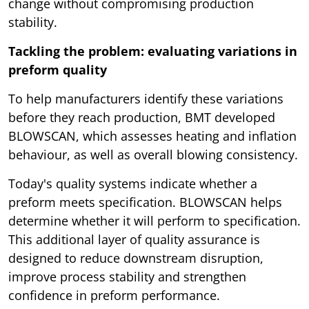
change without compromising production
stability.
Tackling the problem: evaluating variations in
preform quality
To help manufacturers identify these variations
before they reach production, BMT developed
BLOWSCAN, which assesses heating and inflation
behaviour, as well as overall blowing consistency.
Today's quality systems indicate whether a
preform meets specification. BLOWSCAN helps
determine whether it will perform to specification.
This additional layer of quality assurance is
designed to reduce downstream disruption,
improve process stability and strengthen
confidence in preform performance.