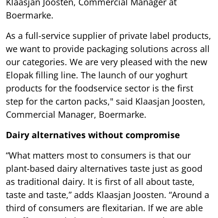
Klaasjan Joosten, Commercial Manager at
Boermarke.
As a full-service supplier of private label products,
we want to provide packaging solutions across all
our categories. We are very pleased with the new
Elopak filling line. The launch of our yoghurt
products for the foodservice sector is the first
step for the carton packs," said Klaasjan Joosten,
Commercial Manager, Boermarke.
Dairy alternatives without compromise
“What matters most to consumers is that our
plant-based dairy alternatives taste just as good
as traditional dairy. It is first of all about taste,
taste and taste,” adds Klaasjan Joosten. “Around a
third of consumers are flexitarian. If we are able