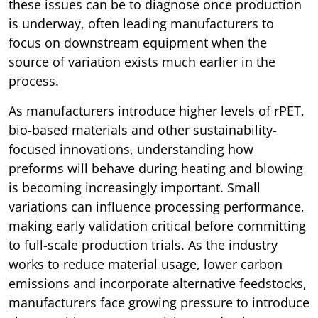
these issues can be to diagnose once production
is underway, often leading manufacturers to
focus on downstream equipment when the
source of variation exists much earlier in the
process.
As manufacturers introduce higher levels of rPET,
bio-based materials and other sustainability-
focused innovations, understanding how
preforms will behave during heating and blowing
is becoming increasingly important. Small
variations can influence processing performance,
making early validation critical before committing
to full-scale production trials. As the industry
works to reduce material usage, lower carbon
emissions and incorporate alternative feedstocks,
manufacturers face growing pressure to introduce