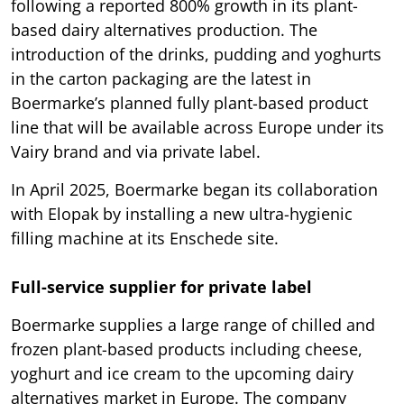
following a reported 800% growth in its plant-
based dairy alternatives production. The
introduction of the drinks, pudding and yoghurts
in the carton packaging are the latest in
Boermarke’s planned fully plant-based product
line that will be available across Europe under its
Vairy brand and via private label.
In April 2025, Boermarke began its collaboration
with Elopak by installing a new ultra-hygienic
filling machine at its Enschede site.
Full-service supplier for private label
Boermarke supplies a large range of chilled and
frozen plant-based products including cheese,
yoghurt and ice cream to the upcoming dairy
alternatives market in Europe. The company