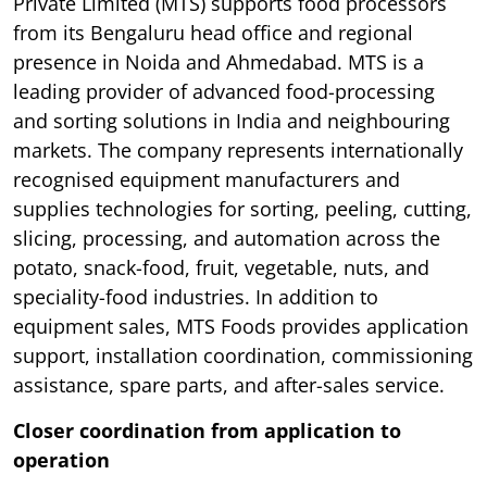
Private Limited (MTS) supports food processors
from its Bengaluru head office and regional
presence in Noida and Ahmedabad. MTS is a
leading provider of advanced food-processing
and sorting solutions in India and neighbouring
markets. The company represents internationally
recognised equipment manufacturers and
supplies technologies for sorting, peeling, cutting,
slicing, processing, and automation across the
potato, snack-food, fruit, vegetable, nuts, and
speciality-food industries. In addition to
equipment sales, MTS Foods provides application
support, installation coordination, commissioning
assistance, spare parts, and after-sales service.
Closer coordination from application to
operation