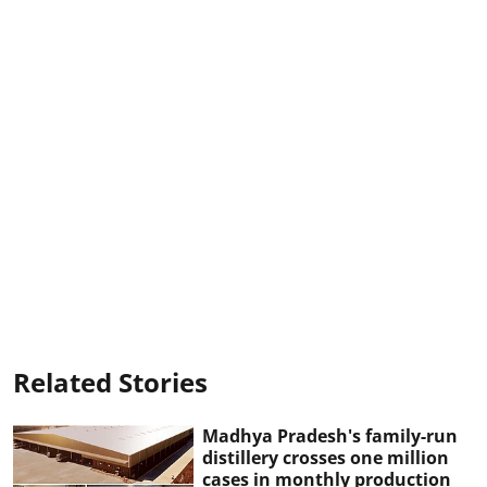
Related Stories
Madhya Pradesh's family-run
distillery crosses one million
cases in monthly production