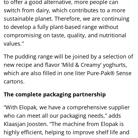
to offer a good alternative, more people can
switch from dairy, which contributes to a more
sustainable planet. Therefore, we are continuing
to develop a fully plant-based range without
compromising on taste, quality, and nutritional
values.”
The pudding range will be joined by a selection of
new recipe and flavor ‘Mild & Creamy’ yoghurts,
which are also filled in one liter Pure-Pak® Sense
cartons.
The complete packaging partnership
“With Elopak, we have a comprehensive supplier
who can meet all our packaging needs,” adds
Klaasjan Joosten. “The machine from Elopak is
highly efficient, helping to improve shelf life and