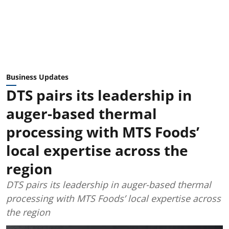
Business Updates
DTS pairs its leadership in
auger-based thermal
processing with MTS Foods’
local expertise across the
region
DTS pairs its leadership in auger-based thermal
processing with MTS Foods’ local expertise across
the region