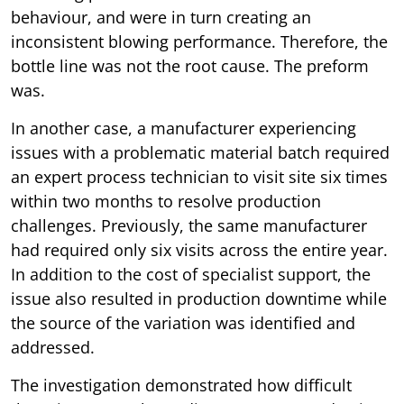
behaviour, and were in turn creating an
inconsistent blowing performance. Therefore, the
bottle line was not the root cause. The preform
was.
In another case, a manufacturer experiencing
issues with a problematic material batch required
an expert process technician to visit site six times
within two months to resolve production
challenges. Previously, the same manufacturer
had required only six visits across the entire year.
In addition to the cost of specialist support, the
issue also resulted in production downtime while
the source of the variation was identified and
addressed.
The investigation demonstrated how difficult