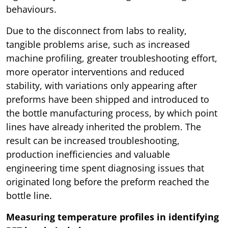
behaviours.
Due to the disconnect from labs to reality,
tangible problems arise, such as increased
machine profiling, greater troubleshooting effort,
more operator interventions and reduced
stability, with variations only appearing after
preforms have been shipped and introduced to
the bottle manufacturing process, by which point
lines have already inherited the problem. The
result can be increased troubleshooting,
production inefficiencies and valuable
engineering time spent diagnosing issues that
originated long before the preform reached the
bottle line.
Measuring temperature profiles in identifying