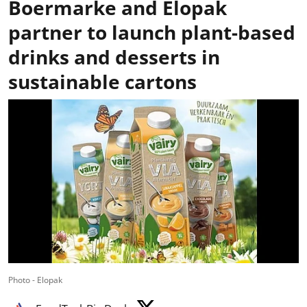
Boermarke and Elopak
partner to launch plant-based
drinks and desserts in
sustainable cartons
Photo - Elopak