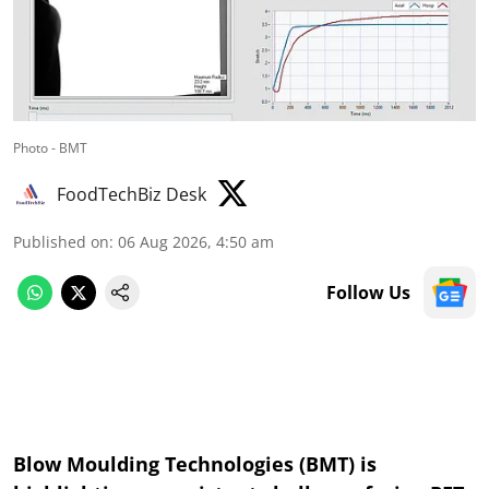
Photo - BMT
FoodTechBiz Desk
Published on
:
06 Aug 2026, 4:50 am
Follow Us
Blow Moulding Technologies (BMT) is