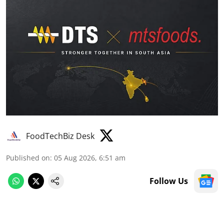
FoodTechBiz Desk
Published on
:
05 Aug 2026, 6:51 am
Follow Us