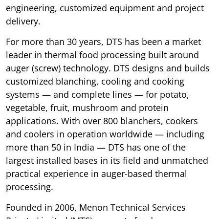
engineering, customized equipment and project
delivery.
For more than 30 years, DTS has been a market
leader in thermal food processing built around
auger (screw) technology. DTS designs and builds
customized blanching, cooling and cooking
systems — and complete lines — for potato,
vegetable, fruit, mushroom and protein
applications. With over 800 blanchers, cookers
and coolers in operation worldwide — including
more than 50 in India — DTS has one of the
largest installed bases in its field and unmatched
practical experience in auger-based thermal
processing.
Founded in 2006, Menon Technical Services