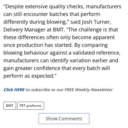
"Despite extensive quality checks, manufacturers
can still encounter batches that perform
differently during blowing," said Josh Turner,
Delivery Manager at BMT. “The challenge is that
these differences often only become apparent
once production has started. By comparing
blowing behaviour against a validated reference,
manufacturers can identify variation earlier and
gain greater confidence that every batch will
perform as expected.”
Click HERE
to subscribe to our FREE Weekly Newsletter
BMT
PET preforms
Show Comments