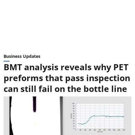
Business Updates
BMT analysis reveals why PET
preforms that pass inspection
can still fail on the bottle line