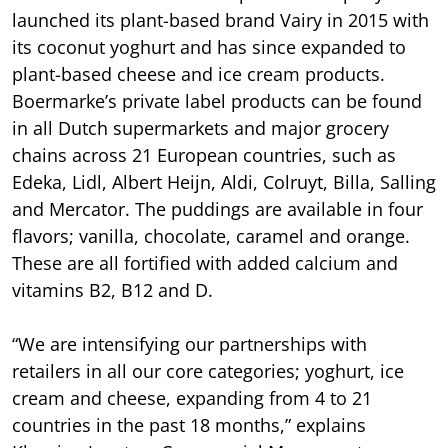
launched its plant-based brand Vairy in 2015 with
its coconut yoghurt and has since expanded to
plant-based cheese and ice cream products.
Boermarke’s private label products can be found
in all Dutch supermarkets and major grocery
chains across 21 European countries, such as
Edeka, Lidl, Albert Heijn, Aldi, Colruyt, Billa, Salling
and Mercator. The puddings are available in four
flavors; vanilla, chocolate, caramel and orange.
These are all fortified with added calcium and
vitamins B2, B12 and D.
“We are intensifying our partnerships with
retailers in all our core categories; yoghurt, ice
cream and cheese, expanding from 4 to 21
countries in the past 18 months,” explains