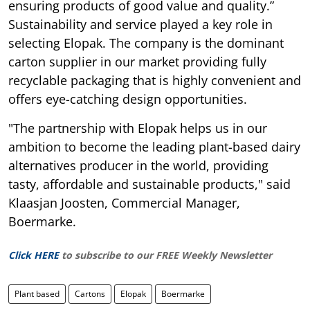
ensuring products of good value and quality.”
Sustainability and service played a key role in
selecting Elopak. The company is the dominant
carton supplier in our market providing fully
recyclable packaging that is highly convenient and
offers eye-catching design opportunities.
"The partnership with Elopak helps us in our
ambition to become the leading plant-based dairy
alternatives producer in the world, providing
tasty, affordable and sustainable products," said
Klaasjan Joosten, Commercial Manager,
Boermarke.
Click HERE
to subscribe to our FREE Weekly Newsletter
Plant based
Cartons
Elopak
Boermarke