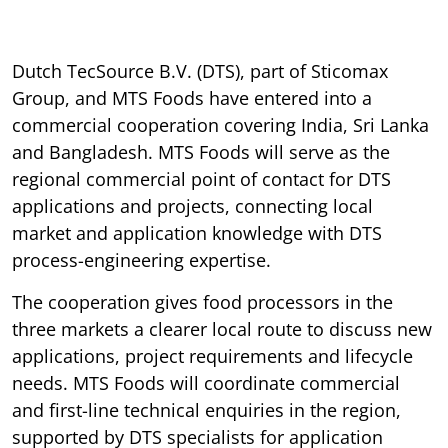
Dutch TecSource B.V. (DTS), part of Sticomax
Group, and MTS Foods have entered into a
commercial cooperation covering India, Sri Lanka
and Bangladesh. MTS Foods will serve as the
regional commercial point of contact for DTS
applications and projects, connecting local
market and application knowledge with DTS
process-engineering expertise.
The cooperation gives food processors in the
three markets a clearer local route to discuss new
applications, project requirements and lifecycle
needs. MTS Foods will coordinate commercial
and first-line technical enquiries in the region,
supported by DTS specialists for application