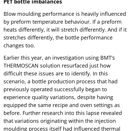
PET bottle imbalances
Blow moulding performance is heavily influenced
by preform temperature behaviour. If a preform
heats differently, it will stretch differently. And if it
stretches differently, the bottle performance
changes too.
Earlier this year, an investigation using BMT’s
THERMOSCAN solution resurfaced just how
difficult these issues are to identify. In this
scenario, a bottle production process that had
previously operated successfully began to
experience quality variations, despite having
equipped the same recipe and oven settings as
before. Further research into this lapse revealed
that variations originating within the injection
moulding process itself had influenced thermal