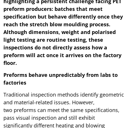
highlighting a persistent challenge facing PET
preform producers: batches that meet
specification but behave differently once they
reach the stretch blow moulding process.
Although dimensions, weight and polarised
light testing are routine testing, these
inspections do not directly assess how a
preform will act once it arrives on the factory
floor.
Preforms behave unpredictably from labs to
factories
Traditional inspection methods identify geometric
and material-related issues. However,
two preforms can meet the same specifications,
pass visual inspection and still exhibit
significantly different heating and blowing