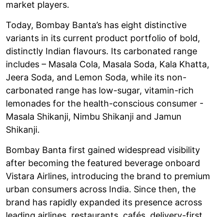
market players.
Today, Bombay Banta’s has eight distinctive
variants in its current product portfolio of bold,
distinctly Indian flavours. Its carbonated range
includes – Masala Cola, Masala Soda, Kala Khatta,
Jeera Soda, and Lemon Soda, while its non-
carbonated range has low-sugar, vitamin-rich
lemonades for the health-conscious consumer -
Masala Shikanji, Nimbu Shikanji and Jamun
Shikanji.
Bombay Banta first gained widespread visibility
after becoming the featured beverage onboard
Vistara Airlines, introducing the brand to premium
urban consumers across India. Since then, the
brand has rapidly expanded its presence across
leading airlines, restaurants, cafés, delivery-first