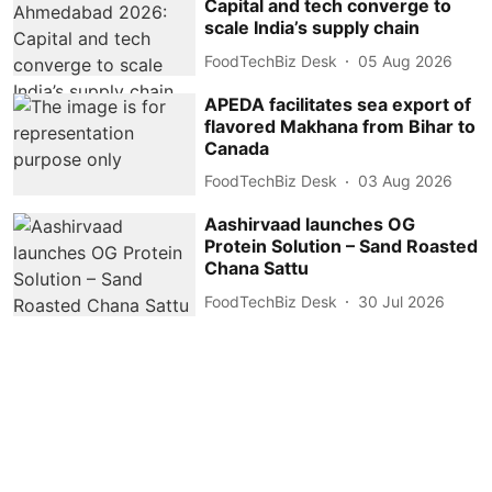
Capital and tech converge to
scale India’s supply chain
FoodTechBiz Desk
05 Aug 2026
APEDA facilitates sea export of
flavored Makhana from Bihar to
Canada
FoodTechBiz Desk
03 Aug 2026
Aashirvaad launches OG
Protein Solution – Sand Roasted
Chana Sattu
FoodTechBiz Desk
30 Jul 2026