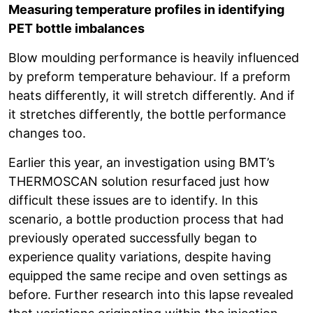
Measuring temperature profiles in identifying
PET bottle imbalances
Blow moulding performance is heavily influenced
by preform temperature behaviour. If a preform
heats differently, it will stretch differently. And if
it stretches differently, the bottle performance
changes too.
Earlier this year, an investigation using BMT’s
THERMOSCAN solution resurfaced just how
difficult these issues are to identify. In this
scenario, a bottle production process that had
previously operated successfully began to
experience quality variations, despite having
equipped the same recipe and oven settings as
before. Further research into this lapse revealed