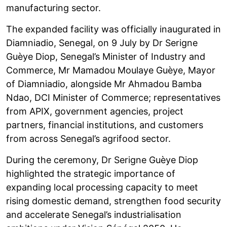
manufacturing sector.
The expanded facility was officially inaugurated in
Diamniadio, Senegal, on 9 July by Dr Serigne
Guèye Diop, Senegal’s Minister of Industry and
Commerce, Mr Mamadou Moulaye Guèye, Mayor
of Diamniadio, alongside Mr Ahmadou Bamba
Ndao, DCI Minister of Commerce; representatives
from APIX, government agencies, project
partners, financial institutions, and customers
from across Senegal’s agrifood sector.
During the ceremony, Dr Serigne Guèye Diop
highlighted the strategic importance of
expanding local processing capacity to meet
rising domestic demand, strengthen food security
and accelerate Senegal’s industrialisation