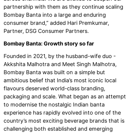
partnership with them as they continue scaling
Bombay Banta into a large and enduring
consumer brand,” added Hari Premkumar,
Partner, DSG Consumer Partners.
Bombay Banta: Growth story so far
Founded in 2021, by the husband-wife duo -
Akkshita Malhotra and Meet Singh Malhotra,
Bombay Banta was built on a simple but
ambitious belief that India’s most iconic local
flavours deserved world-class branding,
packaging and scale. What began as an attempt
to modernise the nostalgic Indian banta
experience has rapidly evolved into one of the
country’s most exciting beverage brands that is
challenging both established and emerging