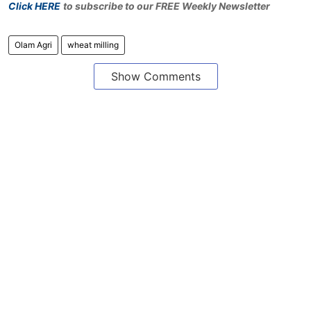
Click HERE
to subscribe to our FREE Weekly Newsletter
Olam Agri
wheat milling
Show Comments