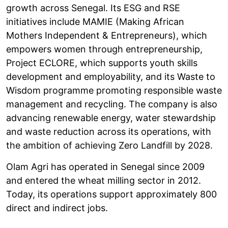
growth across Senegal. Its ESG and RSE
initiatives include MAMIE (Making African
Mothers Independent & Entrepreneurs), which
empowers women through entrepreneurship,
Project ECLORE, which supports youth skills
development and employability, and its Waste to
Wisdom programme promoting responsible waste
management and recycling. The company is also
advancing renewable energy, water stewardship
and waste reduction across its operations, with
the ambition of achieving Zero Landfill by 2028.
Olam Agri has operated in Senegal since 2009
and entered the wheat milling sector in 2012.
Today, its operations support approximately 800
direct and indirect jobs.