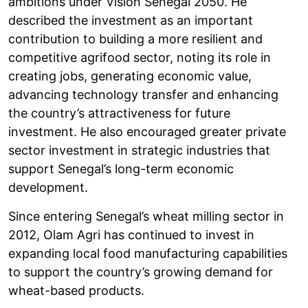
ambitions under Vision Sénégal 2050. He
described the investment as an important
contribution to building a more resilient and
competitive agrifood sector, noting its role in
creating jobs, generating economic value,
advancing technology transfer and enhancing
the country’s attractiveness for future
investment. He also encouraged greater private
sector investment in strategic industries that
support Senegal’s long-term economic
development.
Since entering Senegal’s wheat milling sector in
2012, Olam Agri has continued to invest in
expanding local food manufacturing capabilities
to support the country’s growing demand for
wheat-based products.