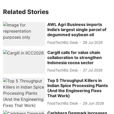
Related Stories
AWL Agri Business imports
India's largest single parcel of
degummed soybean oil
FoodTechBiz Desk
28 Jul 2026
Cargill calls for value chain
collaboration to strengthen
Indonesia cocoa sector
FoodTechBiz Desk
27 Jul 2026
Top 5 Throughput Killers in
Indian Spice Processing Plants
(And the Engineering Fixes
That Work)
FoodTechBiz Desk
29 Jun 2026
Carlsberg Denmark increases