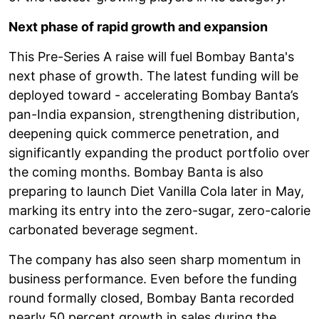
Next phase of rapid growth and expansion
This Pre-Series A raise will fuel Bombay Banta's
next phase of growth. The latest funding will be
deployed toward - accelerating Bombay Banta’s
pan-India expansion, strengthening distribution,
deepening quick commerce penetration, and
significantly expanding the product portfolio over
the coming months. Bombay Banta is also
preparing to launch Diet Vanilla Cola later in May,
marking its entry into the zero-sugar, zero-calorie
carbonated beverage segment.
The company has also seen sharp momentum in
business performance. Even before the funding
round formally closed, Bombay Banta recorded
nearly 50 percent growth in sales during the