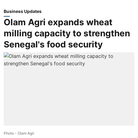
Business Updates
Olam Agri expands wheat
milling capacity to strengthen
Senegal's food security
Photo - Olam Agri