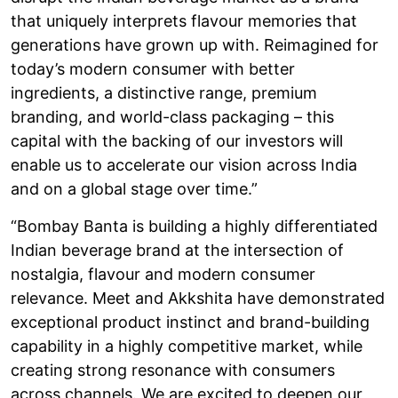
that uniquely interprets flavour memories that
generations have grown up with. Reimagined for
today’s modern consumer with better
ingredients, a distinctive range, premium
branding, and world-class packaging – this
capital with the backing of our investors will
enable us to accelerate our vision across India
and on a global stage over time.”
“Bombay Banta is building a highly differentiated
Indian beverage brand at the intersection of
nostalgia, flavour and modern consumer
relevance. Meet and Akkshita have demonstrated
exceptional product instinct and brand-building
capability in a highly competitive market, while
creating strong resonance with consumers
across channels. We are excited to deepen our