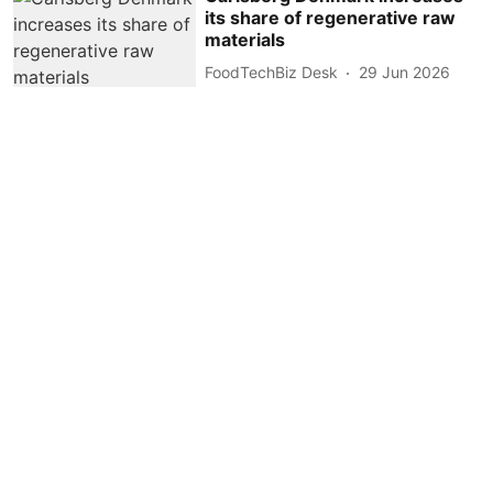
its share of regenerative raw
materials
FoodTechBiz Desk
29 Jun 2026