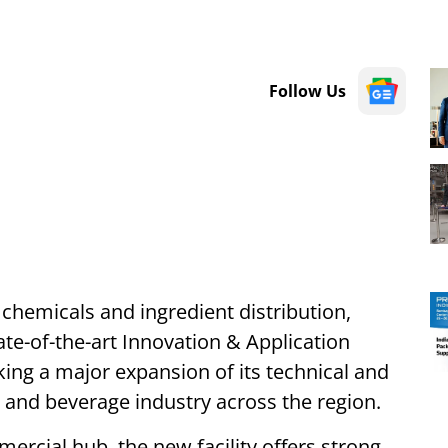
Follow Us
 chemicals and ingredient distribution,
te-of-the-art Innovation & Application
ing a major expansion of its technical and
d and beverage industry across the region.
ercial hub, the new facility offers strong