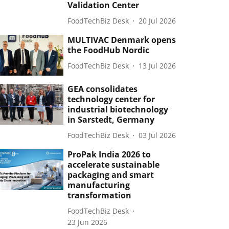
Validation Center
FoodTechBiz Desk
20 Jul 2026
MULTIVAC Denmark opens
the FoodHub Nordic
FoodTechBiz Desk
13 Jul 2026
GEA consolidates
technology center for
industrial biotechnology
in Sarstedt, Germany
FoodTechBiz Desk
03 Jul 2026
ProPak India 2026 to
accelerate sustainable
packaging and smart
manufacturing
transformation
FoodTechBiz Desk
23 Jun 2026