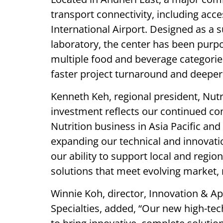
transport connectivity, including acc
International Airport. Designed as a 
laboratory, the center has been purpo
multiple food and beverage categori
faster project turnaround and deeper
Kenneth Keh, regional president, Nutri
investment reflects our continued c
Nutrition business in Asia Pacific an
expanding our technical and innovati
our ability to support local and regi
solutions that meet evolving market
Winnie Koh, director, Innovation & A
Specialties, added, “Our new high-tech