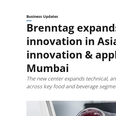
Business Updates
Brenntag expands
innovation in Asi
innovation & appl
Mumbai
The new center expands technical, anal
across key food and beverage segme