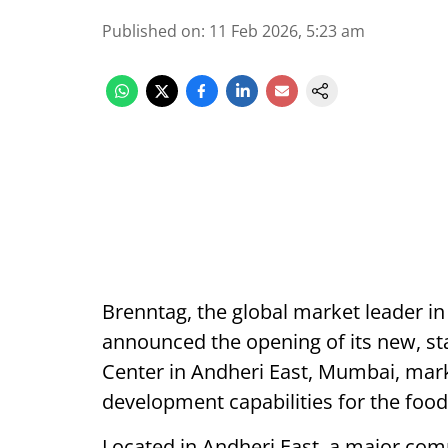
Published on
:
11 Feb 2026, 5:23 am
Brenntag, the global market leader in
announced the opening of its new, sta
Center in Andheri East, Mumbai, mark
development capabilities for the foo
Located in Andheri East, a major comm