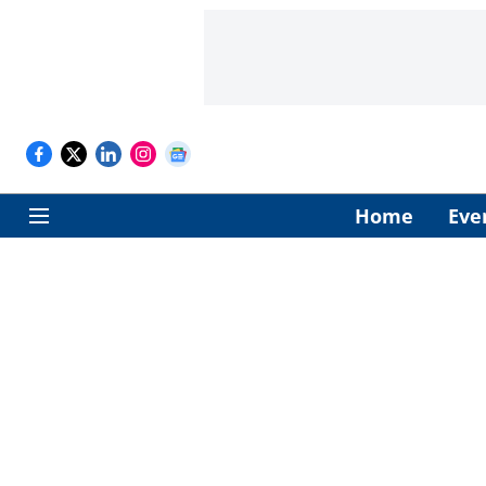
Home
Eve