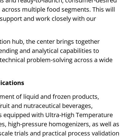
ons and ready-to-launch, consumer-desired
across multiple food segments. This will
o support and work closely with our
on hub, the center brings together
nding and analytical capabilities to
technical problem-solving across a wide
ications
ment of liquid and frozen products,
 fruit and nutraceutical beverages,
 is equipped with Ultra-High Temperature
nes, high-pressure homogenizers, as well as
cale trials and practical process validation