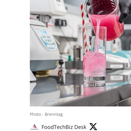
Photo - Brenntag
FoodTechBiz Desk