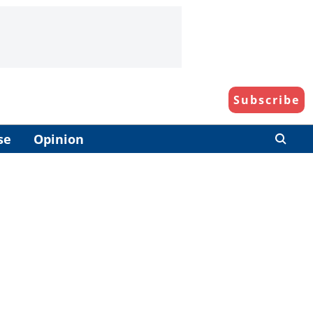
Subscribe
se
Opinion