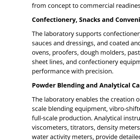
from concept to commercial readine
Confectionery, Snacks and Conven
The laboratory supports confectioner
sauces and dressings, and coated and 
ovens, proofers, dough molders, pas
sheet lines, and confectionery equipm
performance with precision.
Powder Blending and Analytical Ca
The laboratory enables the creation o
scale blending equipment, vibro-shifte
full-scale production. Analytical inst
viscometers, titrators, density meter
water activity meters, provide detaile