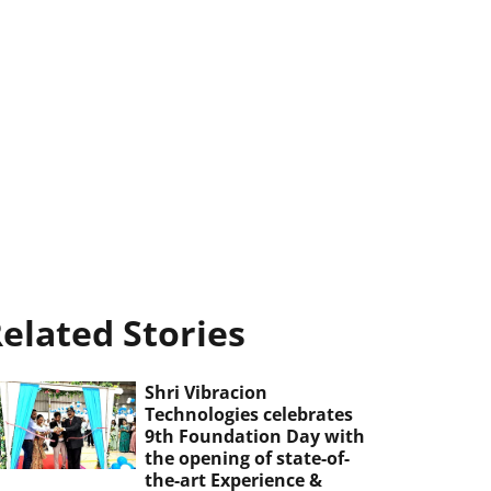
elated Stories
Shri Vibracion
Technologies celebrates
9th Foundation Day with
the opening of state-of-
the-art Experience &