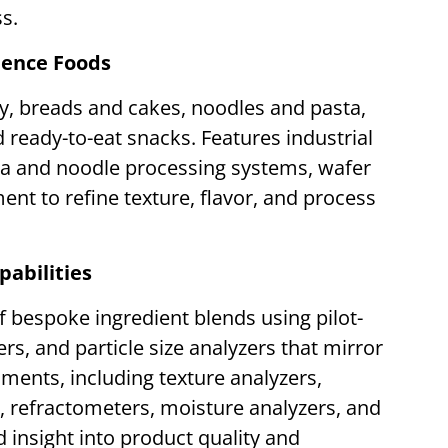
ss.
ience Foods
y, breads and cakes, noodles and pasta,
ready-to-eat snacks. Features industrial
ta and noodle processing systems, wafer
ent to refine texture, flavor, and process
pabilities
f bespoke ingredient blends using pilot-
rs, and particle size analyzers that mirror
ruments, including texture analyzers,
s, refractometers, moisture analyzers, and
d insight into product quality and