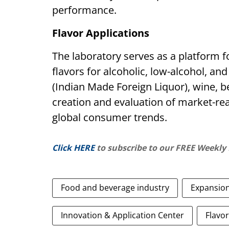
performance.
Flavor Applications
The laboratory serves as a platform 
flavors for alcoholic, low-alcohol, an
(Indian Made Foreign Liquor), wine, b
creation and evaluation of market-rea
global consumer trends.
Click HERE
to subscribe to our FREE Weekly
Food and beverage industry
Expansio
Innovation & Application Center
Flavor