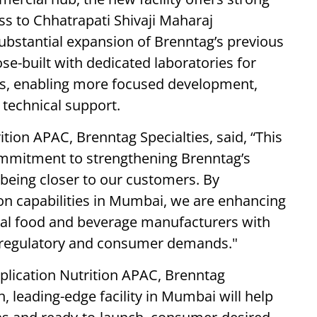
ess to Chhatrapati Shivaji Maharaj
substantial expansion of Brenntag’s previous
se-built with dedicated laboratories for
es, enabling more focused development,
 technical support.
tion APAC, Brenntag Specialties, said, “This
ommitment to strengthening Brenntag’s
d being closer to our customers. By
on capabilities in Mumbai, we are enhancing
onal food and beverage manufacturers with
, regulatory and consumer demands."
pplication Nutrition APAC, Brenntag
, leading-edge facility in Mumbai will help