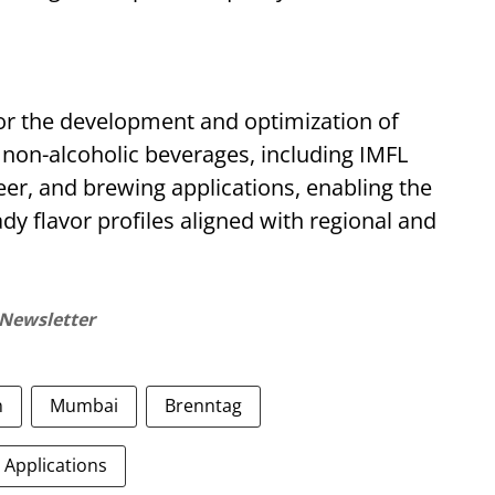
for the development and optimization of
d non-alcoholic beverages, including IMFL
eer, and brewing applications, enabling the
dy flavor profiles aligned with regional and
 Newsletter
n
Mumbai
Brenntag
 Applications