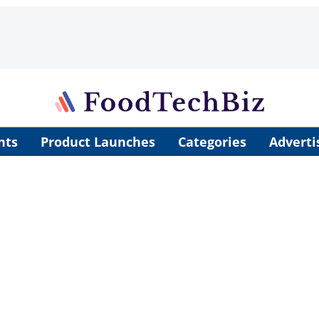
nts
Product Launches
Categories
Adverti