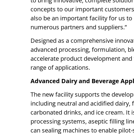
to bring innovative, complete soluti
concepts to our important customers 
also be an important facility for us t
numerous partners and suppliers.”
Designed as a comprehensive innovati
advanced processing, formulation, ble
accelerate product development and 
range of applications.
Advanced Dairy and Beverage Appl
The new facility supports the develop
including neutral and acidified dairy,
carbonated drinks, and ice cream. It
processing systems, aseptic filling li
can sealing machines to enable pilot-s