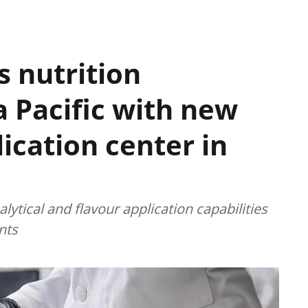
 nutrition
a Pacific with new
ication center in
ytical and flavour application capabilities
nts