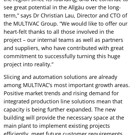
see great potential in the Allgäu over the long-
term,” says Dr Christian Lau, Director and CTO of
the MULTIVAC Group. “We would like to offer our
heart-felt thanks to all those involved in the
project – our internal teams as well as partners
and suppliers, who have contributed with great
commitment to successfully turning this huge
project into reality.“
Slicing and automation solutions are already
among MULTIVAC’s most important growth areas.
Positive market trends and rising demand for
integrated production line solutions mean that
capacity is being further expanded. The new
building will provide the necessary space at the
main plant to implement existing projects
efficiently, meet future customer requirements