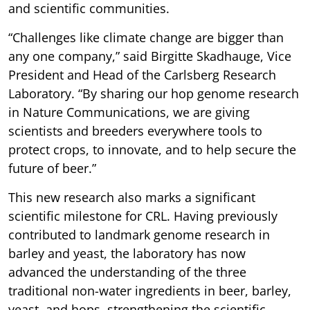
and scientific communities.
“Challenges like climate change are bigger than
any one company,” said Birgitte Skadhauge, Vice
President and Head of the Carlsberg Research
Laboratory. “By sharing our hop genome research
in Nature Communications, we are giving
scientists and breeders everywhere tools to
protect crops, to innovate, and to help secure the
future of beer.”
This new research also marks a significant
scientific milestone for CRL. Having previously
contributed to landmark genome research in
barley and yeast, the laboratory has now
advanced the understanding of the three
traditional non-water ingredients in beer, barley,
yeast, and hops, strengthening the scientific