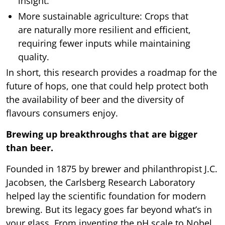
insight.
More sustainable agriculture: Crops that
are naturally more resilient and efficient,
requiring fewer inputs while maintaining
quality.
In short, this research provides a roadmap for the
future of hops, one that could help protect both
the availability of beer and the diversity of
flavours consumers enjoy.
Brewing up breakthroughs that are bigger
than beer.
Founded in 1875 by brewer and philanthropist J.C.
Jacobsen, the Carlsberg Research Laboratory
helped lay the scientific foundation for modern
brewing. But its legacy goes far beyond what’s in
your glass. From inventing the pH scale to Nobel