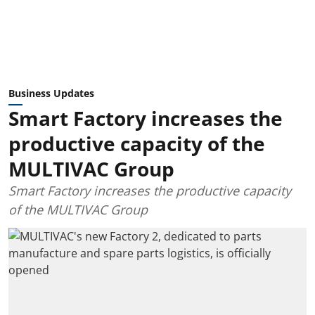
Business Updates
Smart Factory increases the
productive capacity of the
MULTIVAC Group
Smart Factory increases the productive capacity
of the MULTIVAC Group