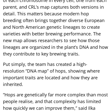
of each chromosome in every cell, one from each
parent, and CRL’s map captures both versions in
detail. This matters because modern hop
breeding often brings together diverse European
and North American genetic lineages to create
varieties with better brewing performance. The
new map allows researchers to see how those
lineages are organized in the plant’s DNA and how
they contribute to key brewing traits.
Put simply, the team has created a high-
resolution “DNA map” of hops, showing where
important traits are located and how they are
inherited.
“Hops are genetically far more complex than most
people realise, and that complexity has limited
how quickly we can improve them,” said Ilka