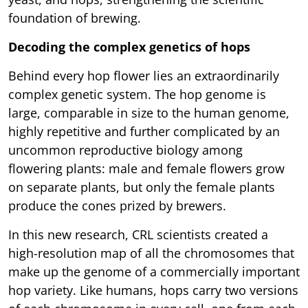
foundation of brewing.
Decoding the complex genetics of hops
Behind every hop flower lies an extraordinarily
complex genetic system. The hop genome is
large, comparable in size to the human genome,
highly repetitive and further complicated by an
uncommon reproductive biology among
flowering plants: male and female flowers grow
on separate plants, but only the female plants
produce the cones prized by brewers.
In this new research, CRL scientists created a
high-resolution map of all the chromosomes that
make up the genome of a commercially important
hop variety. Like humans, hops carry two versions