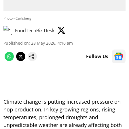
Photo - Carlsberg
FoodTechBiz Desk
Published on
:
28 May 2026, 4:10 am
Follow Us
Climate change is putting increased pressure on
hop production. In key growing regions, rising
temperatures, prolonged droughts and
unpredictable weather are already affecting both