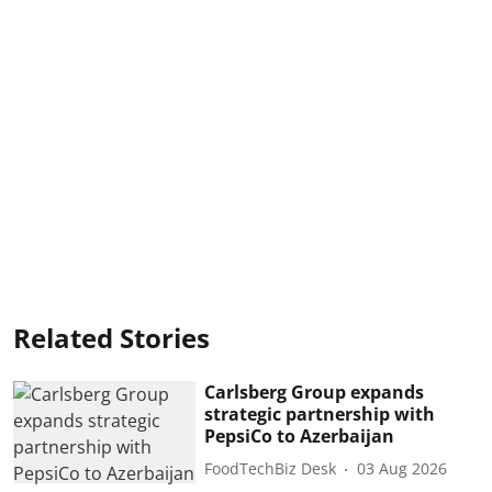
Related Stories
Carlsberg Group expands
strategic partnership with
PepsiCo to Azerbaijan
FoodTechBiz Desk
03 Aug 2026