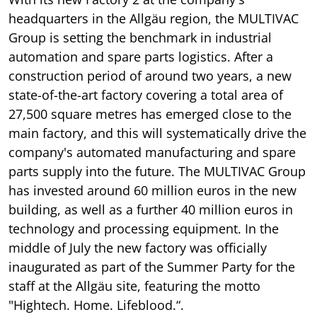
headquarters in the Allgäu region, the MULTIVAC
Group is setting the benchmark in industrial
automation and spare parts logistics. After a
construction period of around two years, a new
state-of-the-art factory covering a total area of
27,500 square metres has emerged close to the
main factory, and this will systematically drive the
company's automated manufacturing and spare
parts supply into the future. The MULTIVAC Group
has invested around 60 million euros in the new
building, as well as a further 40 million euros in
technology and processing equipment. In the
middle of July the new factory was officially
inaugurated as part of the Summer Party for the
staff at the Allgäu site, featuring the motto
"Hightech. Home. Lifeblood.“.