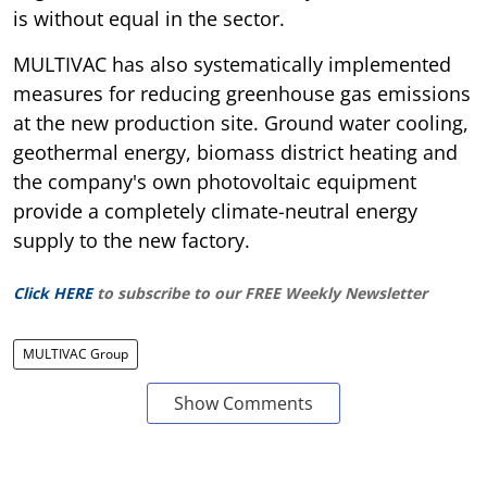
is without equal in the sector.
MULTIVAC has also systematically implemented
measures for reducing greenhouse gas emissions
at the new production site. Ground water cooling,
geothermal energy, biomass district heating and
the company's own photovoltaic equipment
provide a completely climate-neutral energy
supply to the new factory.
Click HERE
to subscribe to our FREE Weekly Newsletter
MULTIVAC Group
Show Comments