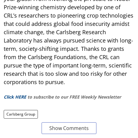
Prize-winning chemistry developed by one of
CRL’s researchers to pioneering crop technologies
that could address global food insecurity amidst
climate change, the Carlsberg Research
Laboratory has always pursued science with long-
term, society-shifting impact. Thanks to grants
from the Carlsberg Foundations, the CRL can
pursue the type of important long-term, scientific
research that is too slow and too risky for other
corporations to pursue.
Click HERE
to subscribe to our FREE Weekly Newsletter
Carlsberg Group
Show Comments