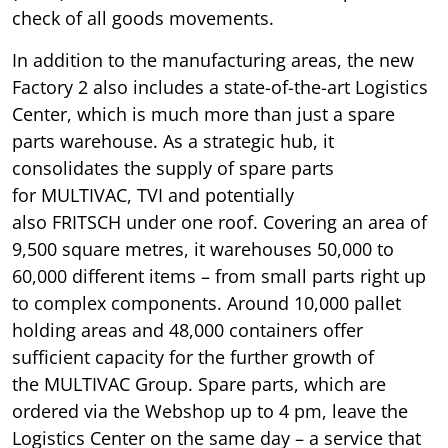
check of all goods movements.
In addition to the manufacturing areas, the new
Factory 2 also includes a state-of-the-art Logistics
Center, which is much more than just a spare
parts warehouse. As a strategic hub, it
consolidates the supply of spare parts
for MULTIVAC, TVI and potentially
also FRITSCH under one roof. Covering an area of
9,500 square metres, it warehouses 50,000 to
60,000 different items – from small parts right up
to complex components. Around 10,000 pallet
holding areas and 48,000 containers offer
sufficient capacity for the further growth of
the MULTIVAC Group. Spare parts, which are
ordered via the Webshop up to 4 pm, leave the
Logistics Center on the same day – a service that