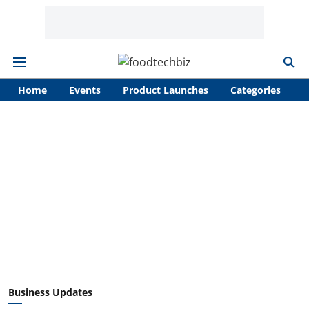
Home
Events
Product Launches
Categories
A
Business Updates