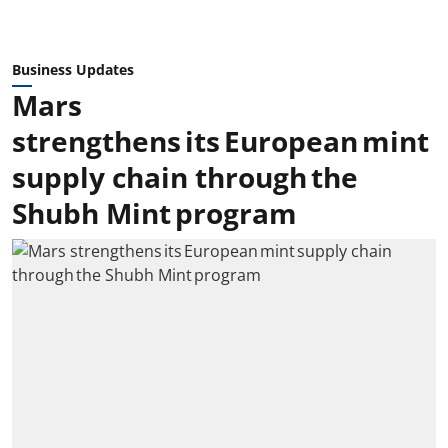
Business Updates
Mars
strengthens its European mint
supply chain through the
Shubh Mint program