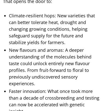
That opens the door to:
Climate-resilient hops: New varieties that
can better tolerate heat, drought and
changing growing conditions, helping
safeguard supply for the future and
stabilize yields for farmers.
New flavours and aromas: A deeper
understanding of the molecules behind
taste could unlock entirely new flavour
profiles. From fruit-forward to floral to
previously undiscovered sensory
experiences.
Faster innovation: What once took more
than a decade of crossbreeding and testing
can now be accelerated with genetic