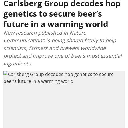
Carlsberg Group decodes hop
genetics to secure beer’s
future in a warming world
New research published in Nature
Communications is being shared freely to help
scientists, farmers and brewers worldwide
protect and improve one of beer’s most essential
ingredients.