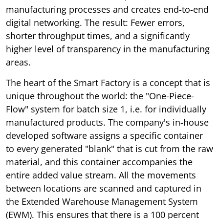
manufacturing processes and creates end-to-end
digital networking. The result: Fewer errors,
shorter throughput times, and a significantly
higher level of transparency in the manufacturing
areas.
The heart of the Smart Factory is a concept that is
unique throughout the world: the "One-Piece-
Flow" system for batch size 1, i.e. for individually
manufactured products. The company's in-house
developed software assigns a specific container
to every generated "blank" that is cut from the raw
material, and this container accompanies the
entire added value stream. All the movements
between locations are scanned and captured in
the Extended Warehouse Management System
(EWM). This ensures that there is a 100 percent