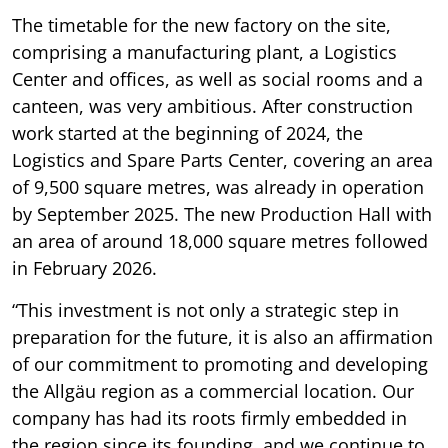
The timetable for the new factory on the site,
comprising a manufacturing plant, a Logistics
Center and offices, as well as social rooms and a
canteen, was very ambitious. After construction
work started at the beginning of 2024, the
Logistics and Spare Parts Center, covering an area
of 9,500 square metres, was already in operation
by September 2025. The new Production Hall with
an area of around 18,000 square metres followed
in February 2026.
“This investment is not only a strategic step in
preparation for the future, it is also an affirmation
of our commitment to promoting and developing
the Allgäu region as a commercial location. Our
company has had its roots firmly embedded in
the region since its founding, and we continue to