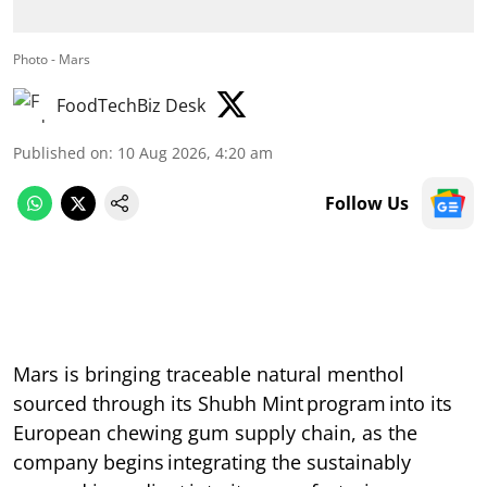
Photo - Mars
FoodTechBiz Desk
Published on
:
10 Aug 2026, 4:20 am
Follow Us
Mars is bringing traceable natural menthol
sourced through its Shubh Mint program into its
European chewing gum supply chain, as the
company begins integrating the sustainably