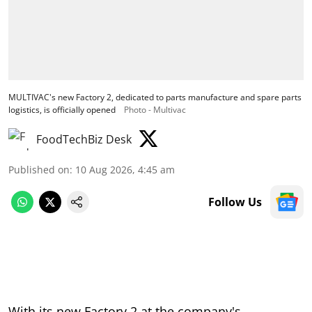
MULTIVAC's new Factory 2, dedicated to parts manufacture and spare parts
logistics, is officially opened
Photo - Multivac
FoodTechBiz Desk
Published on
:
10 Aug 2026, 4:45 am
Follow Us
With its new Factory 2 at the company's