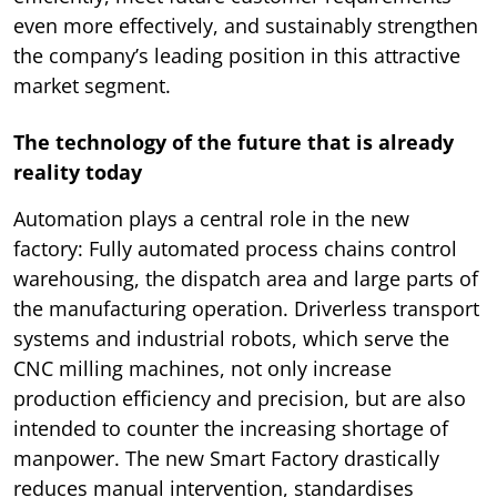
even more effectively, and sustainably strengthen
the company’s leading position in this attractive
market segment.
The technology of the future that is already
reality today
Automation plays a central role in the new
factory: Fully automated process chains control
warehousing, the dispatch area and large parts of
the manufacturing operation. Driverless transport
systems and industrial robots, which serve the
CNC milling machines, not only increase
production efficiency and precision, but are also
intended to counter the increasing shortage of
manpower. The new Smart Factory drastically
reduces manual intervention, standardises