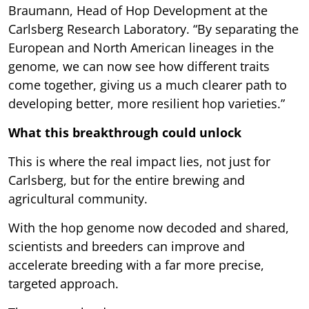
Braumann, Head of Hop Development at the
Carlsberg Research Laboratory. “By separating the
European and North American lineages in the
genome, we can now see how different traits
come together, giving us a much clearer path to
developing better, more resilient hop varieties.”
What this breakthrough could unlock
This is where the real impact lies, not just for
Carlsberg, but for the entire brewing and
agricultural community.
With the hop genome now decoded and shared,
scientists and breeders can improve and
accelerate breeding with a far more precise,
targeted approach.