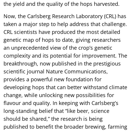
the yield and the quality of the hops harvested.
Now, the Carlsberg Research Laboratory (CRL) has
taken a major step to help address that challenge.
CRL scientists have produced the most detailed
genetic map of hops to date, giving researchers
an unprecedented view of the crop’s genetic
complexity and its potential for improvement. The
breakthrough, now published in the prestigious
scientific journal Nature Communications,
provides a powerful new foundation for
developing hops that can better withstand climate
change, while unlocking new possibilities for
flavour and quality. In keeping with Carlsberg’s
long-standing belief that “like beer, science
should be shared,” the research is being
published to benefit the broader brewing, farming