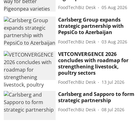
FoodTechBiz Desk
05 Aug 2026
Carlsberg Group expands
strategic partnership with
PepsiCo to Azerbaijan
FoodTechBiz Desk
03 Aug 2026
VETCONVERGENCE 2026
concludes with roadmap for
strengthening livestock,
poultry sectors
FoodTechBiz Desk
13 Jul 2026
Carlsberg and Sapporo to form
strategic partnership
FoodTechBiz Desk
08 Jul 2026