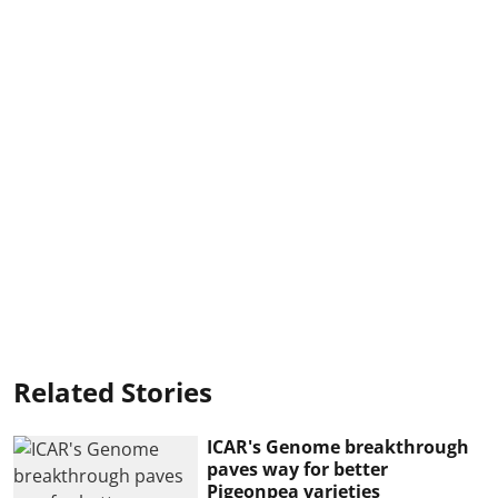
Related Stories
ICAR's Genome breakthrough
paves way for better
Pigeonpea varieties