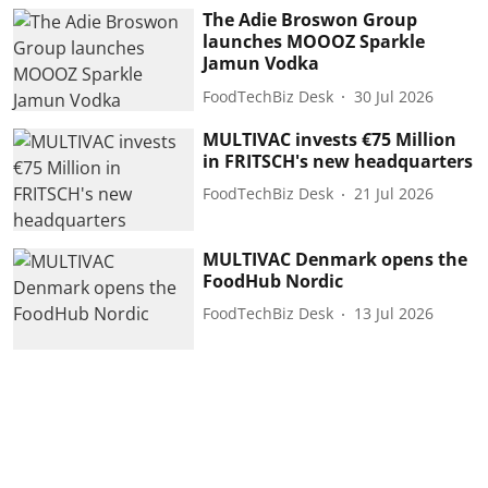
The Adie Broswon Group
launches MOOOZ Sparkle
Jamun Vodka
FoodTechBiz Desk
30 Jul 2026
MULTIVAC invests €75 Million
in FRITSCH's new headquarters
FoodTechBiz Desk
21 Jul 2026
MULTIVAC Denmark opens the
FoodHub Nordic
FoodTechBiz Desk
13 Jul 2026