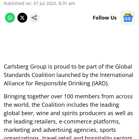
Published on
:
07 Jul 2025, 8:31 am
Follow Us
Carlsberg Group is proud to be part of the Global
Standards Coalition launched by the International
Alliance for Responsible Drinking (IARD).
Bringing together over 100 members from across
the world, the Coalition includes the leading
global beer, wine and spirits producers as well as
the leading retailers, e-commerce platforms,
marketing and advertising agencies, sports
organizations, travel retail and hospitality sectors,