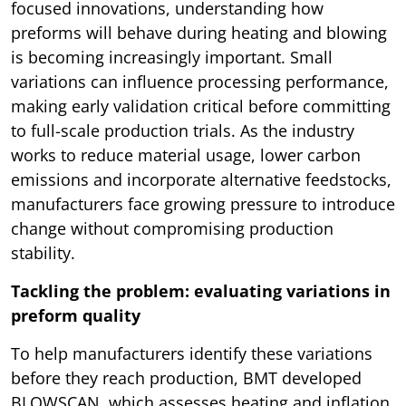
focused innovations, understanding how
preforms will behave during heating and blowing
is becoming increasingly important. Small
variations can influence processing performance,
making early validation critical before committing
to full-scale production trials. As the industry
works to reduce material usage, lower carbon
emissions and incorporate alternative feedstocks,
manufacturers face growing pressure to introduce
change without compromising production
stability.
Tackling the problem: evaluating variations in
preform quality
To help manufacturers identify these variations
before they reach production, BMT developed
BLOWSCAN, which assesses heating and inflation