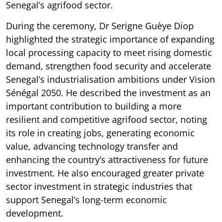
Senegal’s agrifood sector.
During the ceremony, Dr Serigne Guèye Diop
highlighted the strategic importance of expanding
local processing capacity to meet rising domestic
demand, strengthen food security and accelerate
Senegal’s industrialisation ambitions under Vision
Sénégal 2050. He described the investment as an
important contribution to building a more
resilient and competitive agrifood sector, noting
its role in creating jobs, generating economic
value, advancing technology transfer and
enhancing the country’s attractiveness for future
investment. He also encouraged greater private
sector investment in strategic industries that
support Senegal’s long-term economic
development.