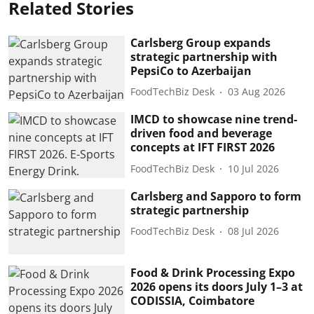
Related Stories
Carlsberg Group expands
strategic partnership with
PepsiCo to Azerbaijan
FoodTechBiz Desk
03 Aug 2026
IMCD to showcase nine trend-
driven food and beverage
concepts at IFT FIRST 2026
FoodTechBiz Desk
10 Jul 2026
Carlsberg and Sapporo to form
strategic partnership
FoodTechBiz Desk
08 Jul 2026
Food & Drink Processing Expo
2026 opens its doors July 1–3 at
CODISSIA, Coimbatore