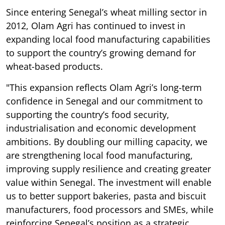
Since entering Senegal’s wheat milling sector in
2012, Olam Agri has continued to invest in
expanding local food manufacturing capabilities
to support the country’s growing demand for
wheat-based products.
"This expansion reflects Olam Agri’s long-term
confidence in Senegal and our commitment to
supporting the country’s food security,
industrialisation and economic development
ambitions. By doubling our milling capacity, we
are strengthening local food manufacturing,
improving supply resilience and creating greater
value within Senegal. The investment will enable
us to better support bakeries, pasta and biscuit
manufacturers, food processors and SMEs, while
reinforcing Senegal’s position as a strategic