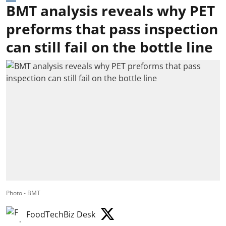
BMT analysis reveals why PET
preforms that pass inspection
can still fail on the bottle line
Photo - BMT
FoodTechBiz Desk