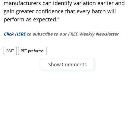
manufacturers can identify variation earlier and
gain greater confidence that every batch will
perform as expected.”
Click HERE
to subscribe to our FREE Weekly Newsletter
BMT
PET preforms
Show Comments