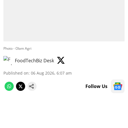
Photo - Olam Agri
FoodTechBiz Desk
Published on
:
06 Aug 2026, 6:07 am
Follow Us