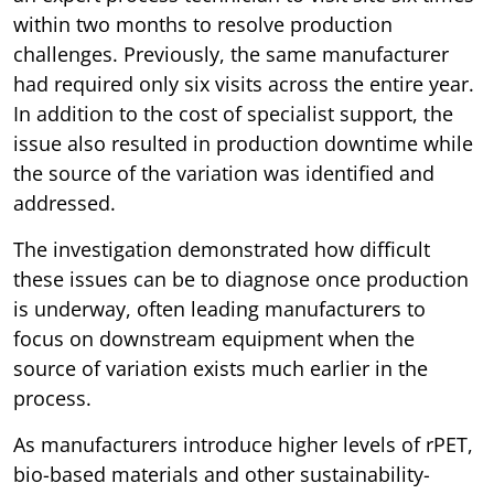
within two months to resolve production
challenges. Previously, the same manufacturer
had required only six visits across the entire year.
In addition to the cost of specialist support, the
issue also resulted in production downtime while
the source of the variation was identified and
addressed.
The investigation demonstrated how difficult
these issues can be to diagnose once production
is underway, often leading manufacturers to
focus on downstream equipment when the
source of variation exists much earlier in the
process.
As manufacturers introduce higher levels of rPET,
bio-based materials and other sustainability-