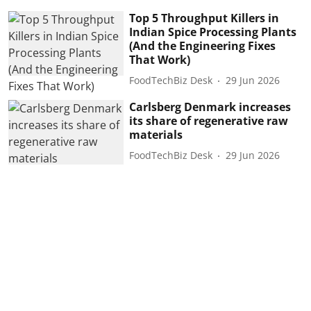
Top 5 Throughput Killers in
Indian Spice Processing Plants
(And the Engineering Fixes
That Work)
FoodTechBiz Desk
29 Jun 2026
Carlsberg Denmark increases
its share of regenerative raw
materials
FoodTechBiz Desk
29 Jun 2026