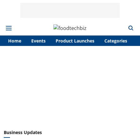
Home
Events
Product Launches
Categories
A
Business Updates