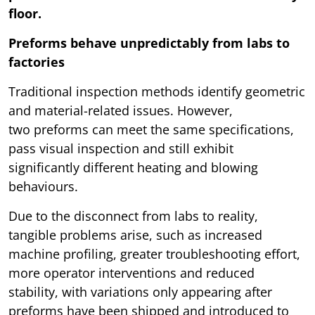
floor.
Preforms behave unpredictably from labs to
factories
Traditional inspection methods identify geometric
and material-related issues. However,
two preforms can meet the same specifications,
pass visual inspection and still exhibit
significantly different heating and blowing
behaviours.
Due to the disconnect from labs to reality,
tangible problems arise, such as increased
machine profiling, greater troubleshooting effort,
more operator interventions and reduced
stability, with variations only appearing after
preforms have been shipped and introduced to