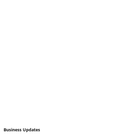
Business Updates