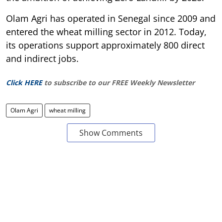
Olam Agri has operated in Senegal since 2009 and
entered the wheat milling sector in 2012. Today,
its operations support approximately 800 direct
and indirect jobs.
Click HERE
to subscribe to our FREE Weekly Newsletter
Olam Agri
wheat milling
Show Comments