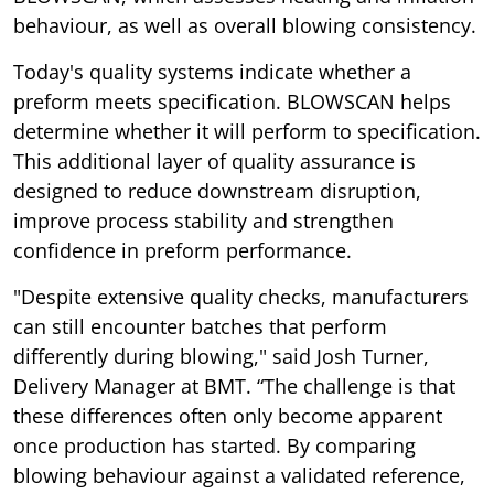
behaviour, as well as overall blowing consistency.
Today's quality systems indicate whether a
preform meets specification. BLOWSCAN helps
determine whether it will perform to specification.
This additional layer of quality assurance is
designed to reduce downstream disruption,
improve process stability and strengthen
confidence in preform performance.
"Despite extensive quality checks, manufacturers
can still encounter batches that perform
differently during blowing," said Josh Turner,
Delivery Manager at BMT. “The challenge is that
these differences often only become apparent
once production has started. By comparing
blowing behaviour against a validated reference,