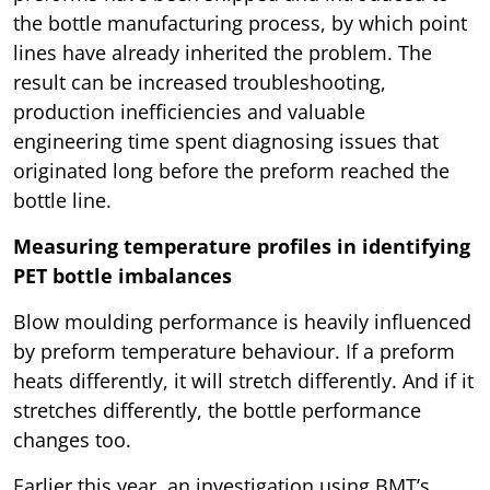
the bottle manufacturing process, by which point
lines have already inherited the problem. The
result can be increased troubleshooting,
production inefficiencies and valuable
engineering time spent diagnosing issues that
originated long before the preform reached the
bottle line.
Measuring temperature profiles in identifying
PET bottle imbalances
Blow moulding performance is heavily influenced
by preform temperature behaviour. If a preform
heats differently, it will stretch differently. And if it
stretches differently, the bottle performance
changes too.
Earlier this year, an investigation using BMT’s