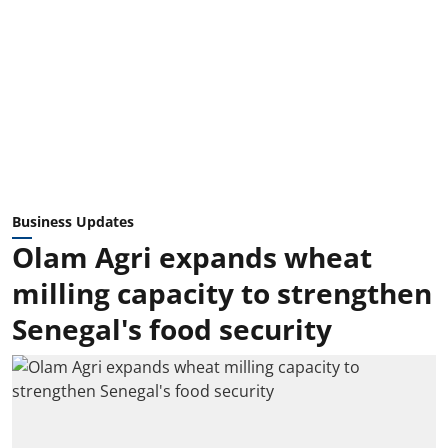
Business Updates
Olam Agri expands wheat
milling capacity to strengthen
Senegal's food security