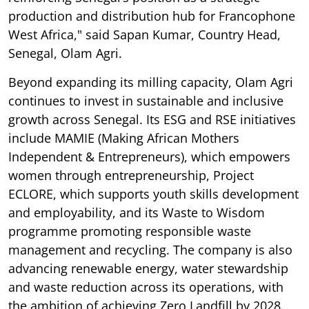
production and distribution hub for Francophone
West Africa," said Sapan Kumar, Country Head,
Senegal, Olam Agri.
Beyond expanding its milling capacity, Olam Agri
continues to invest in sustainable and inclusive
growth across Senegal. Its ESG and RSE initiatives
include MAMIE (Making African Mothers
Independent & Entrepreneurs), which empowers
women through entrepreneurship, Project
ECLORE, which supports youth skills development
and employability, and its Waste to Wisdom
programme promoting responsible waste
management and recycling. The company is also
advancing renewable energy, water stewardship
and waste reduction across its operations, with
the ambition of achieving Zero Landfill by 2028.