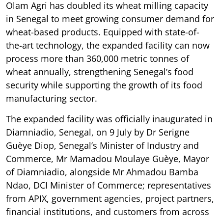
Olam Agri has doubled its wheat milling capacity
in Senegal to meet growing consumer demand for
wheat-based products. Equipped with state-of-
the-art technology, the expanded facility can now
process more than 360,000 metric tonnes of
wheat annually, strengthening Senegal’s food
security while supporting the growth of its food
manufacturing sector.
The expanded facility was officially inaugurated in
Diamniadio, Senegal, on 9 July by Dr Serigne
Guèye Diop, Senegal’s Minister of Industry and
Commerce, Mr Mamadou Moulaye Guèye, Mayor
of Diamniadio, alongside Mr Ahmadou Bamba
Ndao, DCI Minister of Commerce; representatives
from APIX, government agencies, project partners,
financial institutions, and customers from across