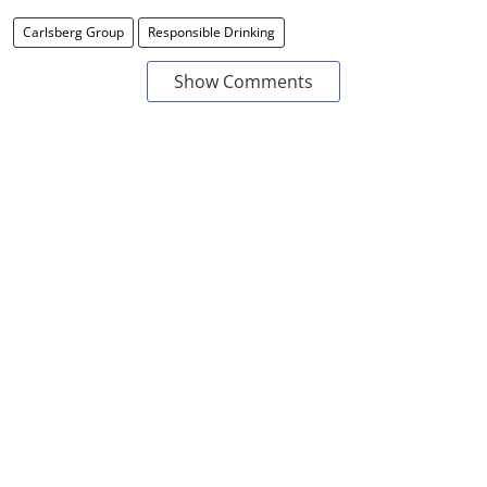
Carlsberg Group
Responsible Drinking
Show Comments