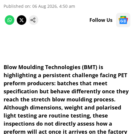
Published on
:
06 Aug 2026, 4:50 am
Follow Us
Blow Moulding Technologies (BMT) is
highlighting a persistent challenge facing PET
preform producers: batches that meet
specification but behave differently once they
reach the stretch blow moulding process.
Although dimensions, weight and polarised
light testing are routine testing, these
inspections do not directly assess how a
preform will act once it arrives on the factory