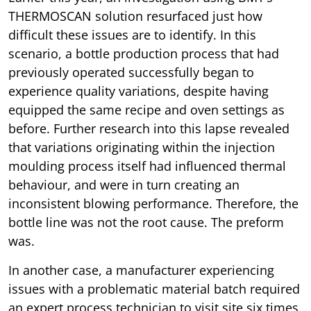
THERMOSCAN solution resurfaced just how
difficult these issues are to identify. In this
scenario, a bottle production process that had
previously operated successfully began to
experience quality variations, despite having
equipped the same recipe and oven settings as
before. Further research into this lapse revealed
that variations originating within the injection
moulding process itself had influenced thermal
behaviour, and were in turn creating an
inconsistent blowing performance. Therefore, the
bottle line was not the root cause. The preform
was.
In another case, a manufacturer experiencing
issues with a problematic material batch required
an expert process technician to visit site six times