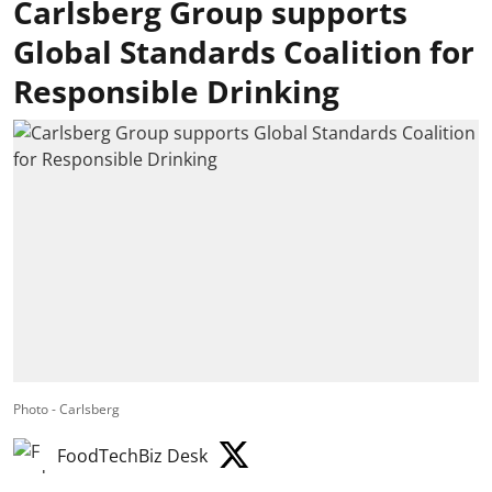
Carlsberg Group supports
Global Standards Coalition for
Responsible Drinking
Photo - Carlsberg
FoodTechBiz Desk