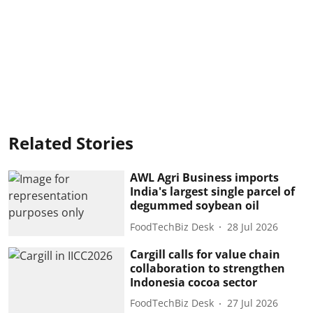
Related Stories
AWL Agri Business imports
India's largest single parcel of
degummed soybean oil
FoodTechBiz Desk
28 Jul 2026
Cargill calls for value chain
collaboration to strengthen
Indonesia cocoa sector
FoodTechBiz Desk
27 Jul 2026