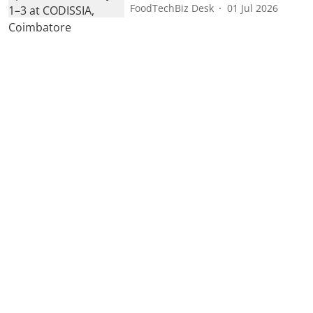
FoodTechBiz Desk
01 Jul 2026