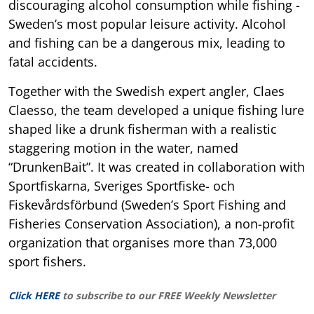
discouraging alcohol consumption while fishing -
Sweden’s most popular leisure activity. Alcohol
and fishing can be a dangerous mix, leading to
fatal accidents.
Together with the Swedish expert angler, Claes
Claesso, the team developed a unique fishing lure
shaped like a drunk fisherman with a realistic
staggering motion in the water, named
“DrunkenBait”. It was created in collaboration with
Sportfiskarna, Sveriges Sportfiske- och
Fiskevårdsförbund (Sweden’s Sport Fishing and
Fisheries Conservation Association), a non-profit
organization that organises more than 73,000
sport fishers.
Click HERE
to subscribe to our FREE Weekly Newsletter