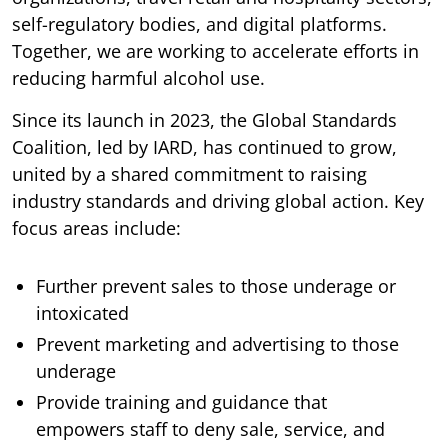
self-regulatory bodies, and digital platforms.
Together, we are working to accelerate efforts in
reducing harmful alcohol use.
Since its launch in 2023, the Global Standards
Coalition, led by IARD, has continued to grow,
united by a shared commitment to raising
industry standards and driving global action. Key
focus areas include:
Further prevent sales to those underage or
intoxicated
Prevent marketing and advertising to those
underage
Provide training and guidance that
empowers staff to deny sale, service, and