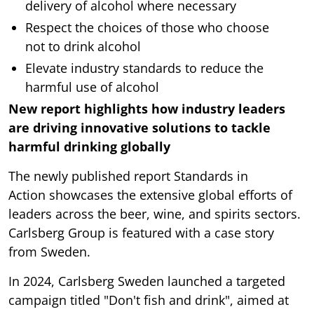
delivery of alcohol where necessary
Respect the choices of those who choose
not to drink alcohol
Elevate industry standards to reduce the
harmful use of alcohol
New report highlights how industry leaders
are driving innovative solutions to tackle
harmful drinking globally
The newly published report Standards in
Action
showcases the extensive global efforts of
leaders across the beer, wine, and spirits sectors.
Carlsberg Group is featured with a case story
from Sweden.
In 2024, Carlsberg Sweden launched a targeted
campaign titled "Don't fish and drink", aimed at