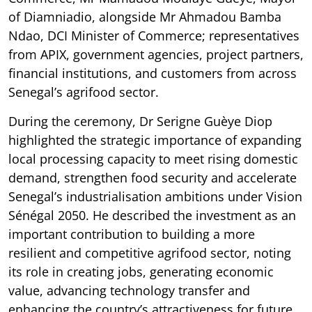
of Diamniadio, alongside Mr Ahmadou Bamba
Ndao, DCI Minister of Commerce; representatives
from APIX, government agencies, project partners,
financial institutions, and customers from across
Senegal’s agrifood sector.
During the ceremony, Dr Serigne Guèye Diop
highlighted the strategic importance of expanding
local processing capacity to meet rising domestic
demand, strengthen food security and accelerate
Senegal’s industrialisation ambitions under Vision
Sénégal 2050. He described the investment as an
important contribution to building a more
resilient and competitive agrifood sector, noting
its role in creating jobs, generating economic
value, advancing technology transfer and
enhancing the country’s attractiveness for future