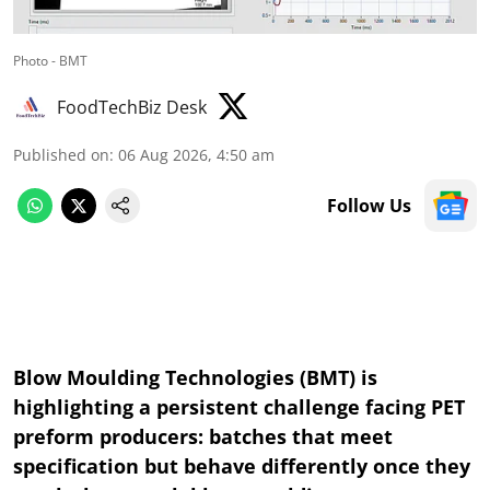
Photo - BMT
FoodTechBiz Desk
Published on
:
06 Aug 2026, 4:50 am
Follow Us
Blow Moulding Technologies (BMT) is
highlighting a persistent challenge facing PET
preform producers: batches that meet
specification but behave differently once they