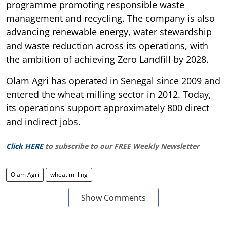
programme promoting responsible waste
management and recycling. The company is also
advancing renewable energy, water stewardship
and waste reduction across its operations, with
the ambition of achieving Zero Landfill by 2028.
Olam Agri has operated in Senegal since 2009 and
entered the wheat milling sector in 2012. Today,
its operations support approximately 800 direct
and indirect jobs.
Click HERE
to subscribe to our FREE Weekly Newsletter
Olam Agri
wheat milling
Show Comments