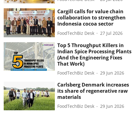
Cargill calls for value chain
collaboration to strengthen
Indonesia cocoa sector
FoodTechBiz Desk
27 Jul 2026
Top 5 Throughput Killers in
Indian Spice Processing Plants
(And the Engineering Fixes
That Work)
FoodTechBiz Desk
29 Jun 2026
Carlsberg Denmark increases
its share of regenerative raw
materials
FoodTechBiz Desk
29 Jun 2026