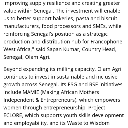
improving supply resilience and creating greater
value within Senegal. The investment will enable
us to better support bakeries, pasta and biscuit
manufacturers, food processors and SMEs, while
reinforcing Senegal’s position as a strategic
production and distribution hub for Francophone
West Africa," said Sapan Kumar, Country Head,
Senegal, Olam Agri.
Beyond expanding its milling capacity, Olam Agri
continues to invest in sustainable and inclusive
growth across Senegal. Its ESG and RSE initiatives
include MAMIE (Making African Mothers
Independent & Entrepreneurs), which empowers
women through entrepreneurship, Project
ECLORE, which supports youth skills development
and employability, and its Waste to Wisdom