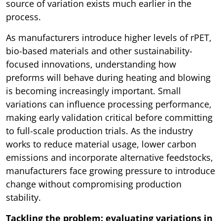
source of variation exists much earlier in the
process.
As manufacturers introduce higher levels of rPET,
bio-based materials and other sustainability-
focused innovations, understanding how
preforms will behave during heating and blowing
is becoming increasingly important. Small
variations can influence processing performance,
making early validation critical before committing
to full-scale production trials. As the industry
works to reduce material usage, lower carbon
emissions and incorporate alternative feedstocks,
manufacturers face growing pressure to introduce
change without compromising production
stability.
Tackling the problem: evaluating variations in