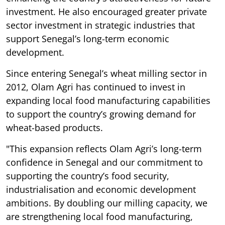
investment. He also encouraged greater private
sector investment in strategic industries that
support Senegal’s long-term economic
development.
Since entering Senegal’s wheat milling sector in
2012, Olam Agri has continued to invest in
expanding local food manufacturing capabilities
to support the country’s growing demand for
wheat-based products.
"This expansion reflects Olam Agri’s long-term
confidence in Senegal and our commitment to
supporting the country’s food security,
industrialisation and economic development
ambitions. By doubling our milling capacity, we
are strengthening local food manufacturing,