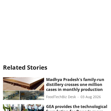
Related Stories
Madhya Pradesh's family-run
distillery crosses one million
cases in monthly production
FoodTechBiz Desk
03 Aug 2026
GEA provides the technological