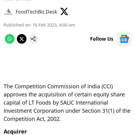
FoodTechBiz Desk
Published on
:
16 Feb 2023, 4:00 am
Follow Us
The Competition Commission of India (CCI)
approves the acquisition of certain equity share
capital of LT Foods by SALIC International
Investment Corporation under Section 31(1) of the
Competition Act, 2002.
Acquirer