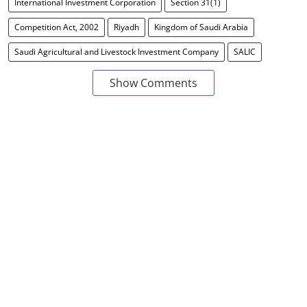
International Investment Corporation
Section 31(1)
Competition Act, 2002
Riyadh
Kingdom of Saudi Arabia
Saudi Agricultural and Livestock Investment Company
SALIC
Show Comments