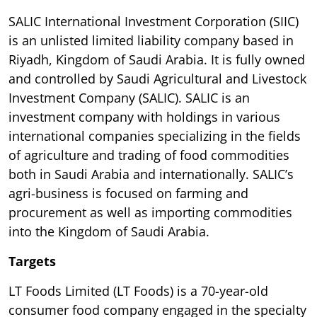
SALIC International Investment Corporation (SIIC)
is an unlisted limited liability company based in
Riyadh, Kingdom of Saudi Arabia. It is fully owned
and controlled by Saudi Agricultural and Livestock
Investment Company (SALIC). SALIC is an
investment company with holdings in various
international companies specializing in the fields
of agriculture and trading of food commodities
both in Saudi Arabia and internationally. SALIC’s
agri-business is focused on farming and
procurement as well as importing commodities
into the Kingdom of Saudi Arabia.
Targets
LT Foods Limited (LT Foods) is a 70-year-old
consumer food company engaged in the specialty