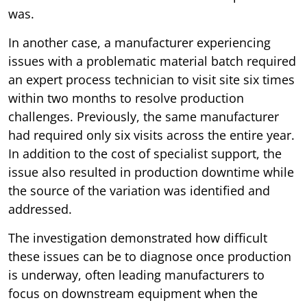
was.
In another case, a manufacturer experiencing
issues with a problematic material batch required
an expert process technician to visit site six times
within two months to resolve production
challenges. Previously, the same manufacturer
had required only six visits across the entire year.
In addition to the cost of specialist support, the
issue also resulted in production downtime while
the source of the variation was identified and
addressed.
The investigation demonstrated how difficult
these issues can be to diagnose once production
is underway, often leading manufacturers to
focus on downstream equipment when the