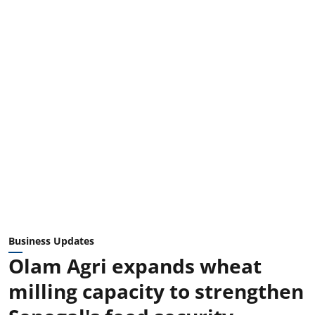
Business Updates
Olam Agri expands wheat
milling capacity to strengthen