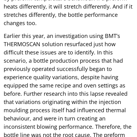
heats differently, it will stretch differently. And if it
stretches differently, the bottle performance
changes too.
Earlier this year, an investigation using BMT’s
THERMOSCAN solution resurfaced just how
difficult these issues are to identify. In this
scenario, a bottle production process that had
previously operated successfully began to
experience quality variations, despite having
equipped the same recipe and oven settings as
before. Further research into this lapse revealed
that variations originating within the injection
moulding process itself had influenced thermal
behaviour, and were in turn creating an
inconsistent blowing performance. Therefore, the
bottle line was not the root cause. The preform