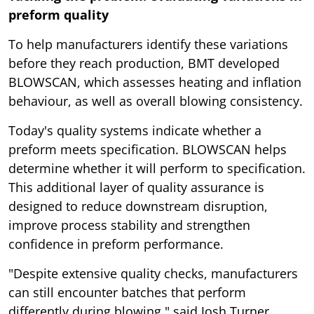
preform quality
To help manufacturers identify these variations
before they reach production, BMT developed
BLOWSCAN, which assesses heating and inflation
behaviour, as well as overall blowing consistency.
Today's quality systems indicate whether a
preform meets specification. BLOWSCAN helps
determine whether it will perform to specification.
This additional layer of quality assurance is
designed to reduce downstream disruption,
improve process stability and strengthen
confidence in preform performance.
"Despite extensive quality checks, manufacturers
can still encounter batches that perform
differently during blowing," said Josh Turner,