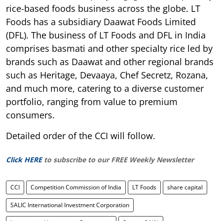
rice-based foods business across the globe. LT
Foods has a subsidiary Daawat Foods Limited
(DFL). The business of LT Foods and DFL in India
comprises basmati and other specialty rice led by
brands such as Daawat and other regional brands
such as Heritage, Devaaya, Chef Secretz, Rozana,
and much more, catering to a diverse customer
portfolio, ranging from value to premium
consumers.
Detailed order of the CCI will follow.
Click HERE
to subscribe to our FREE Weekly Newsletter
CCI
Competition Commission of India
LT Foods
share capital
SALIC International Investment Corporation