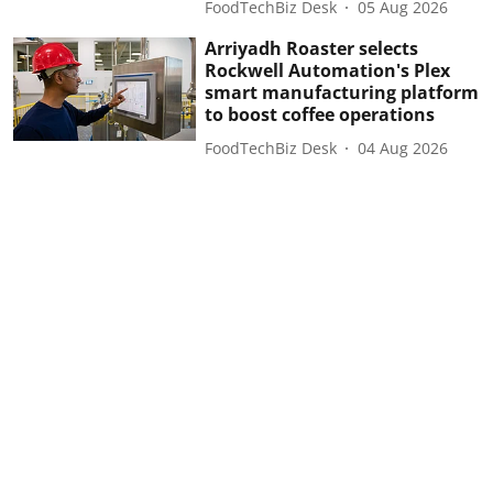
FoodTechBiz Desk
05 Aug 2026
Arriyadh Roaster selects
Rockwell Automation's Plex
smart manufacturing platform
to boost coffee operations
FoodTechBiz Desk
04 Aug 2026