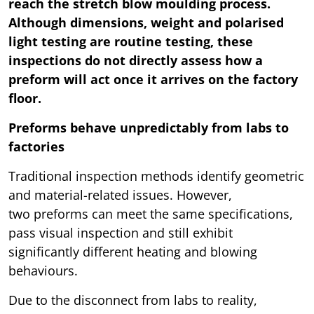
reach the stretch blow moulding process.
Although dimensions, weight and polarised
light testing are routine testing, these
inspections do not directly assess how a
preform will act once it arrives on the factory
floor.
Preforms behave unpredictably from labs to
factories
Traditional inspection methods identify geometric
and material-related issues. However,
two preforms can meet the same specifications,
pass visual inspection and still exhibit
significantly different heating and blowing
behaviours.
Due to the disconnect from labs to reality,