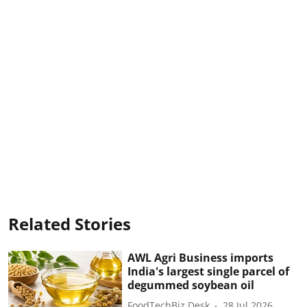
Related Stories
AWL Agri Business imports
India's largest single parcel of
degummed soybean oil
FoodTechBiz Desk
28 Jul 2026