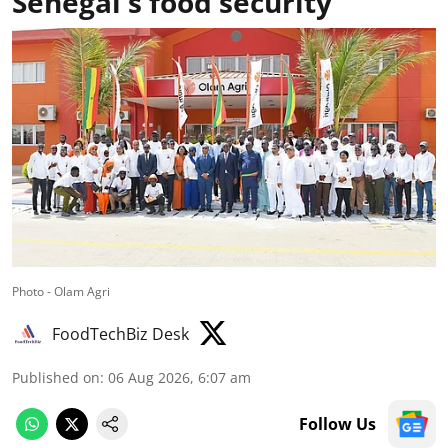
Senegal's food security
Photo - Olam Agri
FoodTechBiz Desk
Published on
:
06 Aug 2026, 6:07 am
Follow Us