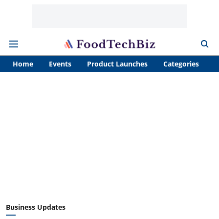
Home
Events
Product Launches
Categories
A
Business Updates