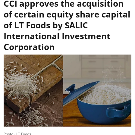
CCI approves the acquisition
of certain equity share capital
of LT Foods by SALIC
International Investment
Corporation
Photo - LT Foods