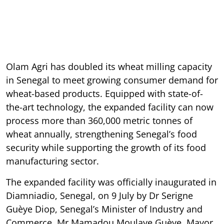
Olam Agri has doubled its wheat milling capacity
in Senegal to meet growing consumer demand for
wheat-based products. Equipped with state-of-
the-art technology, the expanded facility can now
process more than 360,000 metric tonnes of
wheat annually, strengthening Senegal’s food
security while supporting the growth of its food
manufacturing sector.
The expanded facility was officially inaugurated in
Diamniadio, Senegal, on 9 July by Dr Serigne
Guèye Diop, Senegal’s Minister of Industry and
Commerce, Mr Mamadou Moulaye Guèye, Mayor