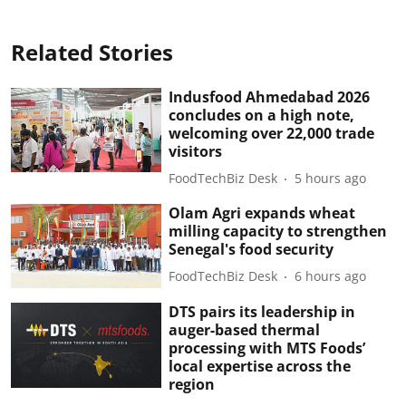
Related Stories
Indusfood Ahmedabad 2026
concludes on a high note,
welcoming over 22,000 trade
visitors
FoodTechBiz Desk
5 hours ago
Olam Agri expands wheat
milling capacity to strengthen
Senegal's food security
FoodTechBiz Desk
6 hours ago
DTS pairs its leadership in
auger-based thermal
processing with MTS Foods’
local expertise across the
region