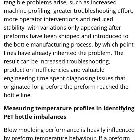
tangible problems arise, such as increased
machine profiling, greater troubleshooting effort,
more operator interventions and reduced
stability, with variations only appearing after
preforms have been shipped and introduced to
the bottle manufacturing process, by which point
lines have already inherited the problem. The
result can be increased troubleshooting,
production inefficiencies and valuable
engineering time spent diagnosing issues that
originated long before the preform reached the
bottle line.
Measuring temperature profiles in identifying
PET bottle imbalances
Blow moulding performance is heavily influenced
by preform temperature behaviour. If a preform