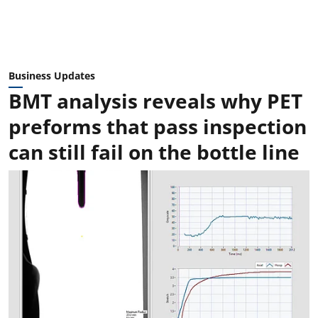
Business Updates
BMT analysis reveals why PET
preforms that pass inspection
can still fail on the bottle line