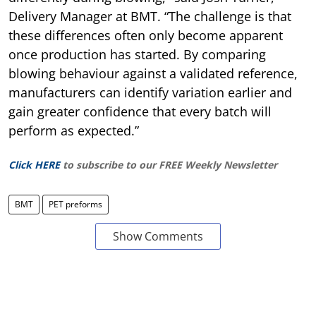
Delivery Manager at BMT. “The challenge is that
these differences often only become apparent
once production has started. By comparing
blowing behaviour against a validated reference,
manufacturers can identify variation earlier and
gain greater confidence that every batch will
perform as expected.”
Click HERE
to subscribe to our FREE Weekly Newsletter
BMT
PET preforms
Show Comments