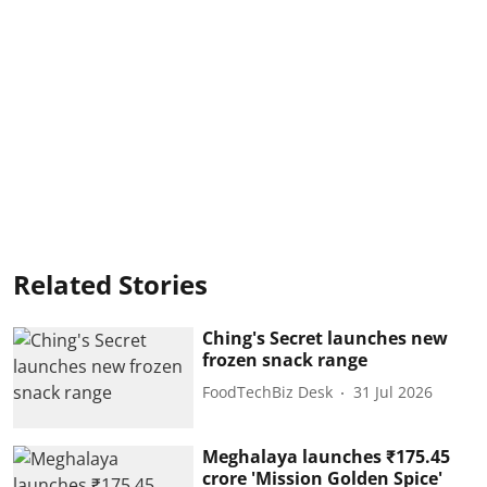
Related Stories
Ching's Secret launches new
frozen snack range
FoodTechBiz Desk
31 Jul 2026
Meghalaya launches ₹175.45
crore 'Mission Golden Spice'