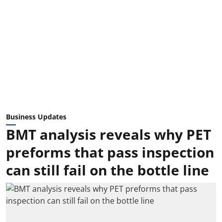
Business Updates
BMT analysis reveals why PET
preforms that pass inspection
can still fail on the bottle line