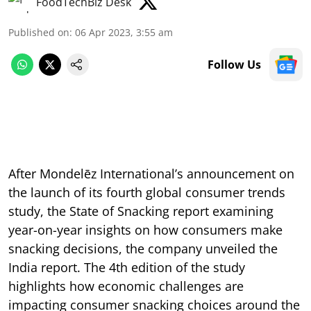
FoodTechBiz Desk
Published on
:
06 Apr 2023, 3:55 am
Follow Us
After Mondelēz International’s announcement on
the launch of its fourth global consumer trends
study, the State of Snacking report examining
year-on-year insights on how consumers make
snacking decisions, the company unveiled the
India report. The 4th edition of the study
highlights how economic challenges are
impacting consumer snacking choices around the