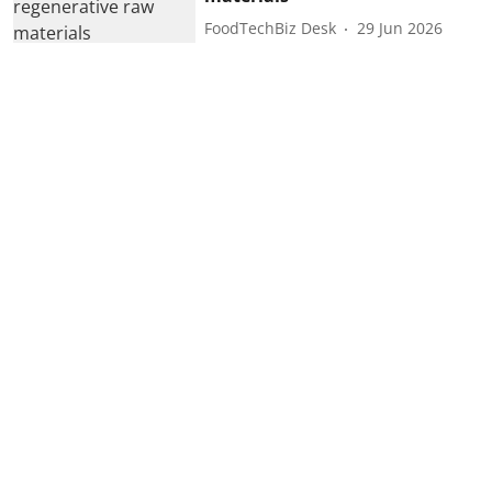
FoodTechBiz Desk
29 Jun 2026