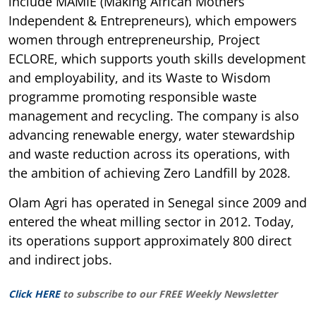
include MAMIE (Making African Mothers
Independent & Entrepreneurs), which empowers
women through entrepreneurship, Project
ECLORE, which supports youth skills development
and employability, and its Waste to Wisdom
programme promoting responsible waste
management and recycling. The company is also
advancing renewable energy, water stewardship
and waste reduction across its operations, with
the ambition of achieving Zero Landfill by 2028.
Olam Agri has operated in Senegal since 2009 and
entered the wheat milling sector in 2012. Today,
its operations support approximately 800 direct
and indirect jobs.
Click HERE
to subscribe to our FREE Weekly Newsletter