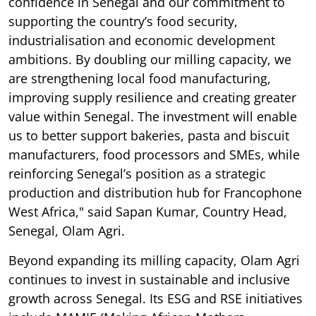
confidence in Senegal and our commitment to
supporting the country’s food security,
industrialisation and economic development
ambitions. By doubling our milling capacity, we
are strengthening local food manufacturing,
improving supply resilience and creating greater
value within Senegal. The investment will enable
us to better support bakeries, pasta and biscuit
manufacturers, food processors and SMEs, while
reinforcing Senegal’s position as a strategic
production and distribution hub for Francophone
West Africa," said Sapan Kumar, Country Head,
Senegal, Olam Agri.
Beyond expanding its milling capacity, Olam Agri
continues to invest in sustainable and inclusive
growth across Senegal. Its ESG and RSE initiatives