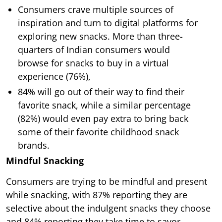
Consumers crave multiple sources of
inspiration and turn to digital platforms for
exploring new snacks. More than three-
quarters of Indian consumers would
browse for snacks to buy in a virtual
experience (76%),
84% will go out of their way to find their
favorite snack, while a similar percentage
(82%) would even pay extra to bring back
some of their favorite childhood snack
brands.
Mindful Snacking
Consumers are trying to be mindful and present
while snacking, with 87% reporting they are
selective about the indulgent snacks they choose
and 84% reporting they take time to savor