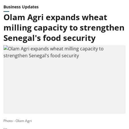
Business Updates
Olam Agri expands wheat
milling capacity to strengthen
Senegal's food security
Photo - Olam Agri