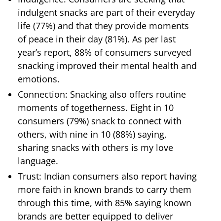
indulgent snacks are part of their everyday
life (77%) and that they provide moments
of peace in their day (81%). As per last
year’s report, 88% of consumers surveyed
snacking improved their mental health and
emotions.
Connection: Snacking also offers routine
moments of togetherness. Eight in 10
consumers (79%) snack to connect with
others, with nine in 10 (88%) saying,
sharing snacks with others is my love
language.
Trust: Indian consumers also report having
more faith in known brands to carry them
through this time, with 85% saying known
brands are better equipped to deliver