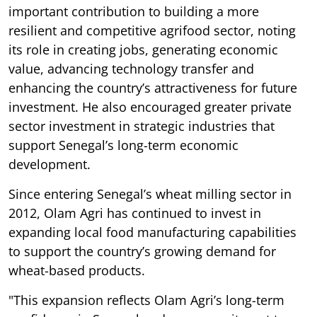
important contribution to building a more
resilient and competitive agrifood sector, noting
its role in creating jobs, generating economic
value, advancing technology transfer and
enhancing the country’s attractiveness for future
investment. He also encouraged greater private
sector investment in strategic industries that
support Senegal’s long-term economic
development.
Since entering Senegal’s wheat milling sector in
2012, Olam Agri has continued to invest in
expanding local food manufacturing capabilities
to support the country’s growing demand for
wheat-based products.
"This expansion reflects Olam Agri’s long-term