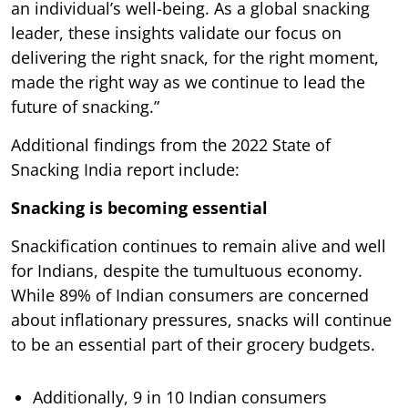
an individual’s well-being. As a global snacking
leader, these insights validate our focus on
delivering the right snack, for the right moment,
made the right way as we continue to lead the
future of snacking.”
Additional findings from the 2022 State of
Snacking India report include:
Snacking is becoming essential
Snackification continues to remain alive and well
for Indians, despite the tumultuous economy.
While 89% of Indian consumers are concerned
about inflationary pressures, snacks will continue
to be an essential part of their grocery budgets.
Additionally, 9 in 10 Indian consumers