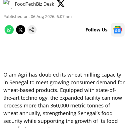
FoodTechBiz Desk
Published on
:
06 Aug 2026, 6:07 am
Follow Us
Olam Agri has doubled its wheat milling capacity
in Senegal to meet growing consumer demand for
wheat-based products. Equipped with state-of-
the-art technology, the expanded facility can now
process more than 360,000 metric tonnes of
wheat annually, strengthening Senegal’s food
security while supporting the growth of its food