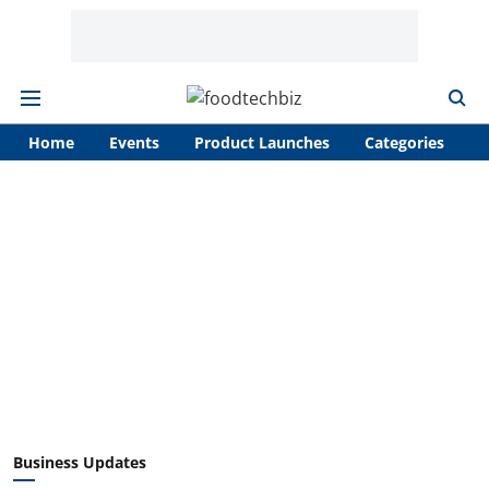
Home
Events
Product Launches
Categories
A
Business Updates