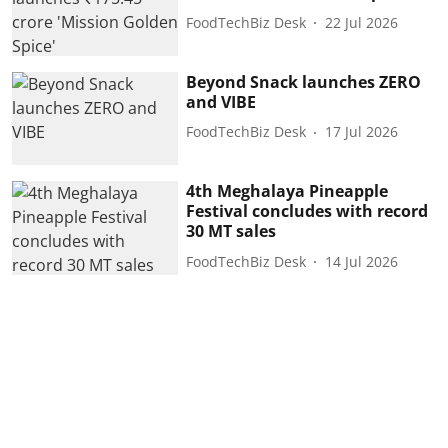
FoodTechBiz Desk
22 Jul 2026
Beyond Snack launches ZERO
and VIBE
FoodTechBiz Desk
17 Jul 2026
4th Meghalaya Pineapple
Festival concludes with record
30 MT sales
FoodTechBiz Desk
14 Jul 2026