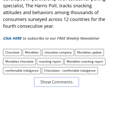
specialist, The Harris Poll, tracks snacking
attitudes and behaviors among thousands of
consumers surveyed across 12 countries for the
fourth consecutive year.
Click HERE
to subscribe to our FREE Weekly Newsletter
Chocolate
Mondelez
chocolate company
Mondelez update
Mondelez chocolate
snacking report
Mondelez snacking report
comfortable indulgence
Chocolates - comfortable indulgence
Show Comments