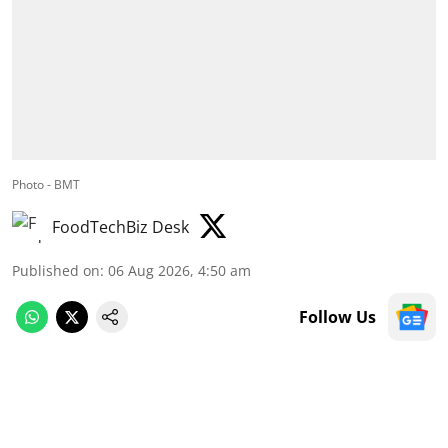
Photo - BMT
FoodTechBiz Desk
Published on
:
06 Aug 2026, 4:50 am
Follow Us