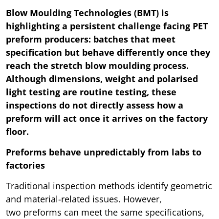
Blow Moulding Technologies (BMT) is
highlighting a persistent challenge facing PET
preform producers: batches that meet
specification but behave differently once they
reach the stretch blow moulding process.
Although dimensions, weight and polarised
light testing are routine testing, these
inspections do not directly assess how a
preform will act once it arrives on the factory
floor.
Preforms behave unpredictably from labs to
factories
Traditional inspection methods identify geometric
and material-related issues. However,
two preforms can meet the same specifications,