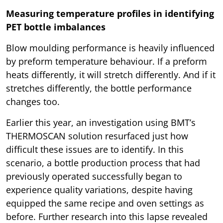
Measuring temperature profiles in identifying
PET bottle imbalances
Blow moulding performance is heavily influenced
by preform temperature behaviour. If a preform
heats differently, it will stretch differently. And if it
stretches differently, the bottle performance
changes too.
Earlier this year, an investigation using BMT’s
THERMOSCAN solution resurfaced just how
difficult these issues are to identify. In this
scenario, a bottle production process that had
previously operated successfully began to
experience quality variations, despite having
equipped the same recipe and oven settings as
before. Further research into this lapse revealed