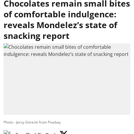
Chocolates remain small bites
of comfortable indulgence:
reveals Mondelez’s state of
snacking report
Photo - Jerzy Górecki from Pixabay