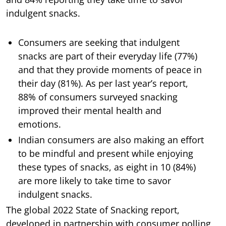
indulgent snacks.
Consumers are seeking that indulgent
snacks are part of their everyday life (77%)
and that they provide moments of peace in
their day (81%). As per last year’s report,
88% of consumers surveyed snacking
improved their mental health and
emotions.
Indian consumers are also making an effort
to be mindful and present while enjoying
these types of snacks, as eight in 10 (84%)
are more likely to take time to savor
indulgent snacks.
The global 2022 State of Snacking report,
developed in partnership with consumer polling