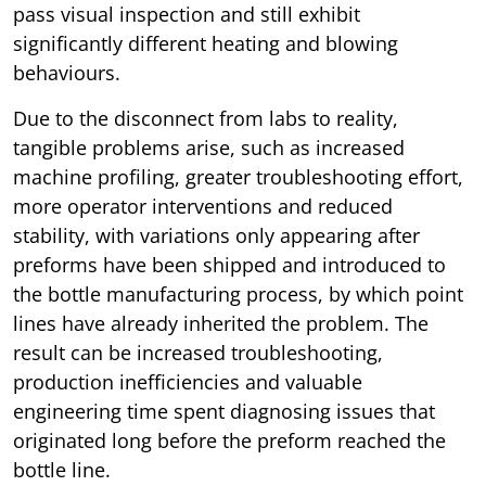
pass visual inspection and still exhibit
significantly different heating and blowing
behaviours.
Due to the disconnect from labs to reality,
tangible problems arise, such as increased
machine profiling, greater troubleshooting effort,
more operator interventions and reduced
stability, with variations only appearing after
preforms have been shipped and introduced to
the bottle manufacturing process, by which point
lines have already inherited the problem. The
result can be increased troubleshooting,
production inefficiencies and valuable
engineering time spent diagnosing issues that
originated long before the preform reached the
bottle line.