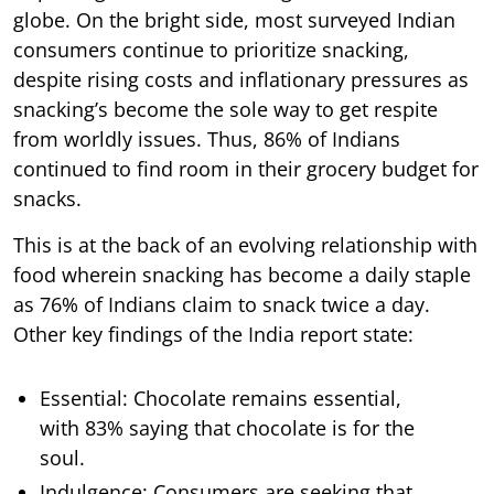
globe. On the bright side, most surveyed Indian
consumers continue to prioritize snacking,
despite rising costs and inflationary pressures as
snacking’s become the sole way to get respite
from worldly issues. Thus, 86% of Indians
continued to find room in their grocery budget for
snacks.
This is at the back of an evolving relationship with
food wherein snacking has become a daily staple
as 76% of Indians claim to snack twice a day.
Other key findings of the India report state:
Essential: Chocolate remains essential,
with 83% saying that chocolate is for the
soul.
Indulgence: Consumers are seeking that