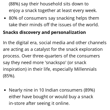
(88%) say their household sits down to
enjoy a snack together at least every week.
80% of consumers say snacking helps them
take their minds off the issues of the world.
Snacks discovery and personalization
In the digital era, social media and other channels
are acting as a catalyst for the snack exploration
process. Over three-quarters of the consumers
say they need more 'snackspo' (or snack
inspiration) in their life, especially Millennials
(85%).
Nearly nine in 10 Indian consumers (89%)
either have bought or would buy a snack
in-store after seeing it online.