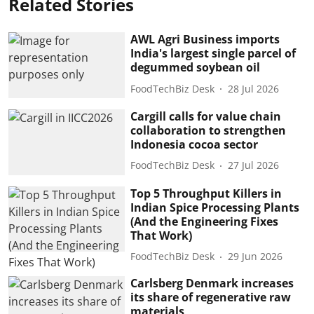
Related Stories
AWL Agri Business imports
India's largest single parcel of
degummed soybean oil
FoodTechBiz Desk
28 Jul 2026
Cargill calls for value chain
collaboration to strengthen
Indonesia cocoa sector
FoodTechBiz Desk
27 Jul 2026
Top 5 Throughput Killers in
Indian Spice Processing Plants
(And the Engineering Fixes
That Work)
FoodTechBiz Desk
29 Jun 2026
Carlsberg Denmark increases
its share of regenerative raw
materials