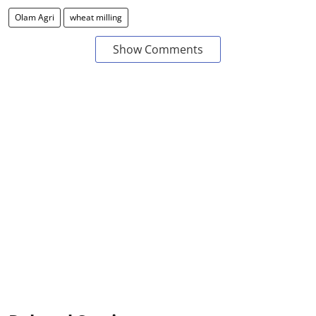
Olam Agri
wheat milling
Show Comments