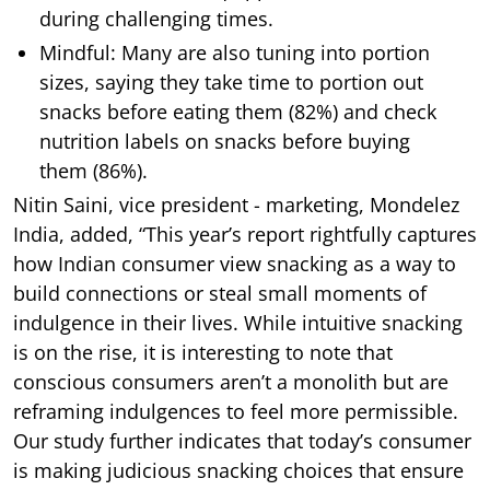
during challenging times.
Mindful: Many are also tuning into portion
sizes, saying they take time to portion out
snacks before eating them (82%) and check
nutrition labels on snacks before buying
them (86%).
Nitin Saini, vice president - marketing, Mondelez
India, added, “This year’s report rightfully captures
how Indian consumer view snacking as a way to
build connections or steal small moments of
indulgence in their lives. While intuitive snacking
is on the rise, it is interesting to note that
conscious consumers aren’t a monolith but are
reframing indulgences to feel more permissible.
Our study further indicates that today’s consumer
is making judicious snacking choices that ensure