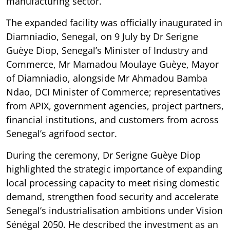
manufacturing sector.
The expanded facility was officially inaugurated in
Diamniadio, Senegal, on 9 July by Dr Serigne
Guèye Diop, Senegal’s Minister of Industry and
Commerce, Mr Mamadou Moulaye Guèye, Mayor
of Diamniadio, alongside Mr Ahmadou Bamba
Ndao, DCI Minister of Commerce; representatives
from APIX, government agencies, project partners,
financial institutions, and customers from across
Senegal’s agrifood sector.
During the ceremony, Dr Serigne Guèye Diop
highlighted the strategic importance of expanding
local processing capacity to meet rising domestic
demand, strengthen food security and accelerate
Senegal’s industrialisation ambitions under Vision
Sénégal 2050. He described the investment as an