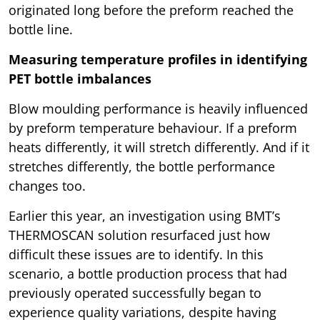
originated long before the preform reached the
bottle line.
Measuring temperature profiles in identifying
PET bottle imbalances
Blow moulding performance is heavily influenced
by preform temperature behaviour. If a preform
heats differently, it will stretch differently. And if it
stretches differently, the bottle performance
changes too.
Earlier this year, an investigation using BMT’s
THERMOSCAN solution resurfaced just how
difficult these issues are to identify. In this
scenario, a bottle production process that had
previously operated successfully began to
experience quality variations, despite having