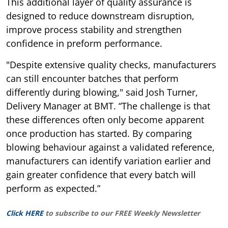
This additional layer of quality assurance is
designed to reduce downstream disruption,
improve process stability and strengthen
confidence in preform performance.
"Despite extensive quality checks, manufacturers
can still encounter batches that perform
differently during blowing," said Josh Turner,
Delivery Manager at BMT. “The challenge is that
these differences often only become apparent
once production has started. By comparing
blowing behaviour against a validated reference,
manufacturers can identify variation earlier and
gain greater confidence that every batch will
perform as expected.”
Click HERE
to subscribe to our FREE Weekly Newsletter