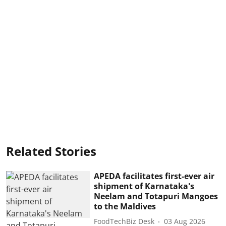
Related Stories
APEDA facilitates first-ever air
shipment of Karnataka's
Neelam and Totapuri Mangoes
to the Maldives
FoodTechBiz Desk
03 Aug 2026