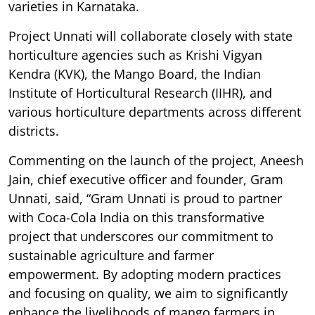
varieties in Karnataka.
Project Unnati will collaborate closely with state
horticulture agencies such as Krishi Vigyan
Kendra (KVK), the Mango Board, the Indian
Institute of Horticultural Research (IIHR), and
various horticulture departments across different
districts.
Commenting on the launch of the project, Aneesh
Jain, chief executive officer and founder, Gram
Unnati, said, “Gram Unnati is proud to partner
with Coca-Cola India on this transformative
project that underscores our commitment to
sustainable agriculture and farmer
empowerment. By adopting modern practices
and focusing on quality, we aim to significantly
enhance the livelihoods of mango farmers in