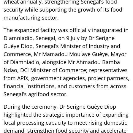
wheat annually, strengthening Senegal’s food
security while supporting the growth of its food
manufacturing sector.
The expanded facility was officially inaugurated in
Diamniadio, Senegal, on 9 July by Dr Serigne
Guèye Diop, Senegal’s Minister of Industry and
Commerce, Mr Mamadou Moulaye Guèye, Mayor
of Diamniadio, alongside Mr Ahmadou Bamba
Ndao, DCI Minister of Commerce; representatives
from APIX, government agencies, project partners,
financial institutions, and customers from across
Senegal’s agrifood sector.
During the ceremony, Dr Serigne Guèye Diop
highlighted the strategic importance of expanding
local processing capacity to meet rising domestic
demand, strengthen food security and accelerate