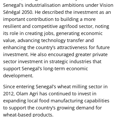
Senegal’s industrialisation ambitions under Vision
Sénégal 2050. He described the investment as an
important contribution to building a more
resilient and competitive agrifood sector, noting
its role in creating jobs, generating economic
value, advancing technology transfer and
enhancing the country’s attractiveness for future
investment. He also encouraged greater private
sector investment in strategic industries that
support Senegal’s long-term economic
development.
Since entering Senegal’s wheat milling sector in
2012, Olam Agri has continued to invest in
expanding local food manufacturing capabilities
to support the country’s growing demand for
wheat-based products.