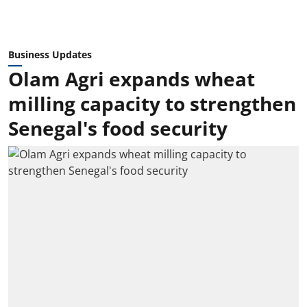
Business Updates
Olam Agri expands wheat
milling capacity to strengthen
Senegal's food security