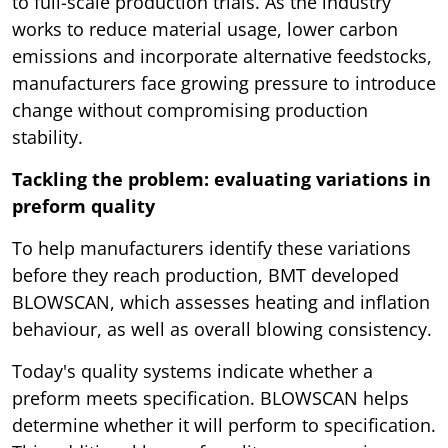
to full-scale production trials. As the industry
works to reduce material usage, lower carbon
emissions and incorporate alternative feedstocks,
manufacturers face growing pressure to introduce
change without compromising production
stability.
Tackling the problem: evaluating variations in
preform quality
To help manufacturers identify these variations
before they reach production, BMT developed
BLOWSCAN, which assesses heating and inflation
behaviour, as well as overall blowing consistency.
Today's quality systems indicate whether a
preform meets specification. BLOWSCAN helps
determine whether it will perform to specification.