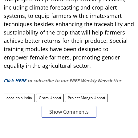
including climate forecasting and crop alert
systems, to equip farmers with climate-smart
techniques besides enhancing the traceability and
sustainability of the crop that will help farmers
achieve better returns for their produce. Special
training modules have been designed to
empower female farmers, promoting gender
equality in the agricultural sector.
Click HERE
to subscribe to our FREE Weekly Newsletter
coca-cola India
Gram Unnati
Project Mango Unnati
Show Comments