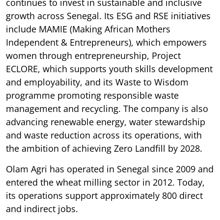
continues to invest in sustainable and inclusive
growth across Senegal. Its ESG and RSE initiatives
include MAMIE (Making African Mothers
Independent & Entrepreneurs), which empowers
women through entrepreneurship, Project
ECLORE, which supports youth skills development
and employability, and its Waste to Wisdom
programme promoting responsible waste
management and recycling. The company is also
advancing renewable energy, water stewardship
and waste reduction across its operations, with
the ambition of achieving Zero Landfill by 2028.
Olam Agri has operated in Senegal since 2009 and
entered the wheat milling sector in 2012. Today,
its operations support approximately 800 direct
and indirect jobs.