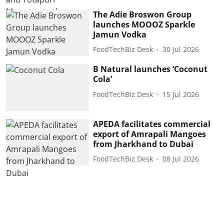
The Adie Broswon Group
launches MOOOZ Sparkle
Jamun Vodka
FoodTechBiz Desk
30 Jul 2026
B Natural launches ‘Coconut
Cola’
FoodTechBiz Desk
15 Jul 2026
APEDA facilitates commercial
export of Amrapali Mangoes
from Jharkhand to Dubai
FoodTechBiz Desk
08 Jul 2026