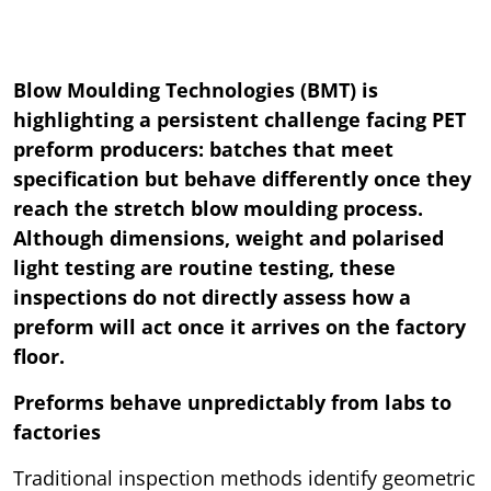
Blow Moulding Technologies (BMT) is
highlighting a persistent challenge facing PET
preform producers: batches that meet
specification but behave differently once they
reach the stretch blow moulding process.
Although dimensions, weight and polarised
light testing are routine testing, these
inspections do not directly assess how a
preform will act once it arrives on the factory
floor.
Preforms behave unpredictably from labs to
factories
Traditional inspection methods identify geometric