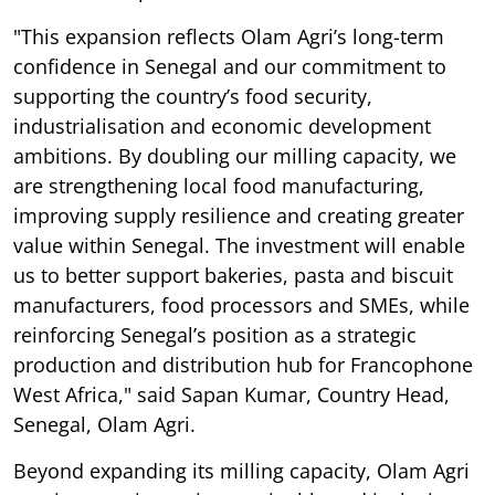
"This expansion reflects Olam Agri’s long-term
confidence in Senegal and our commitment to
supporting the country’s food security,
industrialisation and economic development
ambitions. By doubling our milling capacity, we
are strengthening local food manufacturing,
improving supply resilience and creating greater
value within Senegal. The investment will enable
us to better support bakeries, pasta and biscuit
manufacturers, food processors and SMEs, while
reinforcing Senegal’s position as a strategic
production and distribution hub for Francophone
West Africa," said Sapan Kumar, Country Head,
Senegal, Olam Agri.
Beyond expanding its milling capacity, Olam Agri