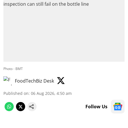
Photo - BMT
FoodTechBiz Desk
Published on
:
06 Aug 2026, 4:50 am
Follow Us