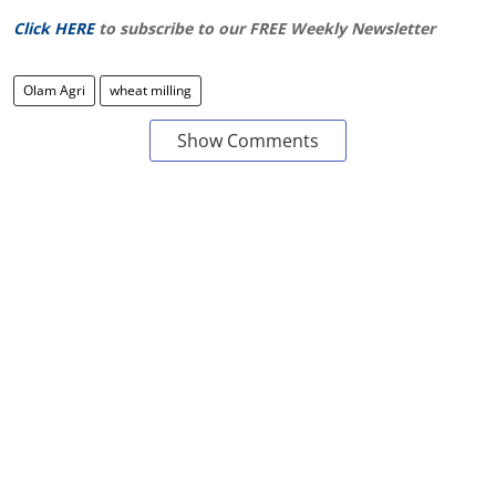
Click HERE
to subscribe to our FREE Weekly Newsletter
Olam Agri
wheat milling
Show Comments