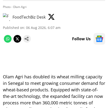
Photo - Olam Agri
FoodTechBiz Desk
Published on
:
06 Aug 2026, 6:07 am
Follow Us
Olam Agri has doubled its wheat milling capacity
in Senegal to meet growing consumer demand for
wheat-based products. Equipped with state-of-
the-art technology, the expanded facility can now
process more than 360,000 metric tonnes of