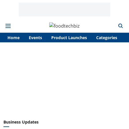
Home
Events
Product Launches
Categories
A
Business Updates