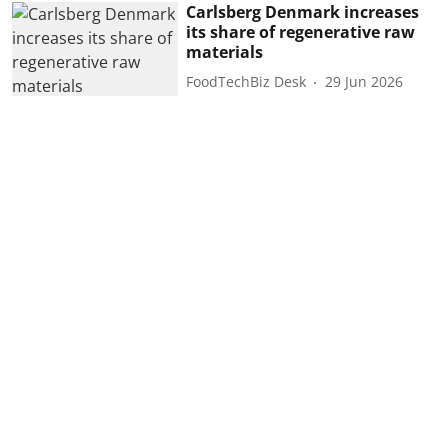
Carlsberg Denmark increases
its share of regenerative raw
materials
FoodTechBiz Desk
29 Jun 2026