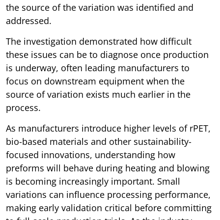
the source of the variation was identified and
addressed.
The investigation demonstrated how difficult
these issues can be to diagnose once production
is underway, often leading manufacturers to
focus on downstream equipment when the
source of variation exists much earlier in the
process.
As manufacturers introduce higher levels of rPET,
bio-based materials and other sustainability-
focused innovations, understanding how
preforms will behave during heating and blowing
is becoming increasingly important. Small
variations can influence processing performance,
making early validation critical before committing