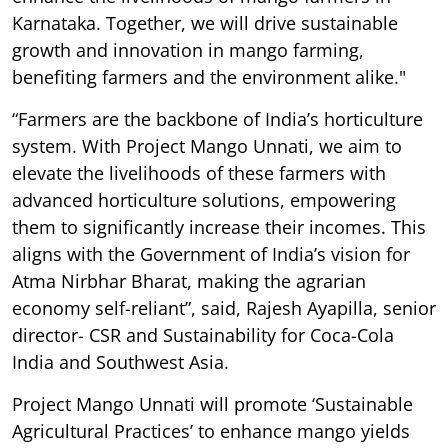
Karnataka. Together, we will drive sustainable
growth and innovation in mango farming,
benefiting farmers and the environment alike."
“Farmers are the backbone of India’s horticulture
system. With Project Mango Unnati, we aim to
elevate the livelihoods of these farmers with
advanced horticulture solutions, empowering
them to significantly increase their incomes. This
aligns with the Government of India’s vision for
Atma Nirbhar Bharat, making the agrarian
economy self-reliant”, said, Rajesh Ayapilla, senior
director- CSR and Sustainability for Coca-Cola
India and Southwest Asia.
Project Mango Unnati will promote ‘Sustainable
Agricultural Practices’ to enhance mango yields