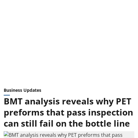
Business Updates
BMT analysis reveals why PET
preforms that pass inspection
can still fail on the bottle line