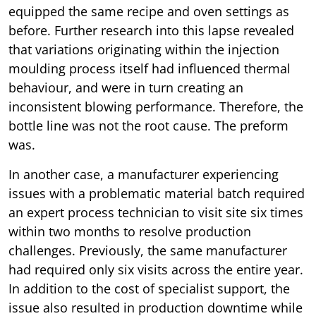
equipped the same recipe and oven settings as
before. Further research into this lapse revealed
that variations originating within the injection
moulding process itself had influenced thermal
behaviour, and were in turn creating an
inconsistent blowing performance. Therefore, the
bottle line was not the root cause. The preform
was.
In another case, a manufacturer experiencing
issues with a problematic material batch required
an expert process technician to visit site six times
within two months to resolve production
challenges. Previously, the same manufacturer
had required only six visits across the entire year.
In addition to the cost of specialist support, the
issue also resulted in production downtime while