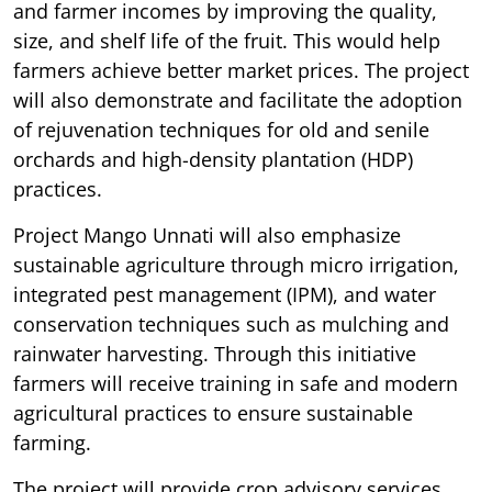
and farmer incomes by improving the quality,
size, and shelf life of the fruit. This would help
farmers achieve better market prices. The project
will also demonstrate and facilitate the adoption
of rejuvenation techniques for old and senile
orchards and high-density plantation (HDP)
practices.
Project Mango Unnati will also emphasize
sustainable agriculture through micro irrigation,
integrated pest management (IPM), and water
conservation techniques such as mulching and
rainwater harvesting. Through this initiative
farmers will receive training in safe and modern
agricultural practices to ensure sustainable
farming.
The project will provide crop advisory services,