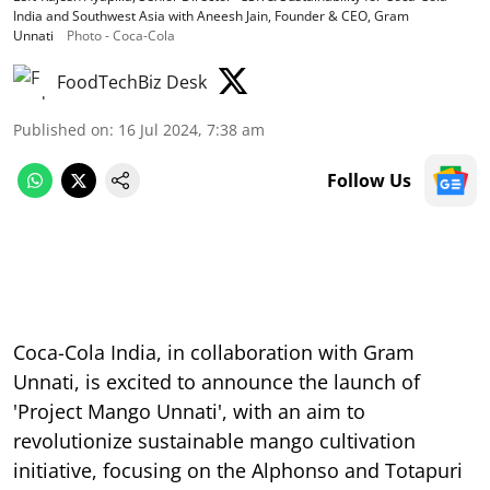
India and Southwest Asia with Aneesh Jain, Founder & CEO, Gram
Unnati
Photo - Coca-Cola
FoodTechBiz Desk
Published on
:
16 Jul 2024, 7:38 am
Follow Us
Coca-Cola India, in collaboration with Gram
Unnati, is excited to announce the launch of
'Project Mango Unnati', with an aim to
revolutionize sustainable mango cultivation
initiative, focusing on the Alphonso and Totapuri