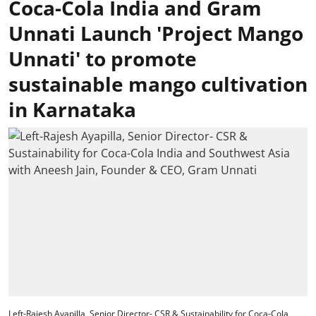
Coca-Cola India and Gram
Unnati Launch 'Project Mango
Unnati' to promote
sustainable mango cultivation
in Karnataka
Left-Rajesh Ayapilla, Senior Director- CSR & Sustainability for Coca-Cola