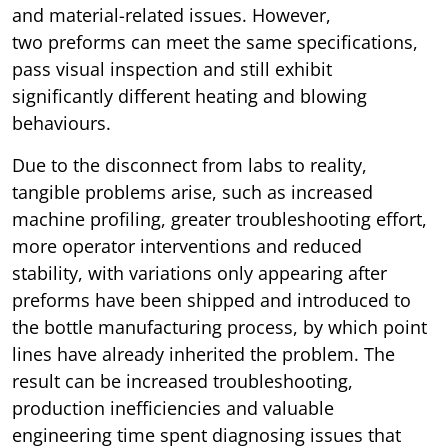
and material-related issues. However,
two preforms can meet the same specifications,
pass visual inspection and still exhibit
significantly different heating and blowing
behaviours.
Due to the disconnect from labs to reality,
tangible problems arise, such as increased
machine profiling, greater troubleshooting effort,
more operator interventions and reduced
stability, with variations only appearing after
preforms have been shipped and introduced to
the bottle manufacturing process, by which point
lines have already inherited the problem. The
result can be increased troubleshooting,
production inefficiencies and valuable
engineering time spent diagnosing issues that