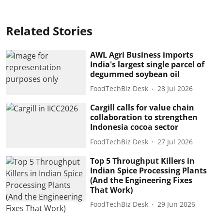
Related Stories
AWL Agri Business imports
India's largest single parcel of
degummed soybean oil
FoodTechBiz Desk
28 Jul 2026
Cargill calls for value chain
collaboration to strengthen
Indonesia cocoa sector
FoodTechBiz Desk
27 Jul 2026
Top 5 Throughput Killers in
Indian Spice Processing Plants
(And the Engineering Fixes
That Work)
FoodTechBiz Desk
29 Jun 2026