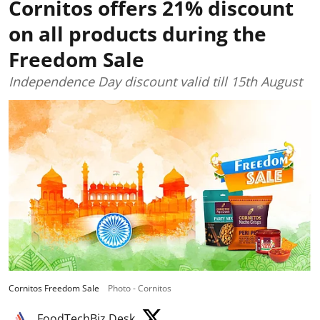
Cornitos offers 21% discount
on all products during the
Freedom Sale
Independence Day discount valid till 15th August
Cornitos Freedom Sale
Photo - Cornitos
FoodTechBiz Desk