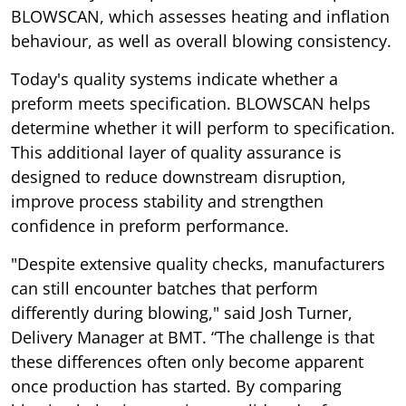
BLOWSCAN, which assesses heating and inflation
behaviour, as well as overall blowing consistency.
Today's quality systems indicate whether a
preform meets specification. BLOWSCAN helps
determine whether it will perform to specification.
This additional layer of quality assurance is
designed to reduce downstream disruption,
improve process stability and strengthen
confidence in preform performance.
"Despite extensive quality checks, manufacturers
can still encounter batches that perform
differently during blowing," said Josh Turner,
Delivery Manager at BMT. “The challenge is that
these differences often only become apparent
once production has started. By comparing