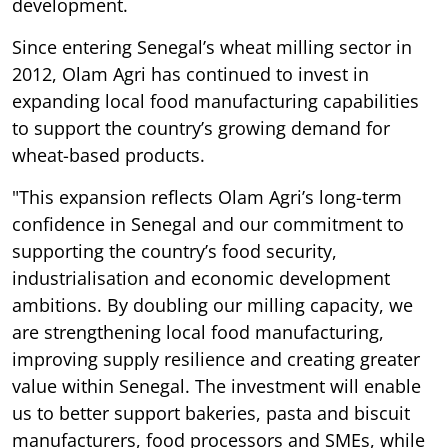
development.
Since entering Senegal’s wheat milling sector in
2012, Olam Agri has continued to invest in
expanding local food manufacturing capabilities
to support the country’s growing demand for
wheat-based products.
"This expansion reflects Olam Agri’s long-term
confidence in Senegal and our commitment to
supporting the country’s food security,
industrialisation and economic development
ambitions. By doubling our milling capacity, we
are strengthening local food manufacturing,
improving supply resilience and creating greater
value within Senegal. The investment will enable
us to better support bakeries, pasta and biscuit
manufacturers, food processors and SMEs, while