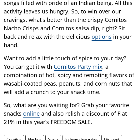
songs filled with pride of an Indian being. All this
activity leaves us hungry. So, to win over our
cravings, what’s better than the crispy Cornitos
Nacho Crisps and Cornitos salsa dip, right? Sit
back and relax with the delicious
options
in your
hand.
Want to add a little touch of spice to your day?
You can get it with
Cornitos Party mix
, a
combination of hot, spicy and tempting flavors of
wasabi-coated peas, peanuts, and corn nuts that
will add a crunch to your snack time.
So, what are you waiting for? Grab your favorite
snacks
online
and also relish a discount of Flat
21% in this year’s FREEDOM SALE.
Cornitos
Nachos
Snack
Independence day
Discount