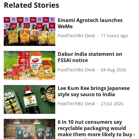
Related Stories
Emami Agrotech launches
WeMe
FoodTechBiz Desk
11 hours ago
Dabur India statement on
FSSAI notice
FoodTechBiz Desk
04 Aug 2026
Lee Kum Kee brings Japanese
style soy sauce to India
FoodTechBiz Desk
23 Jul 2026
6 in 10 nut consumers say
recyclable packaging would
make them more likely to buy -