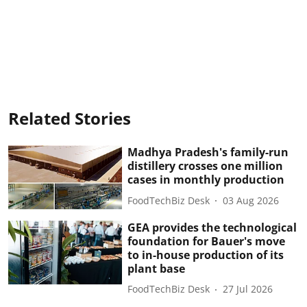
Related Stories
Madhya Pradesh's family-run
distillery crosses one million
cases in monthly production
FoodTechBiz Desk
03 Aug 2026
GEA provides the technological
foundation for Bauer's move
to in-house production of its
plant base
FoodTechBiz Desk
27 Jul 2026