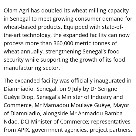
Olam Agri has doubled its wheat milling capacity
in Senegal to meet growing consumer demand for
wheat-based products. Equipped with state-of-
the-art technology, the expanded facility can now
process more than 360,000 metric tonnes of
wheat annually, strengthening Senegal’s food
security while supporting the growth of its food
manufacturing sector.
The expanded facility was officially inaugurated in
Diamniadio, Senegal, on 9 July by Dr Serigne
Guèye Diop, Senegal’s Minister of Industry and
Commerce, Mr Mamadou Moulaye Guèye, Mayor
of Diamniadio, alongside Mr Ahmadou Bamba
Ndao, DCI Minister of Commerce; representatives
from APIX, government agencies, project partners,