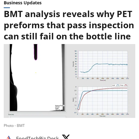
Business Updates
BMT analysis reveals why PET
preforms that pass inspection
can still fail on the bottle line
Photo - BMT
FoodTechBiz Desk