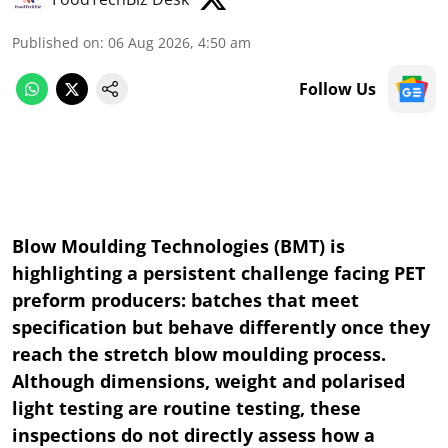
Published on
:
06 Aug 2026, 4:50 am
Follow Us
Blow Moulding Technologies (BMT) is
highlighting a persistent challenge facing PET
preform producers: batches that meet
specification but behave differently once they
reach the stretch blow moulding process.
Although dimensions, weight and polarised
light testing are routine testing, these
inspections do not directly assess how a