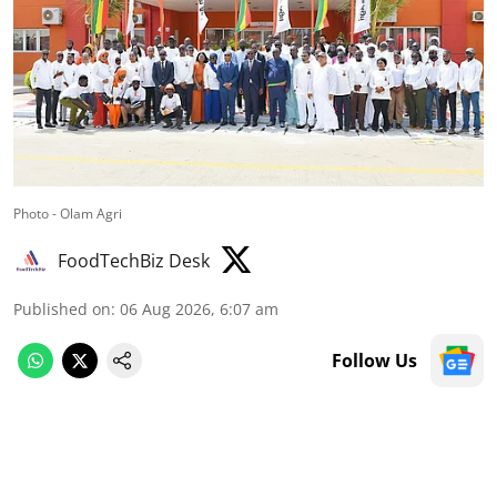
Photo - Olam Agri
FoodTechBiz Desk
Published on
:
06 Aug 2026, 6:07 am
Follow Us