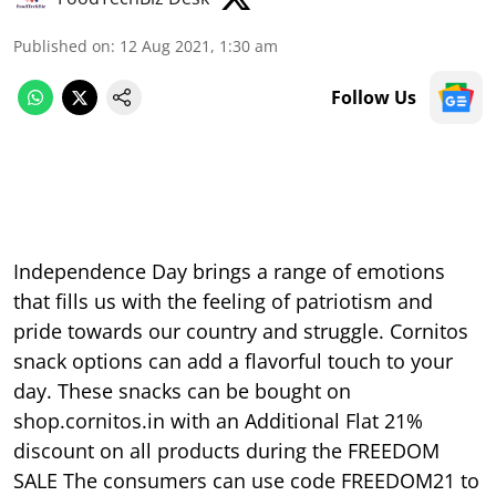
Published on
:
12 Aug 2021, 1:30 am
Follow Us
Independence Day brings a range of emotions
that fills us with the feeling of patriotism and
pride towards our country and struggle. Cornitos
snack options can add a flavorful touch to your
day. These snacks can be bought on
shop.cornitos.in with an Additional Flat 21%
discount on all products during the FREEDOM
SALE The consumers can use code FREEDOM21 to