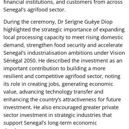
financial institutions, and customers from across
Senegal’s agrifood sector.
During the ceremony, Dr Serigne Guèye Diop
highlighted the strategic importance of expanding
local processing capacity to meet rising domestic
demand, strengthen food security and accelerate
Senegal’s industrialisation ambitions under Vision
Sénégal 2050. He described the investment as an
important contribution to building a more
resilient and competitive agrifood sector, noting
its role in creating jobs, generating economic
value, advancing technology transfer and
enhancing the country’s attractiveness for future
investment. He also encouraged greater private
sector investment in strategic industries that
support Senegal’s long-term economic