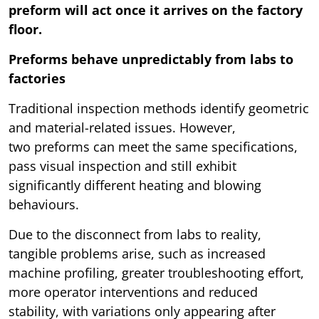
preform will act once it arrives on the factory
floor.
Preforms behave unpredictably from labs to
factories
Traditional inspection methods identify geometric
and material-related issues. However,
two preforms can meet the same specifications,
pass visual inspection and still exhibit
significantly different heating and blowing
behaviours.
Due to the disconnect from labs to reality,
tangible problems arise, such as increased
machine profiling, greater troubleshooting effort,
more operator interventions and reduced
stability, with variations only appearing after