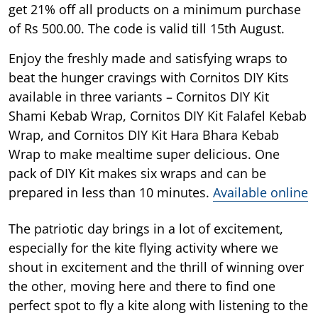
get 21% off all products on a minimum purchase
of Rs 500.00. The code is valid till 15th August.
Enjoy the freshly made and satisfying wraps to
beat the hunger cravings with Cornitos DIY Kits
available in three variants – Cornitos DIY Kit
Shami Kebab Wrap, Cornitos DIY Kit Falafel Kebab
Wrap, and Cornitos DIY Kit Hara Bhara Kebab
Wrap to make mealtime super delicious. One
pack of DIY Kit makes six wraps and can be
prepared in less than 10 minutes.
Available online
The patriotic day brings in a lot of excitement,
especially for the kite flying activity where we
shout in excitement and the thrill of winning over
the other, moving here and there to find one
perfect spot to fly a kite along with listening to the