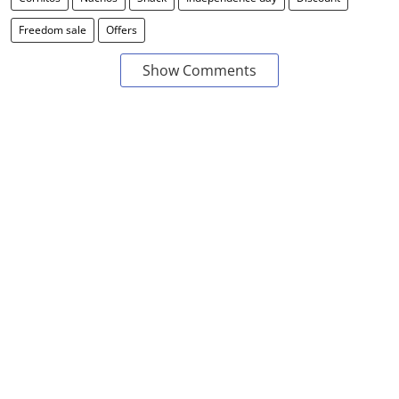
Freedom sale
Offers
Show Comments