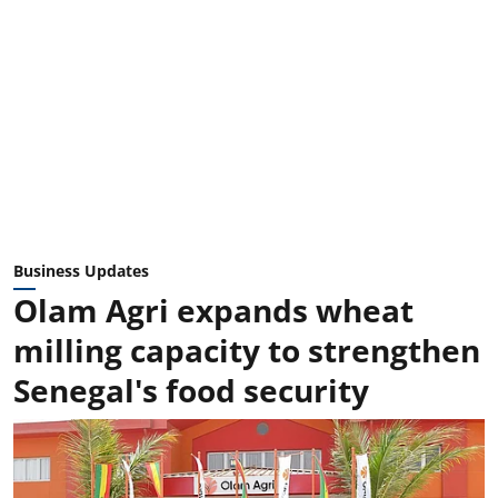
Business Updates
Olam Agri expands wheat
milling capacity to strengthen
Senegal's food security