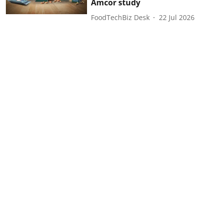
Amcor study
FoodTechBiz Desk
22 Jul 2026