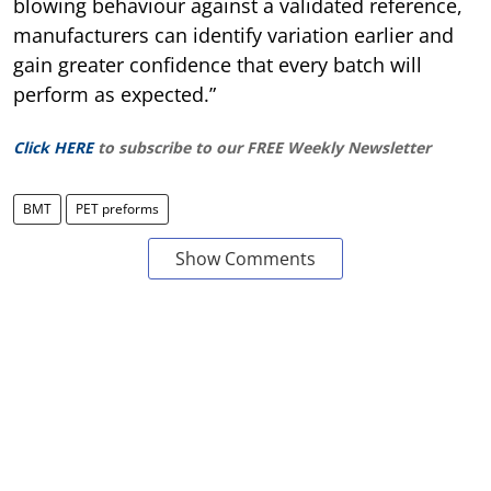
blowing behaviour against a validated reference,
manufacturers can identify variation earlier and
gain greater confidence that every batch will
perform as expected.”
Click HERE
to subscribe to our FREE Weekly Newsletter
BMT
PET preforms
Show Comments