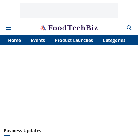
Home
Events
Product Launches
Categories
A
Business Updates