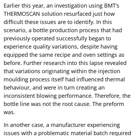
Earlier this year, an investigation using BMT’s
THERMOSCAN solution resurfaced just how
difficult these issues are to identify. In this
scenario, a bottle production process that had
previously operated successfully began to
experience quality variations, despite having
equipped the same recipe and oven settings as
before. Further research into this lapse revealed
that variations originating within the injection
moulding process itself had influenced thermal
behaviour, and were in turn creating an
inconsistent blowing performance. Therefore, the
bottle line was not the root cause. The preform
was.
In another case, a manufacturer experiencing
issues with a problematic material batch required