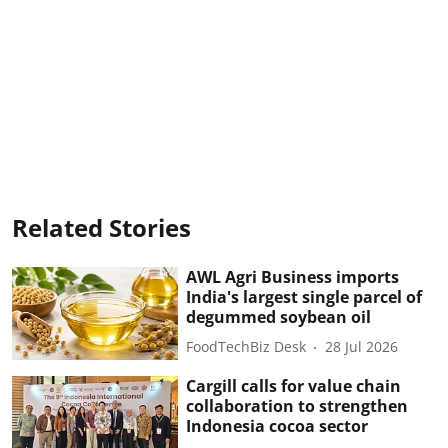
Related Stories
AWL Agri Business imports
India's largest single parcel of
degummed soybean oil
FoodTechBiz Desk
28 Jul 2026
Cargill calls for value chain
collaboration to strengthen
Indonesia cocoa sector