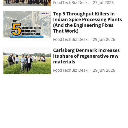
FoodTechBiz Desk
27 Jul 2026
Top 5 Throughput Killers in
Indian Spice Processing Plants
(And the Engineering Fixes
That Work)
FoodTechBiz Desk
29 Jun 2026
Carlsberg Denmark increases
its share of regenerative raw
materials
FoodTechBiz Desk
29 Jun 2026