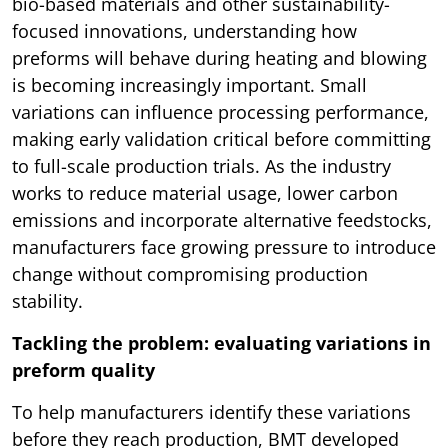
bio-based materials and other sustainability-
focused innovations, understanding how
preforms will behave during heating and blowing
is becoming increasingly important. Small
variations can influence processing performance,
making early validation critical before committing
to full-scale production trials. As the industry
works to reduce material usage, lower carbon
emissions and incorporate alternative feedstocks,
manufacturers face growing pressure to introduce
change without compromising production
stability.
Tackling the problem: evaluating variations in
preform quality
To help manufacturers identify these variations
before they reach production, BMT developed