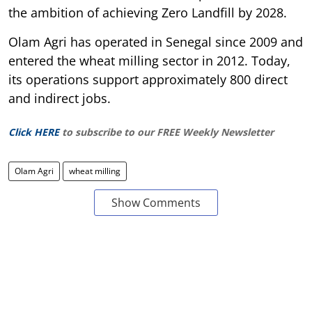
the ambition of achieving Zero Landfill by 2028.
Olam Agri has operated in Senegal since 2009 and
entered the wheat milling sector in 2012. Today,
its operations support approximately 800 direct
and indirect jobs.
Click HERE
to subscribe to our FREE Weekly Newsletter
Olam Agri
wheat milling
Show Comments