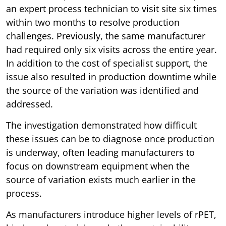
an expert process technician to visit site six times
within two months to resolve production
challenges. Previously, the same manufacturer
had required only six visits across the entire year.
In addition to the cost of specialist support, the
issue also resulted in production downtime while
the source of the variation was identified and
addressed.
The investigation demonstrated how difficult
these issues can be to diagnose once production
is underway, often leading manufacturers to
focus on downstream equipment when the
source of variation exists much earlier in the
process.
As manufacturers introduce higher levels of rPET,