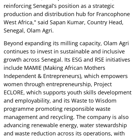
reinforcing Senegal’s position as a strategic
production and distribution hub for Francophone
West Africa," said Sapan Kumar, Country Head,
Senegal, Olam Agri.
Beyond expanding its milling capacity, Olam Agri
continues to invest in sustainable and inclusive
growth across Senegal. Its ESG and RSE initiatives
include MAMIE (Making African Mothers
Independent & Entrepreneurs), which empowers
women through entrepreneurship, Project
ECLORE, which supports youth skills development
and employability, and its Waste to Wisdom
programme promoting responsible waste
management and recycling. The company is also
advancing renewable energy, water stewardship
and waste reduction across its operations, with