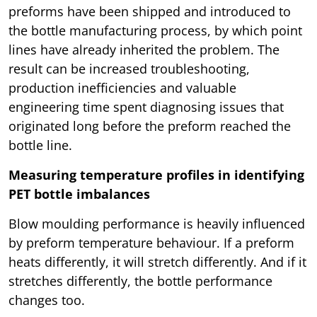
preforms have been shipped and introduced to
the bottle manufacturing process, by which point
lines have already inherited the problem. The
result can be increased troubleshooting,
production inefficiencies and valuable
engineering time spent diagnosing issues that
originated long before the preform reached the
bottle line.
Measuring temperature profiles in identifying
PET bottle imbalances
Blow moulding performance is heavily influenced
by preform temperature behaviour. If a preform
heats differently, it will stretch differently. And if it
stretches differently, the bottle performance
changes too.