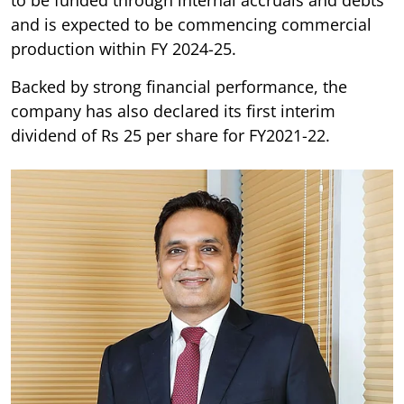
and is expected to be commencing commercial
production within FY 2024-25.
Backed by strong financial performance, the
company has also declared its first interim
dividend of Rs 25 per share for FY2021-22.