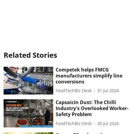
Related Stories
Competek helps FMCG
manufacturers simplify line
conversions
FoodTechBiz Desk
31 Jul 2026
Capsaicin Dust: The Chilli
Industry's Overlooked Worker-
Safety Problem
FoodTechBiz Desk
30 Jul 2026