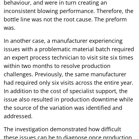
behaviour, and were in turn creating an
inconsistent blowing performance. Therefore, the
bottle line was not the root cause. The preform
was.
In another case, a manufacturer experiencing
issues with a problematic material batch required
an expert process technician to visit site six times
within two months to resolve production
challenges. Previously, the same manufacturer
had required only six visits across the entire year.
In addition to the cost of specialist support, the
issue also resulted in production downtime while
the source of the variation was identified and
addressed.
The investigation demonstrated how difficult
these issues can be to diagnose once production