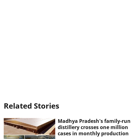
Related Stories
Madhya Pradesh's family-run
distillery crosses one million
cases in monthly production