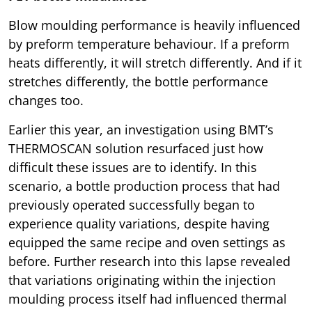
Blow moulding performance is heavily influenced
by preform temperature behaviour. If a preform
heats differently, it will stretch differently. And if it
stretches differently, the bottle performance
changes too.
Earlier this year, an investigation using BMT’s
THERMOSCAN solution resurfaced just how
difficult these issues are to identify. In this
scenario, a bottle production process that had
previously operated successfully began to
experience quality variations, despite having
equipped the same recipe and oven settings as
before. Further research into this lapse revealed
that variations originating within the injection
moulding process itself had influenced thermal