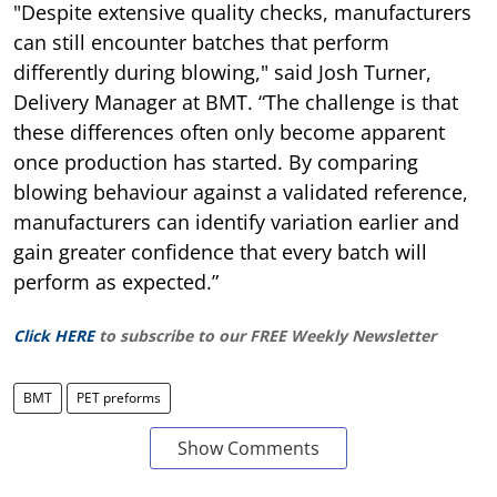
"Despite extensive quality checks, manufacturers
can still encounter batches that perform
differently during blowing," said Josh Turner,
Delivery Manager at BMT. “The challenge is that
these differences often only become apparent
once production has started. By comparing
blowing behaviour against a validated reference,
manufacturers can identify variation earlier and
gain greater confidence that every batch will
perform as expected.”
Click HERE
to subscribe to our FREE Weekly Newsletter
BMT
PET preforms
Show Comments