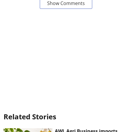
Show Comments
Related Stories
AWL Agri Business imports