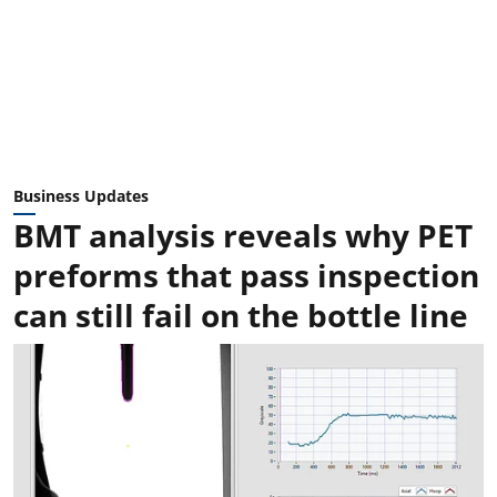
Business Updates
BMT analysis reveals why PET
preforms that pass inspection
can still fail on the bottle line