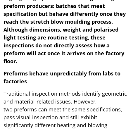
preform producers: batches that meet
specification but behave differently once they
reach the stretch blow moulding process.
Although dimensions, weight and polarised
light testing are routine testing, these
inspections do not directly assess how a
preform will act once it arrives on the factory
floor.
Preforms behave unpredictably from labs to
factories
Traditional inspection methods identify geometric
and material-related issues. However,
two preforms can meet the same specifications,
pass visual inspection and still exhibit
significantly different heating and blowing