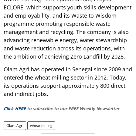
ECLORE, which supports youth skills development
and employability, and its Waste to Wisdom
programme promoting responsible waste
management and recycling. The company is also
advancing renewable energy, water stewardship
and waste reduction across its operations, with
the ambition of achieving Zero Landfill by 2028.
Olam Agri has operated in Senegal since 2009 and
entered the wheat milling sector in 2012. Today,
its operations support approximately 800 direct
and indirect jobs.
Click HERE
to subscribe to our FREE Weekly Newsletter
Olam Agri
wheat milling