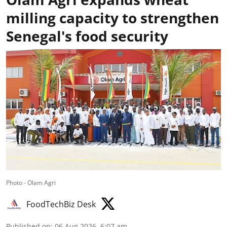
milling capacity to strengthen
Senegal's food security
Photo - Olam Agri
FoodTechBiz Desk
Published on
:
06 Aug 2026, 6:07 am