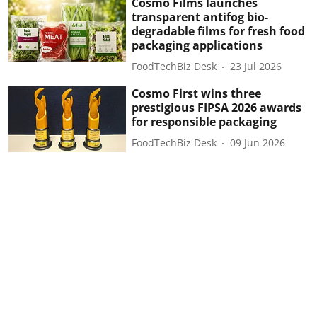
Cosmo Films launches
transparent antifog bio-
degradable films for fresh food
packaging applications
FoodTechBiz Desk
23 Jul 2026
Cosmo First wins three
prestigious FIPSA 2026 awards
for responsible packaging
FoodTechBiz Desk
09 Jun 2026