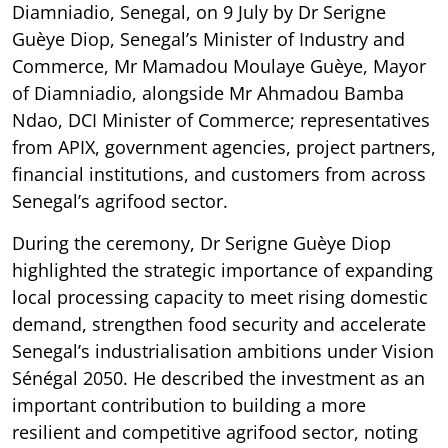
Diamniadio, Senegal, on 9 July by Dr Serigne
Guèye Diop, Senegal’s Minister of Industry and
Commerce, Mr Mamadou Moulaye Guèye, Mayor
of Diamniadio, alongside Mr Ahmadou Bamba
Ndao, DCI Minister of Commerce; representatives
from APIX, government agencies, project partners,
financial institutions, and customers from across
Senegal’s agrifood sector.
During the ceremony, Dr Serigne Guèye Diop
highlighted the strategic importance of expanding
local processing capacity to meet rising domestic
demand, strengthen food security and accelerate
Senegal’s industrialisation ambitions under Vision
Sénégal 2050. He described the investment as an
important contribution to building a more
resilient and competitive agrifood sector, noting