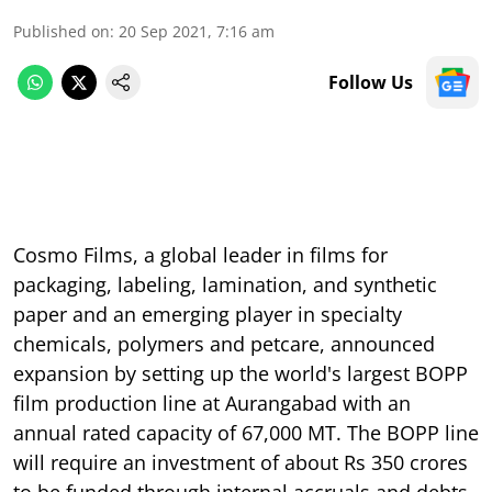
Published on
:
20 Sep 2021, 7:16 am
Follow Us
Cosmo Films, a global leader in films for
packaging, labeling, lamination, and synthetic
paper and an emerging player in specialty
chemicals, polymers and petcare, announced
expansion by setting up the world's largest BOPP
film production line at Aurangabad with an
annual rated capacity of 67,000 MT. The BOPP line
will require an investment of about Rs 350 crores
to be funded through internal accruals and debts