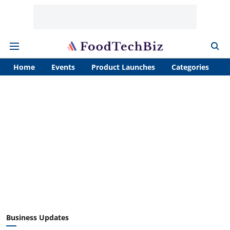
Home
Events
Product Launches
Categories
A
Business Updates