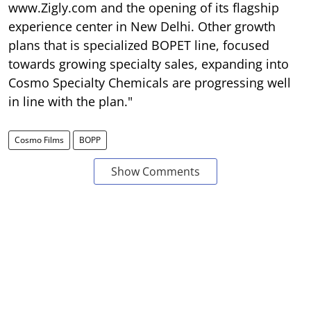
www.Zigly.com and the opening of its flagship
experience center in New Delhi. Other growth
plans that is specialized BOPET line, focused
towards growing specialty sales, expanding into
Cosmo Specialty Chemicals are progressing well
in line with the plan."
Cosmo Films
BOPP
Show Comments