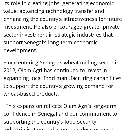
its role in creating jobs, generating economic
value, advancing technology transfer and
enhancing the country’s attractiveness for future
investment. He also encouraged greater private
sector investment in strategic industries that
support Senegal’s long-term economic
development.
Since entering Senegal’s wheat milling sector in
2012, Olam Agri has continued to invest in
expanding local food manufacturing capabilities
to support the country’s growing demand for
wheat-based products.
"This expansion reflects Olam Agri’s long-term
confidence in Senegal and our commitment to
supporting the country’s food security,
industrialisation and economic development