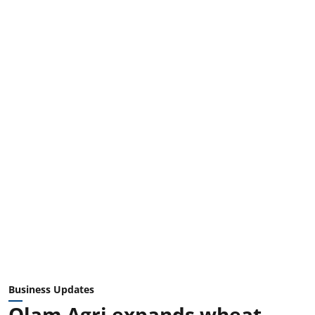
Business Updates
Olam Agri expands wheat