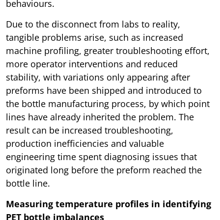
behaviours.
Due to the disconnect from labs to reality,
tangible problems arise, such as increased
machine profiling, greater troubleshooting effort,
more operator interventions and reduced
stability, with variations only appearing after
preforms have been shipped and introduced to
the bottle manufacturing process, by which point
lines have already inherited the problem. The
result can be increased troubleshooting,
production inefficiencies and valuable
engineering time spent diagnosing issues that
originated long before the preform reached the
bottle line.
Measuring temperature profiles in identifying
PET bottle imbalances