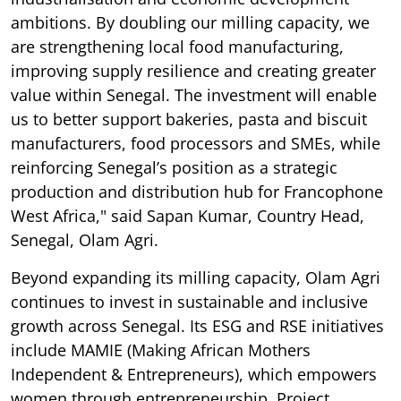
ambitions. By doubling our milling capacity, we
are strengthening local food manufacturing,
improving supply resilience and creating greater
value within Senegal. The investment will enable
us to better support bakeries, pasta and biscuit
manufacturers, food processors and SMEs, while
reinforcing Senegal’s position as a strategic
production and distribution hub for Francophone
West Africa," said Sapan Kumar, Country Head,
Senegal, Olam Agri.
Beyond expanding its milling capacity, Olam Agri
continues to invest in sustainable and inclusive
growth across Senegal. Its ESG and RSE initiatives
include MAMIE (Making African Mothers
Independent & Entrepreneurs), which empowers
women through entrepreneurship, Project