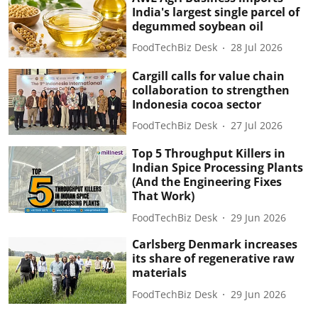
India's largest single parcel of
degummed soybean oil
FoodTechBiz Desk
28 Jul 2026
Cargill calls for value chain
collaboration to strengthen
Indonesia cocoa sector
FoodTechBiz Desk
27 Jul 2026
Top 5 Throughput Killers in
Indian Spice Processing Plants
(And the Engineering Fixes
That Work)
FoodTechBiz Desk
29 Jun 2026
Carlsberg Denmark increases
its share of regenerative raw
materials
FoodTechBiz Desk
29 Jun 2026