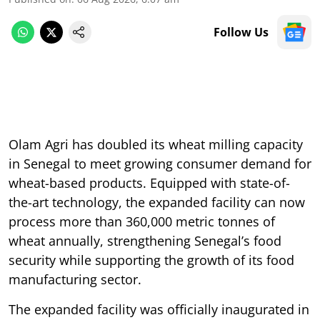
Follow Us
Olam Agri has doubled its wheat milling capacity
in Senegal to meet growing consumer demand for
wheat-based products. Equipped with state-of-
the-art technology, the expanded facility can now
process more than 360,000 metric tonnes of
wheat annually, strengthening Senegal’s food
security while supporting the growth of its food
manufacturing sector.
The expanded facility was officially inaugurated in