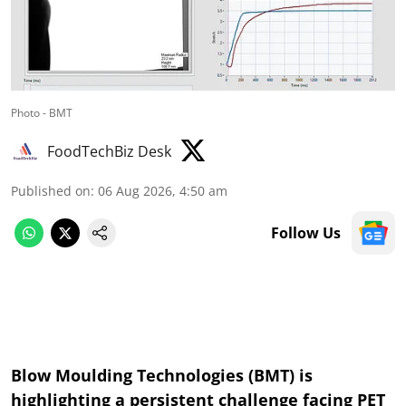
Photo - BMT
FoodTechBiz Desk
Published on
:
06 Aug 2026, 4:50 am
Follow Us
Blow Moulding Technologies (BMT) is
highlighting a persistent challenge facing PET