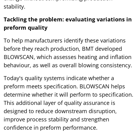
stability.
Tackling the problem: evaluating variations in
preform quality
To help manufacturers identify these variations
before they reach production, BMT developed
BLOWSCAN, which assesses heating and inflation
behaviour, as well as overall blowing consistency.
Today's quality systems indicate whether a
preform meets specification. BLOWSCAN helps
determine whether it will perform to specification.
This additional layer of quality assurance is
designed to reduce downstream disruption,
improve process stability and strengthen
confidence in preform performance.