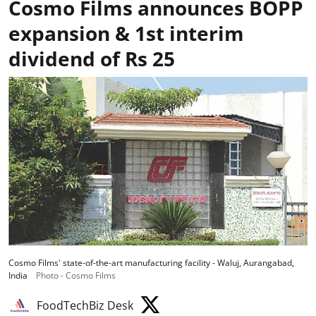
Cosmo Films announces BOPP
expansion & 1st interim
dividend of Rs 25
Cosmo Films' state-of-the-art manufacturing facility - Waluj, Aurangabad,
India
Photo - Cosmo Films
FoodTechBiz Desk