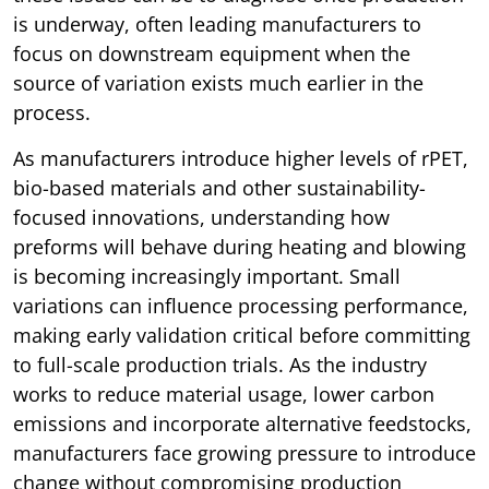
is underway, often leading manufacturers to
focus on downstream equipment when the
source of variation exists much earlier in the
process.
As manufacturers introduce higher levels of rPET,
bio-based materials and other sustainability-
focused innovations, understanding how
preforms will behave during heating and blowing
is becoming increasingly important. Small
variations can influence processing performance,
making early validation critical before committing
to full-scale production trials. As the industry
works to reduce material usage, lower carbon
emissions and incorporate alternative feedstocks,
manufacturers face growing pressure to introduce
change without compromising production