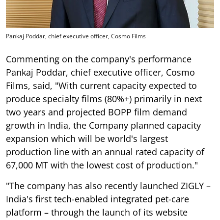
Pankaj Poddar, chief executive officer, Cosmo Films
Commenting on the company's performance
Pankaj Poddar, chief executive officer, Cosmo
Films, said, "With current capacity expected to
produce specialty films (80%+) primarily in next
two years and projected BOPP film demand
growth in India, the Company planned capacity
expansion which will be world's largest
production line with an annual rated capacity of
67,000 MT with the lowest cost of production."
"The company has also recently launched ZIGLY –
India's first tech-enabled integrated pet-care
platform – through the launch of its website