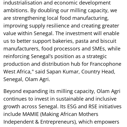
industrialisation and economic development
ambitions. By doubling our milling capacity, we
are strengthening local food manufacturing,
improving supply resilience and creating greater
value within Senegal. The investment will enable
us to better support bakeries, pasta and biscuit
manufacturers, food processors and SMEs, while
reinforcing Senegal’s position as a strategic
production and distribution hub for Francophone
West Africa," said Sapan Kumar, Country Head,
Senegal, Olam Agri.
Beyond expanding its milling capacity, Olam Agri
continues to invest in sustainable and inclusive
growth across Senegal. Its ESG and RSE initiatives
include MAMIE (Making African Mothers
Independent & Entrepreneurs), which empowers