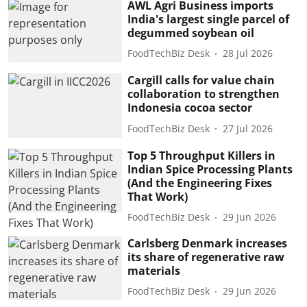
AWL Agri Business imports
India's largest single parcel of
degummed soybean oil
FoodTechBiz Desk
28 Jul 2026
Cargill calls for value chain
collaboration to strengthen
Indonesia cocoa sector
FoodTechBiz Desk
27 Jul 2026
Top 5 Throughput Killers in
Indian Spice Processing Plants
(And the Engineering Fixes
That Work)
FoodTechBiz Desk
29 Jun 2026
Carlsberg Denmark increases
its share of regenerative raw
materials
FoodTechBiz Desk
29 Jun 2026