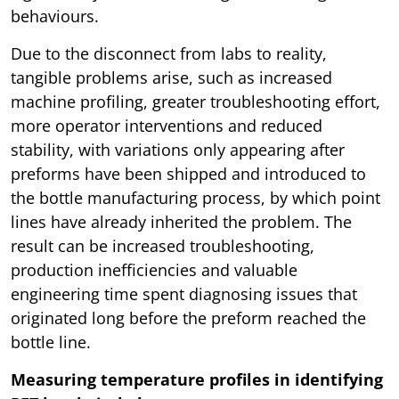
behaviours.
Due to the disconnect from labs to reality,
tangible problems arise, such as increased
machine profiling, greater troubleshooting effort,
more operator interventions and reduced
stability, with variations only appearing after
preforms have been shipped and introduced to
the bottle manufacturing process, by which point
lines have already inherited the problem. The
result can be increased troubleshooting,
production inefficiencies and valuable
engineering time spent diagnosing issues that
originated long before the preform reached the
bottle line.
Measuring temperature profiles in identifying