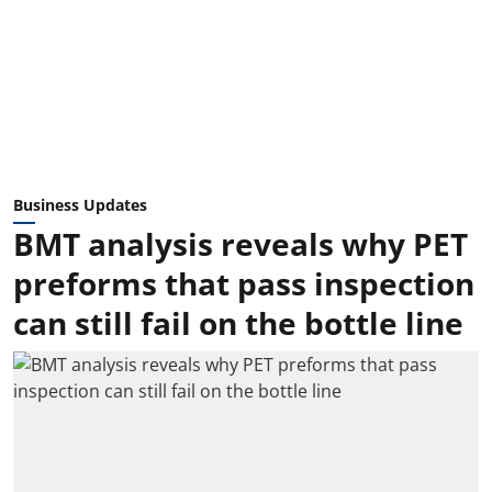
Business Updates
BMT analysis reveals why PET
preforms that pass inspection
can still fail on the bottle line