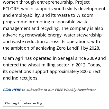
women through entrepreneurship, Project
ECLORE, which supports youth skills development
and employability, and its Waste to Wisdom
programme promoting responsible waste
management and recycling. The company is also
advancing renewable energy, water stewardship
and waste reduction across its operations, with
the ambition of achieving Zero Landfill by 2028.
Olam Agri has operated in Senegal since 2009 and
entered the wheat milling sector in 2012. Today,
its operations support approximately 800 direct
and indirect jobs.
Click HERE
to subscribe to our FREE Weekly Newsletter
Olam Agri
wheat milling