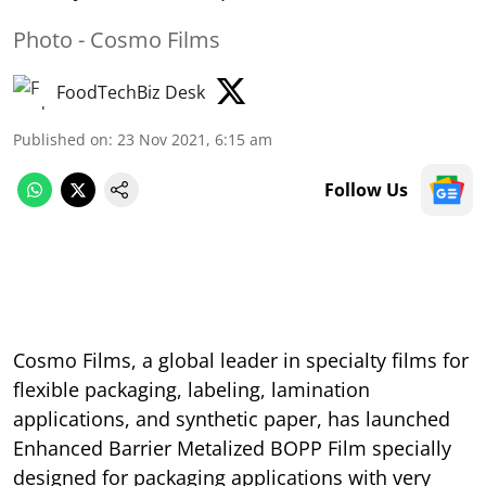
Photo - Cosmo Films
FoodTechBiz Desk
Published on
:
23 Nov 2021, 6:15 am
Follow Us
Cosmo Films, a global leader in specialty films for
flexible packaging, labeling, lamination
applications, and synthetic paper, has launched
Enhanced Barrier Metalized BOPP Film specially
designed for packaging applications with very