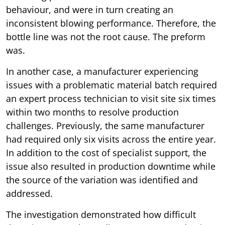
behaviour, and were in turn creating an
inconsistent blowing performance. Therefore, the
bottle line was not the root cause. The preform
was.
In another case, a manufacturer experiencing
issues with a problematic material batch required
an expert process technician to visit site six times
within two months to resolve production
challenges. Previously, the same manufacturer
had required only six visits across the entire year.
In addition to the cost of specialist support, the
issue also resulted in production downtime while
the source of the variation was identified and
addressed.
The investigation demonstrated how difficult