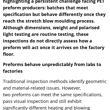
highlighting a persistent challenge facing PET
preform producers: batches that meet
specification but behave differently once they
reach the stretch blow moulding process.
Although dimensions, weight and polarised
light testing are routine testing, these
inspections do not directly assess how a
preform will act once it arrives on the factory
floor.
Preforms behave unpredictably from labs to
factories
Traditional inspection methods identify geometric
and material-related issues. However,
two preforms can meet the same specifications,
pass visual inspection and still exhibit
significantly different heating and blowing