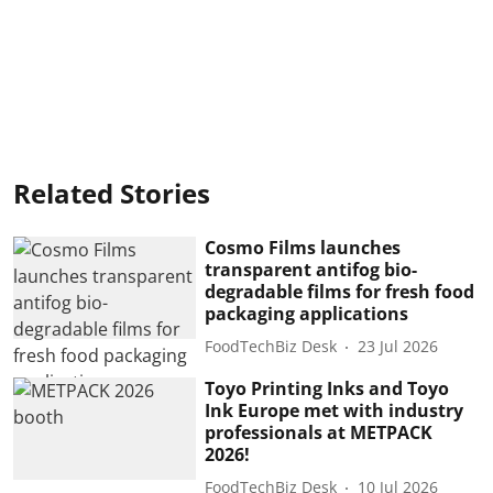
Related Stories
Cosmo Films launches
transparent antifog bio-
degradable films for fresh food
packaging applications
FoodTechBiz Desk
23 Jul 2026
Toyo Printing Inks and Toyo
Ink Europe met with industry
professionals at METPACK
2026!
FoodTechBiz Desk
10 Jul 2026