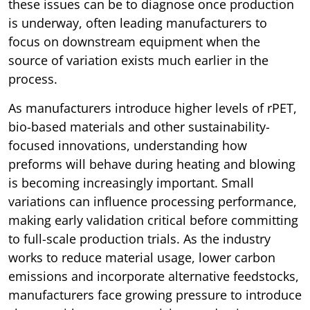
these issues can be to diagnose once production
is underway, often leading manufacturers to
focus on downstream equipment when the
source of variation exists much earlier in the
process.
As manufacturers introduce higher levels of rPET,
bio-based materials and other sustainability-
focused innovations, understanding how
preforms will behave during heating and blowing
is becoming increasingly important. Small
variations can influence processing performance,
making early validation critical before committing
to full-scale production trials. As the industry
works to reduce material usage, lower carbon
emissions and incorporate alternative feedstocks,
manufacturers face growing pressure to introduce