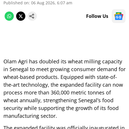
Published on
:
06 Aug 2026, 6:07 am
Follow Us
Olam Agri has doubled its wheat milling capacity
in Senegal to meet growing consumer demand for
wheat-based products. Equipped with state-of-
the-art technology, the expanded facility can now
process more than 360,000 metric tonnes of
wheat annually, strengthening Senegal’s food
security while supporting the growth of its food
manufacturing sector.
The expanded facility was officially inaugurated in