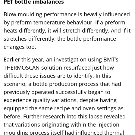
PET bottle imbalances
Blow moulding performance is heavily influenced
by preform temperature behaviour. If a preform
heats differently, it will stretch differently. And if it
stretches differently, the bottle performance
changes too.
Earlier this year, an investigation using BMT’s
THERMOSCAN solution resurfaced just how
difficult these issues are to identify. In this
scenario, a bottle production process that had
previously operated successfully began to
experience quality variations, despite having
equipped the same recipe and oven settings as
before. Further research into this lapse revealed
that variations originating within the injection
moulding process itself had influenced thermal