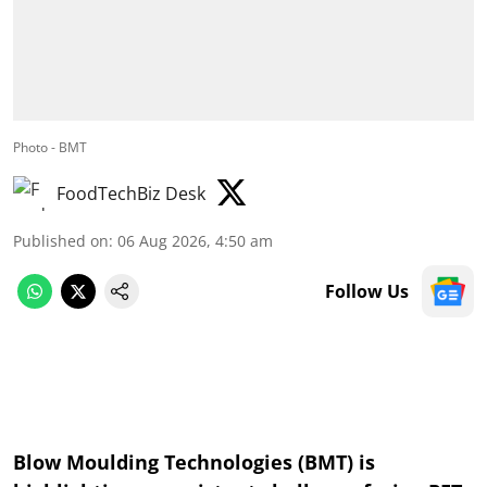
Photo - BMT
FoodTechBiz Desk
Published on
:
06 Aug 2026, 4:50 am
Follow Us
Blow Moulding Technologies (BMT) is