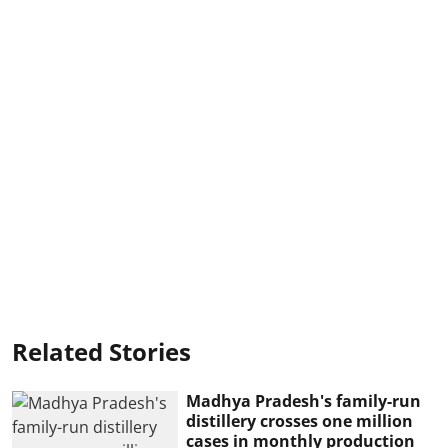
Related Stories
Madhya Pradesh's family-run
distillery crosses one million
cases in monthly production