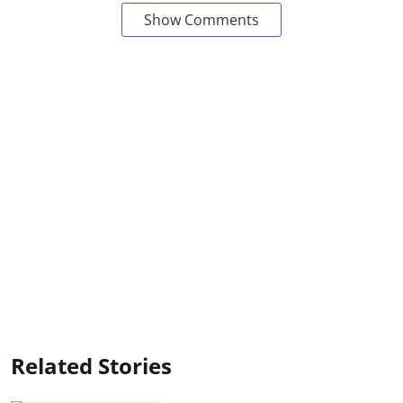
Show Comments
Related Stories