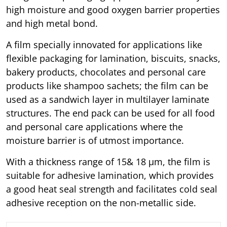
high moisture and good oxygen barrier properties
and high metal bond.
A film specially innovated for applications like
flexible packaging for lamination, biscuits, snacks,
bakery products, chocolates and personal care
products like shampoo sachets; the film can be
used as a sandwich layer in multilayer laminate
structures. The end pack can be used for all food
and personal care applications where the
moisture barrier is of utmost importance.
With a thickness range of 15& 18 μm, the film is
suitable for adhesive lamination, which provides
a good heat seal strength and facilitates cold seal
adhesive reception on the non-metallic side.