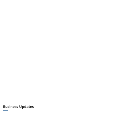
Business Updates