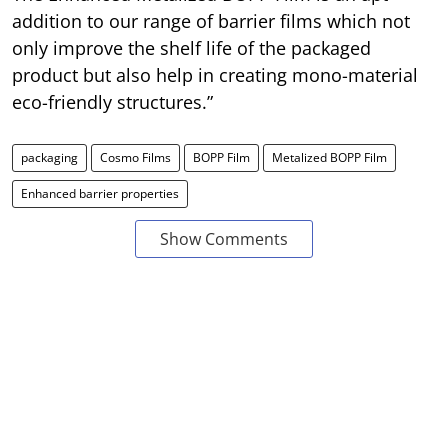
addition to our range of barrier films which not
only improve the shelf life of the packaged
product but also help in creating mono-material
eco-friendly structures.”
packaging
Cosmo Films
BOPP Film
Metalized BOPP Film
Enhanced barrier properties
Show Comments