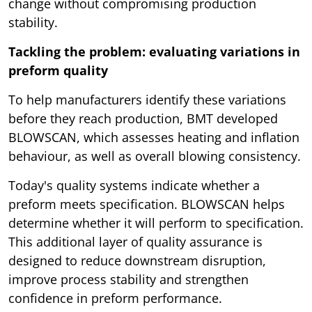
change without compromising production
stability.
Tackling the problem: evaluating variations in
preform quality
To help manufacturers identify these variations
before they reach production, BMT developed
BLOWSCAN, which assesses heating and inflation
behaviour, as well as overall blowing consistency.
Today's quality systems indicate whether a
preform meets specification. BLOWSCAN helps
determine whether it will perform to specification.
This additional layer of quality assurance is
designed to reduce downstream disruption,
improve process stability and strengthen
confidence in preform performance.