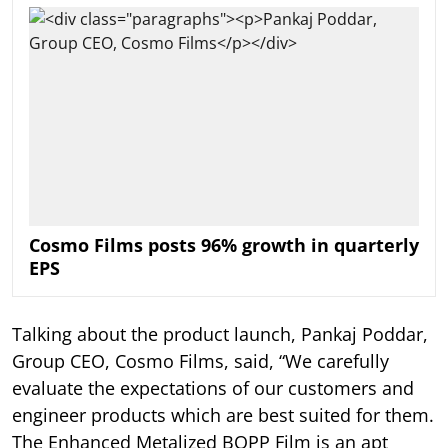
Cosmo Films posts 96% growth in quarterly
EPS
Talking about the product launch, Pankaj Poddar,
Group CEO, Cosmo Films, said, “We carefully
evaluate the expectations of our customers and
engineer products which are best suited for them.
The Enhanced Metalized BOPP Film is an apt