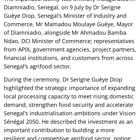
Diamniadio, Senegal, on 9 July by Dr Serigne
Guèye Diop, Senegal’s Minister of Industry and
Commerce, Mr Mamadou Moulaye Guèye, Mayor
of Diamniadio, alongside Mr Ahmadou Bamba
Ndao, DCI Minister of Commerce; representatives
from APIX, government agencies, project partners,
financial institutions, and customers from across
Senegal’s agrifood sector.
During the ceremony, Dr Serigne Guèye Diop
highlighted the strategic importance of expanding
local processing capacity to meet rising domestic
demand, strengthen food security and accelerate
Senegal’s industrialisation ambitions under Vision
Sénégal 2050. He described the investment as an
important contribution to building a more
resilient and competitive agrifood sector, noting