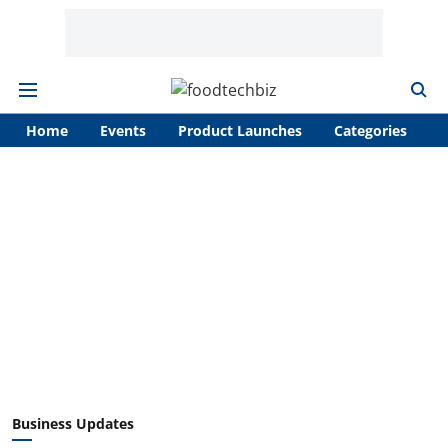
Home
Events
Product Launches
Categories
A
Business Updates