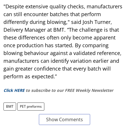
"Despite extensive quality checks, manufacturers
can still encounter batches that perform
differently during blowing," said Josh Turner,
Delivery Manager at BMT. “The challenge is that
these differences often only become apparent
once production has started. By comparing
blowing behaviour against a validated reference,
manufacturers can identify variation earlier and
gain greater confidence that every batch will
perform as expected.”
Click HERE
to subscribe to our FREE Weekly Newsletter
BMT
PET preforms
Show Comments