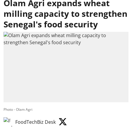
Olam Agri expands wheat
milling capacity to strengthen
Senegal's food security
Photo - Olam Agri
FoodTechBiz Desk