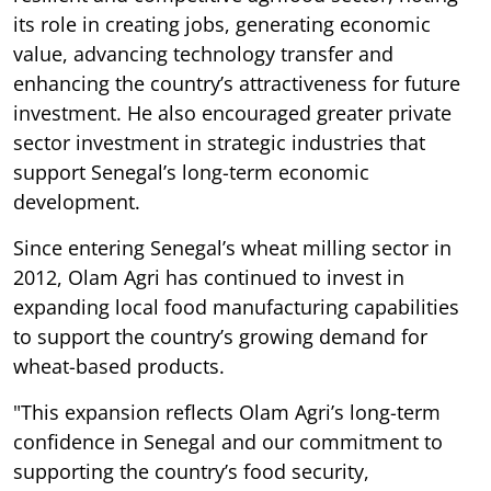
its role in creating jobs, generating economic
value, advancing technology transfer and
enhancing the country’s attractiveness for future
investment. He also encouraged greater private
sector investment in strategic industries that
support Senegal’s long-term economic
development.
Since entering Senegal’s wheat milling sector in
2012, Olam Agri has continued to invest in
expanding local food manufacturing capabilities
to support the country’s growing demand for
wheat-based products.
"This expansion reflects Olam Agri’s long-term
confidence in Senegal and our commitment to
supporting the country’s food security,