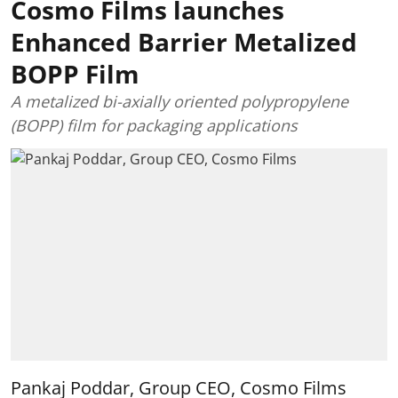
Cosmo Films launches
Enhanced Barrier Metalized
BOPP Film
A metalized bi-axially oriented polypropylene
(BOPP) film for packaging applications
Pankaj Poddar, Group CEO, Cosmo Films