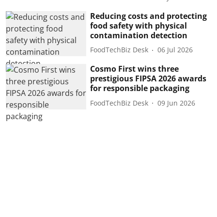
Reducing costs and protecting
food safety with physical
contamination detection
FoodTechBiz Desk
06 Jul 2026
Cosmo First wins three
prestigious FIPSA 2026 awards
for responsible packaging
FoodTechBiz Desk
09 Jun 2026