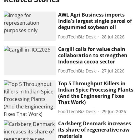
AWL Agri Business imports
India's largest single parcel of
degummed soybean oil
FoodTechBiz Desk
28 Jul 2026
Cargill calls for value chain
collaboration to strengthen
Indonesia cocoa sector
FoodTechBiz Desk
27 Jul 2026
Top 5 Throughput Killers in
Indian Spice Processing Plants
(And the Engineering Fixes
That Work)
FoodTechBiz Desk
29 Jun 2026
Carlsberg Denmark increases
its share of regenerative raw
materials