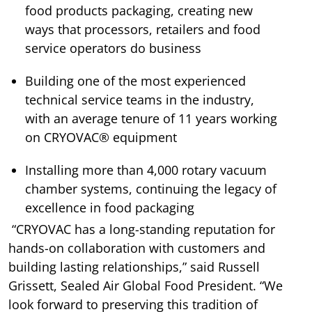
food products packaging, creating new
ways that processors, retailers and food
service operators do business
Building one of the most experienced
technical service teams in the industry,
with an average tenure of 11 years working
on CRYOVAC® equipment
Installing more than 4,000 rotary vacuum
chamber systems, continuing the legacy of
excellence in food packaging
“CRYOVAC has a long-standing reputation for
hands-on collaboration with customers and
building lasting relationships,” said Russell
Grissett, Sealed Air Global Food President. “We
look forward to preserving this tradition of