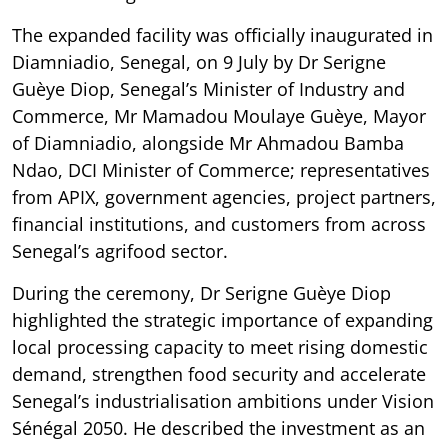
The expanded facility was officially inaugurated in
Diamniadio, Senegal, on 9 July by Dr Serigne
Guèye Diop, Senegal’s Minister of Industry and
Commerce, Mr Mamadou Moulaye Guèye, Mayor
of Diamniadio, alongside Mr Ahmadou Bamba
Ndao, DCI Minister of Commerce; representatives
from APIX, government agencies, project partners,
financial institutions, and customers from across
Senegal’s agrifood sector.
During the ceremony, Dr Serigne Guèye Diop
highlighted the strategic importance of expanding
local processing capacity to meet rising domestic
demand, strengthen food security and accelerate
Senegal’s industrialisation ambitions under Vision
Sénégal 2050. He described the investment as an