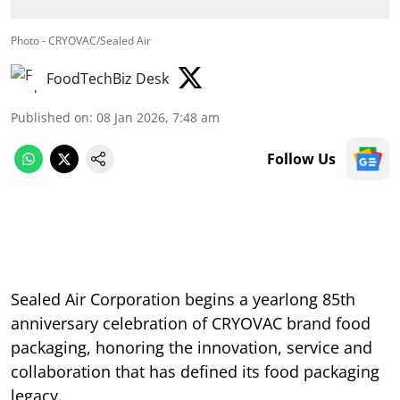
Photo - CRYOVAC/Sealed Air
FoodTechBiz Desk
Published on
:
08 Jan 2026, 7:48 am
Follow Us
Sealed Air Corporation begins a yearlong 85th
anniversary celebration of CRYOVAC brand food
packaging, honoring the innovation, service and
collaboration that has defined its food packaging
legacy.