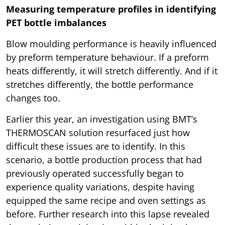
Measuring temperature profiles in identifying
PET bottle imbalances
Blow moulding performance is heavily influenced
by preform temperature behaviour. If a preform
heats differently, it will stretch differently. And if it
stretches differently, the bottle performance
changes too.
Earlier this year, an investigation using BMT’s
THERMOSCAN solution resurfaced just how
difficult these issues are to identify. In this
scenario, a bottle production process that had
previously operated successfully began to
experience quality variations, despite having
equipped the same recipe and oven settings as
before. Further research into this lapse revealed