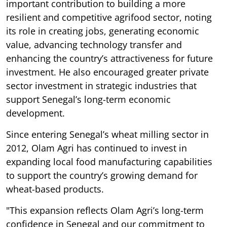
important contribution to building a more
resilient and competitive agrifood sector, noting
its role in creating jobs, generating economic
value, advancing technology transfer and
enhancing the country’s attractiveness for future
investment. He also encouraged greater private
sector investment in strategic industries that
support Senegal’s long-term economic
development.
Since entering Senegal’s wheat milling sector in
2012, Olam Agri has continued to invest in
expanding local food manufacturing capabilities
to support the country’s growing demand for
wheat-based products.
"This expansion reflects Olam Agri’s long-term
confidence in Senegal and our commitment to