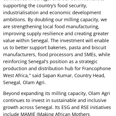
supporting the country’s food security,
industrialisation and economic development
ambitions. By doubling our milling capacity, we
are strengthening local food manufacturing,
improving supply resilience and creating greater
value within Senegal. The investment will enable
us to better support bakeries, pasta and biscuit
manufacturers, food processors and SMEs, while
reinforcing Senegal’s position as a strategic
production and distribution hub for Francophone
West Africa," said Sapan Kumar, Country Head,
Senegal, Olam Agri.
Beyond expanding its milling capacity, Olam Agri
continues to invest in sustainable and inclusive
growth across Senegal. Its ESG and RSE initiatives
include MAMIE (Making African Mothers