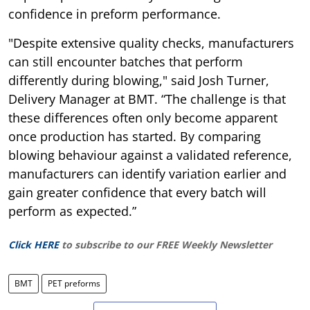
confidence in preform performance.
"Despite extensive quality checks, manufacturers
can still encounter batches that perform
differently during blowing," said Josh Turner,
Delivery Manager at BMT. “The challenge is that
these differences often only become apparent
once production has started. By comparing
blowing behaviour against a validated reference,
manufacturers can identify variation earlier and
gain greater confidence that every batch will
perform as expected.”
Click HERE
to subscribe to our FREE Weekly Newsletter
BMT
PET preforms