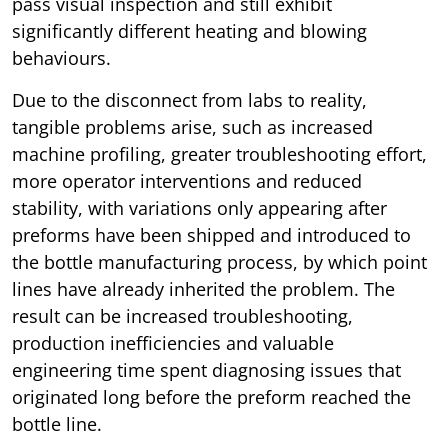
pass visual inspection and still exhibit
significantly different heating and blowing
behaviours.
Due to the disconnect from labs to reality,
tangible problems arise, such as increased
machine profiling, greater troubleshooting effort,
more operator interventions and reduced
stability, with variations only appearing after
preforms have been shipped and introduced to
the bottle manufacturing process, by which point
lines have already inherited the problem. The
result can be increased troubleshooting,
production inefficiencies and valuable
engineering time spent diagnosing issues that
originated long before the preform reached the
bottle line.