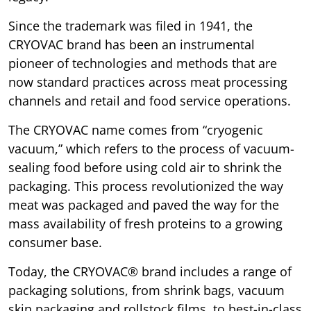
Since the trademark was filed in 1941, the
CRYOVAC brand has been an instrumental
pioneer of technologies and methods that are
now standard practices across meat processing
channels and retail and food service operations.
The CRYOVAC name comes from “cryogenic
vacuum,” which refers to the process of vacuum-
sealing food before using cold air to shrink the
packaging. This process revolutionized the way
meat was packaged and paved the way for the
mass availability of fresh proteins to a growing
consumer base.
Today, the CRYOVAC® brand includes a range of
packaging solutions, from shrink bags, vacuum
skin packaging and rollstock films, to best-in-class