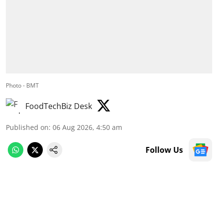
Photo - BMT
FoodTechBiz Desk
Published on
:
06 Aug 2026, 4:50 am
Follow Us