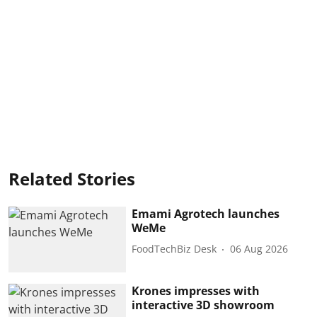
Related Stories
Emami Agrotech launches
WeMe
FoodTechBiz Desk
06 Aug 2026
Krones impresses with
interactive 3D showroom