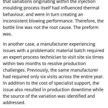
that variations originating within the injection
moulding process itself had influenced thermal
behaviour, and were in turn creating an
inconsistent blowing performance. Therefore, the
bottle line was not the root cause. The preform
was.
In another case, a manufacturer experiencing
issues with a problematic material batch required
an expert process technician to visit site six times
within two months to resolve production
challenges. Previously, the same manufacturer
had required only six visits across the entire year.
In addition to the cost of specialist support, the
issue also resulted in production downtime while
the source of the variation was identified and
addressed.