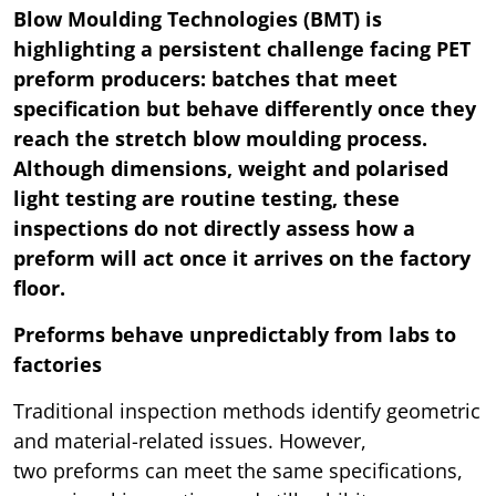
Blow Moulding Technologies (BMT) is
highlighting a persistent challenge facing PET
preform producers: batches that meet
specification but behave differently once they
reach the stretch blow moulding process.
Although dimensions, weight and polarised
light testing are routine testing, these
inspections do not directly assess how a
preform will act once it arrives on the factory
floor.
Preforms behave unpredictably from labs to
factories
Traditional inspection methods identify geometric
and material-related issues. However,
two preforms can meet the same specifications,