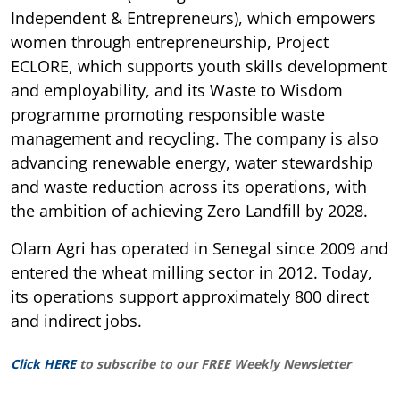
Independent & Entrepreneurs), which empowers
women through entrepreneurship, Project
ECLORE, which supports youth skills development
and employability, and its Waste to Wisdom
programme promoting responsible waste
management and recycling. The company is also
advancing renewable energy, water stewardship
and waste reduction across its operations, with
the ambition of achieving Zero Landfill by 2028.
Olam Agri has operated in Senegal since 2009 and
entered the wheat milling sector in 2012. Today,
its operations support approximately 800 direct
and indirect jobs.
Click HERE
to subscribe to our FREE Weekly Newsletter