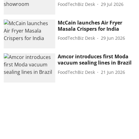
FoodTechBiz Desk
29 Jul 2026
McCain launches Air Fryer
Masala Crispers for India
FoodTechBiz Desk
29 Jun 2026
Amcor introduces first Moda
vacuum sealing lines in Brazil
FoodTechBiz Desk
21 Jun 2026