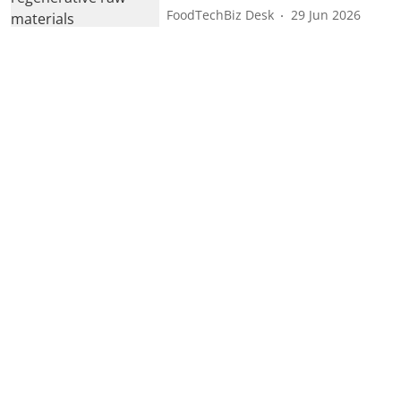
FoodTechBiz Desk
29 Jun 2026