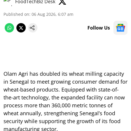
FoodTechBiz Desk
Published on
:
06 Aug 2026, 6:07 am
Follow Us
Olam Agri has doubled its wheat milling capacity
in Senegal to meet growing consumer demand for
wheat-based products. Equipped with state-of-
the-art technology, the expanded facility can now
process more than 360,000 metric tonnes of
wheat annually, strengthening Senegal’s food
security while supporting the growth of its food
manufacturing sector.