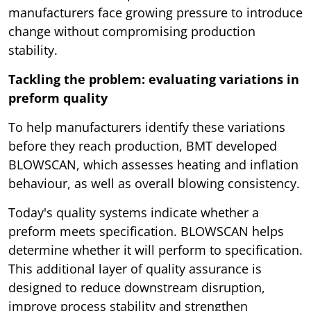
manufacturers face growing pressure to introduce
change without compromising production
stability.
Tackling the problem: evaluating variations in
preform quality
To help manufacturers identify these variations
before they reach production, BMT developed
BLOWSCAN, which assesses heating and inflation
behaviour, as well as overall blowing consistency.
Today's quality systems indicate whether a
preform meets specification. BLOWSCAN helps
determine whether it will perform to specification.
This additional layer of quality assurance is
designed to reduce downstream disruption,
improve process stability and strengthen