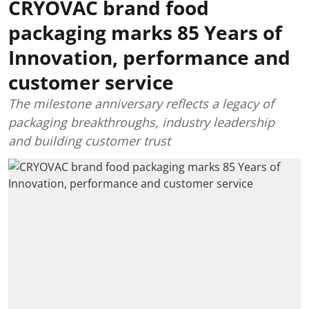
CRYOVAC brand food
packaging marks 85 Years of
Innovation, performance and
customer service
The milestone anniversary reflects a legacy of
packaging breakthroughs, industry leadership
and building customer trust