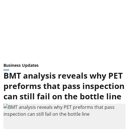
Business Updates
BMT analysis reveals why PET
preforms that pass inspection
can still fail on the bottle line