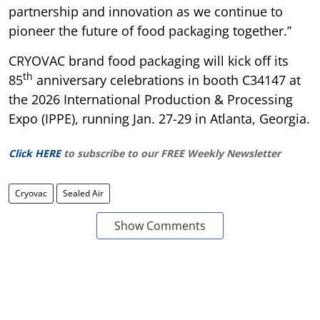
partnership and innovation as we continue to
pioneer the future of food packaging together.”
CRYOVAC brand food packaging will kick off its
th
85
anniversary celebrations in booth C34147 at
the 2026 International Production & Processing
Expo (IPPE), running Jan. 27-29 in Atlanta, Georgia.
Click HERE
to subscribe to our FREE Weekly Newsletter
Cryovac
Sealed Air
Show Comments