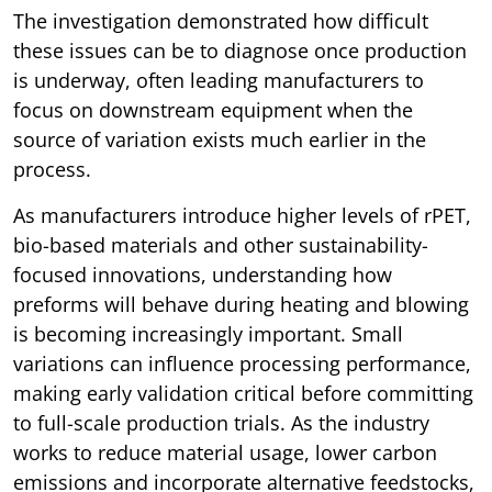
The investigation demonstrated how difficult
these issues can be to diagnose once production
is underway, often leading manufacturers to
focus on downstream equipment when the
source of variation exists much earlier in the
process.
As manufacturers introduce higher levels of rPET,
bio-based materials and other sustainability-
focused innovations, understanding how
preforms will behave during heating and blowing
is becoming increasingly important. Small
variations can influence processing performance,
making early validation critical before committing
to full-scale production trials. As the industry
works to reduce material usage, lower carbon
emissions and incorporate alternative feedstocks,