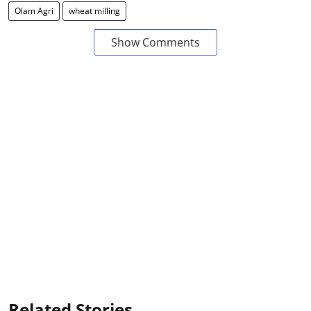
Olam Agri
wheat milling
Show Comments
Related Stories