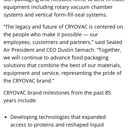
equipment including rotary vacuum chamber
systems and vertical form-fill-seal systems.
“The legacy and future of CRYOVAC is centered on
the people who make it possible — our
employees, customers and partners,” said Sealed
Air President and CEO Dustin Semach. “Together,
we will continue to advance food packaging
solutions that combine the best of our materials,
equipment and service, representing the pride of
the CRYOVAC brand.”
CRYOVAC brand milestones from the past 85
years include:
Developing technologies that expanded
access to proteins and reshaped liquid