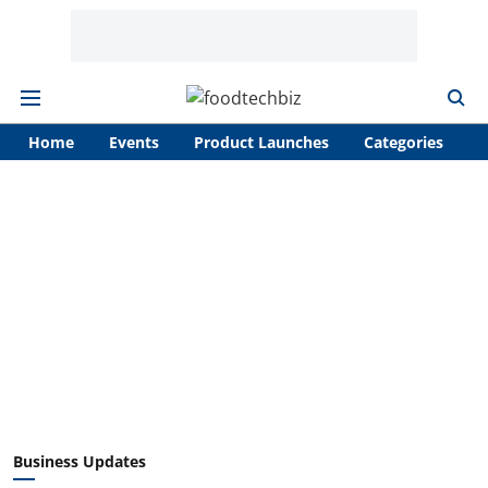
Home
Events
Product Launches
Categories
A
Business Updates