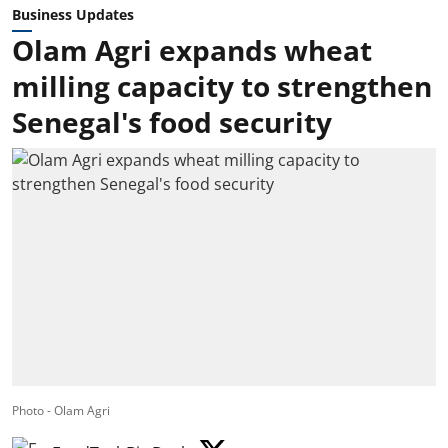
Business Updates
Olam Agri expands wheat
milling capacity to strengthen
Senegal's food security
Photo - Olam Agri