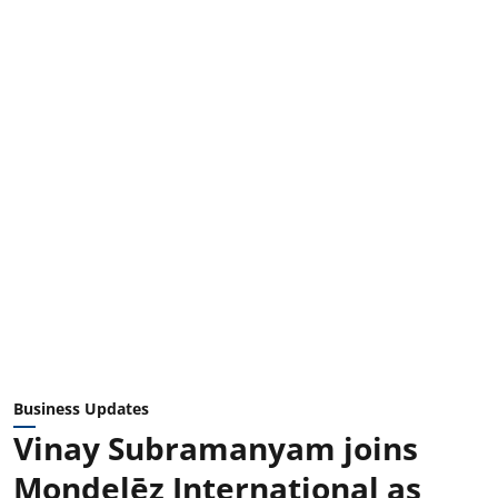
Business Updates
Vinay Subramanyam joins
Mondelēz International as