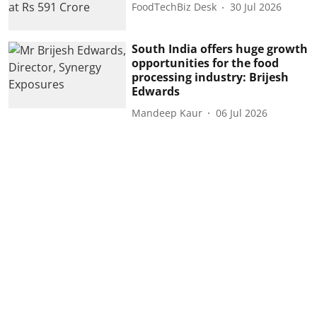
FoodTechBiz Desk
30 Jul 2026
South India offers huge growth
opportunities for the food
processing industry: Brijesh
Edwards
Mandeep Kaur
06 Jul 2026