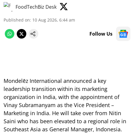
FoodTechBiz Desk
Published on
:
10 Aug 2026, 6:44 am
Follow Us
Mondelēz International announced a key
leadership transition within its marketing
organization in India, with the appointment of
Vinay Subramanyam as the Vice President –
Marketing in India. He will take over from Nitin
Saini who has been elevated to a regional role in
Southeast Asia as General Manager, Indonesia.