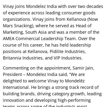
Vinay joins Mondelez India with over two decades
of experience across leading consumer goods
organizations. Vinay joins from Kellanova (Now
Mars Snacking), where he served as Head of
Marketing, South Asia and was a member of the
AMEA Commercial Leadership Team. Over the
course of his career, he has held leadership
positions at Kellanova, Pidilite Industries,
Britannia Industries, and VIP Industries.
Commenting on the appointment, Samir Jain,
President – Mondelez India said, “We are
delighted to welcome Vinay to Mondelēz
International. He brings a strong track record of
building brands, driving category growth, leading
innovation and developing high-performing
teams across some of the industry’s most