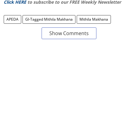
Click HERE
to subscribe to our FREE Weekly Newsletter
APEDA
GI-Tagged Mithila Makhana
Mithila Makhana
Show Comments