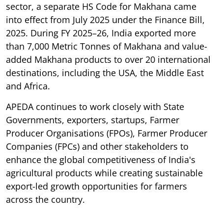
sector, a separate HS Code for Makhana came
into effect from July 2025 under the Finance Bill,
2025. During FY 2025–26, India exported more
than 7,000 Metric Tonnes of Makhana and value-
added Makhana products to over 20 international
destinations, including the USA, the Middle East
and Africa.
APEDA continues to work closely with State
Governments, exporters, startups, Farmer
Producer Organisations (FPOs), Farmer Producer
Companies (FPCs) and other stakeholders to
enhance the global competitiveness of India's
agricultural products while creating sustainable
export-led growth opportunities for farmers
across the country.