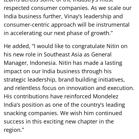
respected consumer companies. As we scale our
India business further, Vinay’s leadership and
consumer-centric approach will be instrumental
in accelerating our next phase of growth.”
He added, “I would like to congratulate Nitin on
his new role in Southeast Asia as General
Manager, Indonesia. Nitin has made a lasting
impact on our India business through his
strategic leadership, brand building initiatives,
and relentless focus on innovation and execution.
His contributions have reinforced Mondelez
India’s position as one of the country’s leading
snacking companies. We wish him continued
success in this exciting new chapter in the
region.”