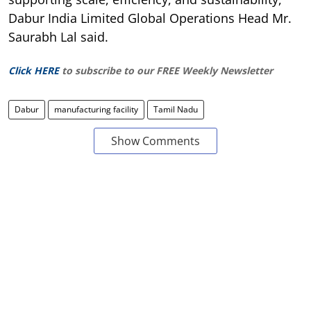
Dabur India Limited Global Operations Head Mr.
Saurabh Lal said.
Click HERE
to subscribe to our FREE Weekly Newsletter
Dabur
manufacturing facility
Tamil Nadu
Show Comments