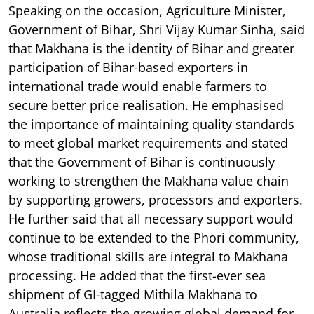
Speaking on the occasion, Agriculture Minister,
Government of Bihar, Shri Vijay Kumar Sinha, said
that Makhana is the identity of Bihar and greater
participation of Bihar-based exporters in
international trade would enable farmers to
secure better price realisation. He emphasised
the importance of maintaining quality standards
to meet global market requirements and stated
that the Government of Bihar is continuously
working to strengthen the Makhana value chain
by supporting growers, processors and exporters.
He further said that all necessary support would
continue to be extended to the Phori community,
whose traditional skills are integral to Makhana
processing. He added that the first-ever sea
shipment of GI-tagged Mithila Makhana to
Australia reflects the growing global demand for