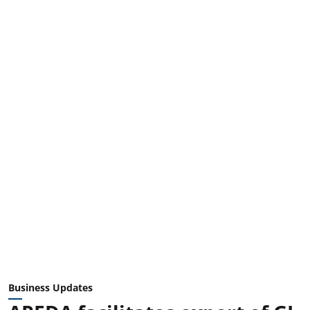
Business Updates