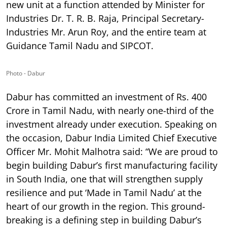
new unit at a function attended by Minister for
Industries Dr. T. R. B. Raja, Principal Secretary-
Industries Mr. Arun Roy, and the entire team at
Guidance Tamil Nadu and SIPCOT.
Photo - Dabur
Dabur has committed an investment of Rs. 400
Crore in Tamil Nadu, with nearly one-third of the
investment already under execution. Speaking on
the occasion, Dabur India Limited Chief Executive
Officer Mr. Mohit Malhotra said: “We are proud to
begin building Dabur’s first manufacturing facility
in South India, one that will strengthen supply
resilience and put ‘Made in Tamil Nadu’ at the
heart of our growth in the region. This ground-
breaking is a defining step in building Dabur’s