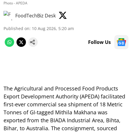
Photo - APEDA
FoodTechBiz Desk
Published on
:
10 Aug 2026, 5:20 am
Follow Us
The Agricultural and Processed Food Products
Export Development Authority (APEDA) facilitated
first-ever commercial sea shipment of 18 Metric
Tonnes of GI-tagged Mithila Makhana was
exported from the BIADA Industrial Area, Bihta,
Bihar, to Australia. The consignment, sourced