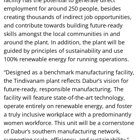
employment for around 250 people, besides
creating thousands of indirect job opportunities,
and contribute towards building future-ready
skills amongst the local communities in and
around the plant. In addition, the plant will be
guided by principles of sustainability and use
100% renewable energy for running operations.
“Designed as a benchmark manufacturing facility,
the Tindivanam plant reflects Dabur’s vision for
future-ready, responsible manufacturing. The
facility will feature state-of-the-art technology,
operate entirely on renewable energy, and foster
a truly inclusive workplace with a predominantly
women workforce. This unit will be a cornerstone
of Dabur’s southern manufacturing network,
supporting scale, efficiency, and sustainability,”