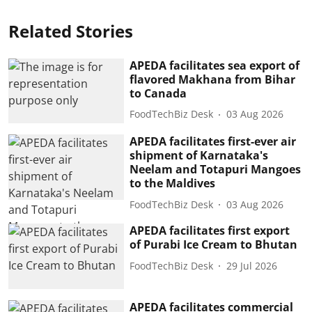
Related Stories
APEDA facilitates sea export of
flavored Makhana from Bihar
to Canada
FoodTechBiz Desk
03 Aug 2026
APEDA facilitates first-ever air
shipment of Karnataka's
Neelam and Totapuri Mangoes
to the Maldives
FoodTechBiz Desk
03 Aug 2026
APEDA facilitates first export
of Purabi Ice Cream to Bhutan
FoodTechBiz Desk
29 Jul 2026
APEDA facilitates commercial