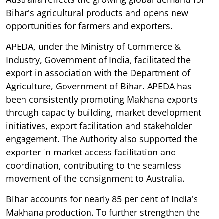
Bihar's agricultural products and opens new
opportunities for farmers and exporters.
APEDA, under the Ministry of Commerce &
Industry, Government of India, facilitated the
export in association with the Department of
Agriculture, Government of Bihar. APEDA has
been consistently promoting Makhana exports
through capacity building, market development
initiatives, export facilitation and stakeholder
engagement. The Authority also supported the
exporter in market access facilitation and
coordination, contributing to the seamless
movement of the consignment to Australia.
Bihar accounts for nearly 85 per cent of India's
Makhana production. To further strengthen the