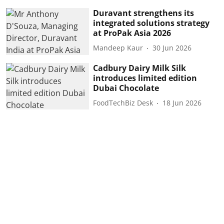
Duravant strengthens its
integrated solutions strategy
at ProPak Asia 2026
Mandeep Kaur
30 Jun 2026
Cadbury Dairy Milk Silk
introduces limited edition
Dubai Chocolate
FoodTechBiz Desk
18 Jun 2026