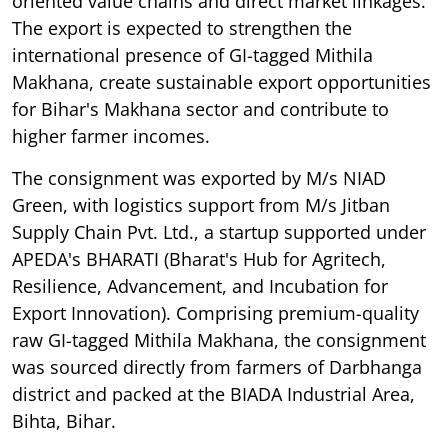
oriented value chains and direct market linkages.
The export is expected to strengthen the
international presence of GI-tagged Mithila
Makhana, create sustainable export opportunities
for Bihar's Makhana sector and contribute to
higher farmer incomes.
The consignment was exported by M/s NIAD
Green, with logistics support from M/s Jitban
Supply Chain Pvt. Ltd., a startup supported under
APEDA's BHARATI (Bharat's Hub for Agritech,
Resilience, Advancement, and Incubation for
Export Innovation). Comprising premium-quality
raw GI-tagged Mithila Makhana, the consignment
was sourced directly from farmers of Darbhanga
district and packed at the BIADA Industrial Area,
Bihta, Bihar.