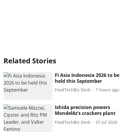
Related Stories
Fi Asia Indonesia 2026 to be
held this September
FoodTechBiz Desk
7 hours ago
Ishida precision powers
Mondelēz’s crackers plant
FoodTechBiz Desk
07 Jul 2026