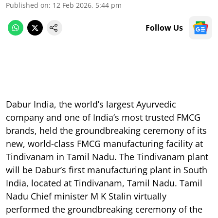
Published on
:
12 Feb 2026, 5:44 pm
Follow Us
Dabur India, the world’s largest Ayurvedic
company and one of India’s most trusted FMCG
brands, held the groundbreaking ceremony of its
new, world-class FMCG manufacturing facility at
Tindivanam in Tamil Nadu. The Tindivanam plant
will be Dabur’s first manufacturing plant in South
India, located at Tindivanam, Tamil Nadu. Tamil
Nadu Chief minister M K Stalin virtually
performed the groundbreaking ceremony of the