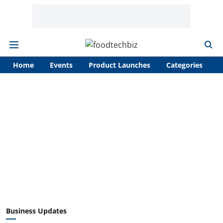
Home
Events
Product Launches
Categories
A
Business Updates