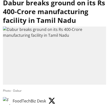
Dabur breaks ground on its Rs
400-Crore manufacturing
facility in Tamil Nadu
Photo - Dabur
FoodTechBiz Desk