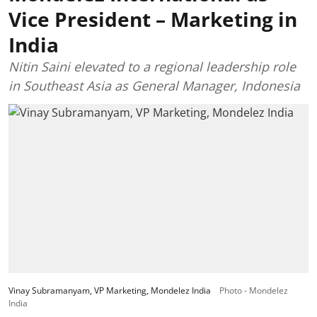
Vice President – Marketing in
India
Nitin Saini elevated to a regional leadership role
in Southeast Asia as General Manager, Indonesia
Vinay Subramanyam, VP Marketing, Mondelez India
Photo - Mondelez
India