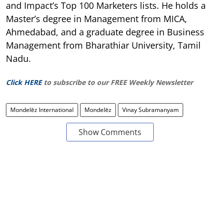
and Impact’s Top 100 Marketers lists. He holds a
Master’s degree in Management from MICA,
Ahmedabad, and a graduate degree in Business
Management from Bharathiar University, Tamil
Nadu.
Click HERE
to subscribe to our FREE Weekly Newsletter
Mondelēz International
Mondelēz
Vinay Subramanyam
Show Comments