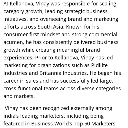
At Kellanova, Vinay was responsible for scaling
category growth, leading strategic business
initiatives, and overseeing brand and marketing
efforts across South Asia. Known for his
consumer-first mindset and strong commercial
acumen, he has consistently delivered business
growth while creating meaningful brand
experiences. Prior to Kellanova, Vinay has led
marketing for organizations such as Pidilite
Industries and Britannia Industries. He began his
career in sales and has successfully led large,
cross-functional teams across diverse categories
and markets.
Vinay has been recognized externally among
India’s leading marketers, including being
featured in Business World’s Top 50 Marketers