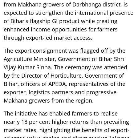
from Makhana growers of Darbhanga district, is
expected to strengthen the international presence
of Bihar's flagship GI product while creating
enhanced income opportunities for farmers
through export-led market access.
The export consignment was flagged off by the
Agriculture Minister, Government of Bihar Shri
Vijay Kumar Sinha. The ceremony was attended
by the Director of Horticulture, Government of
Bihar, officers of APEDA, representatives of the
exporter, logistics partners and progressive
Makhana growers from the region.
The initiative has enabled farmers to realise
nearly 18 per cent higher returns than prevailing
market rates, highlighting the benefits of export-