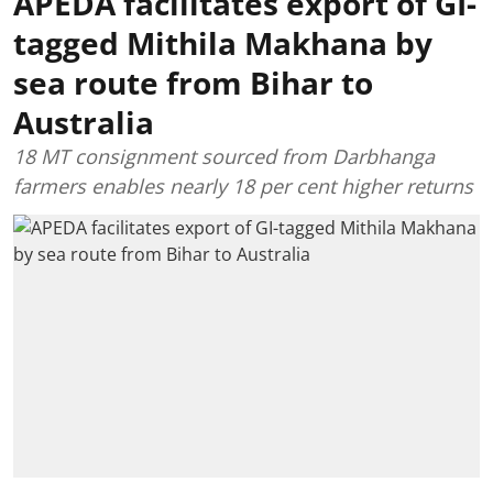
APEDA facilitates export of GI-
tagged Mithila Makhana by
sea route from Bihar to
Australia
18 MT consignment sourced from Darbhanga
farmers enables nearly 18 per cent higher returns