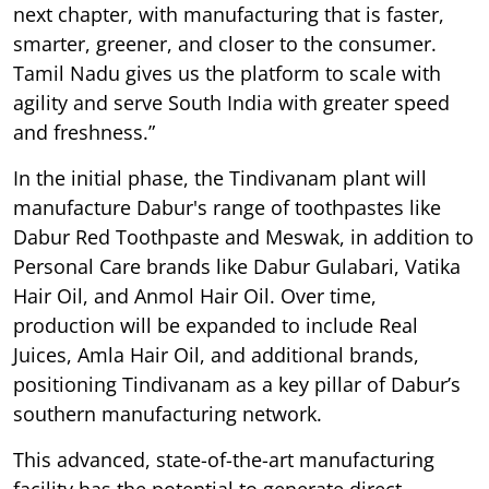
next chapter, with manufacturing that is faster,
smarter, greener, and closer to the consumer.
Tamil Nadu gives us the platform to scale with
agility and serve South India with greater speed
and freshness.”
In the initial phase, the Tindivanam plant will
manufacture Dabur's range of toothpastes like
Dabur Red Toothpaste and Meswak, in addition to
Personal Care brands like Dabur Gulabari, Vatika
Hair Oil, and Anmol Hair Oil. Over time,
production will be expanded to include Real
Juices, Amla Hair Oil, and additional brands,
positioning Tindivanam as a key pillar of Dabur’s
southern manufacturing network.
This advanced, state-of-the-art manufacturing
facility has the potential to generate direct