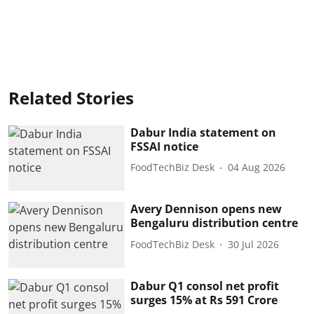
Related Stories
Dabur India statement on
FSSAI notice
FoodTechBiz Desk
04 Aug 2026
Avery Dennison opens new
Bengaluru distribution centre
FoodTechBiz Desk
30 Jul 2026
Dabur Q1 consol net profit
surges 15% at Rs 591 Crore