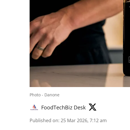
Photo - Danone
FoodTechBiz Desk
Published on
:
25 Mar 2026, 7:12 am