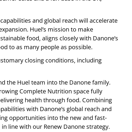
apabilities and global reach will accelerate
 expansion. Huel’s mission to make
ustainable food, aligns closely with Danone’s
ood to as many people as possible.
stomary closing conditions, including
nd the Huel team into the Danone family.
growing Complete Nutrition space fully
elivering health through food. Combining
capabilities with Danone’s global reach and
ting opportunities into the new and fast-
 in line with our Renew Danone strategy.