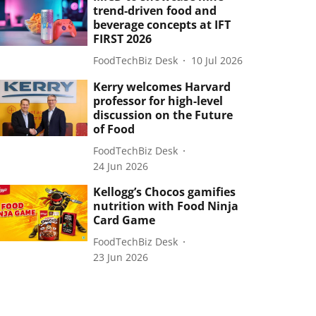
trend-driven food and
beverage concepts at IFT
FIRST 2026
FoodTechBiz Desk
10 Jul 2026
Kerry welcomes Harvard
professor for high-level
discussion on the Future
of Food
FoodTechBiz Desk
24 Jun 2026
Kellogg’s Chocos gamifies
nutrition with Food Ninja
Card Game
FoodTechBiz Desk
23 Jun 2026