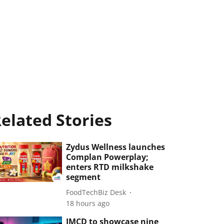
elated Stories
Zydus Wellness launches
Complan Powerplay;
enters RTD milkshake
segment
FoodTechBiz Desk
18 hours ago
IMCD to showcase nine