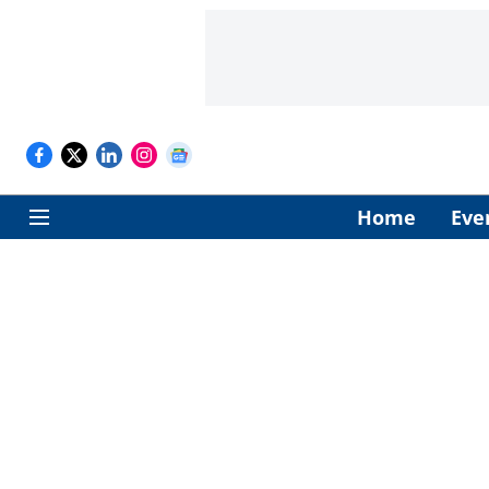
Home
Eve