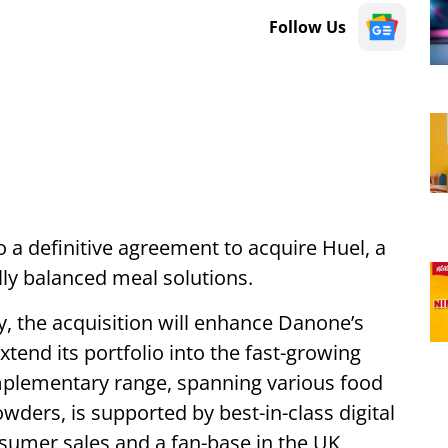
Follow Us
 a definitive agreement to acquire Huel, a
lly balanced meal solutions.
y, the acquisition will enhance Danone’s
xtend its portfolio into the fast-growing
mplementary range, spanning various food
wders, is supported by best-in-class digital
nsumer sales and a fan-base in the UK,