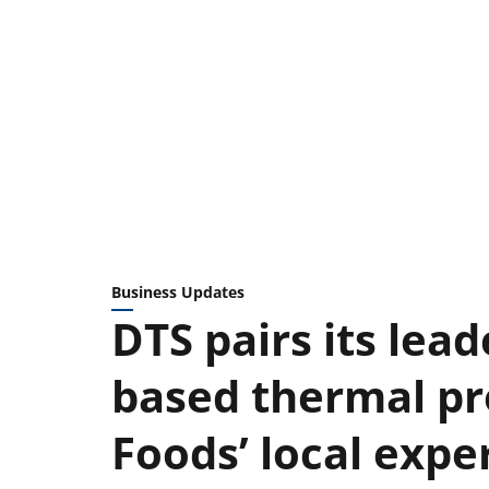
Business Updates
DTS pairs its lead
based thermal pr
Foods’ local expe