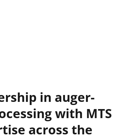
ership in auger-
ocessing with MTS
rtise across the