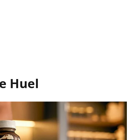
e Huel