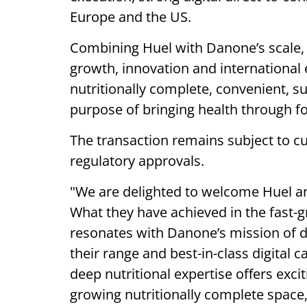
Europe and the US.
Combining Huel with Danone’s scale, c
growth, innovation and international
nutritionally complete, convenient, s
purpose of bringing health through f
The transaction remains subject to cu
regulatory approvals.
"We are delighted to welcome Huel a
What they have achieved in the fast-
resonates with Danone’s mission of d
their range and best-in-class digital 
deep nutritional expertise offers exci
growing nutritionally complete space,