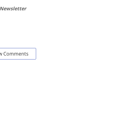
 Newsletter
w Comments