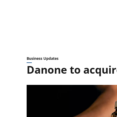
Business Updates
Danone to acquir