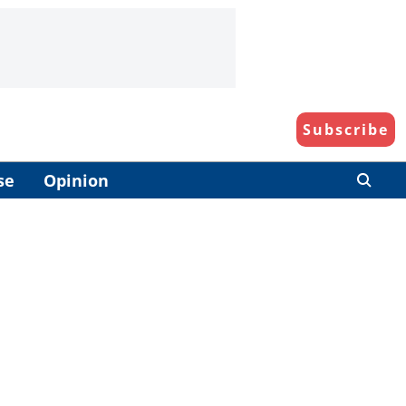
Subscribe
se
Opinion