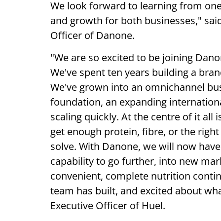
We look forward to learning from on
and growth for both businesses," said
Officer of Danone.
"We are so excited to be joining Dano
We've spent ten years building a bran
We've grown into an omnichannel bus
foundation, an expanding international
scaling quickly. At the centre of it al
get enough protein, fibre, or the right
solve. With Danone, we will now have 
capability to go further, into new m
convenient, complete nutrition conti
team has built, and excited about wh
Executive Officer of Huel.