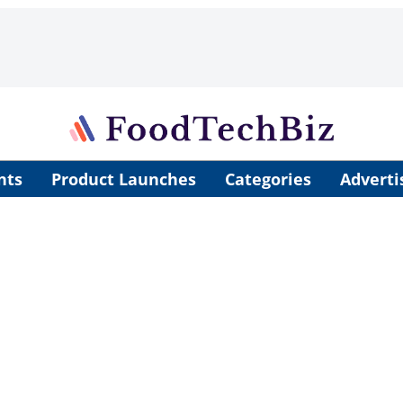
nts
Product Launches
Categories
Adverti