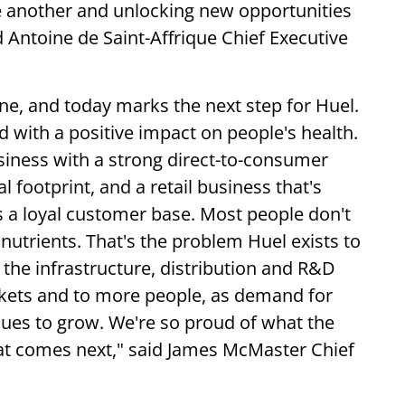
e another and unlocking new opportunities
 Antoine de Saint-Affrique Chief Executive
ne, and today marks the next step for Huel.
d with a positive impact on people's health.
iness with a strong direct-to-consumer
 footprint, and a retail business that's
l is a loyal customer base. Most people don't
 nutrients. That's the problem Huel exists to
the infrastructure, distribution and R&D
arkets and to more people, as demand for
nues to grow. We're so proud of what the
at comes next," said James McMaster Chief