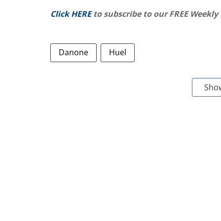
Click HERE
to subscribe to our FREE Weekly
Danone
Huel
Sho