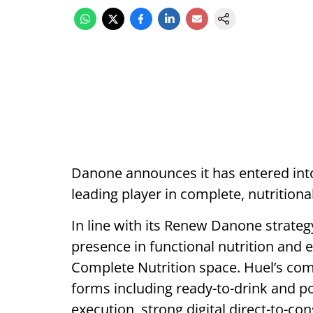
Danone announces it has entered into
leading player in complete, nutritiona
In line with its Renew Danone strateg
presence in functional nutrition and e
Complete Nutrition space. Huel’s co
forms including ready-to-drink and po
execution, strong digital direct-to-co