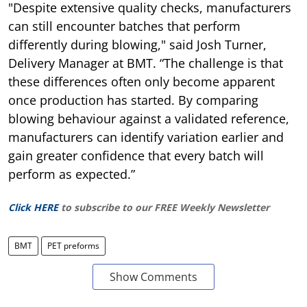
"Despite extensive quality checks, manufacturers
can still encounter batches that perform
differently during blowing," said Josh Turner,
Delivery Manager at BMT. “The challenge is that
these differences often only become apparent
once production has started. By comparing
blowing behaviour against a validated reference,
manufacturers can identify variation earlier and
gain greater confidence that every batch will
perform as expected.”
Click HERE
to subscribe to our FREE Weekly Newsletter
BMT
PET preforms
Show Comments