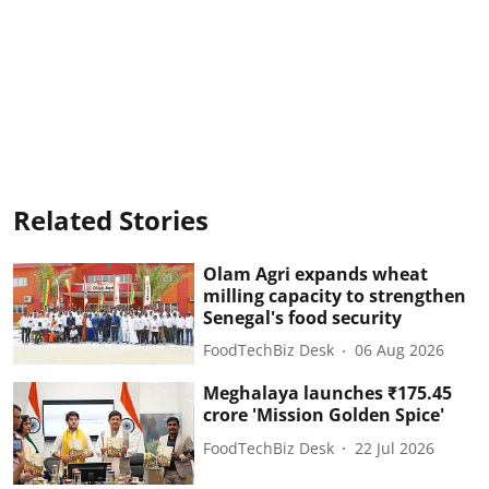
Related Stories
Olam Agri expands wheat
milling capacity to strengthen
Senegal's food security
FoodTechBiz Desk
06 Aug 2026
Meghalaya launches ₹175.45
crore 'Mission Golden Spice'
FoodTechBiz Desk
22 Jul 2026