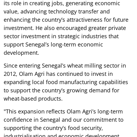
its role in creating jobs, generating economic
value, advancing technology transfer and
enhancing the country’s attractiveness for future
investment. He also encouraged greater private
sector investment in strategic industries that
support Senegal’s long-term economic
development.
Since entering Senegal’s wheat milling sector in
2012, Olam Agri has continued to invest in
expanding local food manufacturing capabilities
to support the country’s growing demand for
wheat-based products.
"This expansion reflects Olam Agri’s long-term
confidence in Senegal and our commitment to
supporting the country’s food security,
industrialisation and economic development