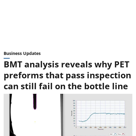
Business Updates
BMT analysis reveals why PET
preforms that pass inspection
can still fail on the bottle line