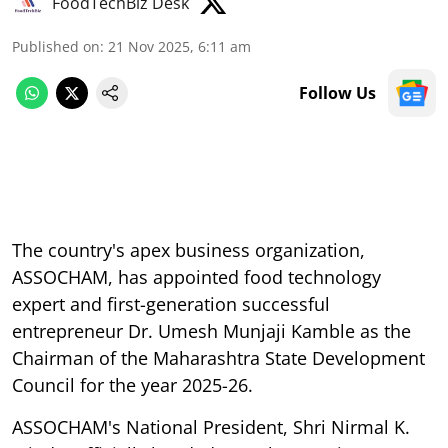
FoodTechBiz Desk
Published on
:
21 Nov 2025, 6:11 am
Follow Us
The country's apex business organization,
ASSOCHAM, has appointed food technology
expert and first-generation successful
entrepreneur Dr. Umesh Munjaji Kamble as the
Chairman of the Maharashtra State Development
Council for the year 2025-26.
ASSOCHAM's National President, Shri Nirmal K.