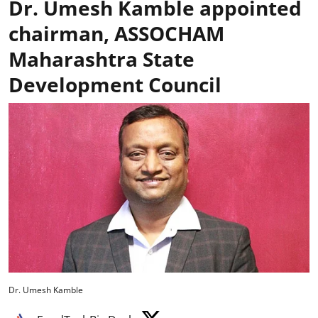
Dr. Umesh Kamble appointed
chairman, ASSOCHAM
Maharashtra State
Development Council
Dr. Umesh Kamble