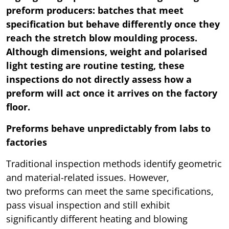
preform producers: batches that meet
specification but behave differently once they
reach the stretch blow moulding process.
Although dimensions, weight and polarised
light testing are routine testing, these
inspections do not directly assess how a
preform will act once it arrives on the factory
floor.
Preforms behave unpredictably from labs to
factories
Traditional inspection methods identify geometric
and material-related issues. However,
two preforms can meet the same specifications,
pass visual inspection and still exhibit
significantly different heating and blowing