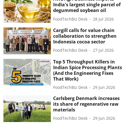
India's largest single parcel of
degummed soybean oil
FoodTechBiz Desk
28 Jul 2026
Cargill calls for value chain
collaboration to strengthen
Indonesia cocoa sector
FoodTechBiz Desk
27 Jul 2026
Top 5 Throughput Killers in
Indian Spice Processing Plants
(And the Engineering Fixes
That Work)
FoodTechBiz Desk
29 Jun 2026
Carlsberg Denmark increases
its share of regenerative raw
materials
FoodTechBiz Desk
29 Jun 2026