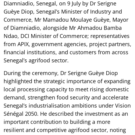
Diamniadio, Senegal, on 9 July by Dr Serigne
Guèye Diop, Senegal’s Minister of Industry and
Commerce, Mr Mamadou Moulaye Guèye, Mayor
of Diamniadio, alongside Mr Ahmadou Bamba
Ndao, DCI Minister of Commerce; representatives
from APIX, government agencies, project partners,
financial institutions, and customers from across
Senegal’s agrifood sector.
During the ceremony, Dr Serigne Guèye Diop
highlighted the strategic importance of expanding
local processing capacity to meet rising domestic
demand, strengthen food security and accelerate
Senegal’s industrialisation ambitions under Vision
Sénégal 2050. He described the investment as an
important contribution to building a more
resilient and competitive agrifood sector, noting