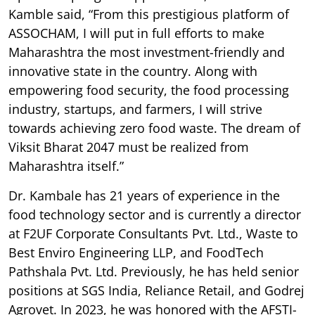
Kamble said, “From this prestigious platform of
ASSOCHAM, I will put in full efforts to make
Maharashtra the most investment-friendly and
innovative state in the country. Along with
empowering food security, the food processing
industry, startups, and farmers, I will strive
towards achieving zero food waste. The dream of
Viksit Bharat 2047 must be realized from
Maharashtra itself.”
Dr. Kambale has 21 years of experience in the
food technology sector and is currently a director
at F2UF Corporate Consultants Pvt. Ltd., Waste to
Best Enviro Engineering LLP, and FoodTech
Pathshala Pvt. Ltd. Previously, he has held senior
positions at SGS India, Reliance Retail, and Godrej
Agrovet. In 2023, he was honored with the AFSTI-