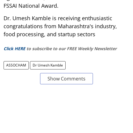
FSSAI National Award.
Dr. Umesh Kamble is receiving enthusiastic
congratulations from Maharashtra's industry,
food processing, and startup sectors
Click HERE
to subscribe to our FREE Weekly Newsletter
ASSOCHAM
Dr Umesh Kamble
Show Comments