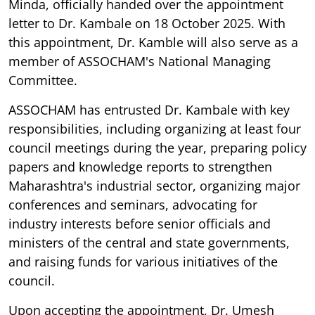
Minda, officially handed over the appointment
letter to Dr. Kambale on 18 October 2025. With
this appointment, Dr. Kamble will also serve as a
member of ASSOCHAM's National Managing
Committee.
ASSOCHAM has entrusted Dr. Kambale with key
responsibilities, including organizing at least four
council meetings during the year, preparing policy
papers and knowledge reports to strengthen
Maharashtra's industrial sector, organizing major
conferences and seminars, advocating for
industry interests before senior officials and
ministers of the central and state governments,
and raising funds for various initiatives of the
council.
Upon accepting the appointment, Dr. Umesh