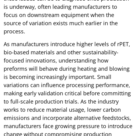
is underway, often leading manufacturers to
focus on downstream equipment when the
source of variation exists much earlier in the
process.
As manufacturers introduce higher levels of rPET,
bio-based materials and other sustainability-
focused innovations, understanding how
preforms will behave during heating and blowing
is becoming increasingly important. Small
variations can influence processing performance,
making early validation critical before committing
to full-scale production trials. As the industry
works to reduce material usage, lower carbon
emissions and incorporate alternative feedstocks,
manufacturers face growing pressure to introduce
change without compromising production