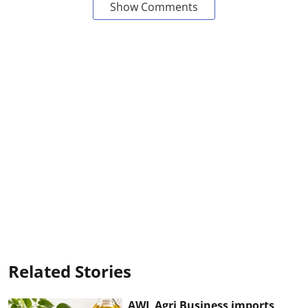
Show Comments
Related Stories
AWL Agri Business imports