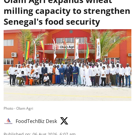
milling capacity to strengthen
Senegal's food security
Photo - Olam Agri
FoodTechBiz Desk
Published on
:
06 Aug 2026, 6:07 am