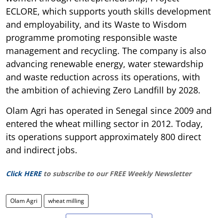
ECLORE, which supports youth skills development
and employability, and its Waste to Wisdom
programme promoting responsible waste
management and recycling. The company is also
advancing renewable energy, water stewardship
and waste reduction across its operations, with
the ambition of achieving Zero Landfill by 2028.
Olam Agri has operated in Senegal since 2009 and
entered the wheat milling sector in 2012. Today,
its operations support approximately 800 direct
and indirect jobs.
Click HERE
to subscribe to our FREE Weekly Newsletter
Olam Agri
wheat milling