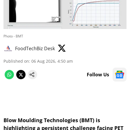
Photo - BMT
FoodTechBiz Desk
Published on
:
06 Aug 2026, 4:50 am
Follow Us
Blow Moulding Technologies (BMT) is
highlighting a persistent challenge facing PET