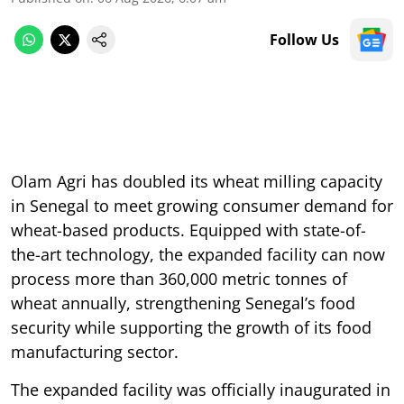
Follow Us
Olam Agri has doubled its wheat milling capacity
in Senegal to meet growing consumer demand for
wheat-based products. Equipped with state-of-
the-art technology, the expanded facility can now
process more than 360,000 metric tonnes of
wheat annually, strengthening Senegal’s food
security while supporting the growth of its food
manufacturing sector.
The expanded facility was officially inaugurated in