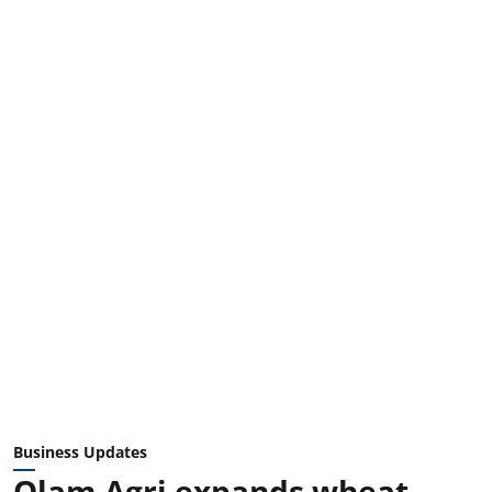
Business Updates
Olam Agri expands wheat