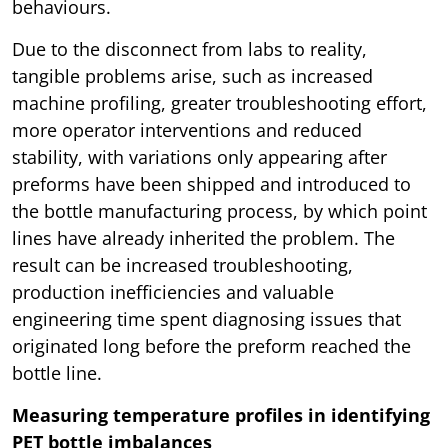
behaviours.
Due to the disconnect from labs to reality,
tangible problems arise, such as increased
machine profiling, greater troubleshooting effort,
more operator interventions and reduced
stability, with variations only appearing after
preforms have been shipped and introduced to
the bottle manufacturing process, by which point
lines have already inherited the problem. The
result can be increased troubleshooting,
production inefficiencies and valuable
engineering time spent diagnosing issues that
originated long before the preform reached the
bottle line.
Measuring temperature profiles in identifying
PET bottle imbalances