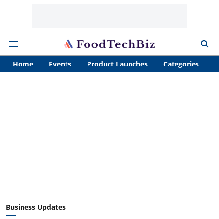
Home
Events
Product Launches
Categories
A
Business Updates