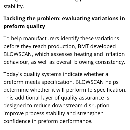
stability.
Tackling the problem: evaluating variations in
preform quality
To help manufacturers identify these variations
before they reach production, BMT developed
BLOWSCAN, which assesses heating and inflation
behaviour, as well as overall blowing consistency.
Today's quality systems indicate whether a
preform meets specification. BLOWSCAN helps
determine whether it will perform to specification.
This additional layer of quality assurance is
designed to reduce downstream disruption,
improve process stability and strengthen
confidence in preform performance.