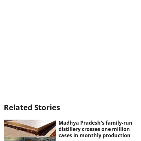
Related Stories
Madhya Pradesh's family-run
distillery crosses one million
cases in monthly production