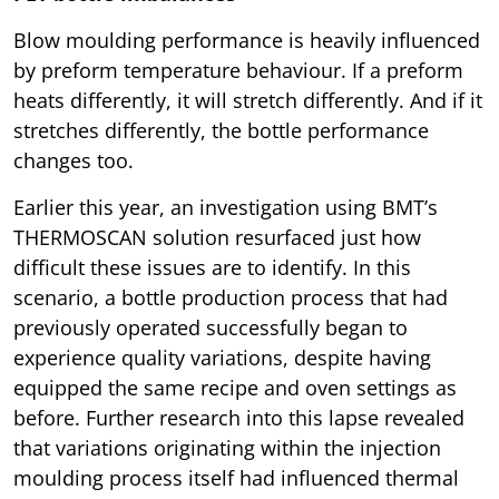
Blow moulding performance is heavily influenced
by preform temperature behaviour. If a preform
heats differently, it will stretch differently. And if it
stretches differently, the bottle performance
changes too.
Earlier this year, an investigation using BMT’s
THERMOSCAN solution resurfaced just how
difficult these issues are to identify. In this
scenario, a bottle production process that had
previously operated successfully began to
experience quality variations, despite having
equipped the same recipe and oven settings as
before. Further research into this lapse revealed
that variations originating within the injection
moulding process itself had influenced thermal