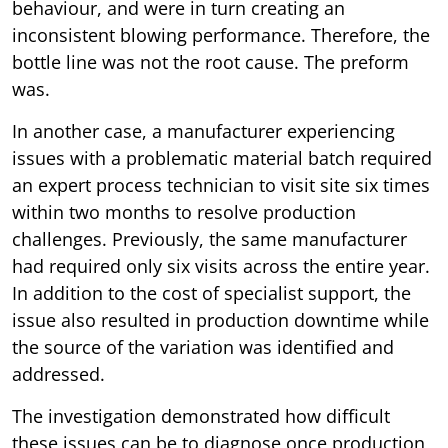
behaviour, and were in turn creating an
inconsistent blowing performance. Therefore, the
bottle line was not the root cause. The preform
was.
In another case, a manufacturer experiencing
issues with a problematic material batch required
an expert process technician to visit site six times
within two months to resolve production
challenges. Previously, the same manufacturer
had required only six visits across the entire year.
In addition to the cost of specialist support, the
issue also resulted in production downtime while
the source of the variation was identified and
addressed.
The investigation demonstrated how difficult
these issues can be to diagnose once production