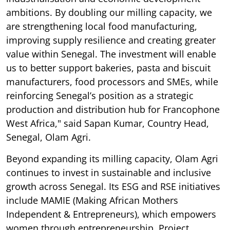
ambitions. By doubling our milling capacity, we
are strengthening local food manufacturing,
improving supply resilience and creating greater
value within Senegal. The investment will enable
us to better support bakeries, pasta and biscuit
manufacturers, food processors and SMEs, while
reinforcing Senegal’s position as a strategic
production and distribution hub for Francophone
West Africa," said Sapan Kumar, Country Head,
Senegal, Olam Agri.
Beyond expanding its milling capacity, Olam Agri
continues to invest in sustainable and inclusive
growth across Senegal. Its ESG and RSE initiatives
include MAMIE (Making African Mothers
Independent & Entrepreneurs), which empowers
women through entrepreneurship, Project