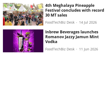
4th Meghalaya Pineapple
Festival concludes with record
30 MT sales
FoodTechBiz Desk
14 Jul 2026
Inbrew Beverages launches
Romanov Jazzy Jamun Mint
Vodka
FoodTechBiz Desk
11 Jun 2026