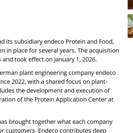
 its subsidiary endeco Protein and Food,
n in place for several years. The acquisition
 and took effect on January 1, 2026.
German plant engineering company endeco
nce 2022, with a shared focus on plant-
ncludes the development and execution of
ation of the Protein Application Center at
p has brought together what each company
 for customers. Endeco contributes deep