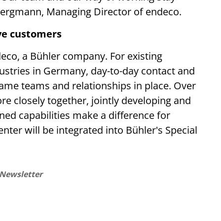
z Bergmann, Managing Director of endeco.
ve customers
eco, a Bühler company. For existing
dustries in Germany, day-to-day contact and
same teams and relationships in place. Over
e closely together, jointly developing and
ned capabilities make a difference for
ter will be integrated into Bühler's Special
 Newsletter