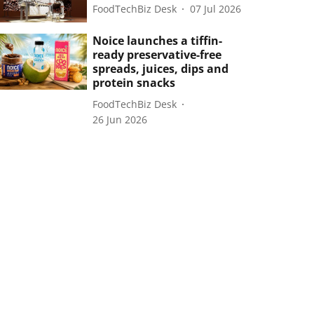
FoodTechBiz Desk
07 Jul 2026
Noice launches a tiffin-
ready preservative-free
spreads, juices, dips and
protein snacks
FoodTechBiz Desk
26 Jun 2026