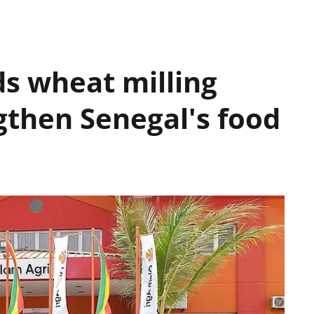
s wheat milling
gthen Senegal's food