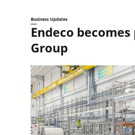
Business Updates
Endeco becomes p
Group