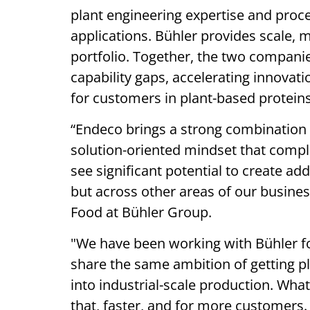
plant engineering expertise and proc
applications. Bühler provides scale, 
portfolio. Together, the two companie
capability gaps, accelerating innovat
for customers in plant-based proteins
“Endeco brings a strong combination of
solution-oriented mindset that comple
see significant potential to create add
but across other areas of our busines
Food at Bühler Group.
"We have been working with Bühler for 
share the same ambition of getting pl
into industrial-scale production. Wh
that, faster, and for more customers