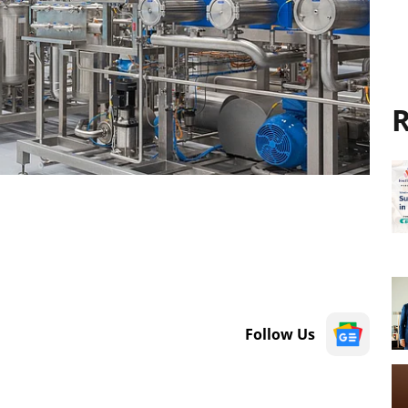
R
Follow Us