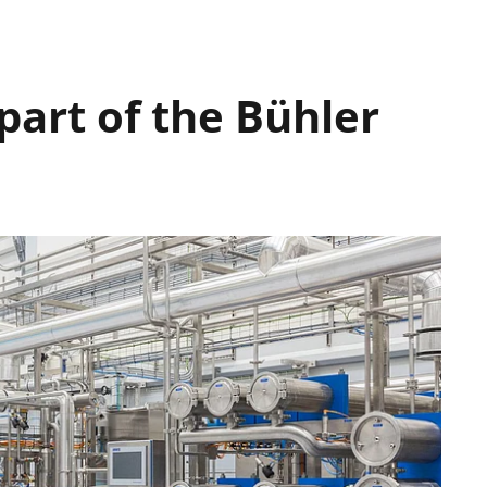
art of the Bühler