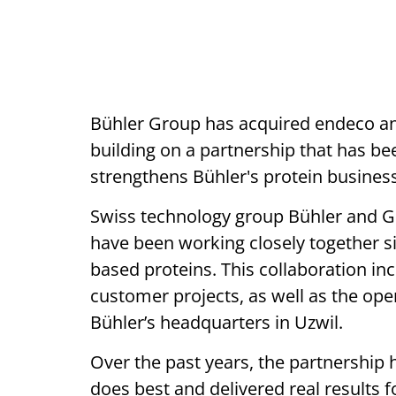
Bühler Group has acquired endeco and
building on a partnership that has bee
strengthens Bühler's protein business
Swiss technology group Bühler and 
have been working closely together si
based proteins. This collaboration i
customer projects, as well as the oper
Bühler’s headquarters in Uzwil.
Over the past years, the partnershi
does best and delivered real results