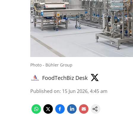
Photo - Bühler Group
FoodTechBiz Desk
Published on
:
15 Jun 2026, 4:45 am