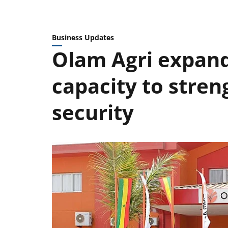
Business Updates
Olam Agri expand
capacity to stren
security