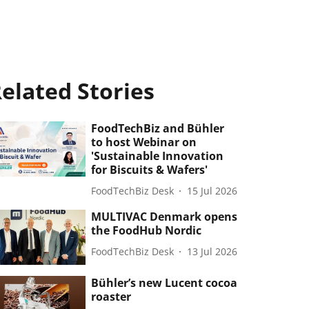
elated Stories
FoodTechBiz and Bühler
to host Webinar on
'Sustainable Innovation
for Biscuits & Wafers'
FoodTechBiz Desk
15 Jul 2026
MULTIVAC Denmark opens
the FoodHub Nordic
FoodTechBiz Desk
13 Jul 2026
Bühler’s new Lucent cocoa
roaster