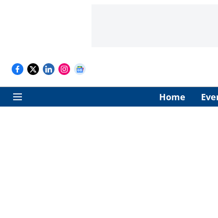
Home
Eve