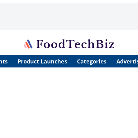
nts
Product Launches
Categories
Adverti