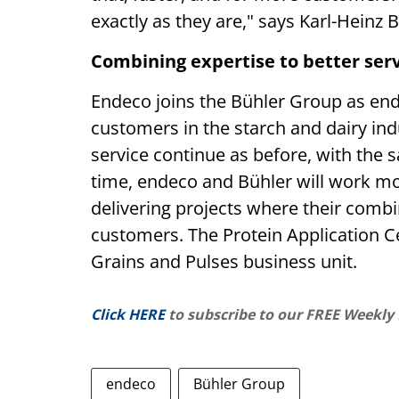
exactly as they are," says Karl-Hein
Combining expertise to better ser
Endeco joins the Bühler Group as end
customers in the starch and dairy in
service continue as before, with the 
time, endeco and Bühler will work mor
delivering projects where their combi
customers. The Protein Application Cen
Grains and Pulses business unit.
Click HERE
to subscribe to our FREE Weekly
endeco
Bühler Group