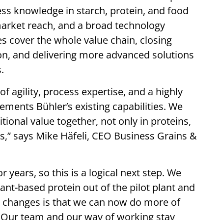
ess knowledge in starch, protein, and food
market reach, and a broad technology
s cover the whole value chain, closing
ion, and delivering more advanced solutions
.
 agility, process expertise, and a highly
ments Bühler’s existing capabilities. We
itional value together, not only in proteins,
s,” says Mike Häfeli, CEO Business Grains &
years, so this is a logical next step. We
ant-based protein out of the pilot plant and
at changes is that we can now do more of
. Our team and our way of working stay