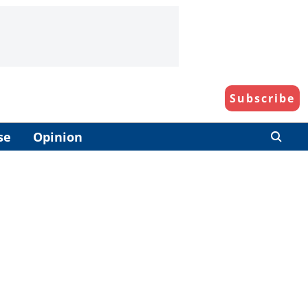
Subscribe
se
Opinion