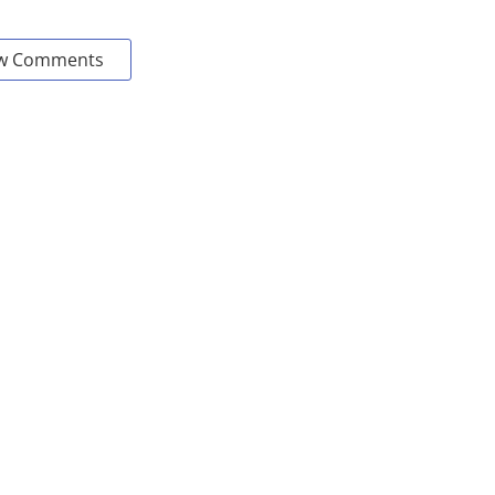
w Comments