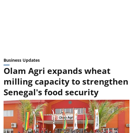
Business Updates
Olam Agri expands wheat
milling capacity to strengthen
Senegal's food security