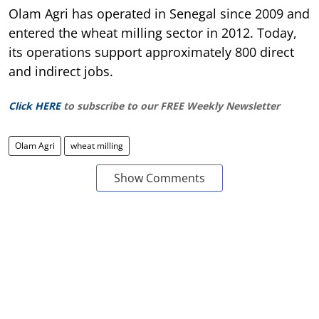
Olam Agri has operated in Senegal since 2009 and
entered the wheat milling sector in 2012. Today,
its operations support approximately 800 direct
and indirect jobs.
Click HERE
to subscribe to our FREE Weekly Newsletter
Olam Agri
wheat milling
Show Comments