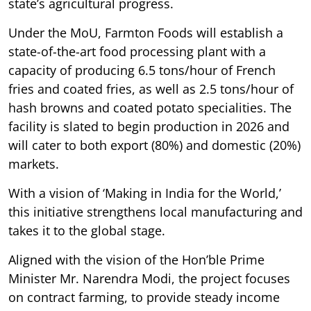
state’s agricultural progress.
Under the MoU, Farmton Foods will establish a
state-of-the-art food processing plant with a
capacity of producing 6.5 tons/hour of French
fries and coated fries, as well as 2.5 tons/hour of
hash browns and coated potato specialities. The
facility is slated to begin production in 2026 and
will cater to both export (80%) and domestic (20%)
markets.
With a vision of ‘Making in India for the World,’
this initiative strengthens local manufacturing and
takes it to the global stage.
Aligned with the vision of the Hon’ble Prime
Minister Mr. Narendra Modi, the project focuses
on contract farming, to provide steady income