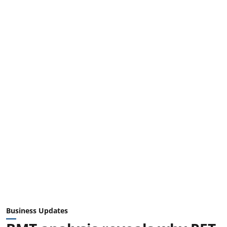
Business Updates