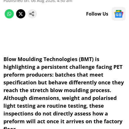
Published on
:
06 Aug 2026, 4:50 am
Follow Us
Blow Moulding Technologies (BMT) is
highlighting a persistent challenge facing PET
preform producers: batches that meet
specification but behave differently once they
reach the stretch blow moulding process.
Although dimensions, weight and polarised
light testing are routine testing, these
inspections do not directly assess how a
preform will act once it arrives on the factory