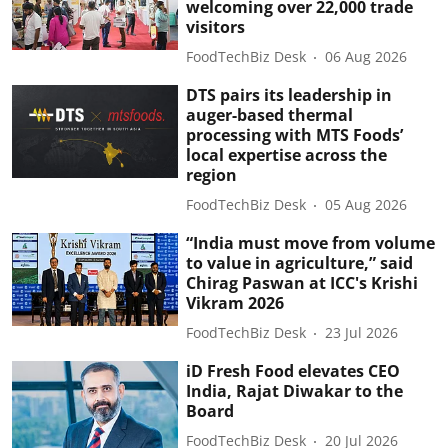
welcoming over 22,000 trade
visitors
FoodTechBiz Desk
06 Aug 2026
DTS pairs its leadership in
auger-based thermal
processing with MTS Foods’
local expertise across the
region
FoodTechBiz Desk
05 Aug 2026
“India must move from volume
to value in agriculture,” said
Chirag Paswan at ICC's Krishi
Vikram 2026
FoodTechBiz Desk
23 Jul 2026
iD Fresh Food elevates CEO
India, Rajat Diwakar to the
Board
FoodTechBiz Desk
20 Jul 2026