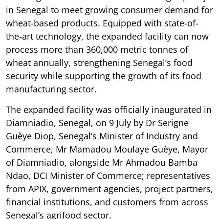
in Senegal to meet growing consumer demand for
wheat-based products. Equipped with state-of-
the-art technology, the expanded facility can now
process more than 360,000 metric tonnes of
wheat annually, strengthening Senegal’s food
security while supporting the growth of its food
manufacturing sector.
The expanded facility was officially inaugurated in
Diamniadio, Senegal, on 9 July by Dr Serigne
Guèye Diop, Senegal’s Minister of Industry and
Commerce, Mr Mamadou Moulaye Guèye, Mayor
of Diamniadio, alongside Mr Ahmadou Bamba
Ndao, DCI Minister of Commerce; representatives
from APIX, government agencies, project partners,
financial institutions, and customers from across
Senegal’s agrifood sector.