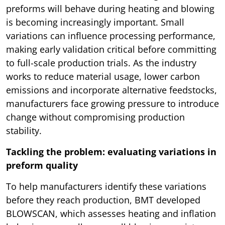
preforms will behave during heating and blowing
is becoming increasingly important. Small
variations can influence processing performance,
making early validation critical before committing
to full-scale production trials. As the industry
works to reduce material usage, lower carbon
emissions and incorporate alternative feedstocks,
manufacturers face growing pressure to introduce
change without compromising production
stability.
Tackling the problem: evaluating variations in
preform quality
To help manufacturers identify these variations
before they reach production, BMT developed
BLOWSCAN, which assesses heating and inflation