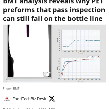
BMT analysis reveals why PET
preforms that pass inspection
can still fail on the bottle line
Photo - BMT
FoodTechBiz Desk