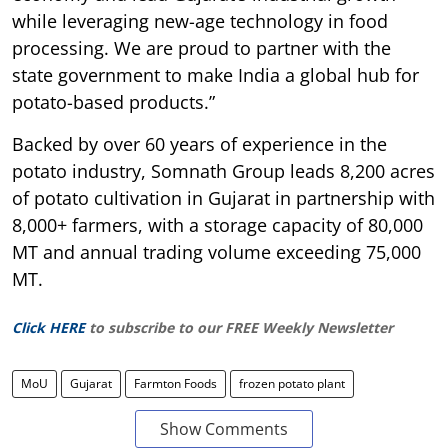
while leveraging new-age technology in food
processing. We are proud to partner with the
state government to make India a global hub for
potato-based products.”
Backed by over 60 years of experience in the
potato industry, Somnath Group leads 8,200 acres
of potato cultivation in Gujarat in partnership with
8,000+ farmers, with a storage capacity of 80,000
MT and annual trading volume exceeding 75,000
MT.
Click HERE
to subscribe to our FREE Weekly Newsletter
MoU
Gujarat
Farmton Foods
frozen potato plant
Show Comments