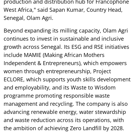
production and distribution hub for Francophone
West Africa," said Sapan Kumar, Country Head,
Senegal, Olam Agri.
Beyond expanding its milling capacity, Olam Agri
continues to invest in sustainable and inclusive
growth across Senegal. Its ESG and RSE initiatives
include MAMIE (Making African Mothers
Independent & Entrepreneurs), which empowers
women through entrepreneurship, Project
ECLORE, which supports youth skills development
and employability, and its Waste to Wisdom
programme promoting responsible waste
management and recycling. The company is also
advancing renewable energy, water stewardship
and waste reduction across its operations, with
the ambition of achieving Zero Landfill by 2028.