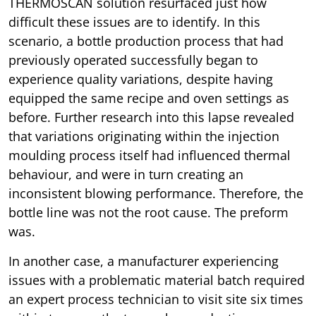
THERMOSCAN solution resurfaced just how
difficult these issues are to identify. In this
scenario, a bottle production process that had
previously operated successfully began to
experience quality variations, despite having
equipped the same recipe and oven settings as
before. Further research into this lapse revealed
that variations originating within the injection
moulding process itself had influenced thermal
behaviour, and were in turn creating an
inconsistent blowing performance. Therefore, the
bottle line was not the root cause. The preform
was.
In another case, a manufacturer experiencing
issues with a problematic material batch required
an expert process technician to visit site six times