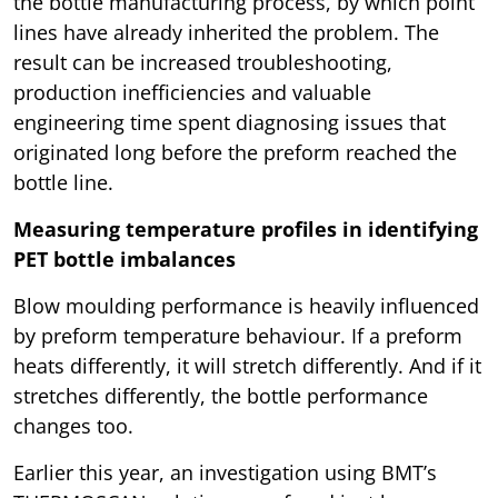
the bottle manufacturing process, by which point
lines have already inherited the problem. The
result can be increased troubleshooting,
production inefficiencies and valuable
engineering time spent diagnosing issues that
originated long before the preform reached the
bottle line.
Measuring temperature profiles in identifying
PET bottle imbalances
Blow moulding performance is heavily influenced
by preform temperature behaviour. If a preform
heats differently, it will stretch differently. And if it
stretches differently, the bottle performance
changes too.
Earlier this year, an investigation using BMT’s