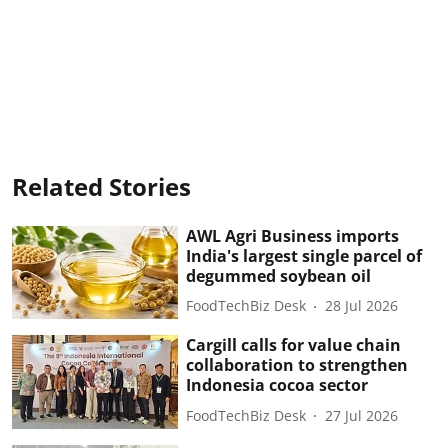
Related Stories
AWL Agri Business imports
India's largest single parcel of
degummed soybean oil
FoodTechBiz Desk
28 Jul 2026
Cargill calls for value chain
collaboration to strengthen
Indonesia cocoa sector
FoodTechBiz Desk
27 Jul 2026