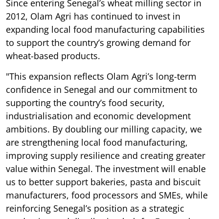
Since entering Senegal’s wheat milling sector in
2012, Olam Agri has continued to invest in
expanding local food manufacturing capabilities
to support the country’s growing demand for
wheat-based products.
"This expansion reflects Olam Agri’s long-term
confidence in Senegal and our commitment to
supporting the country’s food security,
industrialisation and economic development
ambitions. By doubling our milling capacity, we
are strengthening local food manufacturing,
improving supply resilience and creating greater
value within Senegal. The investment will enable
us to better support bakeries, pasta and biscuit
manufacturers, food processors and SMEs, while
reinforcing Senegal’s position as a strategic