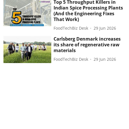
Top 5 Throughput Killers in
Indian Spice Processing Plants
(And the Engineering Fixes
That Work)
FoodTechBiz Desk
29 Jun 2026
Carlsberg Denmark increases
its share of regenerative raw
materials
FoodTechBiz Desk
29 Jun 2026