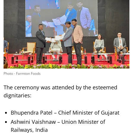
Photo - Farmton Foods
The ceremony was attended by the esteemed
dignitaries:
Bhupendra Patel – Chief Minister of Gujarat
Ashwini Vaishnaw – Union Minister of
Railways, India