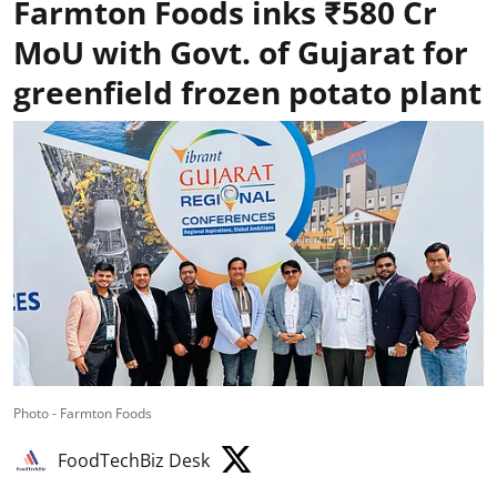
Farmton Foods inks ₹580 Cr
MoU with Govt. of Gujarat for
greenfield frozen potato plant
Photo - Farmton Foods
FoodTechBiz Desk