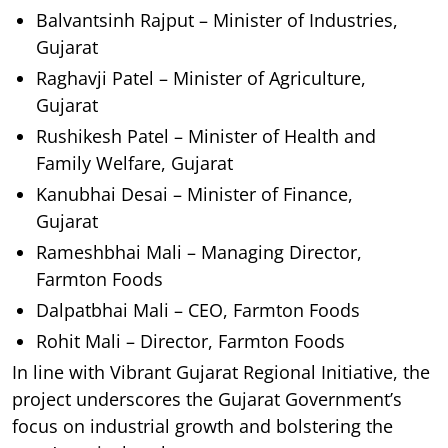
Balvantsinh Rajput – Minister of Industries,
Gujarat
Raghavji Patel – Minister of Agriculture,
Gujarat
Rushikesh Patel – Minister of Health and
Family Welfare, Gujarat
Kanubhai Desai – Minister of Finance,
Gujarat
Rameshbhai Mali – Managing Director,
Farmton Foods
Dalpatbhai Mali – CEO, Farmton Foods
Rohit Mali – Director, Farmton Foods
In line with Vibrant Gujarat Regional Initiative, the
project underscores the Gujarat Government’s
focus on industrial growth and bolstering the