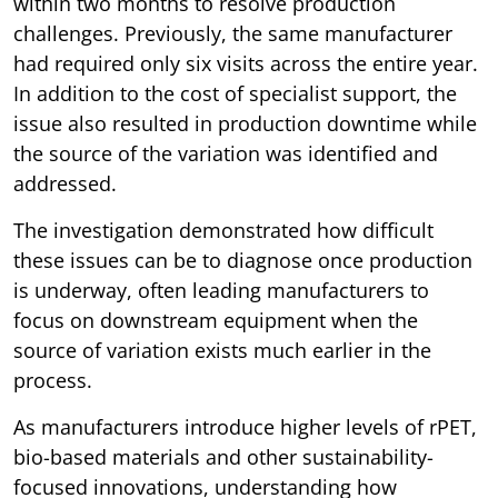
within two months to resolve production
challenges. Previously, the same manufacturer
had required only six visits across the entire year.
In addition to the cost of specialist support, the
issue also resulted in production downtime while
the source of the variation was identified and
addressed.
The investigation demonstrated how difficult
these issues can be to diagnose once production
is underway, often leading manufacturers to
focus on downstream equipment when the
source of variation exists much earlier in the
process.
As manufacturers introduce higher levels of rPET,
bio-based materials and other sustainability-
focused innovations, understanding how