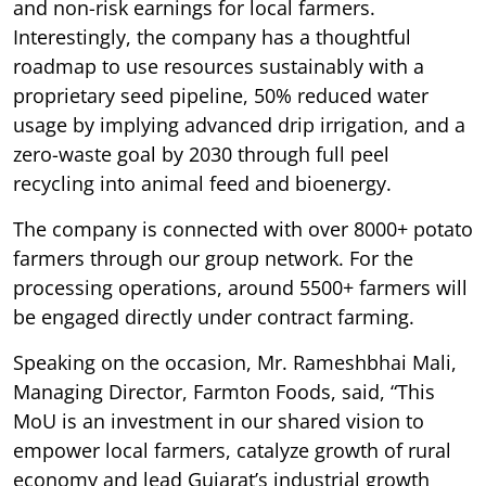
and non-risk earnings for local farmers.
Interestingly, the company has a thoughtful
roadmap to use resources sustainably with a
proprietary seed pipeline, 50% reduced water
usage by implying advanced drip irrigation, and a
zero-waste goal by 2030 through full peel
recycling into animal feed and bioenergy.
The company is connected with over 8000+ potato
farmers through our group network. For the
processing operations, around 5500+ farmers will
be engaged directly under contract farming.
Speaking on the occasion, Mr. Rameshbhai Mali,
Managing Director, Farmton Foods, said, “This
MoU is an investment in our shared vision to
empower local farmers, catalyze growth of rural
economy and lead Gujarat’s industrial growth