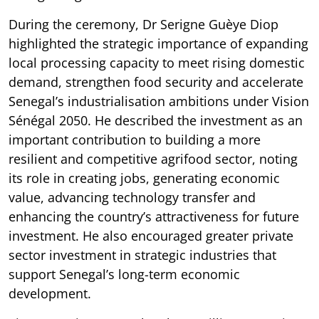
During the ceremony, Dr Serigne Guèye Diop
highlighted the strategic importance of expanding
local processing capacity to meet rising domestic
demand, strengthen food security and accelerate
Senegal’s industrialisation ambitions under Vision
Sénégal 2050. He described the investment as an
important contribution to building a more
resilient and competitive agrifood sector, noting
its role in creating jobs, generating economic
value, advancing technology transfer and
enhancing the country’s attractiveness for future
investment. He also encouraged greater private
sector investment in strategic industries that
support Senegal’s long-term economic
development.