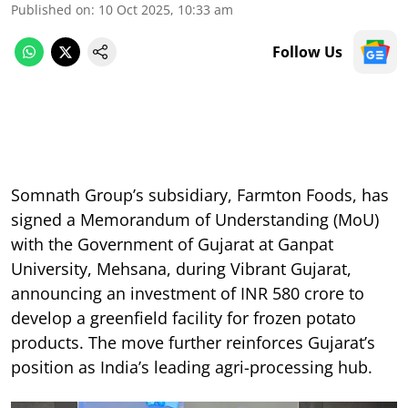
Published on
:
10 Oct 2025, 10:33 am
Follow Us
Somnath Group’s subsidiary, Farmton Foods, has
signed a Memorandum of Understanding (MoU)
with the Government of Gujarat at Ganpat
University, Mehsana, during Vibrant Gujarat,
announcing an investment of INR 580 crore to
develop a greenfield facility for frozen potato
products. The move further reinforces Gujarat’s
position as India’s leading agri-processing hub.