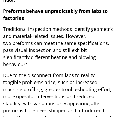
floor.
Preforms behave unpredictably from labs to
factories
Traditional inspection methods identify geometric
and material-related issues. However,
two preforms can meet the same specifications,
pass visual inspection and still exhibit
significantly different heating and blowing
behaviours.
Due to the disconnect from labs to reality,
tangible problems arise, such as increased
machine profiling, greater troubleshooting effort,
more operator interventions and reduced
stability, with variations only appearing after
preforms have been shipped and introduced to