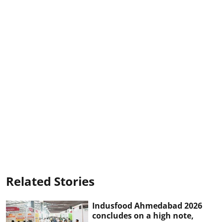
Related Stories
Indusfood Ahmedabad 2026
concludes on a high note,