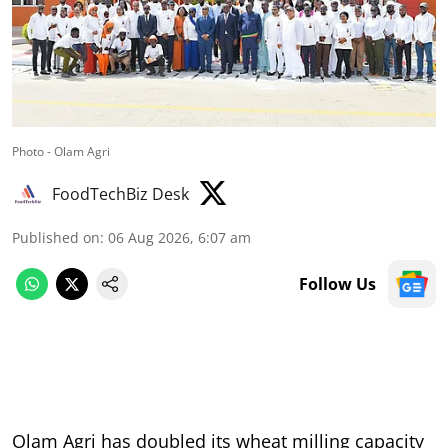
Photo - Olam Agri
FoodTechBiz Desk
Published on
:
06 Aug 2026, 6:07 am
Follow Us
Olam Agri has doubled its wheat milling capacity