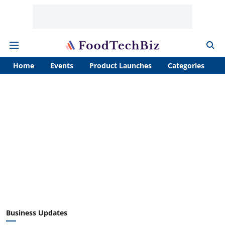
Home
Events
Product Launches
Categories
A
Business Updates