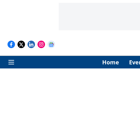
Home
Eve