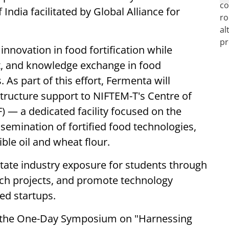
ndia facilitated by Global Alliance for
innovation in food fortification while
, and knowledge exchange in food
 As part of this effort, Fermenta will
structure support to NIFTEM-T's Centre of
F) — a dedicated facility focused on the
emination of fortified food technologies,
ible oil and wheat flour.
ilitate industry exposure for students through
rch projects, and promote technology
ed startups.
 the One-Day Symposium on "Harnessing