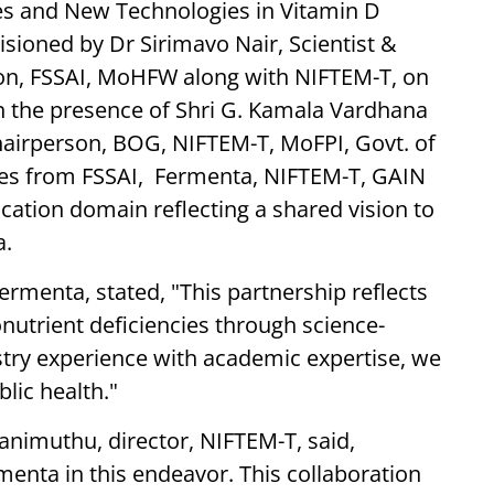
es and New Technologies in Vitamin D
isioned by Dr Sirimavo Nair, Scientist &
ation, FSSAI, MoHFW along with NIFTEM-T, on
 in the presence of Shri G. Kamala Vardhana
Chairperson, BOG, NIFTEM-T, MoFPI, Govt. of
ives from FSSAI, Fermenta, NIFTEM-T, GAIN
ication domain reflecting a shared vision to
a.
rmenta, stated, "This partnership reflects
utrient deficiencies through science-
try experience with academic expertise, we
lic health."
lanimuthu, director, NIFTEM-T, said,
menta in this endeavor. This collaboration