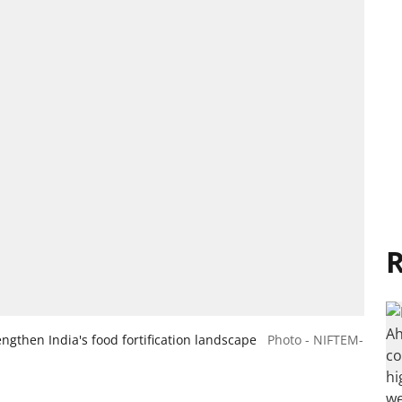
R
ngthen India's food fortification landscape
Photo - NIFTEM-