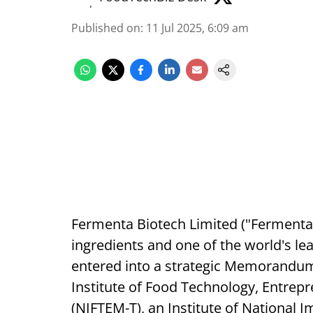
Published on
:
11 Jul 2025, 6:09 am
Fermenta Biotech Limited ("Fermenta"),
ingredients and one of the world's l
entered into a strategic Memorandum
Institute of Food Technology, Entre
(NIFTEM-T), an Institute of National 