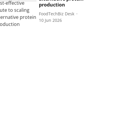
production
FoodTechBiz Desk
10 Jun 2026