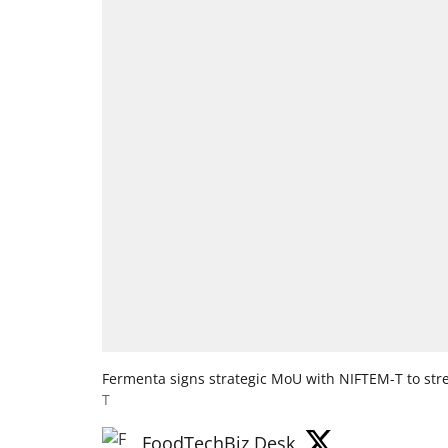
Fermenta signs strategic MoU with NIFTEM-T to stre
T
FoodTechBiz Desk