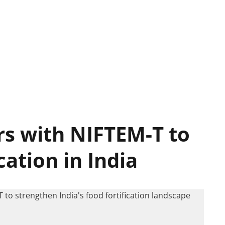
s with NIFTEM-T to
cation in India