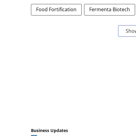
Food Fortification
Fermenta Biotech
Sho
Business Updates