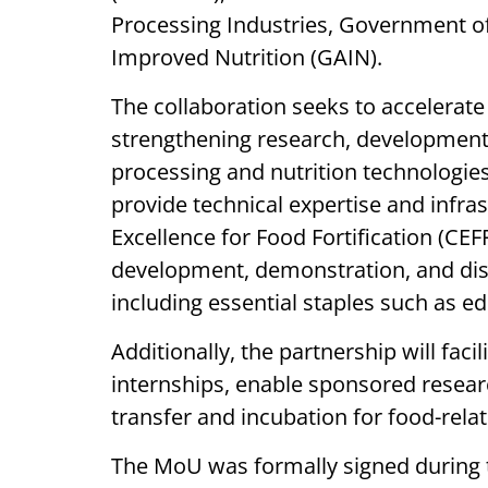
Processing Industries, Government of I
Improved Nutrition (GAIN).
The collaboration seeks to accelerate 
strengthening research, development
processing and nutrition technologies.
provide technical expertise and infra
Excellence for Food Fortification (CEF
development, demonstration, and diss
including essential staples such as ed
Additionally, the partnership will fac
internships, enable sponsored resea
transfer and incubation for food-relat
The MoU was formally signed during