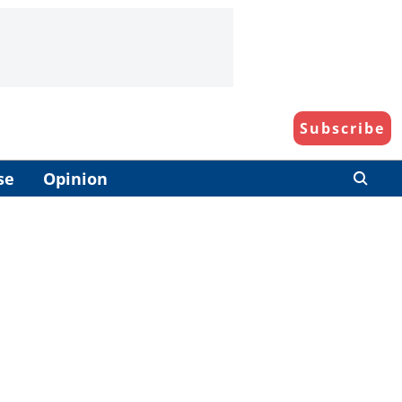
Subscribe
se
Opinion