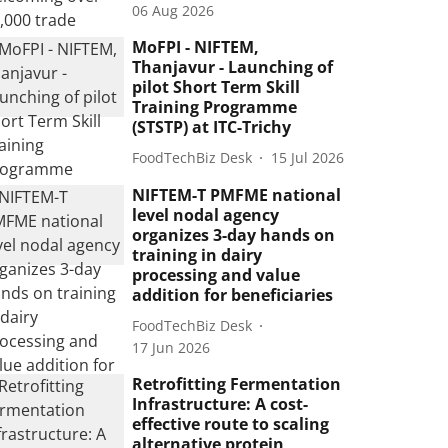
06 Aug 2026
MoFPI - NIFTEM,
Thanjavur - Launching of
pilot Short Term Skill
Training Programme
(STSTP) at ITC-Trichy
FoodTechBiz Desk
15 Jul 2026
NIFTEM-T PMFME national
level nodal agency
organizes 3-day hands on
training in dairy
processing and value
addition for beneficiaries
FoodTechBiz Desk
17 Jun 2026
Retrofitting Fermentation
Infrastructure: A cost-
effective route to scaling
alternative protein