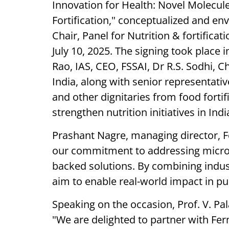
Innovation for Health: Novel Molecul
Fortification," conceptualized and env
Chair, Panel for Nutrition & fortific
July 10, 2025. The signing took place
Rao, IAS, CEO, FSSAI, Dr R.S. Sodhi, 
India, along with senior representat
and other dignitaries from food fortif
strengthen nutrition initiatives in Indi
Prashant Nagre, managing director, Fe
our commitment to addressing micron
backed solutions. By combining indus
aim to enable real-world impact in pub
Speaking on the occasion, Prof. V. Pa
"We are delighted to partner with Fer