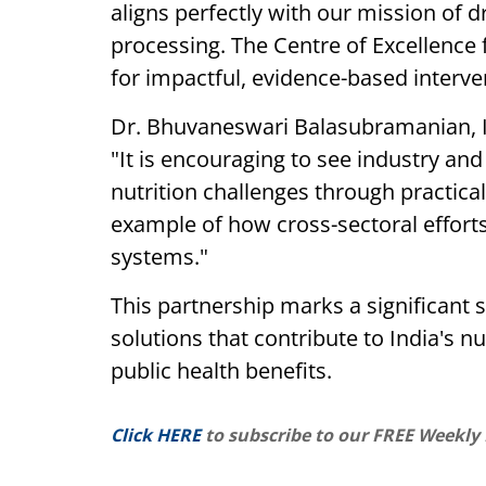
aligns perfectly with our mission of d
processing. The Centre of Excellence fo
for impactful, evidence-based interven
Dr. Bhuvaneswari Balasubramanian, I
"It is encouraging to see industry a
nutrition challenges through practical
example of how cross-sectoral effort
systems."
This partnership marks a significant 
solutions that contribute to India's nu
public health benefits.
Click HERE
to subscribe to our FREE Weekly