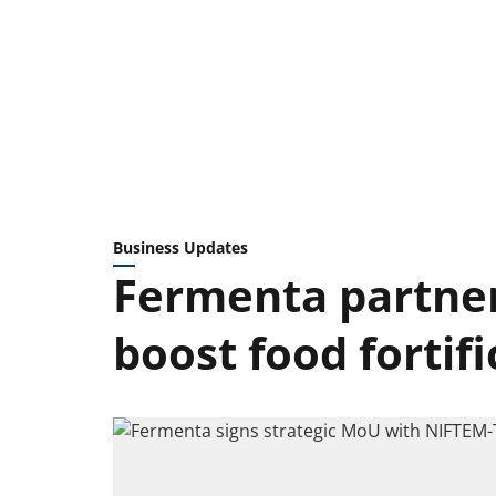
Business Updates
Fermenta partner
boost food fortifi