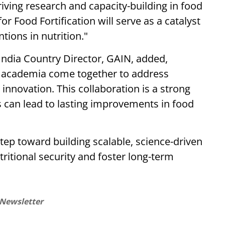
riving research and capacity-building in food
r Food Fortification will serve as a catalyst
tions in nutrition."
ndia Country Director, GAIN, added,
nd academia come together to address
 innovation. This collaboration is a strong
s can lead to lasting improvements in food
step toward building scalable, science-driven
tritional security and foster long-term
 Newsletter