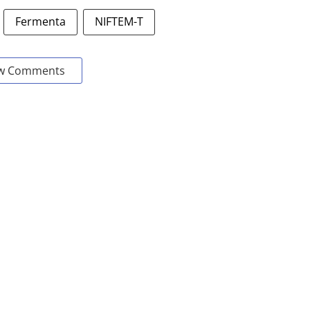
Fermenta
NIFTEM-T
w Comments