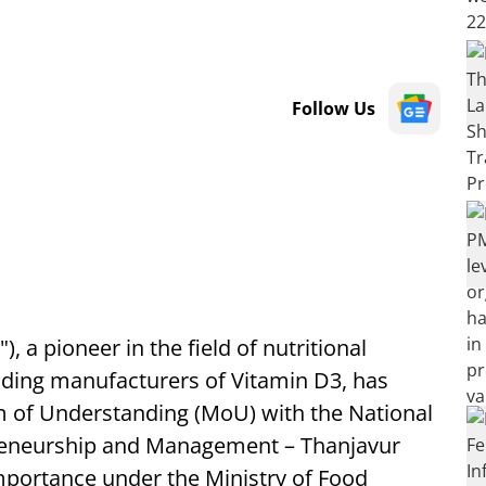
Follow Us
 a pioneer in the field of nutritional
eading manufacturers of Vitamin D3, has
 of Understanding (MoU) with the National
preneurship and Management – Thanjavur
Importance under the Ministry of Food