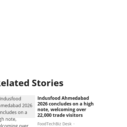
elated Stories
Indusfood Ahmedabad
2026 concludes on a high
note, welcoming over
22,000 trade visitors
FoodTechBiz Desk