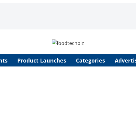
nts
Product Launches
Categories
Adverti